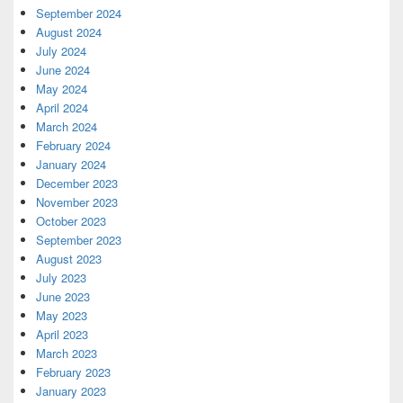
September 2024
August 2024
July 2024
June 2024
May 2024
April 2024
March 2024
February 2024
January 2024
December 2023
November 2023
October 2023
September 2023
August 2023
July 2023
June 2023
May 2023
April 2023
March 2023
February 2023
January 2023