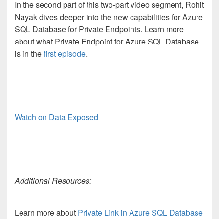
In the second part of this two-part video segment, Rohit
Nayak dives deeper into the new capabilities for Azure
SQL Database for Private Endpoints. Learn more
about what Private Endpoint for Azure SQL Database
is in the
first episode
.
Watch on Data Exposed
Additional Resources:
Learn more about
Private Link in Azure SQL Database