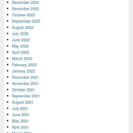
December 2022
November 2022
October 2022
September 2022
August 2022
July 2022
June 2022
May 2022
April 2022
March 2022
February 2022
January 2022
December 2021
November 2021
October 2021
September 2021
August 2021
July 2021
June 2021
May 2021
April 2021