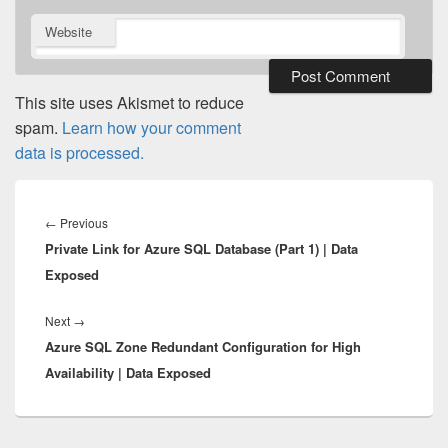
Website
This site uses Akismet to reduce
spam.
Learn how your comment
data is processed.
Post
navigation
Previous
←
Previous
Private Link for Azure SQL Database (Part 1) | Data
post:
Exposed
Next
Next
→
Azure SQL Zone Redundant Configuration for High
post:
Availability | Data Exposed