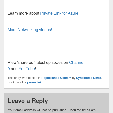
Learn more about
Private Link for Azure
More Networking videos!
View/share our latest episodes on
Channel
9
and
YouTube
!
This entry was posted in
Republished Content
by
Syndicated News
.
Bookmark the
permalink
.
Leave a Reply
Your email address will not be published.
Required fields are