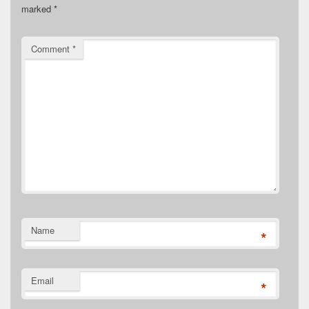
marked
*
Comment
*
Name
*
Email
*