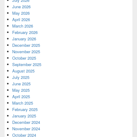
July 2026
June 2026
May 2026
April 2026
March 2026
February 2026
January 2026
December 2025
November 2025
October 2025
September 2025
August 2025
July 2025
June 2025
May 2025
April 2025
March 2025
February 2025
January 2025
December 2024
November 2024
October 2024