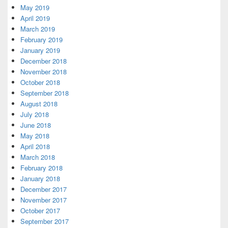
May 2019
April 2019
March 2019
February 2019
January 2019
December 2018
November 2018
October 2018
September 2018
August 2018
July 2018
June 2018
May 2018
April 2018
March 2018
February 2018
January 2018
December 2017
November 2017
October 2017
September 2017