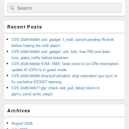
Primary
Search
Search
Sidebar
for:
Widget
Area
Recent Posts
CVE-2026-64584 usb: gadget: f_midi: cancel pending IN work
before freeing the midi object
CVE-2026-64583 usb: gadget: udc: bdc: free IRQ and drain
func_wake_notify before teardown
CVE-2026-64604 KVM: VMX: Grab vmcs12 on CR8 interception
update iff vCPU is in guest mode
CVE-2026-64590 dma-buf/udmabuf: skip redundant cpu sync to
fix cacheline EEXIST warning
CVE-2026-64577 gtp: check skb_pull_data() return in
gtp1u_send_echo_resp()
Archives
August 2026