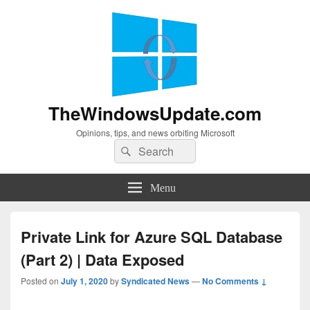
TheWindowsUpdate.com
Opinions, tips, and news orbiting Microsoft
Search
Search
for:
Menu
Private Link for Azure SQL Database
(Part 2) | Data Exposed
Posted on
July 1, 2020
by
Syndicated News
—
No Comments ↓