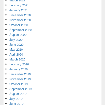
March 2021
February 2021
January 2021
December 2020
November 2020
October 2020
September 2020
August 2020
July 2020
June 2020
May 2020
April 2020
March 2020
February 2020
January 2020
December 2019
November 2019
October 2019
September 2019
August 2019
July 2019
June 2019