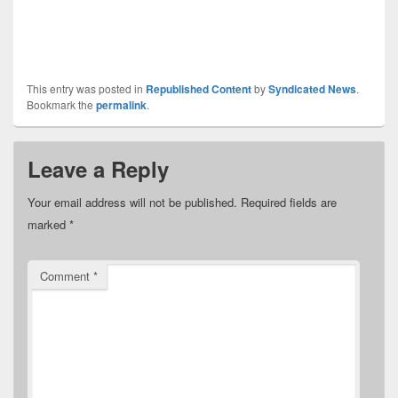
This entry was posted in
Republished Content
by
Syndicated News
.
Bookmark the
permalink
.
Leave a Reply
Your email address will not be published.
Required fields are
marked
*
Comment
*