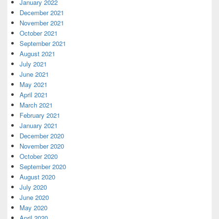
January 2022
December 2021
November 2021
October 2021
September 2021
August 2021
July 2021
June 2021
May 2021
April 2021
March 2021
February 2021
January 2021
December 2020
November 2020
October 2020
September 2020
August 2020
July 2020
June 2020
May 2020
April 2020