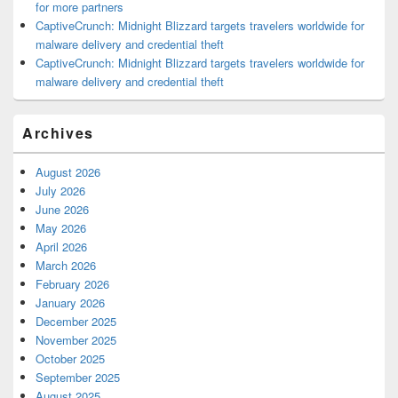
for more partners
CaptiveCrunch: Midnight Blizzard targets travelers worldwide for
malware delivery and credential theft
CaptiveCrunch: Midnight Blizzard targets travelers worldwide for
malware delivery and credential theft
Archives
August 2026
July 2026
June 2026
May 2026
April 2026
March 2026
February 2026
January 2026
December 2025
November 2025
October 2025
September 2025
August 2025