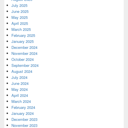
July 2025
June 2025
May 2025
April 2025
March 2025
February 2025
January 2025
December 2024
November 2024
October 2024
September 2024
August 2024
July 2024
June 2024
May 2024
April 2024
March 2024
February 2024
January 2024
December 2023
November 2023