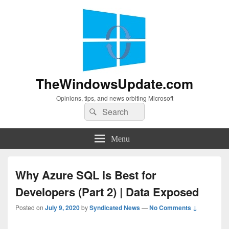
TheWindowsUpdate.com
Opinions, tips, and news orbiting Microsoft
Search
Search
for:
Menu
Why Azure SQL is Best for
Developers (Part 2) | Data Exposed
Posted on
July 9, 2020
by
Syndicated News
—
No Comments ↓