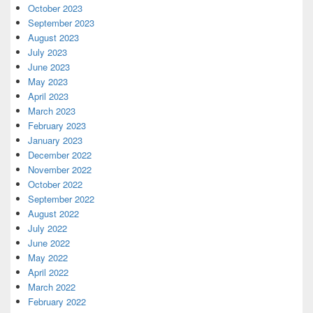
October 2023
September 2023
August 2023
July 2023
June 2023
May 2023
April 2023
March 2023
February 2023
January 2023
December 2022
November 2022
October 2022
September 2022
August 2022
July 2022
June 2022
May 2022
April 2022
March 2022
February 2022