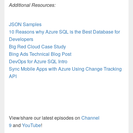
Additional Resources:
JSON Samples
10 Reasons why Azure SQL is the Best Database for
Developers
Big Red Cloud Case Study
Bing Ads Technical Blog Post
DevOps for Azure SQL Intro
Sync Mobile Apps with Azure Using Change Tracking
API
View/share our latest episodes on
Channel
9
and
YouTube
!