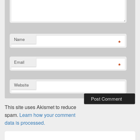
Name
*
Email
*
Website
This site uses Akismet to reduce
spam.
Learn how your comment
data is processed.
Post