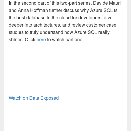
In the second part of this two-part series, Davide Mauri
and Anna Hoffman further discuss why Azure SQL is
the best database in the cloud for developers, dive
deeper into architectures, and review customer case
studies to truly understand how Azure SQL really
shines. Click
here
to watch part one.
Watch on Data Exposed