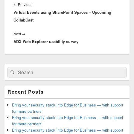
navigation
Previous
←
Previous
Virtual Events using SharePoint Spaces – Upcoming
post:
CollabCast
Next
Next
→
ADX Web Explorer usability survey
post:
Primary
Search
Search
Sidebar
for:
Widget
Area
Recent Posts
Bring your security stack into Edge for Business — with support
for more partners
Bring your security stack into Edge for Business — with support
for more partners
Bring your security stack into Edge for Business — with support