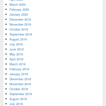
March 2020
February 2020
January 2020
December 2019
November 2019
October 2019
September 2019
August 2019
July 2019
June 2019
May 2019
April 2019
March 2019
February 2019
January 2019
December 2018
November 2018
October 2018
September 2018
August 2018
July 2018