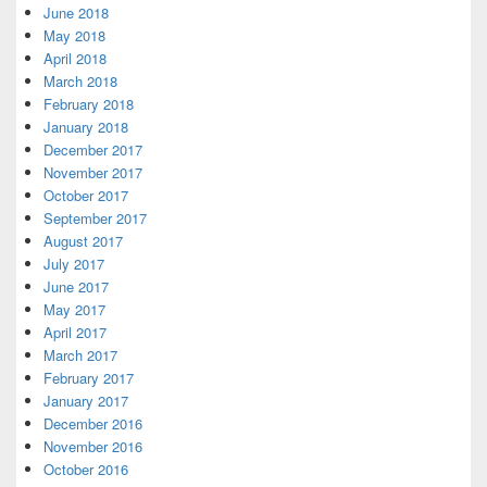
June 2018
May 2018
April 2018
March 2018
February 2018
January 2018
December 2017
November 2017
October 2017
September 2017
August 2017
July 2017
June 2017
May 2017
April 2017
March 2017
February 2017
January 2017
December 2016
November 2016
October 2016