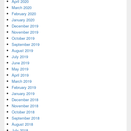
April 2020
March 2020
February 2020
January 2020
December 2019
November 2019
October 2019
September 2019
August 2019
July 2019
June 2019
May 2019
April 2019
March 2019
February 2019
January 2019
December 2018
November 2018
October 2018
September 2018
August 2018
July 2018