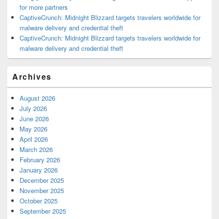
for more partners
CaptiveCrunch: Midnight Blizzard targets travelers worldwide for
malware delivery and credential theft
CaptiveCrunch: Midnight Blizzard targets travelers worldwide for
malware delivery and credential theft
Archives
August 2026
July 2026
June 2026
May 2026
April 2026
March 2026
February 2026
January 2026
December 2025
November 2025
October 2025
September 2025