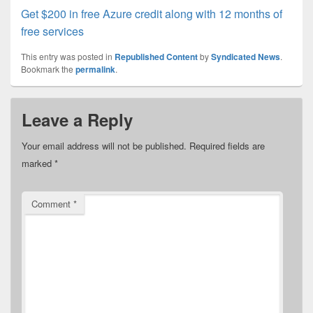
Get $200 in free Azure credit along with 12 months of
free services
This entry was posted in
Republished Content
by
Syndicated News
.
Bookmark the
permalink
.
Leave a Reply
Your email address will not be published.
Required fields are
marked
*
Comment
*