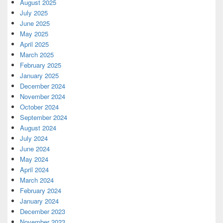
August 2025
July 2025
June 2025
May 2025
April 2025
March 2025
February 2025
January 2025
December 2024
November 2024
October 2024
September 2024
August 2024
July 2024
June 2024
May 2024
April 2024
March 2024
February 2024
January 2024
December 2023
November 2023