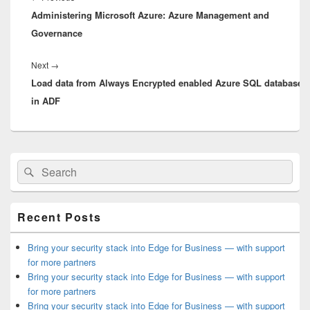
Administering Microsoft Azure: Azure Management and
post:
Governance
Next
Next
→
Load data from Always Encrypted enabled Azure SQL database 
post:
in ADF
Primary
Search
Search
Sidebar
for:
Widget
Area
Recent Posts
Bring your security stack into Edge for Business — with support
for more partners
Bring your security stack into Edge for Business — with support
for more partners
Bring your security stack into Edge for Business — with support