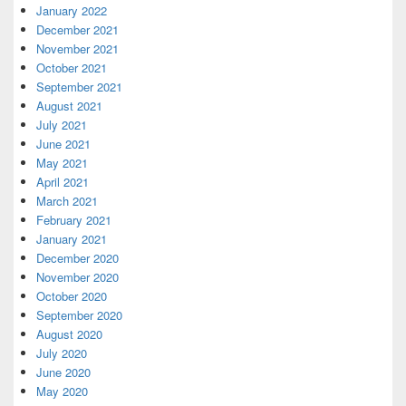
January 2022
December 2021
November 2021
October 2021
September 2021
August 2021
July 2021
June 2021
May 2021
April 2021
March 2021
February 2021
January 2021
December 2020
November 2020
October 2020
September 2020
August 2020
July 2020
June 2020
May 2020