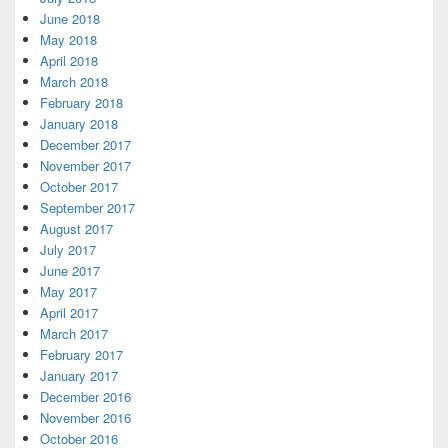
June 2018
May 2018
April 2018
March 2018
February 2018
January 2018
December 2017
November 2017
October 2017
September 2017
August 2017
July 2017
June 2017
May 2017
April 2017
March 2017
February 2017
January 2017
December 2016
November 2016
October 2016