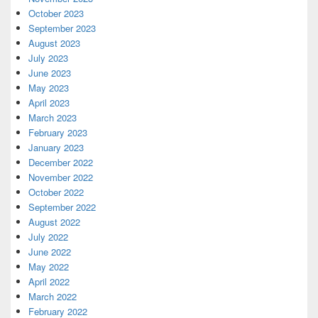
October 2023
September 2023
August 2023
July 2023
June 2023
May 2023
April 2023
March 2023
February 2023
January 2023
December 2022
November 2022
October 2022
September 2022
August 2022
July 2022
June 2022
May 2022
April 2022
March 2022
February 2022