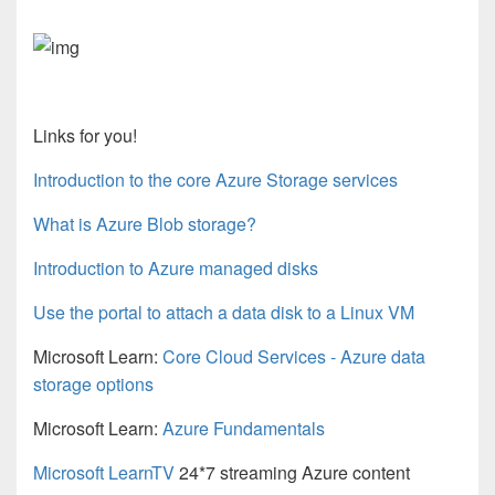
Links for you!
Introduction to the core Azure Storage services
What is Azure Blob storage?
Introduction to Azure managed disks
Use the portal to attach a data disk to a Linux VM
Microsoft Learn:
Core Cloud Services - Azure data
storage options
Microsoft Learn:
Azure Fundamentals
Microsoft LearnTV
24*7 streaming Azure content