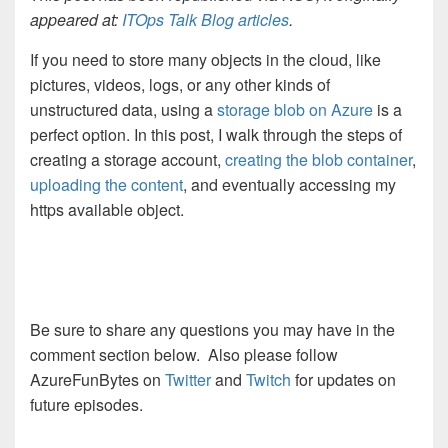
appeared at:
ITOps Talk Blog articles
.
If you need to store many objects in the cloud, like
pictures, videos, logs, or any other kinds of
unstructured data, using a
storage blob on Azure
is a
perfect option. In this post, I walk through the steps of
creating a storage account,
creating the blob container
,
uploading the content
, and eventually accessing my
https available object.
Be sure to share any questions you may have in the
comment section below. Also please follow
AzureFunBytes on
Twitter
and
Twitch
for updates on
future episodes.