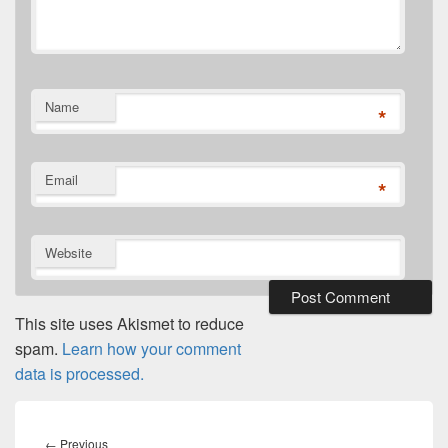
Name
*
Email
*
Website
This site uses Akismet to reduce
spam.
Learn how your comment
data is processed.
Post
navigation
Previous
←
Previous