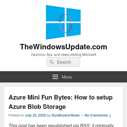
TheWindowsUpdate.com
Opinions, tips, and news orbiting Microsoft
Search
Search
for:
Menu
Azure Mini Fun Bytes: How to setup
Azure Blob Storage
Posted on
July 23, 2020
by
Syndicated News
—
No Comments ↓
This post has been republished via RSS; it originally