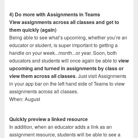
4) Do more with Assignments in Teams
View assignments across all classes and get to
them quickly (again)
Being able to see what’s upcoming, whether you’re an
educator or student, is super important to getting a
handle on your week...month...or year. Soon, both
educators and students will once again be able to
view
upcoming and turned in assignments by class or
view them across all classes
. Just visit Assignments
in your app bar on the left hand side of Teams to view
assignments across all classes.
When: August
Quickly preview a linked resource
In addition, when an educator adds a link as an
assignment resource, students will be able to see a