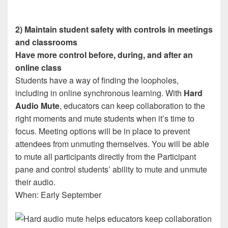
2) Maintain student safety with controls in meetings
and classrooms
Have more control before, during, and after an
online class
Students have a way of finding the loopholes,
including in online synchronous learning. With
Hard
Audio Mute
, educators can keep collaboration to the
right moments and mute students when it’s time to
focus. Meeting options will be in place to prevent
attendees from unmuting themselves. You will be able
to mute all participants directly from the Participant
pane and control students’ ability to mute and unmute
their audio.
When: Early September