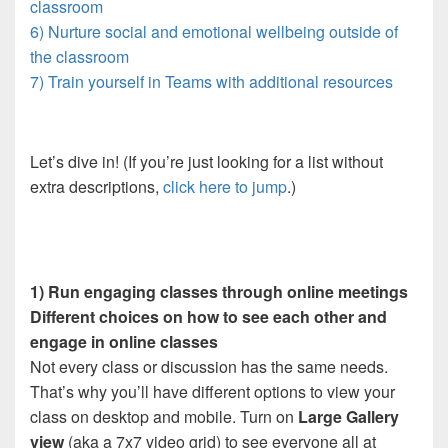
classroom
6) Nurture social and emotional wellbeing outside of
the classroom
7) Train yourself in Teams with additional resources
Let’s dive in! (If you’re just looking for a list without
extra descriptions,
click here to jump
.)
1) Run engaging classes through online meetings
Different choices on how to see each other and
engage in online classes
Not every class or discussion has the same needs.
That’s why you’ll have different options to view your
class on desktop and mobile. Turn on
Large Gallery
view
(aka a 7x7 video grid) to see everyone all at