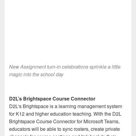
New Assignment turn-in celebrations sprinkle a little
magic into the school day
D2L’s Brightspace Course Connector
D2L's Brightspace is a learning management system
for K12 and higher education teaching. With the D2L
Brightspace Course Connector for Microsoft Teams,
educators will be able to sync rosters, create private