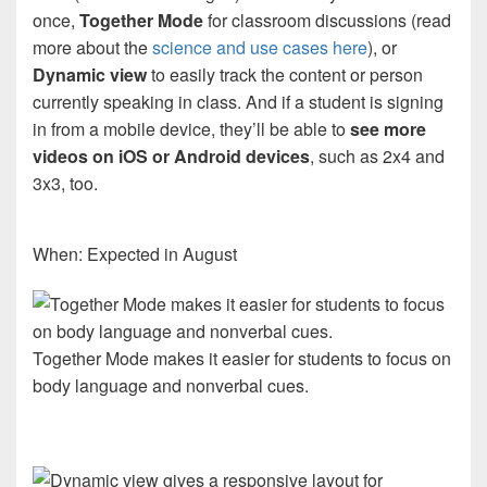
once,
Together Mode
for classroom discussions (read
more about the
science and use cases here
), or
Dynamic view
to easily track the content or person
currently speaking in class. And if a student is signing
in from a mobile device, they’ll be able to
see more
videos on iOS or Android devices
, such as 2x4 and
3x3, too.
When: Expected in August
Together Mode makes it easier for students to focus on
body language and nonverbal cues.