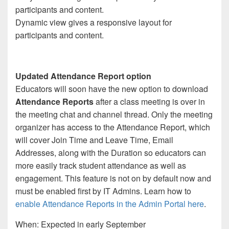
Dynamic view gives a responsive layout for
participants and content.
Updated Attendance Report option
Educators will soon have the new option to download
Attendance Reports
after a class meeting is over in
the meeting chat and channel thread. Only the meeting
organizer has access to the Attendance Report, which
will cover Join Time and Leave Time, Email
Addresses, along with the Duration so educators can
more easily track student attendance as well as
engagement. This feature is not on by default now and
must be enabled first by IT Admins. Learn how to
enable Attendance Reports in the Admin Portal here
.
When: Expected in early September