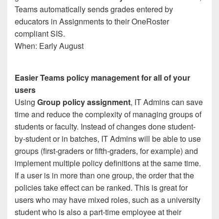
Teams automatically sends grades entered by
educators in Assignments to their OneRoster
compliant SIS.
When: Early August
Easier Teams policy management for all of your
users
Using
Group policy assignment
, IT Admins can save
time and reduce the complexity of managing groups of
students or faculty. Instead of changes done student-
by-student or in batches, IT Admins will be able to use
groups (first-graders or fifth-graders, for example) and
implement multiple policy definitions at the same time.
If a user is in more than one group, the order that the
policies take effect can be ranked. This is great for
users who may have mixed roles, such as a university
student who is also a part-time employee at their