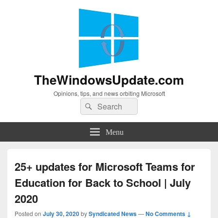
TheWindowsUpdate.com
Opinions, tips, and news orbiting Microsoft
Search
Search
for:
Menu
25+ updates for Microsoft Teams for
Education for Back to School | July
2020
Posted on
July 30, 2020
by
Syndicated News
—
No Comments ↓