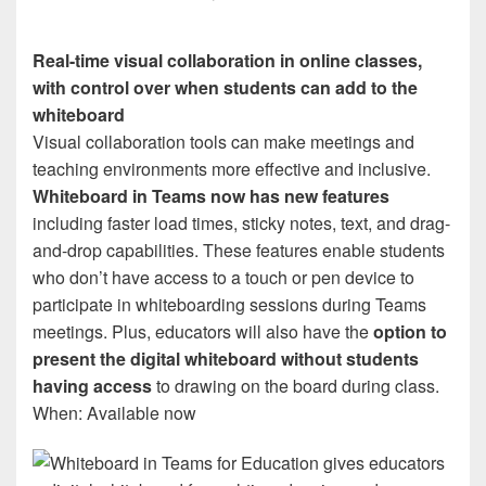
Real-time visual collaboration in online classes,
with control over when students can add to the
whiteboard
Visual collaboration tools can make meetings and
teaching environments more effective and inclusive.
Whiteboard in Teams now has new features
including faster load times, sticky notes, text, and drag-
and-drop capabilities. These features enable students
who don’t have access to a touch or pen device to
participate in whiteboarding sessions during Teams
meetings. Plus, educators will also have the
option to
present the digital whiteboard without students
having access
to drawing on the board during class.
When: Available now