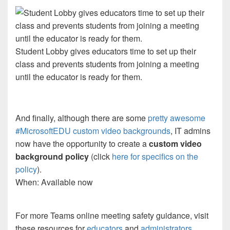
Student Lobby gives educators time to set up their
class and prevents students from joining a meeting
until the educator is ready for them.
And finally, although there are some
pretty awesome
#MicrosoftEDU custom video backgrounds
, IT admins
now have the opportunity to create a
custom video
background policy
(click
here for specifics on the
policy
).
When: Available now
For more Teams online meeting safety guidance, visit
these resources for
educators
and
administrators
.