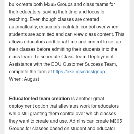
bulk-create both M365 Groups and class teams for
their educators, saving their time and focus for
teaching. Even though classes are created
automatically, educators maintain control over when
students are admitted and can view class content. This
allows educators additional time and control to set up
their classes before admitting their students into the
class team. To schedule Class Team Deployment
Assistance with the EDU Customer Success Team,
complete the form at
https://aka.ms/sdssignup
.
When: August
Educator-led team creation
is another great
deployment option that alleviates work for educators
while still granting them control over which classes
they want to create and use. Admins can create M365
Groups for classes based on student and educator