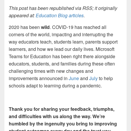
This post has been republished via RSS; it originally
appeared at:
Education Blog articles
.
2020 has been
wild
. COVID-19 has reached all
corners of the world, impacting and interrupting the
way educators teach, students learn, parents support
learners, and how we lead our daily lives. Microsoft
Teams for Education has been right there alongside
educators, students, and families during these often
challenging times with new changes and
improvements announced in
June
and
July
to help
schools adapt to learning during a pandemic.
Thank you for sharing your feedback, triumphs,
and difficulties with us along the way. We’re
humbled by the ingenuity you bring to improving
student outcomes every day and the trust you