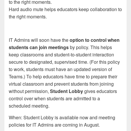
Hard audio mute helps educators keep collaboration to
the right moments.
IT Admins will soon have the
option to control when
students can join meetings
by policy. This helps
keep classrooms and student-to-student interaction
secure to designated, supervised time. (For this policy
to work, students must have an updated version of
Teams.) To help educators have time to prepare their
virtual classroom and prevent students from joining
without permission,
Student Lobby
gives educators
control over when students are admitted to a
scheduled meeting.
When: Student Lobby is available now and meeting
policies for IT Admins are coming in August.