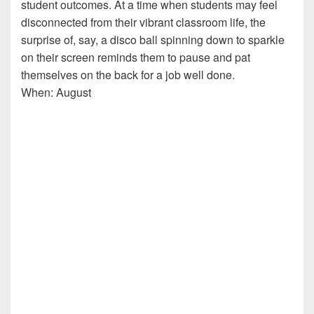
student outcomes. At a time when students may feel
disconnected from their vibrant classroom life, the
surprise of, say, a disco ball spinning down to sparkle
on their screen reminds them to pause and pat
themselves on the back for a job well done.
When: August