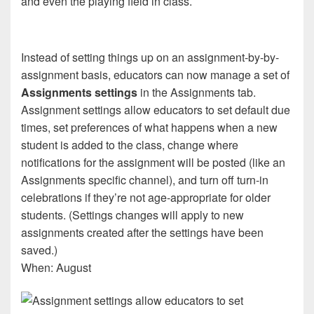
and even the playing field in class.
Instead of setting things up on an assignment-by-by-
assignment basis, educators can now manage a set of
Assignments settings
in the Assignments tab.
Assignment settings allow educators to set default due
times, set preferences of what happens when a new
student is added to the class, change where
notifications for the assignment will be posted (like an
Assignments specific channel), and turn off turn-in
celebrations if they’re not age-appropriate for older
students. (Settings changes will apply to new
assignments created after the settings have been
saved.)
When: August