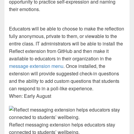
opportunity to practice self-expression and naming
their emotions.
Educators will be able to choose to make the reflection
fully anonymous, private to them, or viewable to the
entire class. IT administrators will be able to install the
Reflect extension from GitHub and then make it
available to educators in their organization in the
message extension menu
. Once installed, the
extension will provide suggested check-in questions
and the ability to add custom questions that students
can respond to in a poll-like experience.
When: Early August
Reflect messaging extension helps educators stay
connected to students’ wellbeing.