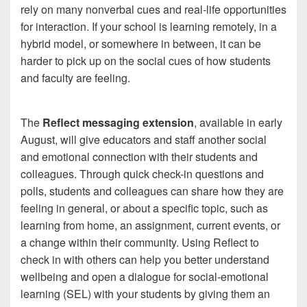
rely on many nonverbal cues and real-life opportunities
for interaction. If your school is learning remotely, in a
hybrid model, or somewhere in between, it can be
harder to pick up on the social cues of how students
and faculty are feeling.
The
Reflect messaging extension
, available in early
August, will give educators and staff another social
and emotional connection with their students and
colleagues. Through quick check-in questions and
polls, students and colleagues can share how they are
feeling in general, or about a specific topic, such as
learning from home, an assignment, current events, or
a change within their community. Using Reflect to
check in with others can help you better understand
wellbeing and open a dialogue for social-emotional
learning (SEL) with your students by giving them an