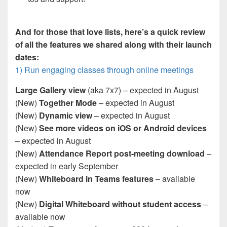
And for those that love lists, here’s a quick review
of all the features we shared along with their launch
dates:
1) Run engaging classes through online meetings
Large Gallery view
(aka 7x7) – expected in August
(New)
Together Mode
– expected in August
(New)
Dynamic view
– expected in August
(New)
See more videos on iOS or Android devices
– expected in August
(New)
Attendance Report post-meeting download
–
expected in early September
(New)
Whiteboard in Teams features
– available
now
(New)
Digital Whiteboard without student access
–
available now