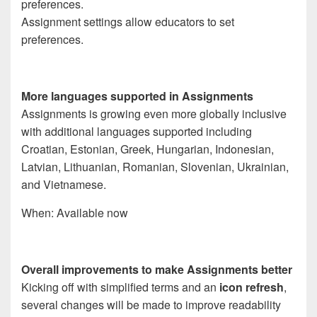
Assignment settings allow educators to set
preferences.
More languages supported in Assignments
Assignments is growing even more globally inclusive
with additional languages supported including
Croatian, Estonian, Greek, Hungarian, Indonesian,
Latvian, Lithuanian, Romanian, Slovenian, Ukrainian,
and Vietnamese.
When: Available now
Overall improvements to make Assignments better
Kicking off with simplified terms and an
icon refresh
,
several changes will be made to improve readability