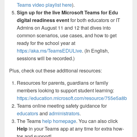
Teams video playlist here
).
Sign up for the live Microsoft Teams for Edu
digital readiness event
for both educators or IT
Admins on August 11 and 12 that dives into
common scenarios, use cases, and how to get
ready for the school year at
https://aka.ms/TeamsEDULive
. (In English,
sessions will be recorded.)
Plus, check out these additional resources:
Resources for parents, guardians or family
members looking to support student learning:
https://education.microsoft.com/resource/755e5a8b
Teams online meeting safety guidance for
educators
and
administrators
.
The Teams
help homepage
. You can also click
Help
in your Teams app at any time for extra how-
tos and support!