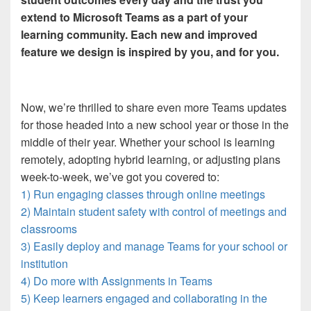
extend to Microsoft Teams as a part of your
learning community. Each new and improved
feature we design is inspired by you, and for you.
Now, we’re thrilled to share even more Teams updates
for those headed into a new school year or those in the
middle of their year. Whether your school is learning
remotely, adopting hybrid learning, or adjusting plans
week-to-week, we’ve got you covered to:
1) Run engaging classes through online meetings
2) Maintain student safety with control of meetings and
classrooms
3) Easily deploy and manage Teams for your school or
institution
4) Do more with Assignments in Teams
5) Keep learners engaged and collaborating in the