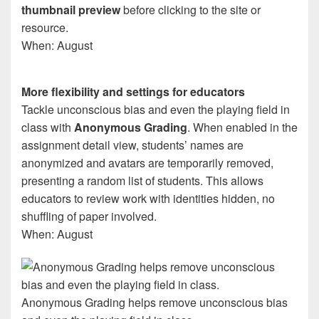
thumbnail preview
before clicking to the site or
resource.
When: August
More flexibility and settings for educators
Tackle unconscious bias and even the playing field in
class with
Anonymous Grading
. When enabled in the
assignment detail view, students’ names are
anonymized and avatars are temporarily removed,
presenting a random list of students. This allows
educators to review work with identities hidden, no
shuffling of paper involved.
When: August
Anonymous Grading helps remove unconscious bias