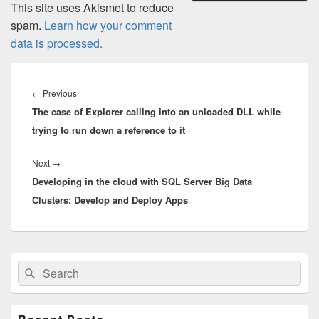
This site uses Akismet to reduce
spam.
Learn how your comment
data is processed.
Post
navigation
Previous
←
Previous
The case of Explorer calling into an unloaded DLL while
post:
trying to run down a reference to it
Next
Next
→
Developing in the cloud with SQL Server Big Data
post:
Clusters: Develop and Deploy Apps
Primary
Search
Search
Sidebar
for:
Widget
Area