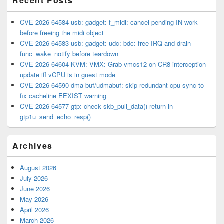
Recent Posts
CVE-2026-64584 usb: gadget: f_midi: cancel pending IN work
before freeing the midi object
CVE-2026-64583 usb: gadget: udc: bdc: free IRQ and drain
func_wake_notify before teardown
CVE-2026-64604 KVM: VMX: Grab vmcs12 on CR8 interception
update iff vCPU is in guest mode
CVE-2026-64590 dma-buf/udmabuf: skip redundant cpu sync to
fix cacheline EEXIST warning
CVE-2026-64577 gtp: check skb_pull_data() return in
gtp1u_send_echo_resp()
Archives
August 2026
July 2026
June 2026
May 2026
April 2026
March 2026