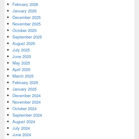
February 2026
January 2026
December 2025
November 2025
October 2025
September 2025
August 2025
July 2025
June 2025
May 2025
April 2025
March 2025
February 2025
January 2025
December 2024
November 2024
October 2024
September 2024
August 2024
July 2024
June 2024