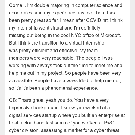
Cornell. I'm
double majoring in computer science and
economics, and my
experience has over here has
been pretty great so far
.
I
mean
a
fter
COVID hit,
I think
my internship
went
virtual
and I'm definitely
missing out
b
eing in the cool NYC office of
Microsoft.
But I think the transition to a virtual
internship
was pretty
efficient and effective. My team
members
were very
r
eachable. The people I was
working with always took
out the time to meet me and
help me out in my project. So people
have been very
accessible. People have always tried to help
me out,
so it's it's been a
phenomenal experience.
CB:
That's great, yeah you do. You have a
very
impressive background. I know you worked at a
digital
services startup where you built an enterprise at
health cloud
and last summer you worked at PwC
cyber division
, a
ssessing
a market for a cyber threat