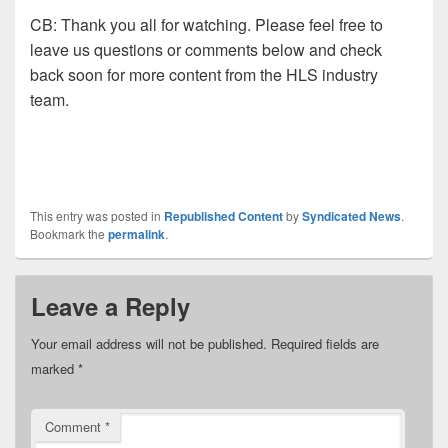
CB:
Thank you all for watching. Please feel free to
leave us
questions or comments below and check
back soon for more content
from the HLS industry
team.
This entry was posted in
Republished Content
by
Syndicated News
.
Bookmark the
permalink
.
Leave a Reply
Your email address will not be published.
Required fields are
marked
*
Comment
*