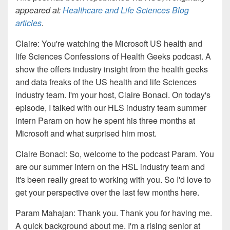
appeared at:
Healthcare and Life Sciences Blog
articles
.
Claire
: You're watching the Microsoft US health and
life Sciences Confessions of Health Geeks podcast. A
show the offers industry insight from the health geeks
and data freaks of the US health and life Sciences
industry team. I'm your host, Claire Bonaci. On today's
episode, I talked with
our HLS industry team summer
intern Para
m on how he spent his
three months at
Microsoft and what surprised him most
.
Claire
Bonaci
: S
o
, w
elcome to the podcast
Param. You
are our
summer intern on the HS
L
industry team and
it's been really great to working with
you
. So
I'd love to
get your perspective over the last few
m
onths here.
Param Mahajan:
Thank you. Thank you for having me
.
A
quick
background about me. I'm a rising senior at