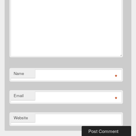
Name
*
Email
*
Website