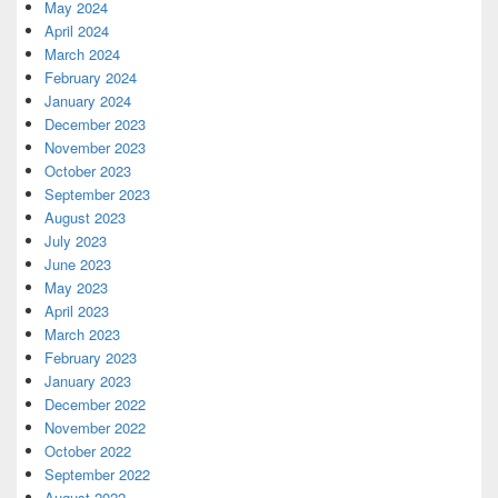
May 2024
April 2024
March 2024
February 2024
January 2024
December 2023
November 2023
October 2023
September 2023
August 2023
July 2023
June 2023
May 2023
April 2023
March 2023
February 2023
January 2023
December 2022
November 2022
October 2022
September 2022
August 2022