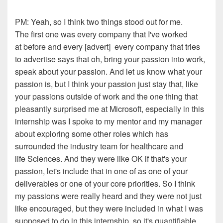
PM:
Yeah, so I think two things stood out for me.
The
first one was every company that I've worked
at
before
and every
[
advert
]
e
very company that tries
to advertise says that o
h,
bring your passion into work,
speak about your passion.
And let us know what your
passion is, but I think you
r
passion
j
ust stay that
,
like
your passions outside of
work
and the one thing that
pleasantly surprised me at
Microsoft, especially in this
internship was I spoke to my
mentor
and
my manager
about exploring some other r
o
les which
has
surrounded the industry team for healthcare and
life
Sciences. And they were like OK if that's your
passion, let's
include that in one of as one of your
deliverables or one of your
co
r
e priorities. So I think
my
p
assions
were
really h
eard
and they were not just
like
encourage
d
, but they were included in what I was
supposed
to do in this internship, so it's quantifiable.