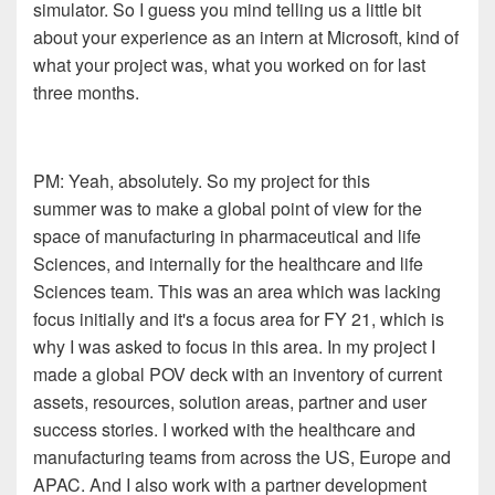
simulator. So I guess you mind
telling us a little bit
about your experience as an intern at
Microsoft
, k
ind of
what your project was
, what you
worked on for
l
ast
three months.
PM: Ye
ah, absolutely. So my project for this
summer
was to make a global point of view for the
space of
manufacturing in pharmaceutical and life
Sciences, and
internally for the healthcare and life
Sciences team. This was
an area which was lacking
focus initially and it's a focus area
for FY
21,
which is
why I was asked to focus in this
area. In my project I
made a global POV deck with an
inventory of current
assets, resources, solution areas
, p
artner and user
success stories. I worked with the
healthcare and
manufacturing teams from across the US, Europe
and
APAC
. A
nd I also work with a partner development