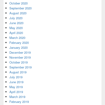
October 2020
September 2020
August 2020
July 2020
June 2020
May 2020
April 2020
March 2020
February 2020
January 2020
December 2019
November 2019
October 2019
September 2019
August 2019
July 2019
June 2019
May 2019
April 2019
March 2019
February 2019