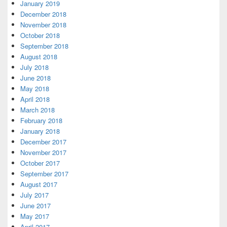
January 2019
December 2018
November 2018
October 2018
September 2018
August 2018
July 2018
June 2018
May 2018
April 2018
March 2018
February 2018
January 2018
December 2017
November 2017
October 2017
September 2017
August 2017
July 2017
June 2017
May 2017
April 2017