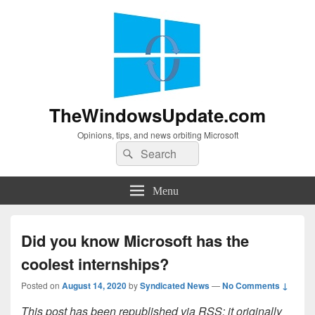
TheWindowsUpdate.com
Opinions, tips, and news orbiting Microsoft
Search
Search
for:
Menu
Did you know Microsoft has the
coolest internships?
Posted on
August 14, 2020
by
Syndicated News
—
No Comments ↓
This post has been republished via RSS; it originally