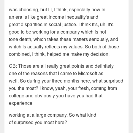
was choosing, but I I, I think, especially now in
an
era
is like great income inequality's and
great
disparities in social justice. I think it's, uh, it's
good to
be working for a company which is not
to
ne
death, which takes
these matters seriously, and
which is actually reflects my
values. So both of those
combined, I think, help
ed
me
make my decision.
CB:
Th
ose are all really great
p
oints
and definitely
one of the reasons that I came to
Microsoft as
well. So during your three months here, what
surprised
you the most? I know
, y
eah, your fresh
,
coming
from
college and obviously you have you had that
experience
working at a large company. So what kind
of surprised you most
here?