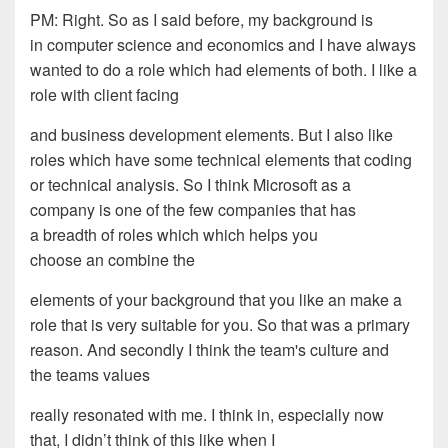
PM: R
ight
. S
o as I said before, my background is
in
computer science and economics and I have always
wanted to do a
role which had elements of both. I like
a
role
with client facing
and business development
elements. But I also like
r
o
les which have some technical
elements that coding
or technical analysis. So I think
Microsoft as a
company is one of the few companies that has
a
breadth of r
o
les which which helps you
choose an combine the
elements of your background that you like an make a
role that is
very suitable for you. So that was a primary
reason. And
s
econdly I think the team's culture and
the teams values
really resonated with me. I
think in
, e
specially now
that
,
I
didn’t
think of this like when I