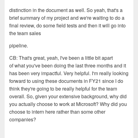
distinction in the document as well. So yeah, that's a
brief
summary of my project and we're waiting to do a
final review
, d
o
some field tests and then it will go into
the team sales
pipeline.
CB:
That's great, yeah, I've been a little bit apart
of
what you've been doing the last three months and it
has been
very impactful. Very helpful. I'm really looking
forward to
using these documents in FY21 since I do
think they're going
to be really helpful for the team
overall. So, given your
extensive background, why did
you actually choose to work at
Microsoft? Why did you
choose
to intern
here rather than some
other
companies
?