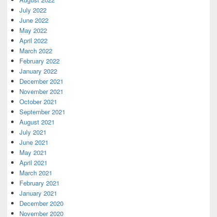
July 2022
June 2022
May 2022
April 2022
March 2022
February 2022
January 2022
December 2021
November 2021
October 2021
September 2021
August 2021
July 2021
June 2021
May 2021
April 2021
March 2021
February 2021
January 2021
December 2020
November 2020