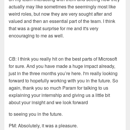
actually may like
s
ometimes the seemingly most
like
weird rol
e
s, but now they are very sought after and
valued
and then an essential part of the team. I think
that was a
great surprise for me and it's very
encouraging to me as well.
CB:
I think you really hit on the best parts of Microsoft
for
sure. And you have made a huge impact already,
just in the
three months you
’re
here. I'm really looking
forward to
hopefully working with you in the future. So
again, thank you
so much
Param
for talking to us
explaining your internship and
giving us a little bit
about your insight and we look forward
to seeing you in the future.
PM: Absolutely
, it was a pleasure.