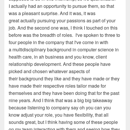
I actually
had an opportunity to pursue them, so that
was a pleasant
surprise. An
d
it was
, i
t was
great actually pursuing your
passions as part of your
job
. A
nd the second one was, I think
I touched on this
before was the breadth of roles
.
I've spoken to
three to
four people in the company that I've come in with
a
multidisciplinary background in computer science in
health care,
in
ah
business and you know, client
relationship development
. A
nd these people have
picked and chosen whatever aspects of
their
background they like and they have made or they
have made
their respective roles tailor made for
themselves and they
have been doing that for the past
nine years. And I think
that was a big big takeaway
because listening to
c
ompany
say oh
you can you
know adjust your role
, y
ou have
f
lexibility
, t
hat all
sounds great, but I think having some
of these people
on my team interacting with them and seeing
how they