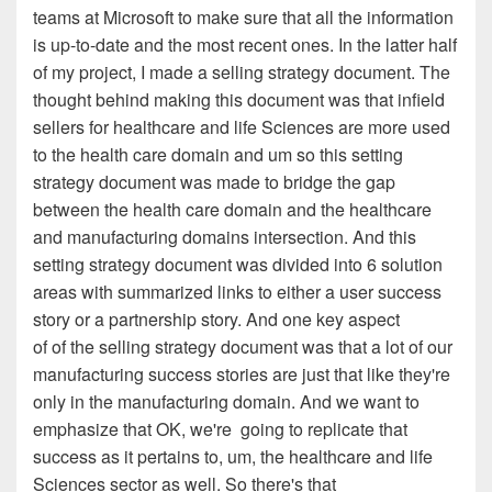
teams at
Microsoft to make sure that all the information
is up-to-date
and the most recent ones. In the latter half
of my project, I
made a selling strategy document. The
thought behind
making this document was that infield
sellers for healthcare
a
nd life Sciences are more used
to the health care domain and
um
so this setting
strategy document was made to bridge the
gap
between the health care domain and the healthcare
and
manufacturing
domains
intersection
. A
nd this
setting
strategy document was divided into 6 solution
areas with
summarized links to either a user success
story or a
partnership story. And one key aspect
of of the selling
strategy document was that a lot of our
manufacturing success
stories are just that
l
ike they're
only in the
manufacturing domain
. A
nd we want to
emphasize that OK, we're
going to
r
eplicate that
success as it pertains to, um, the
healthcare and life
Sciences sector as well. So there's that