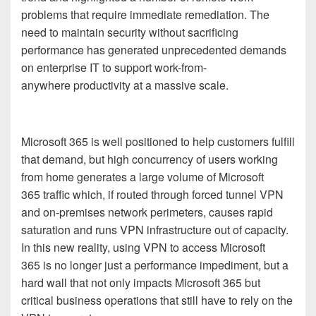
problems that
require immediate remediation.
The
need to
maintain security without sacrificing
performance
has generated unprecedented demands
on enterprise IT to support work-from-
anywhere
productivity at a massive scale.
Microsoft 365
is well positioned to help customers fulfill
that demand, but high concurrency of users working
from home generates a large volume of
Microsoft
365
traffic which, if routed through forced tunnel VPN
and on-premises network perimeters, causes rapid
saturation and runs VPN infrastructure out of capacity.
In this new reality, using VPN to access
Microsoft
365
is no longer just a performance impediment, but a
hard wall that not only impacts
Microsoft 365
but
critical business operations that still have to rely on the