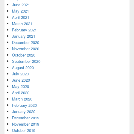
June 2021
May 2021
April 2021
March 2021
February 2021
January 2021
December 2020
November 2020
October 2020
September 2020
August 2020
July 2020
June 2020
May 2020
April 2020
March 2020
February 2020
January 2020
December 2019
November 2019
October 2019