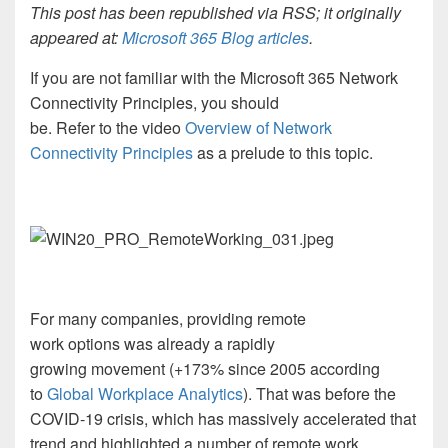
This post has been republished via RSS; it originally
appeared at:
Microsoft 365 Blog articles
.
If you are not familiar with the Microsoft 365 Network
Connectivity Principles, you should
be
.
Refer to
the video
Overview of Network
Connectivity Principles
as a
prelude to this topic.
For many companies,
providing
re
mote
work
options
was
already
a
rapidly
growing
movement
(+173%
since 2005
according
to
Global Workplace Analytics
)
. That was before the
COVID-19 crisis
, which
h
as
massively accelerated that
trend and highlighted a number of remote work