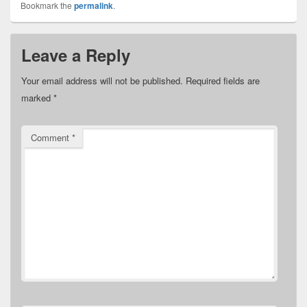
Bookmark the
permalink
.
Leave a Reply
Your email address will not be published.
Required fields are
marked
*
Comment
*