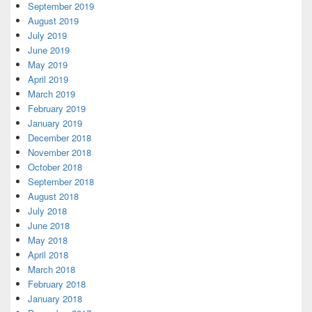
September 2019
August 2019
July 2019
June 2019
May 2019
April 2019
March 2019
February 2019
January 2019
December 2018
November 2018
October 2018
September 2018
August 2018
July 2018
June 2018
May 2018
April 2018
March 2018
February 2018
January 2018