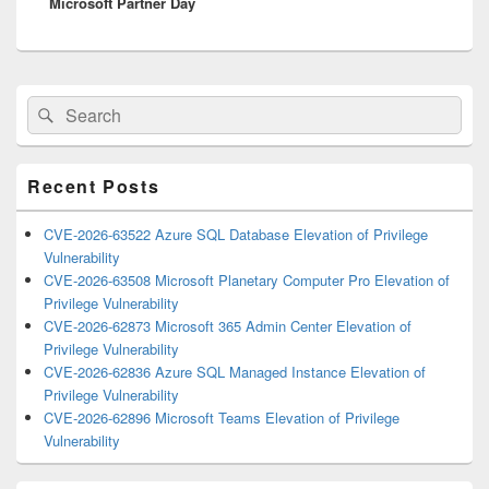
Microsoft Partner Day
post:
Primary
Search
Search
Sidebar
for:
Widget
Area
Recent Posts
CVE-2026-63522 Azure SQL Database Elevation of Privilege
Vulnerability
CVE-2026-63508 Microsoft Planetary Computer Pro Elevation of
Privilege Vulnerability
CVE-2026-62873 Microsoft 365 Admin Center Elevation of
Privilege Vulnerability
CVE-2026-62836 Azure SQL Managed Instance Elevation of
Privilege Vulnerability
CVE-2026-62896 Microsoft Teams Elevation of Privilege
Vulnerability