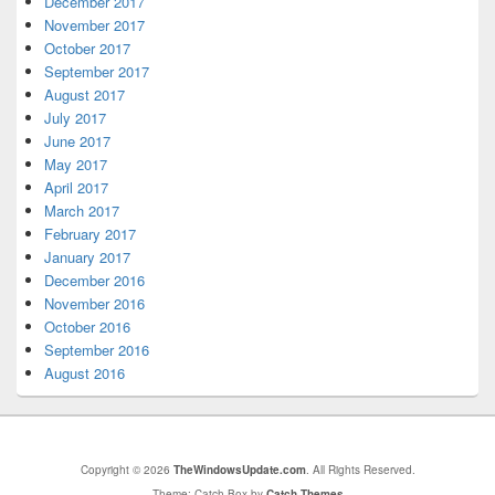
December 2017
November 2017
October 2017
September 2017
August 2017
July 2017
June 2017
May 2017
April 2017
March 2017
February 2017
January 2017
December 2016
November 2016
October 2016
September 2016
August 2016
Copyright © 2026
TheWindowsUpdate.com
. All Rights Reserved.
Theme: Catch Box by
Catch Themes