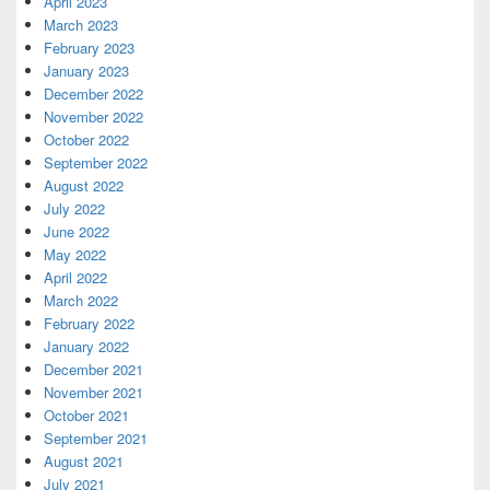
April 2023
March 2023
February 2023
January 2023
December 2022
November 2022
October 2022
September 2022
August 2022
July 2022
June 2022
May 2022
April 2022
March 2022
February 2022
January 2022
December 2021
November 2021
October 2021
September 2021
August 2021
July 2021