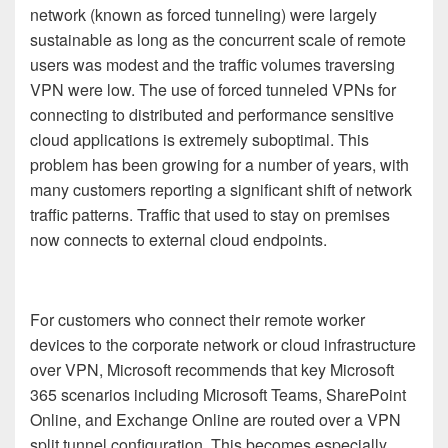
network (known as forced tunneling) were largely
sustainable as long as the concurrent scale of remote
users was modest and the traffic volumes traversing
VPN were low.
The use of forced tunneled VPNs for
connecting to distributed and performance sensitive
cloud applications is extremely suboptimal
.
T
his
problem has been growing for a number of years, with
many customers reporting a significant shift of network
traffic patterns. Traffic that used to stay on premises
now connects to external cloud endpoints
.
For customers who connect their remote worker
devices to the corporate network or cloud infrastructure
over VPN, Microsoft recommends that key
Microsoft
365
scenarios
including
Microsoft Teams, SharePoint
Online
,
and Exchange Online are routed over a VPN
split tunnel configuration. This becomes especially