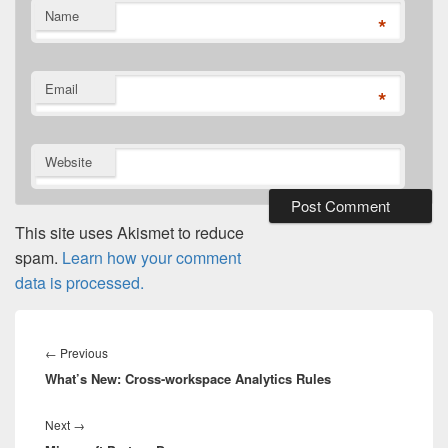
Name
*
Email
*
Website
This site uses Akismet to reduce
spam.
Learn how your comment
data is processed.
Post
navigation
Previous
←
Previous
What’s New: Cross-workspace Analytics Rules
post:
Next
Next
→