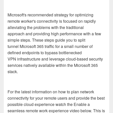
Microsoft's recommended strategy for optimizing
remote worker's connectivity is focused on rapidly
alleviating the problems with the traditional
approach
and
providing high performance with a few
simple steps. These steps
guide
you to split
tunnel
Microsoft 365
traffic
for a small number of
defined endpoints
to
bypass bottlenecked
VPN
infrastructure
and leverage
cloud-based
security
services
natively available within
the
Microsoft 365
stack
.
For the latest information on how to
plan network
connectivity for your remote users
and provide the best
possible
cloud
experience
watch the Enable a
seamless remote work experience video below. This is