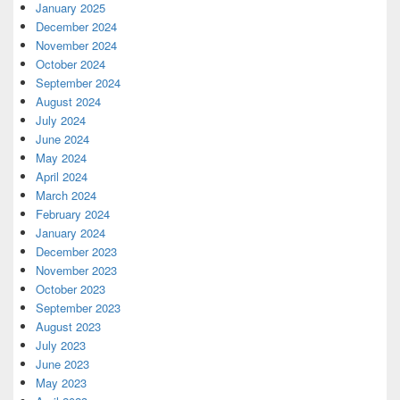
January 2025
December 2024
November 2024
October 2024
September 2024
August 2024
July 2024
June 2024
May 2024
April 2024
March 2024
February 2024
January 2024
December 2023
November 2023
October 2023
September 2023
August 2023
July 2023
June 2023
May 2023