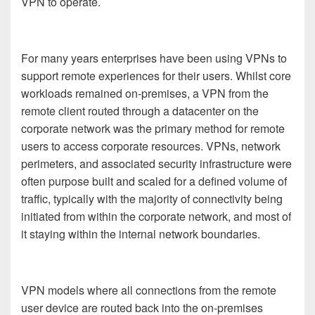
VPN to operate.
For many years enterprises have been using VPNs to
support remote experiences for their users. Whilst core
workloads remained on-premises, a VPN from the
remote client routed through a datacenter on the
corporate network was the primary method for remote
users to access corporate resources. VPNs, network
perimeters, and associated security infrastructure were
often purpose built and scaled for a defined volume of
traffic, typically with the majority of connectivity being
initiated from within the corporate network, and most of
it staying within the internal network boundaries.
VPN models where all connections from the remote
user device are routed back into the on-premises