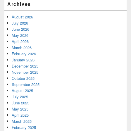
Archives
August 2026
July 2026
June 2026
May 2026
April 2026
March 2026
February 2026
January 2026
December 2025
November 2025
October 2025
September 2025
August 2025
July 2025
June 2025
May 2025
April 2025
March 2025
February 2025