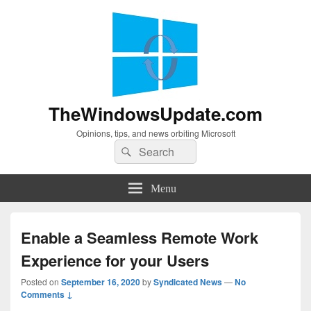
TheWindowsUpdate.com
Opinions, tips, and news orbiting Microsoft
Search
Search
for:
Menu
Enable a Seamless Remote Work
Experience for your Users
Posted on
September 16, 2020
by
Syndicated News
—
No
Comments ↓