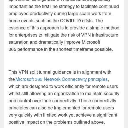
important as the first line strategy to facilitate continued
employee productivity during large scale work-from-
home events such as the COVID-19 crisis.
The
essence of this approach is to provide a simple method
for enterprises to mitigate the risk of VPN infrastructure
saturation and dramatically improve
Microsoft
365
performance in the shortest timeframe possible.
This VPN split tunnel guidance is in alignment with
the
Microsoft 365 Network Connectivity principles
,
which are designed to work efficiently for remote users
whilst still allowing an organization to maintain security
and control over their connectivity. These connectivity
principles can also be implemented for remote users
very quickly with limited work yet achieve a significant
positive impact on the problems outlined above.