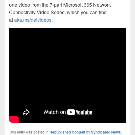
one video from the 7-part Microsoft 365 Network
Connectivity Video Series, which you can find
at
aka.ms/netvideos
.
This entry was posted in
Republished Content
by
Syndicated News
.