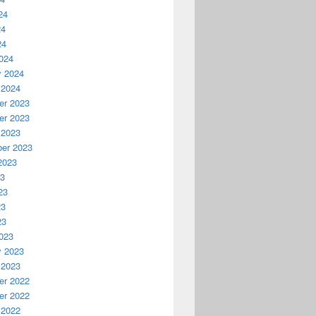
24
24
24
024
y 2024
 2024
r 2023
r 2023
 2023
er 2023
2023
23
23
23
23
023
y 2023
 2023
r 2022
r 2022
 2022