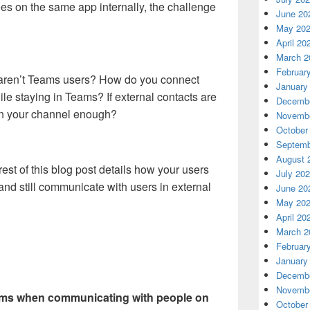
es on the same app internally, the challenge
June 20
May 20
April 20
March 2
Februar
s aren’t Teams users? How do you connect
January
le staying in Teams? If external contacts are
Decembe
on your channel enough?
Novembe
October
Septemb
August 
est of this blog post details how your users
July 20
and still communicate with users in external
June 20
May 20
April 20
March 2
Februar
January
Decembe
Novembe
eams when communicating with people on
October