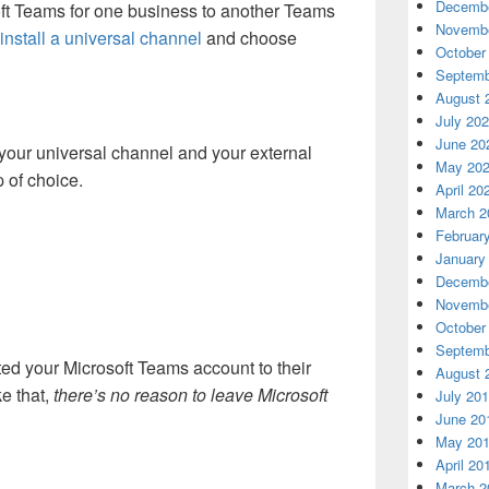
Decembe
ft Teams for one business to another Teams
Novembe
install a universal channel
and choose
October
Septemb
August 
July 20
June 20
 your universal channel and your external
May 20
p of choice.
April 20
March 2
Februar
January
Decembe
Novembe
October
Septemb
ed your Microsoft Teams account to their
August 
e that,
there’s no reason to leave Microsoft
July 20
June 20
May 20
April 20
March 2