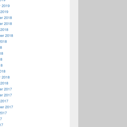
y 2019
 2019
r 2018
r 2018
 2018
er 2018
2018
18
18
18
18
018
y 2018
 2018
r 2017
r 2017
 2017
er 2017
2017
17
17