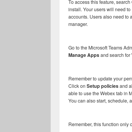
To access this feature, sear
install. Your users will need 
accounts. Users also need to
manager.
Go to the Microsoft Teams Adm
Manage Apps
and search for
Remember to update your perm
Click on
Setup policies
and al
able to use the Webex tab in 
You can also start, schedule, 
Remember, this function only