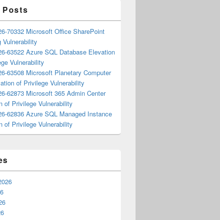
 Posts
6-70332 Microsoft Office SharePoint
 Vulnerability
6-63522 Azure SQL Database Elevation
ege Vulnerability
6-63508 Microsoft Planetary Computer
ation of Privilege Vulnerability
6-62873 Microsoft 365 Admin Center
n of Privilege Vulnerability
6-62836 Azure SQL Managed Instance
n of Privilege Vulnerability
es
2026
26
26
26