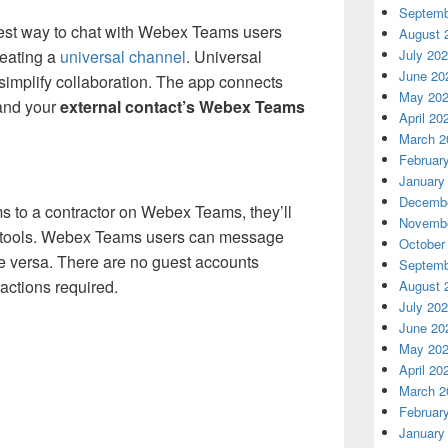
Septemb
siest way to chat with Webex Teams users
August 
reating a
universal channel
. Universal
July 20
June 20
simplify collaboration. The app connects
May 20
nd your
external contact’s Webex Teams
April 20
March 2
Februar
January
Decembe
s to a contractor on Webex Teams, they’ll
Novembe
ch tools. Webex Teams users can message
October
e versa. There are no guest accounts
Septemb
ctions required.
August 
July 20
June 20
May 20
April 20
March 2
Februar
January