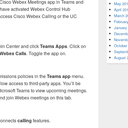
ch Cisco Webex Meetings app in Teams and
May 20
to have activated Webex Control Hub
April 20
March 2
 access Cisco Webex Calling or the UC
Februar
January
Decembe
Novembe
October
in Center and click
Teams Apps
. Click on
Septemb
Webex Calls
. Toggle the app on.
August 
issions policies in the
Teams app
menu.
low access to third-party apps. You’ll be
Microsoft Teams to view upcoming meetings.
and join Webex meetings on this tab.
 connects
calling
features.