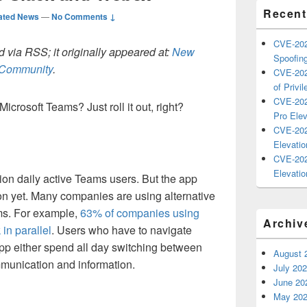
Recent
ated News
—
No Comments ↓
CVE-202
 via RSS; it originally appeared at:
New
Spoofing
h Community
.
CVE-202
of Privil
CVE-202
icrosoft Teams? Just roll it out, right?
Pro Elev
CVE-202
Elevatio
CVE-202
Elevatio
lion daily active Teams users. But the app
on yet. Many companies are using alternative
ms. For example,
63% of companies using
Archiv
in parallel
. Users who have to navigate
p either spend all day switching between
August 
mmunication and information.
July 20
June 20
May 20