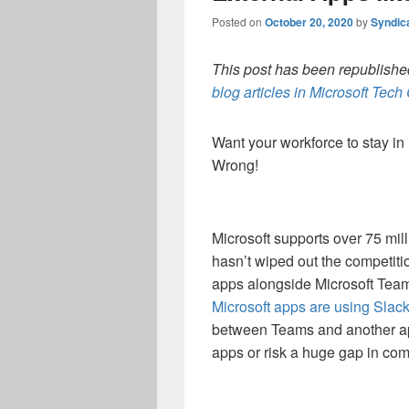
Posted on
October 20, 2020
by
Syndic
This post has been republished
blog articles in Microsoft Tec
Want your workforce to stay in M
Wrong!
Microsoft supports over 75 mil
hasn’t wiped out the competiti
apps alongside Microsoft Tea
Microsoft apps are using Slack 
between Teams and another ap
apps or risk a huge gap in co