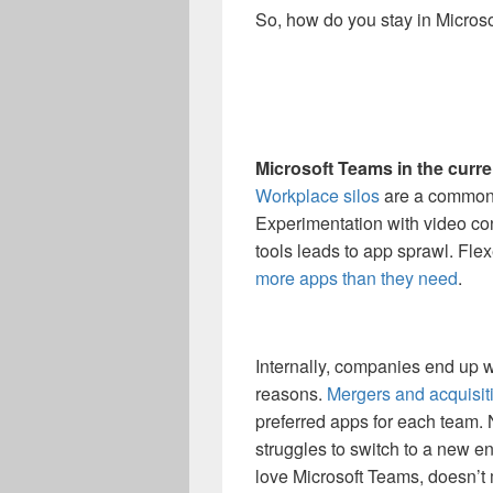
So, how do you stay in Micros
Microsoft Teams in the curr
Workplace silos
are a common 
Experimentation with video conf
tools leads to app sprawl. Fl
more apps than they need
.
Internally, companies end up w
reasons.
Mergers and acquisit
preferred apps for each team. 
struggles to switch to a new e
love Microsoft Teams, doesn’t 