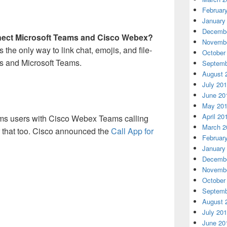
Februar
January
Decembe
nnect Microsoft Teams and Cisco Webex?
Novembe
s the only way to link chat, emojis, and file-
October
 and Microsoft Teams.
Septemb
August 
July 20
June 20
May 20
April 20
ams users with Cisco Webex Teams calling
March 2
r that too. Cisco announced the
Call App for
Februar
January
Decembe
Novembe
October
Septemb
August 
July 20
June 20