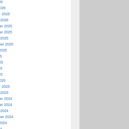
26
026
y 2026
 2026
r 2025
r 2025
 2025
er 2025
2025
25
25
25
25
025
y 2025
 2025
r 2024
r 2024
 2024
er 2024
2024
24