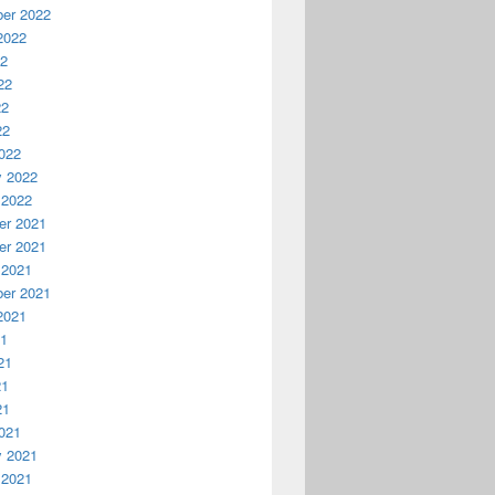
er 2022
2022
22
22
22
22
022
y 2022
 2022
r 2021
r 2021
 2021
er 2021
2021
21
21
21
21
021
y 2021
 2021