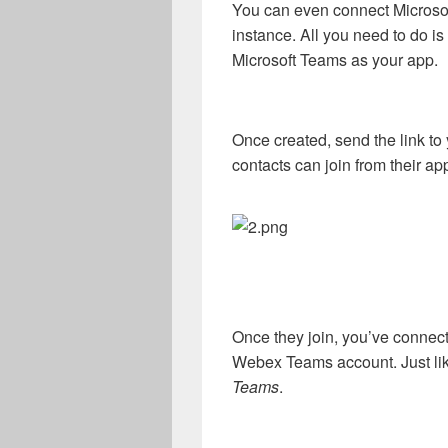
You can even connect Microso
instance. All you need to do is
Microsoft Teams as your app.
Once created, send the link to
contacts can join from their ap
Once they join, you’ve connect
Webex Teams account. Just lik
Teams
.