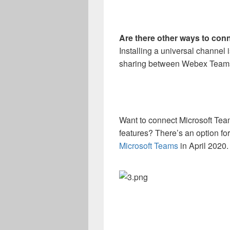
Are there other ways to co
Installing a universal channel i
sharing between Webex Teams
Want to connect Microsoft Te
features? There’s an option fo
Microsoft Teams
in April 2020.