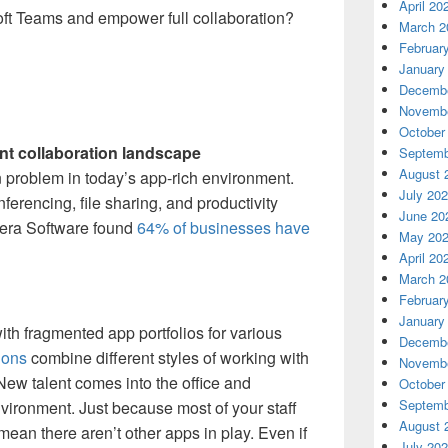
April 20
oft Teams and empower full collaboration?
March 2
Februar
January
Decembe
Novembe
October
ent collaboration landscape
Septemb
August 
problem in today’s app-rich environment.
July 20
erencing, file sharing, and productivity
June 20
exera Software found
64% of businesses have
May 20
April 20
March 2
Februar
January
ith fragmented app portfolios for various
Decembe
ions
combine different styles of working with
Novembe
New talent comes into the office and
October
Septemb
nvironment. Just because most of your staff
August 
mean there aren’t other apps in play. Even if
July 20