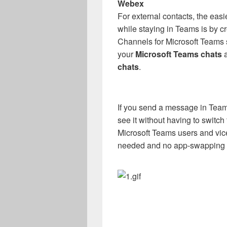
Webex
For external contacts, the ea
while staying in Teams is by c
Channels for Microsoft Teams 
your
Microsoft Teams chats
a
chats
.
If you send a message in Team
see it without having to swit
Microsoft Teams users and vic
needed and no app-swapping a