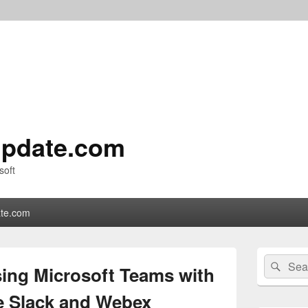
pdate.com
soft
te.com
Primary
Search
Sear
Sidebar
sing Microsoft Teams with
for:
Widget
Area
ke Slack and Webex