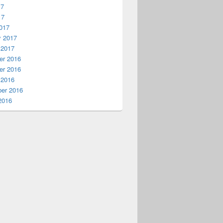
17
17
017
y 2017
 2017
r 2016
r 2016
 2016
er 2016
2016