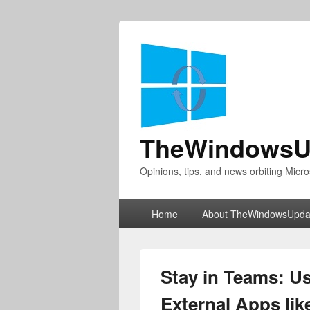
TheWindowsU
Opinions, tips, and news orbiting Micro
Primary
Home
About TheWindowsUpda
menu
Stay in Teams: U
External Apps li