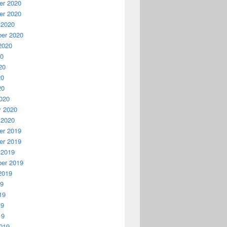
r 2020
r 2020
 2020
er 2020
2020
20
20
20
20
020
y 2020
 2020
r 2019
r 2019
 2019
er 2019
2019
19
19
19
19
019