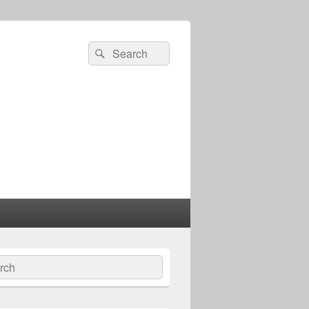
Search
Search
for:
ch