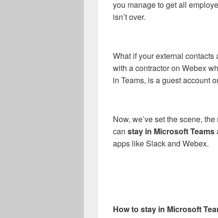
you manage to get all employe
isn’t over.
What if your external contact
with a contractor on Webex whi
in Teams, is a guest account 
Now, we’ve set the scene, the r
can
stay in Microsoft Teams
apps like Slack and Webex.
How to stay in Microsoft T