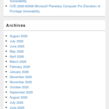
Vulnerability
CVE-2026-63508 Microsoft Planetary Computer Pro Elevation of
Privilege Vulnerability
Archives
August 2026
July 2026
June 2026
May 2026
April 2026
March 2026
February 2026
January 2026
December 2025
November 2025
October 2025
September 2025
August 2025
July 2025
June 2025