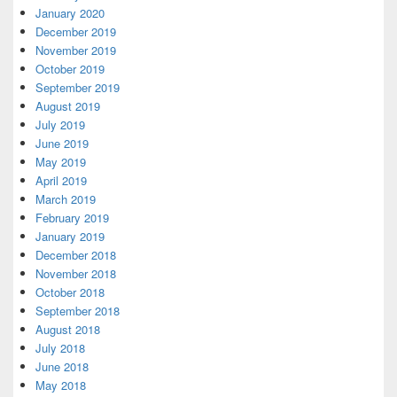
January 2020
December 2019
November 2019
October 2019
September 2019
August 2019
July 2019
June 2019
May 2019
April 2019
March 2019
February 2019
January 2019
December 2018
November 2018
October 2018
September 2018
August 2018
July 2018
June 2018
May 2018