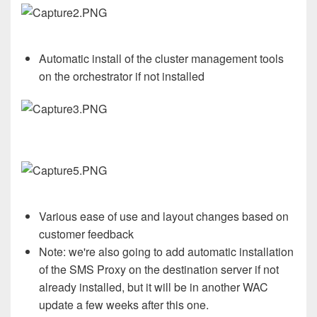
Automatic install of the cluster management tools
on the orchestrator if not installed
Various ease of use and layout changes based on
customer feedback
Note: we're also going to add automatic installation
of the SMS Proxy on the destination server if not
already installed, but it will be in another WAC
update a few weeks after this one.