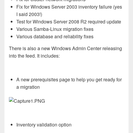
Fix for Windows Server 2003 inventory failure (yes
I said 2003!)
Test for Windows Server 2008 R2 required update
Various Samba-Linux migration fixes
Various database and reliability fixes
There is also a new Windows Admin Center releasing
into the feed. It includes:
A new prerequisites page to help you get ready for
a migration
Inventory validation option