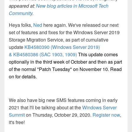
appeared at:
New blog articles in Microsoft Tech
Community
.
Heya folks,
Ned
here again. We've released our next
set of features and fixes for the Windows Server 2019
Storage Migration Service, as part of cumulative
update
KB4580390 (Windows Server 2019)
&
KB4580386 (SAC 1903, 1909)
This update comes
optionally in the third week of October and then as part
of the normal "Patch Tuesday" on November 10. Read
on for details.
We also have big new SMS features coming in early
2021 that I'll be talking about at the
Windows Server
Summit
on
Thursday, October 29, 2020.
Register now
,
it's free!