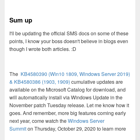
Sum up
I'll be updating the official SMS docs on some of these
points, I know your boss doesn't believe in blogs even
though I wrote both articles. :D
The
KB4580390 (Win10 1809, Windows Server 2019)
&
KB4580386 (1903, 1909)
cumulative updates are
available on the Microsoft Catalog for download, and
will automatically install via Windows Update in the
November patch Tuesday release. Let me know how it
goes. And remember, more big features coming early
next year, come watch the
Windows Server
Summit
on
Thursday, October 29, 2020 to learn more