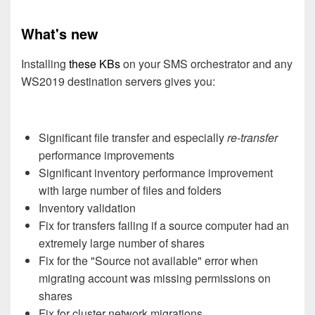
What's new
Installing
these KBs
on your SMS orchestrator and any
WS2019 destination servers gives you:
Significant file transfer and especially
re-transfer
performance improvements
Significant inventory performance improvement
with large number of files and folders
Inventory validation
Fix for transfers failing if a source computer had an
extremely large number of shares
Fix for the "Source not available" error when
migrating account was missing permissions on
shares
Fix for cluster network migrations