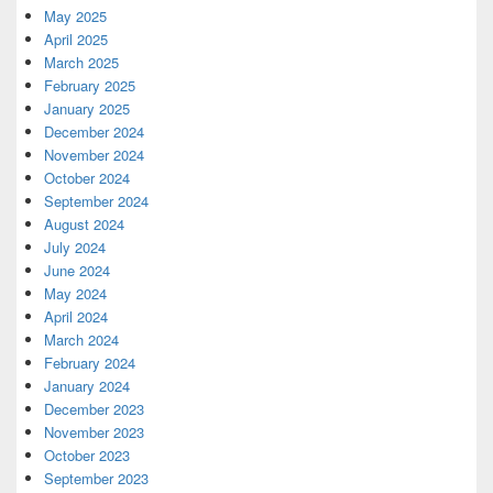
May 2025
April 2025
March 2025
February 2025
January 2025
December 2024
November 2024
October 2024
September 2024
August 2024
July 2024
June 2024
May 2024
April 2024
March 2024
February 2024
January 2024
December 2023
November 2023
October 2023
September 2023