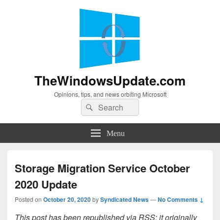
TheWindowsUpdate.com
Opinions, tips, and news orbiting Microsoft
Search
Search
for:
Menu
Storage Migration Service October
2020 Update
Posted on
October 20, 2020
by
Syndicated News
—
No Comments ↓
This post has been republished via RSS; it originally