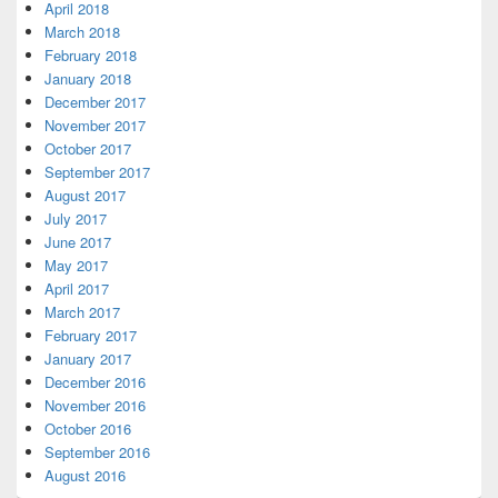
April 2018
March 2018
February 2018
January 2018
December 2017
November 2017
October 2017
September 2017
August 2017
July 2017
June 2017
May 2017
April 2017
March 2017
February 2017
January 2017
December 2016
November 2016
October 2016
September 2016
August 2016