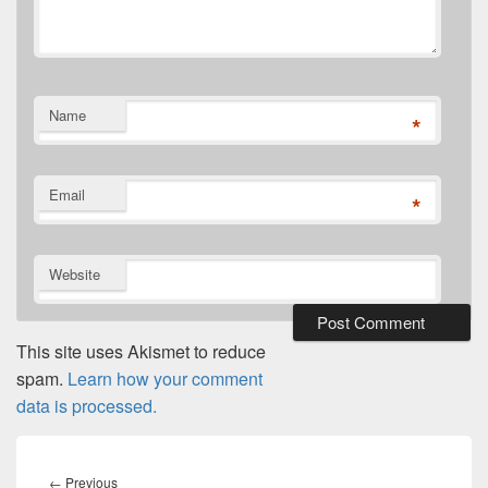
Name
*
Email
*
Website
This site uses Akismet to reduce
spam.
Learn how your comment
data is processed.
Post
navigation
Previous
←
Previous