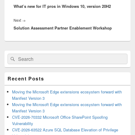
What’s new for IT pros in Windows 10, version 20H2
post:
Next
Next
→
Solution Assessment Partner Enablement Workshop
post:
Primary
Search
Search
Sidebar
for:
Widget
Area
Recent Posts
Moving the Microsoft Edge extensions ecosystem forward with
Manifest Version 3
Moving the Microsoft Edge extensions ecosystem forward with
Manifest Version 3
CVE-2026-70332 Microsoft Office SharePoint Spoofing
Vulnerability
CVE-2026-63522 Azure SQL Database Elevation of Privilege