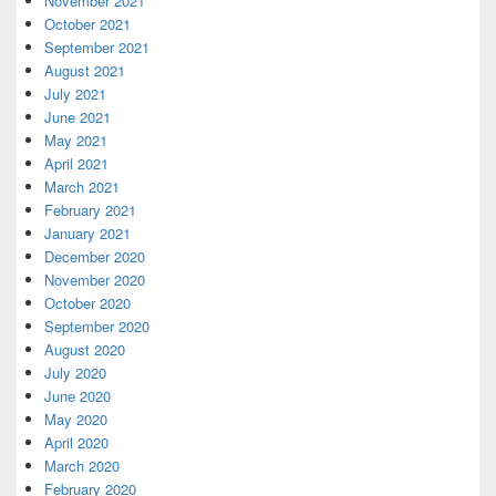
November 2021
October 2021
September 2021
August 2021
July 2021
June 2021
May 2021
April 2021
March 2021
February 2021
January 2021
December 2020
November 2020
October 2020
September 2020
August 2020
July 2020
June 2020
May 2020
April 2020
March 2020
February 2020