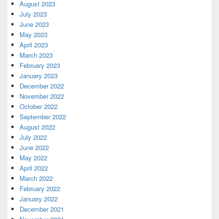
August 2023
July 2023
June 2023
May 2023
April 2023
March 2023
February 2023
January 2023
December 2022
November 2022
October 2022
September 2022
August 2022
July 2022
June 2022
May 2022
April 2022
March 2022
February 2022
January 2022
December 2021