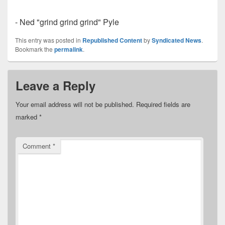
- Ned "grind grind grind" Pyle
This entry was posted in
Republished Content
by
Syndicated News
.
Bookmark the
permalink
.
Leave a Reply
Your email address will not be published.
Required fields are
marked
*
Comment
*