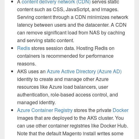
A
content delivery network (CDN)
serves static
content such as CSS, JavaScript, and images.
Serving content through a CDN minimizes network
latency between users and the datacenter. A CDN
can remove significant load from NAS by caching
and serving static content.
Redis
stores session data. Hosting Redis on
containers is recommended for performance
reasons.
AKS uses an
Azure Active Directory (Azure AD)
identity to create and manage other Azure
resources like Azure load balancers, user
authentication, role-based access control, and
managed identity.
Azure Container Registry
stores the private
Docker
images that are deployed to the AKS cluster. You
can use other container registries like Docker Hub.
Note that the default Magento install writes some