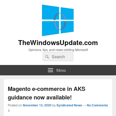
TheWindowsUpdate.com
Opinions, tips, and news orbiting Microsoft
Search
Search
for:
Menu
Magento e-commerce in AKS
guidance now available!
Posted on
November 13, 2020
by
Syndicated News
—
No Comments
↓