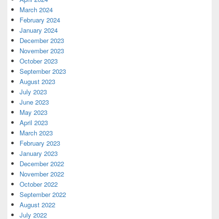
March 2024
February 2024
January 2024
December 2023
November 2023
October 2023
September 2023
August 2023
July 2023
June 2023
May 2023
April 2023
March 2023
February 2023
January 2023
December 2022
November 2022
October 2022
September 2022
August 2022
July 2022