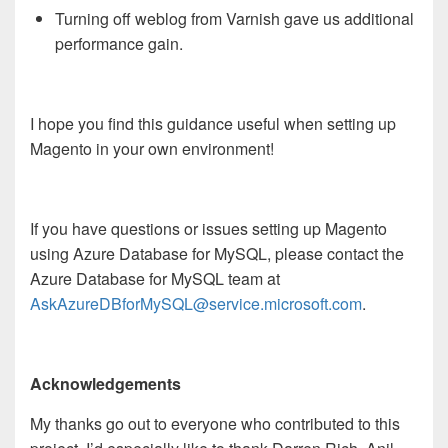
Turning off weblog from Varnish gave us additional
performance gain.
I hope you find this guidance useful when setting up
Magento in your own environment!
If you have questions or issues setting up Magento
using Azure Database for MySQL, please contact the
Azure Database for MySQL team at
AskAzureDBforMySQL@service.microsoft.com
.
Acknowledgements
My thanks go out to everyone who contributed to this