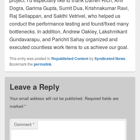
project. I’d especially like to thank Darren Rich, Anil
Dogra, Garima Gupta, Sumit Dua, Krishnakumar Ravi,
Raj Sellappan, and Sakthi Vetrivel, who helped us
conduct the performance testing and found/fixed many
bottlenecks. In addition, Andrew Oakley, Lakshmikant
Gundavarapu, and Parichit Sahay organized and
executed countless work items to us achieve our goal.
This entry was posted in
Republished Content
by
Syndicated News
.
Bookmark the
permalink
.
Leave a Reply
Your email address will not be published.
Required fields are
marked
*
Comment
*