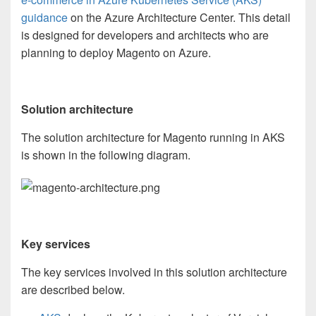
guidance
on the Azure Architecture Center.
Th
is detail
is designed for d
eveloper
s
and
architect
s
who
are
planning to
deploy Magento on Azure.
Solution architecture
The solution architecture for Magento running in AKS
is shown in the following diagram.
Key services
The key services involved in this solution architecture
are described below.