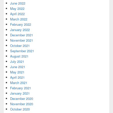
June 2022
May 2022
April 2022
March 2022
February 2022
January 2022
December 2021
November 2021
October 2021
September 2021
August 2021
July 2021
June 2021
May 2021
April 2021
March 2021
February 2021
January 2021
December 2020
November 2020
October 2020