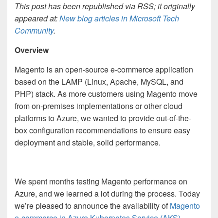
This post has been republished via RSS; it originally
appeared at:
New blog articles in Microsoft Tech
Community
.
Overview
Magento is an open-source e-commerce application
based on the LAMP (Linux, Apache, MySQL, and
PHP) stack. As more customers using Magento move
from on-premises implementations or other cloud
platforms to Azure, we wanted to provide out-of-the-
box configuration recommendations to ensure easy
deployment and stable, solid performance.
We spent months testing Magento performance on
Azure, and we learned a lot during the process. Today
we’re pleased to announce the availability of
Magento
e-commerce in Azure Kubernetes Service (AKS)