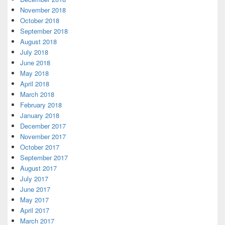
November 2018
October 2018
September 2018
August 2018
July 2018
June 2018
May 2018
April 2018
March 2018
February 2018
January 2018
December 2017
November 2017
October 2017
September 2017
August 2017
July 2017
June 2017
May 2017
April 2017
March 2017