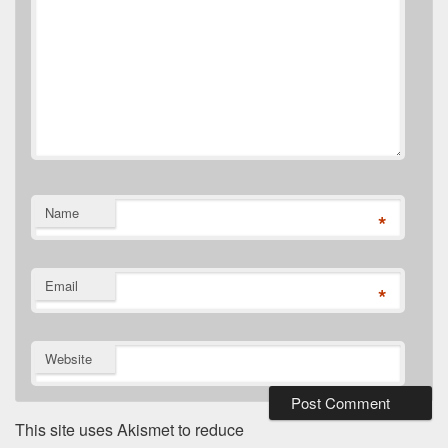
Name
*
Email
*
Website
This site uses Akismet to reduce