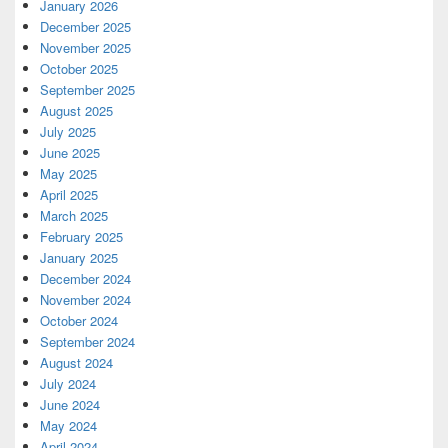
January 2026
December 2025
November 2025
October 2025
September 2025
August 2025
July 2025
June 2025
May 2025
April 2025
March 2025
February 2025
January 2025
December 2024
November 2024
October 2024
September 2024
August 2024
July 2024
June 2024
May 2024
April 2024