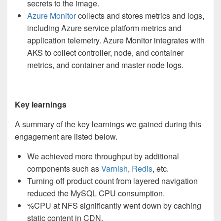
secrets to the image.
Azure Monitor
collects and stores metrics and logs,
including Azure service platform metrics and
application telemetry. Azure Monitor integrates with
AKS to collect controller, node, and container
metrics, and container and master node logs.
Key learnings
A summary of the key learnings we gained during this
engagement are listed below.
We achieved more throughput by additional
components such as
Varnish
,
Redis
, etc.
Turning off product count from layered navigation
reduced the MySQL CPU consumption.
%CPU at NFS significantly went down by caching
static content in CDN.