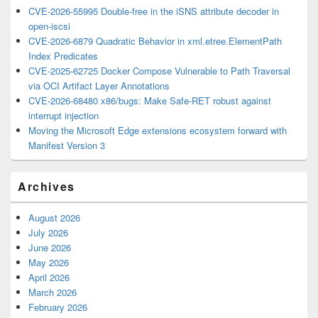
CVE-2026-55995 Double-free in the iSNS attribute decoder in
open-iscsi
CVE-2026-6879 Quadratic Behavior in xml.etree.ElementPath
Index Predicates
CVE-2025-62725 Docker Compose Vulnerable to Path Traversal
via OCI Artifact Layer Annotations
CVE-2026-68480 x86/bugs: Make Safe-RET robust against
interrupt injection
Moving the Microsoft Edge extensions ecosystem forward with
Manifest Version 3
Archives
August 2026
July 2026
June 2026
May 2026
April 2026
March 2026
February 2026