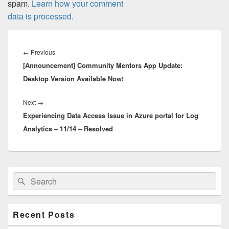
spam.
Learn how your comment
data is processed.
Post
navigation
Previous
←
Previous
[Announcement] Community Mentors App Update:
post:
Desktop Version Available Now!
Next
Next
→
Experiencing Data Access Issue in Azure portal for Log
post:
Analytics – 11/14 – Resolved
Primary
Search
Search
Sidebar
for:
Widget
Area
Recent Posts