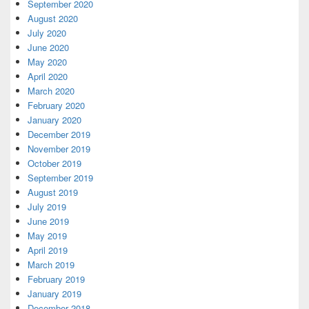
September 2020
August 2020
July 2020
June 2020
May 2020
April 2020
March 2020
February 2020
January 2020
December 2019
November 2019
October 2019
September 2019
August 2019
July 2019
June 2019
May 2019
April 2019
March 2019
February 2019
January 2019
December 2018