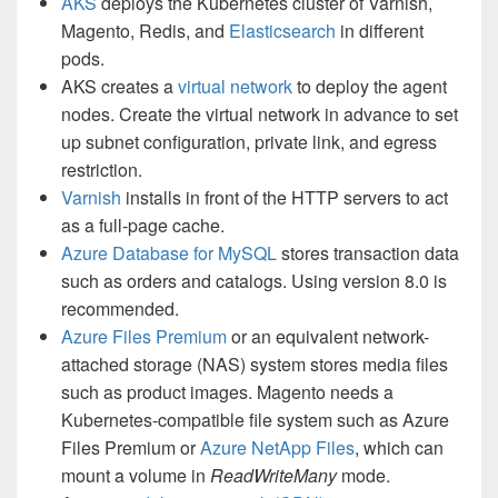
AKS
deploys the Kubernetes cluster of Varnish,
Magento, Redis, and
Elasticsearch
in different
pods.
AKS creates a
virtual network
to deploy the agent
nodes. Create the virtual network in advance to set
up subnet configuration, private link, and egress
restriction.
Varnish
installs in front of the HTTP servers to act
as a full-page cache.
Azure Database for MySQL
stores transaction data
such as orders and catalogs. Using version 8.0 is
recommended.
Azure Files Premium
or an equivalent network-
attached storage (NAS) system stores media files
such as product images. Magento needs a
Kubernetes-compatible file system such as Azure
Files Premium or
Azure NetApp Files
, which can
mount a volume in
ReadWriteMany
mode.