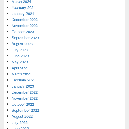
March 2024
February 2024
January 2024
December 2023
November 2023
October 2023
September 2023
August 2023
July 2023
June 2023
May 2023
April 2023
March 2023
February 2023
January 2023
December 2022
November 2022
October 2022
September 2022
August 2022
July 2022
June 2022