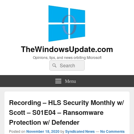
TheWindowsUpdate.com
Opinions, tips, and news orbiting Microsoft
Search
Search
for:
Menu
Recording – HLS Security Monthly w/
Scott – S01E04 – Ransomware
Protection w/ Defender
Posted on
November 18, 2020
by
Syndicated News
—
No Comments