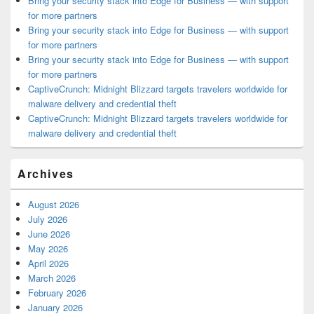
Bring your security stack into Edge for Business — with support
for more partners
Bring your security stack into Edge for Business — with support
for more partners
Bring your security stack into Edge for Business — with support
for more partners
CaptiveCrunch: Midnight Blizzard targets travelers worldwide for
malware delivery and credential theft
CaptiveCrunch: Midnight Blizzard targets travelers worldwide for
malware delivery and credential theft
Archives
August 2026
July 2026
June 2026
May 2026
April 2026
March 2026
February 2026
January 2026