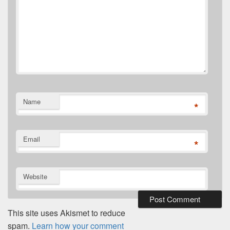
Name
*
Email
*
Website
This site uses Akismet to reduce
spam.
Learn how your comment