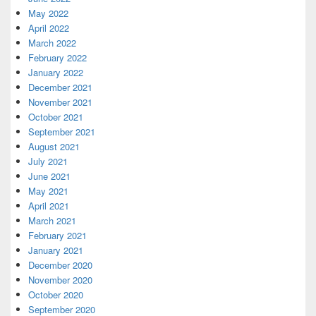
May 2022
April 2022
March 2022
February 2022
January 2022
December 2021
November 2021
October 2021
September 2021
August 2021
July 2021
June 2021
May 2021
April 2021
March 2021
February 2021
January 2021
December 2020
November 2020
October 2020
September 2020