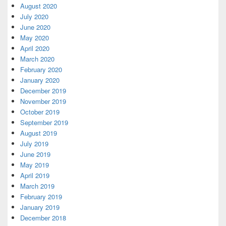
August 2020
July 2020
June 2020
May 2020
April 2020
March 2020
February 2020
January 2020
December 2019
November 2019
October 2019
September 2019
August 2019
July 2019
June 2019
May 2019
April 2019
March 2019
February 2019
January 2019
December 2018