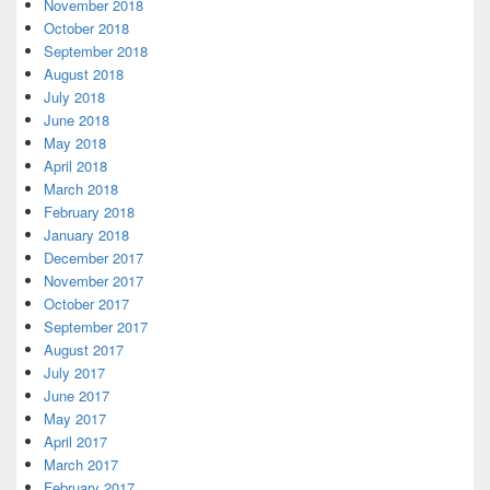
November 2018
October 2018
September 2018
August 2018
July 2018
June 2018
May 2018
April 2018
March 2018
February 2018
January 2018
December 2017
November 2017
October 2017
September 2017
August 2017
July 2017
June 2017
May 2017
April 2017
March 2017
February 2017