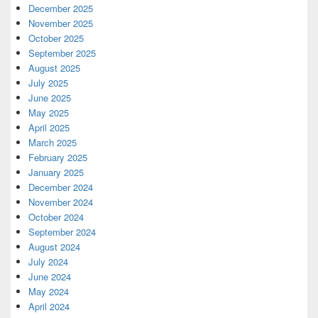
December 2025
November 2025
October 2025
September 2025
August 2025
July 2025
June 2025
May 2025
April 2025
March 2025
February 2025
January 2025
December 2024
November 2024
October 2024
September 2024
August 2024
July 2024
June 2024
May 2024
April 2024