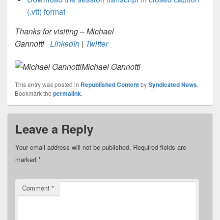
(.vtt) format
Thanks for visiting – Michael
Gannotti
LinkedIn
|
Twitter
Michael Gannotti
This entry was posted in
Republished Content
by
Syndicated News
.
Bookmark the
permalink
.
Leave a Reply
Your email address will not be published.
Required fields are
marked
*
Comment
*