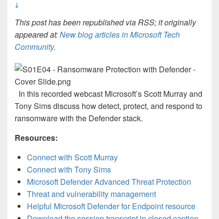
↓
This post has been republished via RSS; it originally
appeared at:
New blog articles in Microsoft Tech
Community
.
In this recorded webcast Microsoft’s Scott Murray and
Tony Sims discuss how detect, protect, and respond to
ransomware with the Defender stack.
Resources:
Connect with Scott Murray
Connect with Tony Sims
Microsoft Defender Advanced Threat Protection
Threat and vulnerability management
Helpful Microsoft Defender for Endpoint resource
Download the session transcript in closed caption