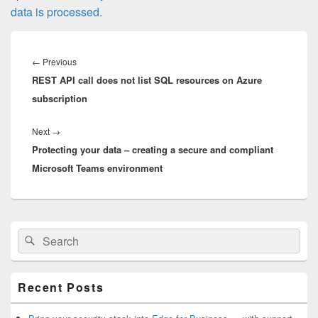
data is processed.
Post
navigation
Previous
←
Previous
REST API call does not list SQL resources on Azure
post:
subscription
Next
Next
→
Protecting your data – creating a secure and compliant
post:
Microsoft Teams environment
Primary
Search
Search
Sidebar
for:
Widget
Area
Recent Posts