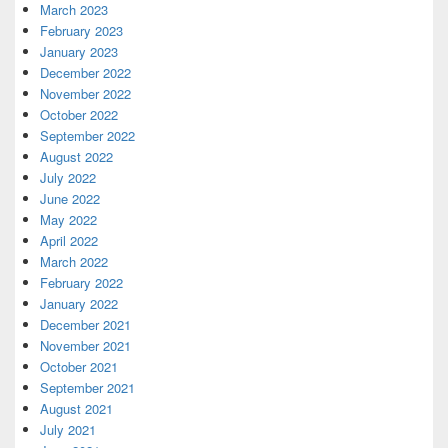
March 2023
February 2023
January 2023
December 2022
November 2022
October 2022
September 2022
August 2022
July 2022
June 2022
May 2022
April 2022
March 2022
February 2022
January 2022
December 2021
November 2021
October 2021
September 2021
August 2021
July 2021