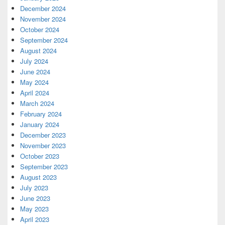
December 2024
November 2024
October 2024
September 2024
August 2024
July 2024
June 2024
May 2024
April 2024
March 2024
February 2024
January 2024
December 2023
November 2023
October 2023
September 2023
August 2023
July 2023
June 2023
May 2023
April 2023