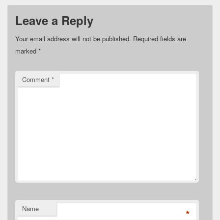
Leave a Reply
Your email address will not be published.
Required fields are
marked
*
Comment
*
Name
*