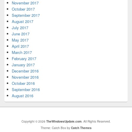
November 2017
October 2017
September 2017
August 2017
July 2017
June 2017
May 2017
April 2017
March 2017
February 2017
January 2017
December 2016
November 2016
October 2016
September 2016
August 2016
Copyright © 2026
TheWindowsUpdate.com
. All Rights Reserved.
Theme: Catch Box by
Catch Themes