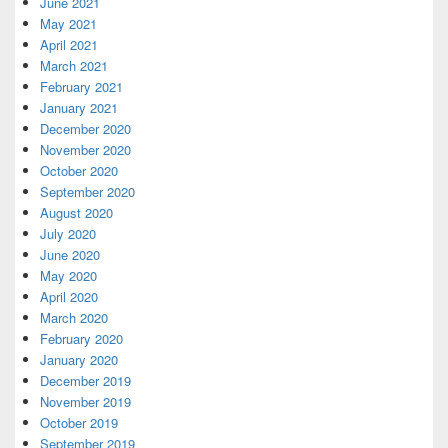
June 2021
May 2021
April 2021
March 2021
February 2021
January 2021
December 2020
November 2020
October 2020
September 2020
August 2020
July 2020
June 2020
May 2020
April 2020
March 2020
February 2020
January 2020
December 2019
November 2019
October 2019
September 2019