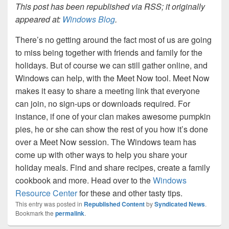
This post has been republished via RSS; it originally
appeared at:
Windows Blog
.
There’s no getting around the fact most of us are going
to miss being together with friends and family for the
holidays. But of course we can still gather online, and
Windows can help, with the Meet Now tool. Meet Now
makes it easy to share a meeting link that everyone
can join, no sign-ups or downloads required. For
instance, if one of your clan makes awesome pumpkin
pies, he or she can show the rest of you how it’s done
over a Meet Now session. The Windows team has
come up with other ways to help you share your
holiday meals. Find and share recipes, create a family
cookbook and more. Head over to the
Windows
Resource Center
for these and other tasty tips.
This entry was posted in
Republished Content
by
Syndicated News
.
Bookmark the
permalink
.