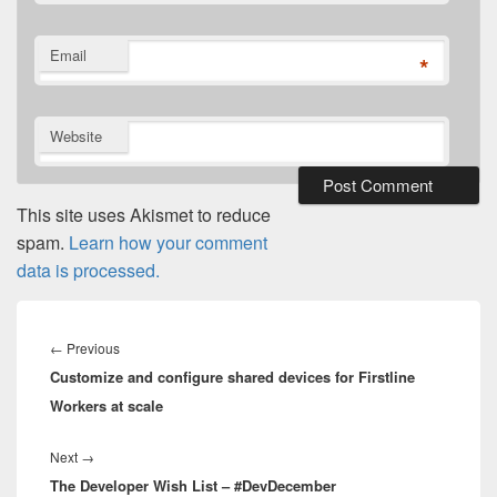
Email
*
Website
This site uses Akismet to reduce
spam.
Learn how your comment
data is processed.
Post
navigation
Previous
←
Previous
Customize and configure shared devices for Firstline
post:
Workers at scale
Next
Next
→
The Developer Wish List – #DevDecember
post: