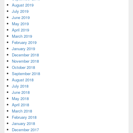
August 2019
July 2019
June 2019
May 2019
April 2019
March 2019
February 2019
January 2019
December 2018
November 2018
October 2018
September 2018
August 2018
July 2018
June 2018
May 2018
April 2018
March 2018
February 2018
January 2018
December 2017