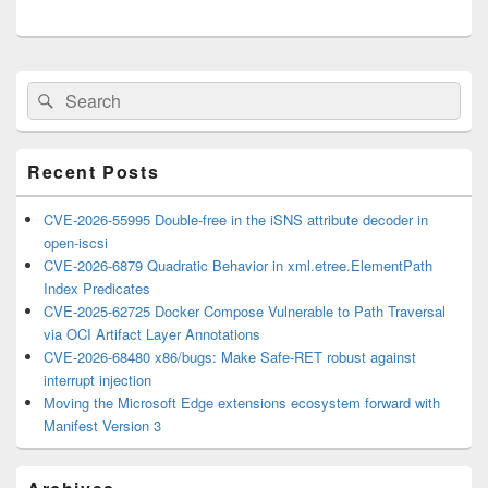
Primary
Search
Search
Sidebar
for:
Widget
Area
Recent Posts
CVE-2026-55995 Double-free in the iSNS attribute decoder in
open-iscsi
CVE-2026-6879 Quadratic Behavior in xml.etree.ElementPath
Index Predicates
CVE-2025-62725 Docker Compose Vulnerable to Path Traversal
via OCI Artifact Layer Annotations
CVE-2026-68480 x86/bugs: Make Safe-RET robust against
interrupt injection
Moving the Microsoft Edge extensions ecosystem forward with
Manifest Version 3