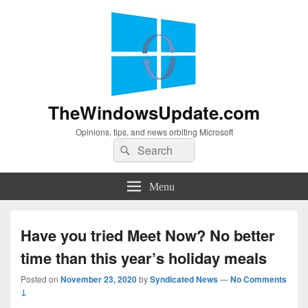
TheWindowsUpdate.com
Opinions, tips, and news orbiting Microsoft
Search
Search
for:
Menu
Have you tried Meet Now? No better
time than this year’s holiday meals
Posted on
November 23, 2020
by
Syndicated News
—
No Comments
↓