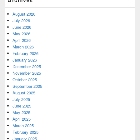
Archives
August 2026
July 2026
June 2026
May 2026
April 2026
March 2026
February 2026
January 2026
December 2025
November 2025
October 2025
September 2025
August 2025
July 2025
June 2025
May 2025
April 2025
March 2025
February 2025
January 2025