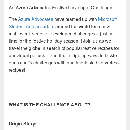
An Azure Advocates Festive Developer Challenge!
The
Azure Advocates
have teamed up with
Microsoft
Student Ambassadors
around the world for a new
multi-week series
of developer challenges – just in
time for the festive holiday season!!! Join us as we
travel the globe in search of popular festive recipes for
our virtual
potluck
– and find intriguing ways to tackle
each chef’s challenges with our time-tested serverless
recipes!
WHAT IS THE CHALLENGE ABOUT?
Origin Story: