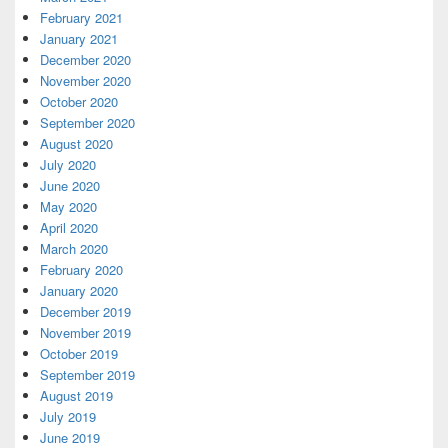
February 2021
January 2021
December 2020
November 2020
October 2020
September 2020
August 2020
July 2020
June 2020
May 2020
April 2020
March 2020
February 2020
January 2020
December 2019
November 2019
October 2019
September 2019
August 2019
July 2019
June 2019