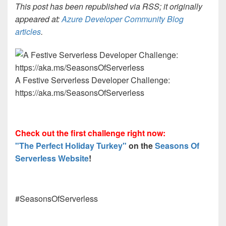
This post has been republished via RSS; it originally
appeared at:
Azure Developer Community Blog
articles
.
A Festive Serverless Developer Challenge:
https://aka.ms/SeasonsOfServerless
Check out the first challenge right now:
"The Perfect Holiday Turkey"
on the
Seasons Of
Serverless Website
!
#SeasonsOfServerless