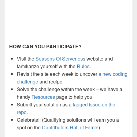
HOW CAN YOU PARTICIPATE?
Visit the
Seasons Of Serverless
website
and
familiarize yourself with the
Rules
.
Revisit the site each week to
uncover
a new coding
challenge
and
recipe
!
Solve the challenge within the week – we have a
handy
Resources
page to help you!
Submit your solution as a
tagged issue
on
the
repo
.
Celebrate!! (Qualifying solutions will earn you a
spot on the
Contributors Hall of Fame
!)