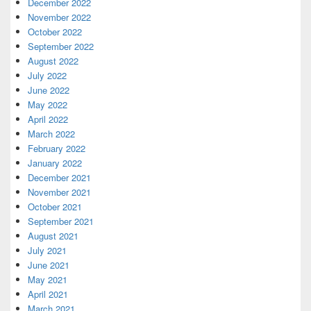
December 2022
November 2022
October 2022
September 2022
August 2022
July 2022
June 2022
May 2022
April 2022
March 2022
February 2022
January 2022
December 2021
November 2021
October 2021
September 2021
August 2021
July 2021
June 2021
May 2021
April 2021
March 2021