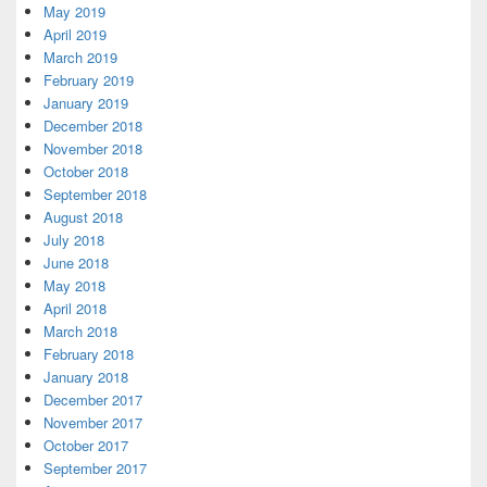
May 2019
April 2019
March 2019
February 2019
January 2019
December 2018
November 2018
October 2018
September 2018
August 2018
July 2018
June 2018
May 2018
April 2018
March 2018
February 2018
January 2018
December 2017
November 2017
October 2017
September 2017