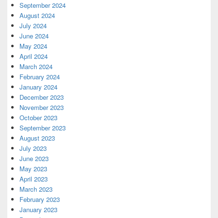
September 2024
August 2024
July 2024
June 2024
May 2024
April 2024
March 2024
February 2024
January 2024
December 2023
November 2023
October 2023
September 2023
August 2023
July 2023
June 2023
May 2023
April 2023
March 2023
February 2023
January 2023