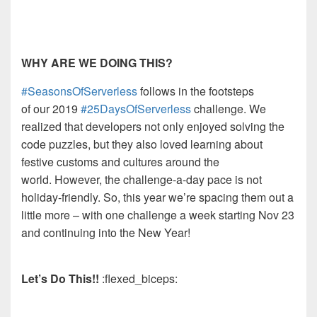
WHY ARE WE DOING THIS?
#SeasonsOfServerless
follows
in
t
he footsteps
of
our
2019
#25DaysOfServerless
challenge.
We
realized
that developers not only enjoyed solving the
code puzzles,
but they
al
so loved learning about
festive customs and cultures around the
world.
However, the challenge-a-day pace is not
holiday-friendly. So, this year we’re spacing them out
a
little more
–
with one challenge a wee
k starting Nov 23
and
continuing
into the New Year!
Let’s Do This!!
:flexed_biceps: