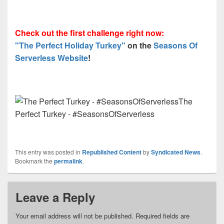
Check out the first challenge right now:
"The Perfect Holiday Turkey"
on the
Seasons Of
Serverless Website
!
The
Perfect Turkey - #SeasonsOfServerless
This entry was posted in
Republished Content
by
Syndicated News
.
Bookmark the
permalink
.
Leave a Reply
Your email address will not be published.
Required fields are