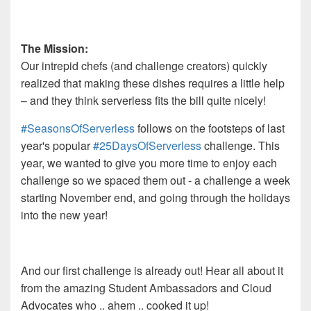
The Mission:
Our intrepid chefs (and challenge creators) quickly
realized that making these dishes requires a little help
–
and
they think serverless fits the bill quite nicely!
#SeasonsOfServerless
follows on the footsteps of last
year's popular
#25DaysOfServerless
challenge. This
year, we wanted to give you more time to enjoy each
challenge so we spaced them out - a challenge a week
starting November end, and going through the holidays
into the new year!
And our first challenge is already out! Hear all about it
from the amazing Student Ambassadors and Cloud
Advocates who .. ahem .. cooked it up!