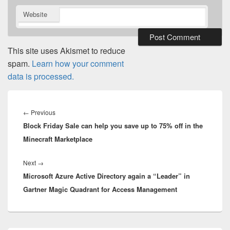
Website
This site uses Akismet to reduce
spam.
Learn how your comment
data is processed.
Post
navigation
Previous
←
Previous
Block Friday Sale can help you save up to 75% off in the
post:
Minecraft Marketplace
Next
Next
→
Microsoft Azure Active Directory again a “Leader” in
post:
Gartner Magic Quadrant for Access Management