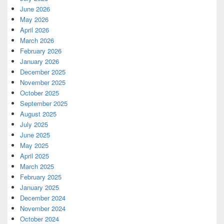
June 2026
May 2026
April 2026
March 2026
February 2026
January 2026
December 2025
November 2025
October 2025
September 2025
August 2025
July 2025
June 2025
May 2025
April 2025
March 2025
February 2025
January 2025
December 2024
November 2024
October 2024