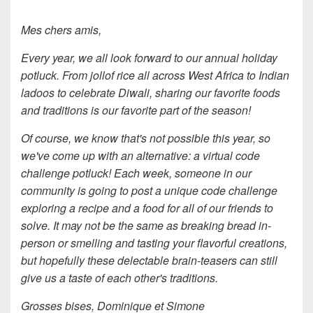
Mes chers amis,
Every year, we all look forward to our annual holiday
potluck. From jollof rice all across West Africa to Indian
ladoos to celebrate Diwali, sharing our favorite foods
and traditions is our favorite part of the season!
Of course, we know that's not possible this year, so
we've come up with an alternative: a virtual code
challenge potluck! Each week, someone in our
community is going to post a unique code challenge
exploring a recipe and a food for all of our friends to
solve. It may not be the same as breaking bread in-
person or smelling and tasting your flavorful creations,
but hopefully these delectable brain-teasers can still
give us a taste of each other's traditions.
Grosses bises, Dominique et Simone