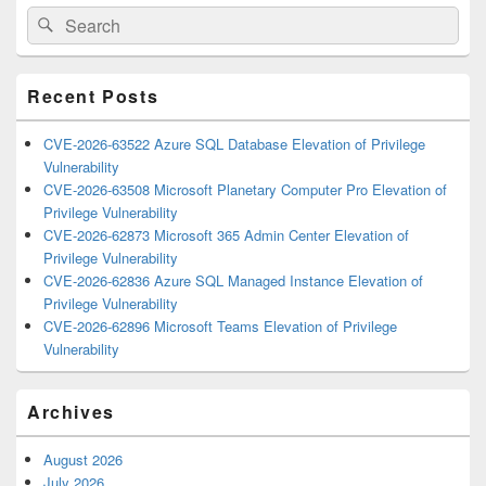
Primary
Search
Search
Sidebar
for:
Widget
Area
Recent Posts
CVE-2026-63522 Azure SQL Database Elevation of Privilege
Vulnerability
CVE-2026-63508 Microsoft Planetary Computer Pro Elevation of
Privilege Vulnerability
CVE-2026-62873 Microsoft 365 Admin Center Elevation of
Privilege Vulnerability
CVE-2026-62836 Azure SQL Managed Instance Elevation of
Privilege Vulnerability
CVE-2026-62896 Microsoft Teams Elevation of Privilege
Vulnerability
Archives
August 2026
July 2026