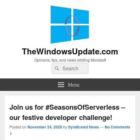
TheWindowsUpdate.com
Opinions, tips, and news orbiting Microsoft
Search
Search
for:
Menu
Join us for #SeasonsOfServerless –
our festive developer challenge!
Posted on
November 24, 2020
by
Syndicated News
—
No Comments
↓