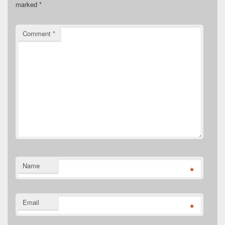
marked
*
Comment
*
Name
*
Email
*