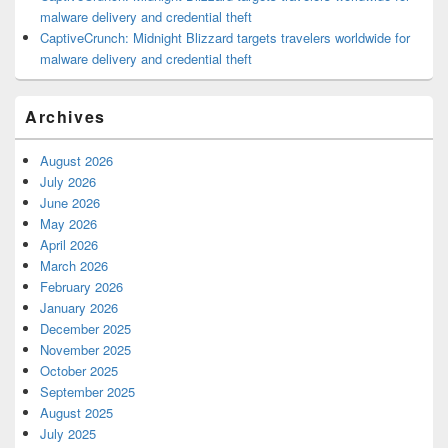
malware delivery and credential theft
CaptiveCrunch: Midnight Blizzard targets travelers worldwide for
malware delivery and credential theft
Archives
August 2026
July 2026
June 2026
May 2026
April 2026
March 2026
February 2026
January 2026
December 2025
November 2025
October 2025
September 2025
August 2025
July 2025