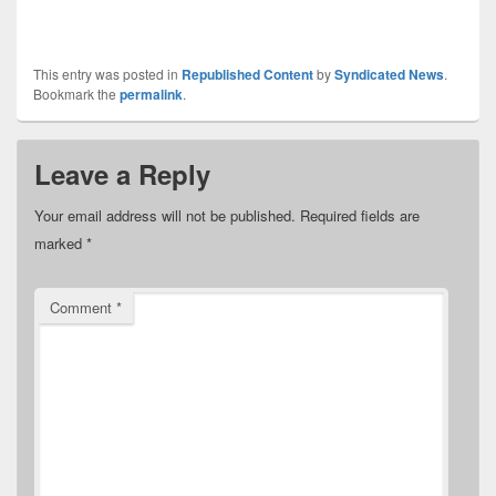
This entry was posted in
Republished Content
by
Syndicated News
.
Bookmark the
permalink
.
Leave a Reply
Your email address will not be published.
Required fields are
marked
*
Comment
*