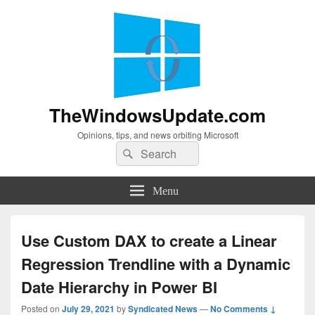
TheWindowsUpdate.com
Opinions, tips, and news orbiting Microsoft
Search
Search
for:
Menu
Use Custom DAX to create a Linear
Regression Trendline with a Dynamic
Date Hierarchy in Power BI
Posted on
July 29, 2021
by
Syndicated News
—
No Comments ↓