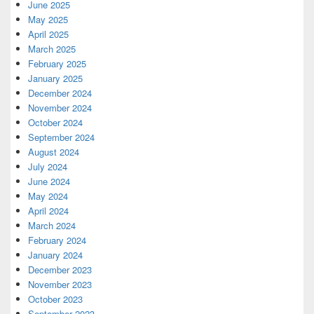
June 2025
May 2025
April 2025
March 2025
February 2025
January 2025
December 2024
November 2024
October 2024
September 2024
August 2024
July 2024
June 2024
May 2024
April 2024
March 2024
February 2024
January 2024
December 2023
November 2023
October 2023
September 2023