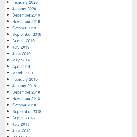
February 2020
January 2020
December 2019
November 2019
October 2019
September 2019
August 2019
July 2019
June 2019
May 2019
April 2019
March 2019
February 2019
January 2019
December 2018
November 2018
October 2018
September 2018
August 2018
July 2018
June 2018
May 2018