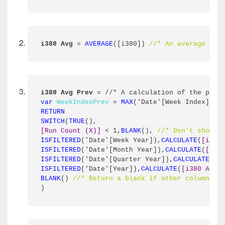
i380 Avg
 = 
AVERAGE
([i380]) 
//* An average of 
i380 Avg Prev
 = //* A calculation of the prev
var
WeekIndexPrev
 = 
MAX
('Date'[Week Index]) -
RETURN
SWITCH
(
TRUE
(),
[Run Count (X)]
 < 1,
BLANK
(), 
//* Don't show a
ISFILTERED
('Date'[Week Year]),
CALCULATE
(
[i380
ISFILTERED
('Date'[Month Year]),
CALCULATE
(
[i38
ISFILTERED
('Date'[Quarter Year]),
CALCULATE
(
[i
ISFILTERED
('Date'[Year]),
CALCULATE
(
[i380 Avg]
BLANK
() 
//* Return a blank if other columns a
)