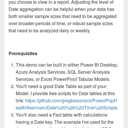
you choose to view in a report. Adjusting the level of
Date aggregation can be helpful when your data has
both smaller sample sizes that need to be aggregated
over broader periods of time, or robust sample sizes
that need to be analyzed daily or weekly.
Prerequisites
This demo can be built in either Power BI Desktop,
Azure Analysis Services, SQL Server Analysis
Services, or Excel PowerPivot Tabular Models.
You'll need a good Date Table as part of your
Model. I provide free scripts for Date tables at this
link:
https://github.com/gregbeaumont/PowerPopH
ealth/tree/main/Date%20%26%20Time%20Scripts
You'll also need a Fact table with calculations
having a Date key. The example I've used for the