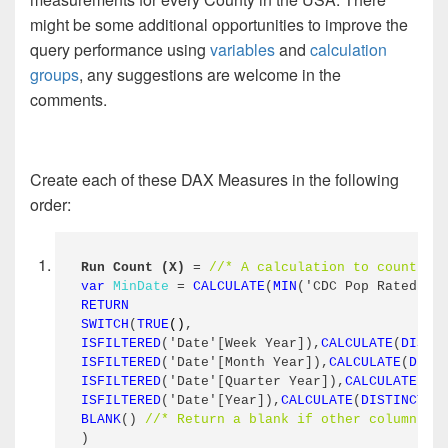
might be some additional opportunities to improve the
query performance using
variables
and
calculation
groups
, any suggestions are welcome in the
comments.
Create each of these DAX Measures in the following
order:
Run Count (X)
 = 
//* A calculation to count th
var
MinDate
 = 
CALCULATE
(
MIN
('CDC Pop Rated UV
RETURN
SWITCH
(
TRUE
()
,
ISFILTERED
('Date'[Week Year]),
CALCULATE
(
DISTI
ISFILTERED
('Date'[Month Year]),
CALCULATE
(
DIST
ISFILTERED
('Date'[Quarter Year]),
CALCULATE
(
DI
ISFILTERED
('Date'[Year]),
CALCULATE
(
DISTINCTCO
BLANK
() 
//* Return a blank if other columns a
)