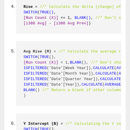
Rise
 = 
//* Calculate the delta (change) of th
SWITCH
(
TRUE()
,
[Run Count (X)]
 <= 1, 
BLANK()
, 
//* Don't show
[i380 Avg]
 - 
[i380 Avg Prev]
)
Avg Rise (M)
 = 
//* Calculate the average rise
SWITCH
(
TRUE
(),
[Run Count (X)]
 < 1,
BLANK
(), 
//* Don't show a
ISFILTERED
('Date'[Week Year]),
CALCULATE
(
AVERA
ISFILTERED
('Date'[Month Year]),
CALCULATE
(
AVER
ISFILTERED
('Date'[Quarter Year]),
CALCULATE
(
AV
ISFILTERED
('Date'[Year]),
CALCULATE
(
AVERAGEX
(
S
BLANK
() 
//* Return a blank if other columns a
)
Y Intercept (B)
 = 
//* Calculating the Y inter
SWITCH
(
TRUE
(),