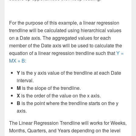
For the purpose of this example, a linear regression
trendline will be calculated using hierarchical values
on a Date axis. The aggregated values for each
member of the Date axis will be used to calculate the
equation of a linear regression trendline such that
Y =
MX + B:
Y
is the y axis value of the trendline at each Date
interval.
M
is the slope of the trendline.
X
is the order of the value on the x axis.
B
is the point where the trendline starts on the y
axis.
The Linear Regression Trendline will works for Weeks,
Months, Quarters, and Years depending on the level