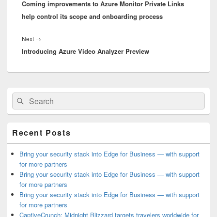
Coming improvements to Azure Monitor Private Links
post:
help control its scope and onboarding process
Next
Next
→
Introducing Azure Video Analyzer Preview
post:
Primary
Search
Search
Sidebar
for:
Widget
Area
Recent Posts
Bring your security stack into Edge for Business — with support
for more partners
Bring your security stack into Edge for Business — with support
for more partners
Bring your security stack into Edge for Business — with support
for more partners
CaptiveCrunch: Midnight Blizzard targets travelers worldwide for