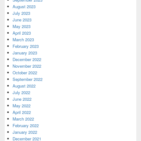
August 2023
July 2023
June 2023
May 2023
April 2023
March 2023
February 2023
January 2023
December 2022
November 2022
October 2022
September 2022
August 2022
July 2022
June 2022
May 2022
April 2022
March 2022
February 2022
January 2022
December 2021