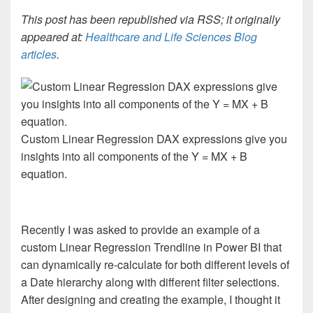
This post has been republished via RSS; it originally
appeared at:
Healthcare and Life Sciences Blog
articles
.
Custom Linear Regression DAX expressions give you
insights into all components of the Y = MX + B
equation.
Recently I was asked to provide an example of a
custom Linear Regression Trendline in Power BI that
can dynamically re-calculate for both different levels of
a Date hierarchy along with different filter selections.
After designing and creating the example, I thought it