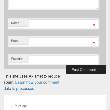
Name
*
Email
*
Website
This site uses Akismet to reduce
spam.
Learn how your comment
data is processed.
Post
navigation
Previous
←
Previous