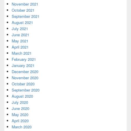
November 2021
October 2021
September 2021
August 2021
July 2021
June 2021
May 2021
April 2021
March 2021
February 2021
January 2021
December 2020
November 2020
October 2020
September 2020
August 2020
July 2020
June 2020
May 2020
April 2020
March 2020