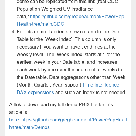
demo can be replicated from this link (real CDC
Population Weighted UV Irradiance
data):
https://github.com/gregbeaumont/PowerPop
Health/tree/main/CDC
For this demo, I added a new column to the Date
Table for the [Week Index]. This column is only
necessary if you want to have trendlines at the
weekly level. The [Week Index] starts at 1 for the
earliest week in your Date table, and increases
each week by one over the course of all weeks in
the Date table. Date aggregations other than Week
(Month, Quarter, Year) support
Time Intelligence
DAX expressions
and such an Index is not needed.
A link to download my full demo PBIX file for this
article is
here
:
https://github.com/gregbeaumont/PowerPopHealt
h/tree/main/Demos