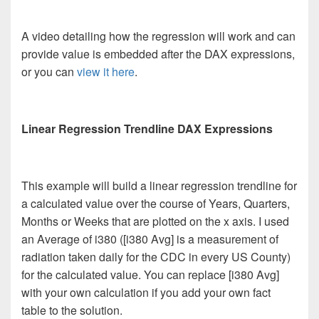
A video detailing how the regression will work and can
provide value is embedded after the DAX expressions,
or you can
view it here
.
Linear Regression Trendline DAX Expressions
This example will build a linear regression trendline for
a calculated value over the course of Years, Quarters,
Months or Weeks that are plotted on the x axis. I used
an Average of i380 ([i380 Avg] is a measurement of
radiation taken daily for the CDC in every US County)
for the calculated value. You can replace [i380 Avg]
with your own calculation if you add your own fact
table to the solution.