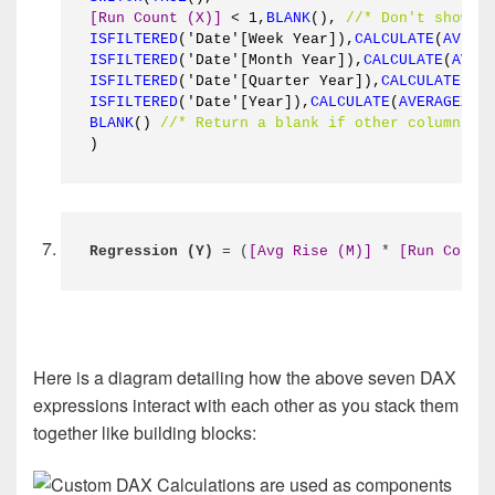
[Run Count (X)]
 < 1,
BLANK
(), 
//* Don't show a
ISFILTERED
('Date'[Week Year]),
CALCULATE
(
AVERA
ISFILTERED
('Date'[Month Year]),
CALCULATE
(
AVER
ISFILTERED
('Date'[Quarter Year]),
CALCULATE
(
AV
ISFILTERED
('Date'[Year]),
CALCULATE
(
AVERAGEX
(
S
BLANK
() 
//* Return a blank if other columns a
)
Regression (Y)
 = (
[Avg Rise (M)]
 * 
[Run Count
Here is a diagram detailing how the above seven DAX
expressions interact with each other as you stack them
together like building blocks: