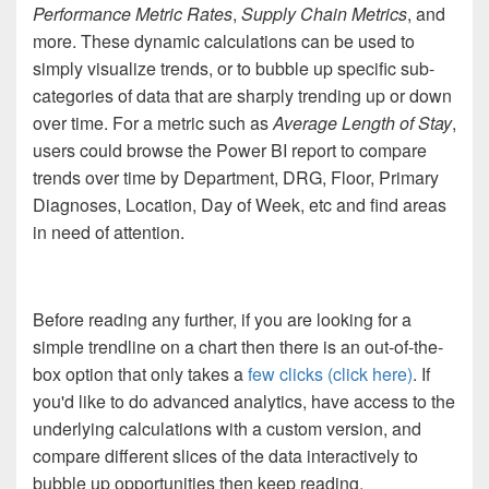
Performance Metric Rates
,
Supply Chain Metrics
, and
more. These dynamic calculations can be used to
simply visualize trends, or to bubble up specific sub-
categories of data that are sharply trending up or down
over time. For a metric such as
Average Length of Stay
,
users could browse the Power BI report to compare
trends over time by Department, DRG, Floor, Primary
Diagnoses, Location, Day of Week, etc and find areas
in need of attention.
Before reading any further, if you are looking for a
simple trendline on a chart then there is an out-of-the-
box option that only takes a
few clicks (click here)
. If
you'd like to do advanced analytics, have access to the
underlying calculations with a custom version, and
compare different slices of the data interactively to
bubble up opportunities then keep reading.