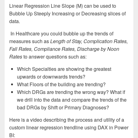
Linear Regression Line Slope (M) can be used to
Bubble Up Steeply Increasing or Decreasing slices of
data.
In Healthcare you could bubble up the trends of
measures such as
Length of Stay, Complication Rates,
Fall Rates, Compliance Rates, Discharge by Noon
Rates
to answer questions such as:
Which Specialties are showing the greatest
upwards or downwards trends?
What Floors of the building are trending?
Which DRGs are trending the wrong way? What if
we drill into the data and compare the trends of the
bad DRGs by Shift or Primary Diagnoses?
Here is a video describing the process and utility of a
custom linear regression trendline using DAX in Power
BI: