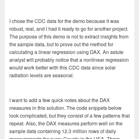
I chose the CDC data for the demo because it was
robust, real, and I had it ready to go for another project.
The purpose of this demo is not to extract insights from
the sample data, but to prove out the method for
calculating a linear regression using DAX. An astute
analyst will probably notice that a nonlinear regression
would work better with this CDC data since solar
radiation levels are seasonal.
I want to add a few quick notes about the DAX
measures in this solution. The code snippets below
look complicated, but they consist of a few patterns that
repeat. Also, the DAX measures perform well on the
sample data containing 12.3 million rows of daily
measurements for every County in the USA. There