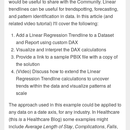
would be useful to share with the Community. Linear
trendlines can be useful for trendspotting, forecasting,
and pattern identification in data. In this article (and
related video tutorial) I'll cover the following:
Add a Linear Regression Trendline to a Dataset
and Report using custom DAX
Visualize and interpret the DAX calculations
Provide a link to a sample PBIX file with a copy of
the solution
(Video) Discuss how to extend the Linear
Regression Trendline calculations to uncover
trends within the data and visualize patterns at
scale
The approach used in this example could be applied to
any data on a date axis, for any industry. In Healthcare
(this
is
a Healthcare Blog) some examples might
include
Average Length of Stay
,
Complications
,
Falls
,