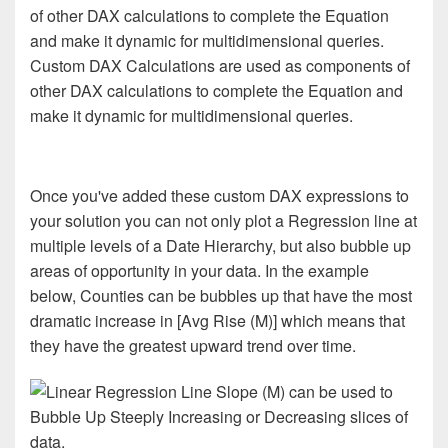
Custom DAX Calculations are used as components of
other DAX calculations to complete the Equation and
make it dynamic for multidimensional queries.
Once you've added these custom DAX expressions to
your solution you can not only plot a Regression line at
multiple levels of a Date Hierarchy, but also bubble up
areas of opportunity in your data. In the example
below, Counties can be bubbles up that have the most
dramatic increase in [Avg Rise (M)] which means that
they have the greatest upward trend over time.