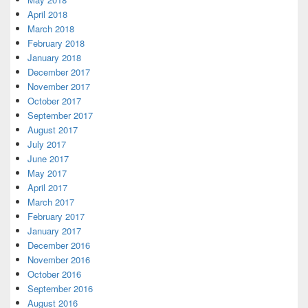
April 2018
March 2018
February 2018
January 2018
December 2017
November 2017
October 2017
September 2017
August 2017
July 2017
June 2017
May 2017
April 2017
March 2017
February 2017
January 2017
December 2016
November 2016
October 2016
September 2016
August 2016