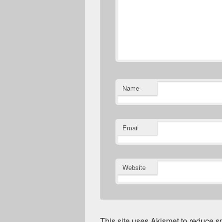
Name
Email
Website
This site uses Akismet to reduce 