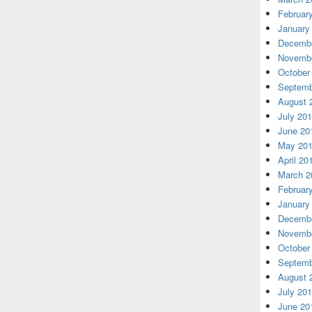
Februar
January
Decembe
Novembe
October
Septemb
August 
July 20
June 20
May 20
April 20
March 2
Februar
January
Decembe
Novembe
October
Septemb
August 
July 20
June 20