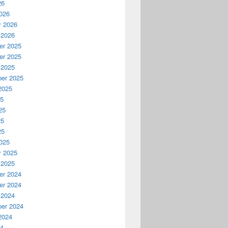
26
026
y 2026
 2026
r 2025
r 2025
 2025
er 2025
2025
25
25
25
25
025
y 2025
 2025
r 2024
r 2024
 2024
er 2024
2024
24