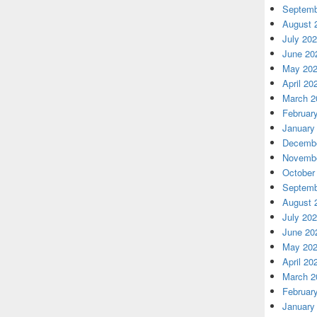
Septemb
August 
July 20
June 20
May 20
April 20
March 2
Februar
January
Decembe
Novembe
October
Septemb
August 
July 20
June 20
May 20
April 20
March 2
Februar
January