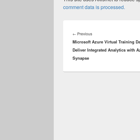
comment data is processed.
Post
navigation
Previous
←
Previous
Microsoft Azure Virtual Training D
post:
Deliver Integrated Analytics with A
Synapse