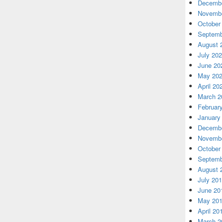
Decembe
Novembe
October
Septemb
August 
July 20
June 20
May 20
April 20
March 2
Februar
January
Decembe
Novembe
October
Septemb
August 
July 20
June 20
May 20
April 20
March 2