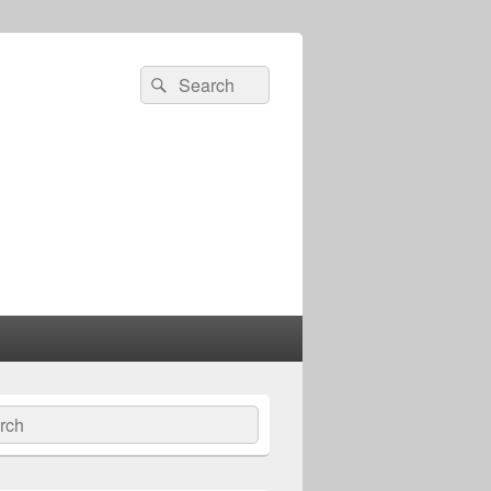
Search
Search
for:
ch