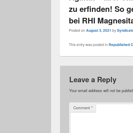
zu erfinden! So ge
bei RHI Magnesit
Posted on
August 3, 2021
by
Syndicat
This entry was posted in
Republished C
Leave a Reply
Your email address will not be publis
Comment
*