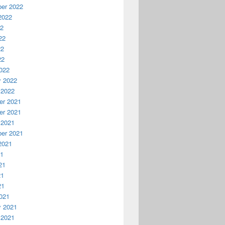
er 2022
2022
22
22
22
22
022
y 2022
 2022
r 2021
r 2021
 2021
er 2021
2021
21
21
21
21
021
y 2021
 2021