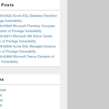
 Posts
6-63522 Azure SQL Database Elevation
ege Vulnerability
6-63508 Microsoft Planetary Computer
ation of Privilege Vulnerability
6-62873 Microsoft 365 Admin Center
n of Privilege Vulnerability
6-62836 Azure SQL Managed Instance
n of Privilege Vulnerability
6-62896 Microsoft Teams Elevation of
 Vulnerability
es
2026
26
26
26