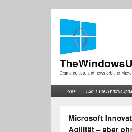
TheWindowsU
Opinions, tips, and news orbiting Micro
Primary
Home
About TheWindowsUpda
menu
Microsoft Innovat
Agilität – aber o