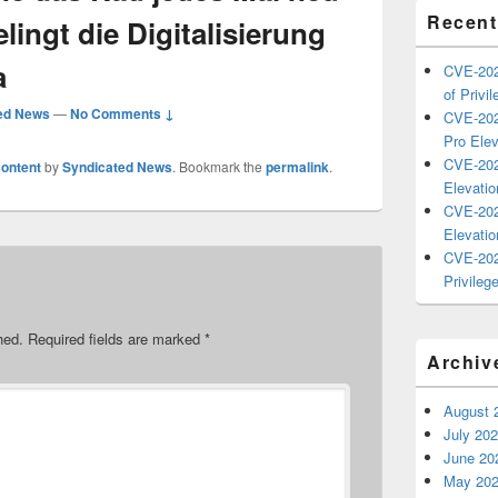
Recent
lingt die Digitalisierung
a
CVE-202
of Privil
ed News
—
No Comments ↓
CVE-202
Pro Elev
CVE-202
ontent
by
Syndicated News
. Bookmark the
permalink
.
Elevatio
CVE-202
Elevatio
CVE-202
Privilege
hed.
Required fields are marked
*
Archiv
August 
July 20
June 20
May 20