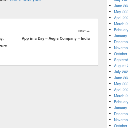
June 20
May 20
April 20
March 2
Februar
Next
Next
→
January
ay:
App in a Day – Aegis Company – India
post:
Decembe
zure
Novembe
October
Septemb
August 
July 20
June 20
May 20
April 20
March 2
Februar
January
Decembe
Novembe
October