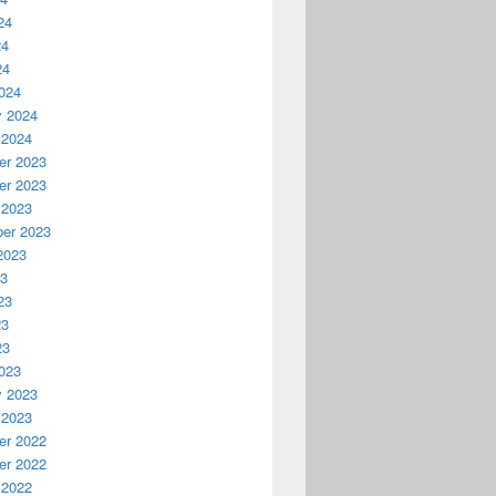
24
24
24
024
y 2024
 2024
r 2023
r 2023
 2023
er 2023
2023
23
23
23
23
023
y 2023
 2023
r 2022
r 2022
 2022