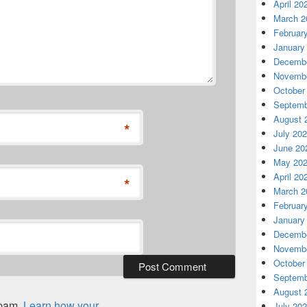
April 20
March 2
Februar
January
Decembe
Novembe
October
Septemb
August 
*
July 20
June 20
May 20
April 20
*
March 2
Februar
January
Decembe
Novembe
October
Septemb
August 
spam.
Learn how your
July 20