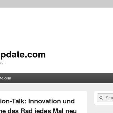
pdate.com
soft
te.com
Primary
Search
Sear
Sidebar
ion-Talk: Innovation und
for:
Widget
Area
hne das Rad jedes Mal neu