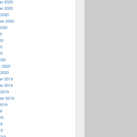
r 2020
r 2020
 2020
er 2020
2020
20
20
20
20
020
y 2020
 2020
r 2019
r 2019
 2019
er 2019
2019
19
19
19
19
019