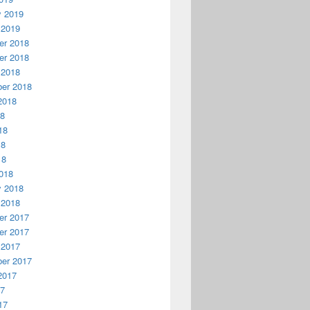
y 2019
 2019
r 2018
r 2018
 2018
er 2018
2018
18
18
18
18
018
y 2018
 2018
r 2017
r 2017
 2017
er 2017
2017
17
17