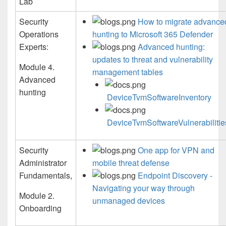
Lab
Security
How to migrate advance
Operations
hunting to Microsoft 365 Defender
Experts:
Advanced hunting:
updates to threat and vulnerability
Module 4.
management tables
Advanced
hunting
DeviceTvmSoftwareInventory
DeviceTvmSoftwareVulnerabilitie
Security
One app for VPN and
Administrator
mobile threat defense
Fundamentals,
Endpoint Discovery -
Navigating your way through
Module 2.
unmanaged devices
Onboarding