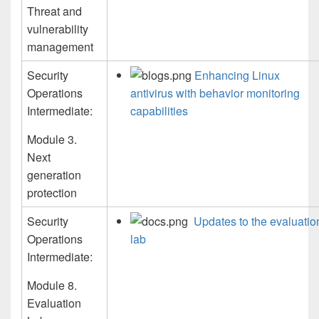
Threat and
vulnerability
management
Security
Enhancing Linux
Operations
antivirus with behavior monitoring
Intermediate:
capabilities
Module 3.
Next
generation
protection
Security
Updates to the evaluatio
Operations
lab
Intermediate:
Module 8.
Evaluation