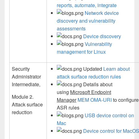
reports, automate, integrate
Network device
discovery and vulnerability
assessments
Device discovery
Vulnerability
management for Linux
Security
Updated
Learn about
Administrator
attack surface reduction rules
Intermediate,
Details about
using
Microsoft Endpoint
Module 2.
Manager
MEM OMA-URI
to configure
Attack surface
ASR rules
reduction
USB device control on
Mac
Device control for MacO