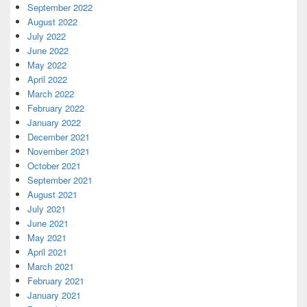
September 2022
August 2022
July 2022
June 2022
May 2022
April 2022
March 2022
February 2022
January 2022
December 2021
November 2021
October 2021
September 2021
August 2021
July 2021
June 2021
May 2021
April 2021
March 2021
February 2021
January 2021