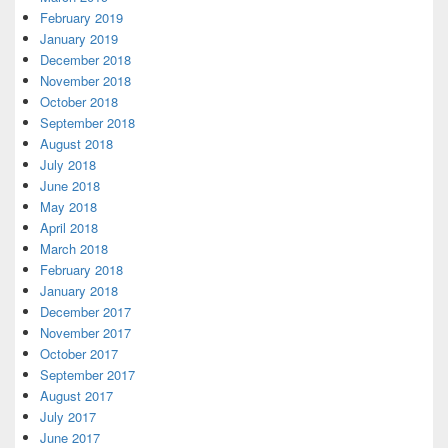
February 2019
January 2019
December 2018
November 2018
October 2018
September 2018
August 2018
July 2018
June 2018
May 2018
April 2018
March 2018
February 2018
January 2018
December 2017
November 2017
October 2017
September 2017
August 2017
July 2017
June 2017