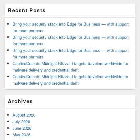
Area
Recent Posts
Bring your security stack into Edge for Business — with support
for more partners
Bring your security stack into Edge for Business — with support
for more partners
Bring your security stack into Edge for Business — with support
for more partners
CaptiveCrunch: Midnight Blizzard targets travelers worldwide for
malware delivery and credential theft
CaptiveCrunch: Midnight Blizzard targets travelers worldwide for
malware delivery and credential theft
Archives
August 2026
July 2026
June 2026
May 2026