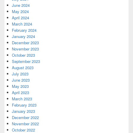
June 2024
May 2024
April 2024
March 2024
February 2024
January 2024
December 2023
November 2023
October 2023
September 2023
August 2023
July 2023
June 2023
May 2023
April 2023
March 2023
February 2023
January 2023
December 2022
November 2022
October 2022