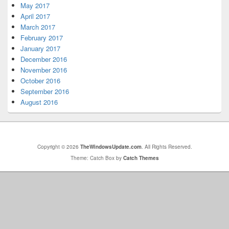
May 2017
April 2017
March 2017
February 2017
January 2017
December 2016
November 2016
October 2016
September 2016
August 2016
Copyright © 2026
TheWindowsUpdate.com
. All Rights Reserved.
Theme: Catch Box by
Catch Themes