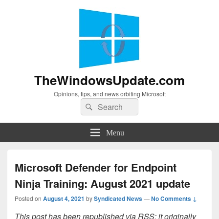
TheWindowsUpdate.com
Opinions, tips, and news orbiting Microsoft
Search
Search
for:
Menu
Microsoft Defender for Endpoint
Ninja Training: August 2021 update
Posted on
August 4, 2021
by
Syndicated News
—
No Comments ↓
This post has been republished via RSS; it originally