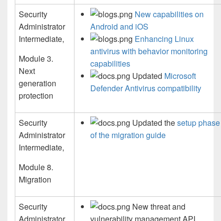
Security
New capabilities on
Administrator
Android and iOS
Intermediate,
Enhancing Linux
antivirus with behavior monitoring
Module 3.
capabilities
Next
Updated
Microsoft
generation
Defender Antivirus compatibility
protection
Security
Updated the
setup phase
Administrator
of the migration guide
Intermediate,
Module 8.
Migration
Security
New threat and
Administrator
vulnerability management API