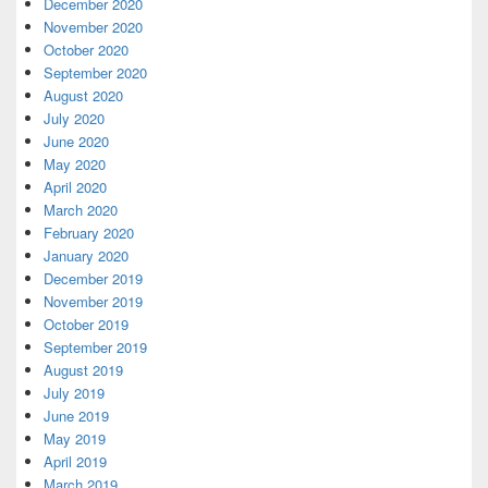
December 2020
November 2020
October 2020
September 2020
August 2020
July 2020
June 2020
May 2020
April 2020
March 2020
February 2020
January 2020
December 2019
November 2019
October 2019
September 2019
August 2019
July 2019
June 2019
May 2019
April 2019
March 2019