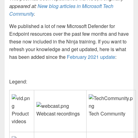
appeared at:
New blog articles in Microsoft Tech
Community
.
We published a lot of new Microsoft Defender for
Endpoint resources over the past few months and have
these now included in the Ninja training. If you want to
refresh your knowledge and get updated, here is what
has been added since the
February 2021 update
:
Legend:
Product
Webcast recordings
Tech Community
videos