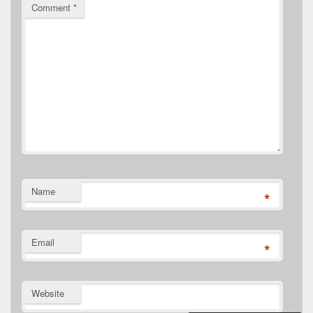
Comment
*
Name
*
Email
*
Website