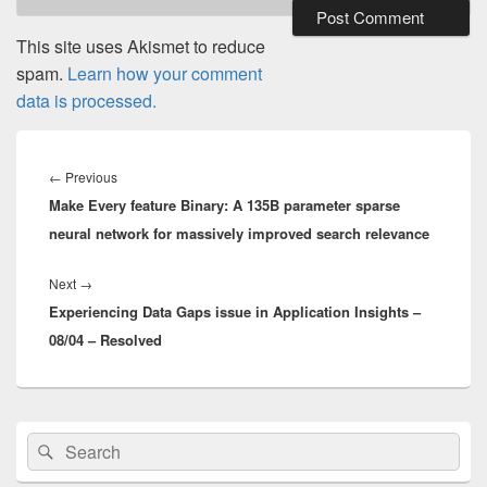
This site uses Akismet to reduce
spam.
Learn how your comment
data is processed.
Post
navigation
Previous
←
Previous
Make Every feature Binary: A 135B parameter sparse
post:
neural network for massively improved search relevance
Next
Next
→
Experiencing Data Gaps issue in Application Insights –
post:
08/04 – Resolved
Primary
Search
Search
Sidebar
for:
Widget