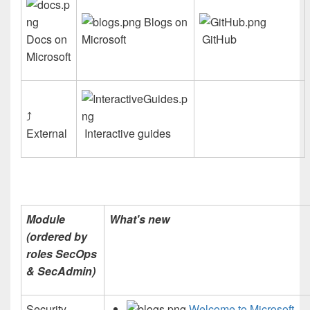
Blogs on
Docs on
Microsoft
GitHub
Microsoft
⤴
External
Interactive guides
Module
What's new
(ordered by
roles SecOps
& SecAdmin)
Security
Welcome to Microsoft