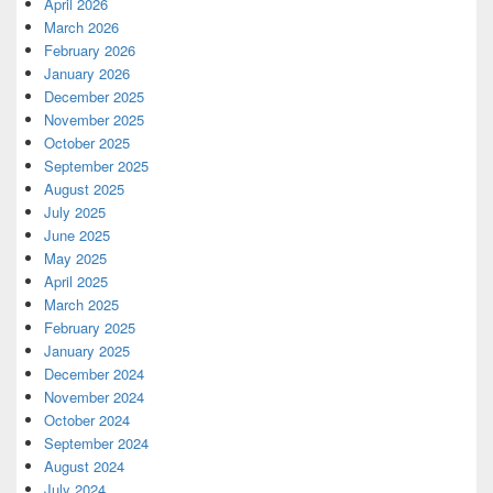
April 2026
March 2026
February 2026
January 2026
December 2025
November 2025
October 2025
September 2025
August 2025
July 2025
June 2025
May 2025
April 2025
March 2025
February 2025
January 2025
December 2024
November 2024
October 2024
September 2024
August 2024
July 2024