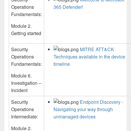
Operations
365 Defender!
Fundamentals:
Module 2.
Getting started
Security
MITRE ATT&CK
Operations
Techniques available in the device
Fundamentals:
timeline
Module 6.
Investigation –
Incident
Security
Endpoint Discovery -
Operations
Navigating your way through
Intermediate:
unmanaged devices
Module 2.