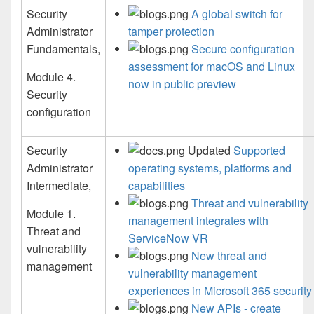
Security
A global switch for
Administrator
tamper protection
Fundamentals,
Secure configuration
assessment for macOS and Linux
Module 4.
now in public preview
Security
configuration
Security
Updated
Supported
Administrator
operating systems, platforms and
Intermediate,
capabilities
Threat and vulnerability
Module 1.
management integrates with
Threat and
ServiceNow VR
vulnerability
New threat and
management
vulnerability management
experiences in Microsoft 365 security
New APIs - create