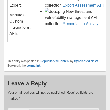
Expert,
collection
Export Assessment API
New threat and
Module 3.
vulnerability management API
Custom
collection
Remediation Activity
Integrations,
APIs
This entry was posted in
Republished Content
by
Syndicated News
.
Bookmark the
permalink
.
Leave a Reply
Your email address will not be published.
Required fields are
marked
*