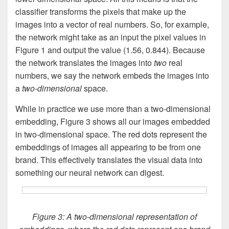
classifier transforms the pixels that make up the
images into a vector of real numbers. So, for example,
the network might take as an input the pixel values in
Figure 1 and output the value (1.56, 0.844). Because
the network translates the images into
two
real
numbers, we say the network embeds the images into
a
two-dimensional
space.
While in practice we use more than a two-dimensional
embedding, Figure 3 shows all our images embedded
in two-dimensional space. The red dots represent the
embeddings of images all appearing to be from one
brand. This effectively translates the visual data into
something our neural network can digest.
Figure 3: A two-dimensional representation of