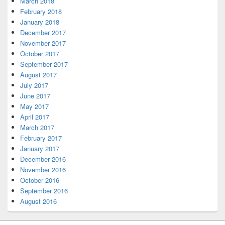
March 2018
February 2018
January 2018
December 2017
November 2017
October 2017
September 2017
August 2017
July 2017
June 2017
May 2017
April 2017
March 2017
February 2017
January 2017
December 2016
November 2016
October 2016
September 2016
August 2016