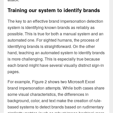
Training our system to identify brands
The key to an effective brand impersonation detection
system is identifying known brands as reliably as
possible. This is true for both a manual system and an
automated one. For sighted humans, the process of
identifying brands is straightforward. On the other
hand, teaching an automated system to identify brands
is more challenging. This is especially true because
each brand might have several visually distinct sign-in
pages.
For example, Figure 2 shows two Microsoft Excel
brand impersonation attempts. While both cases share
some visual characteristics, the differences in
background, color, and text make the creation of rule-
based systems to detect brands based on rudimentary