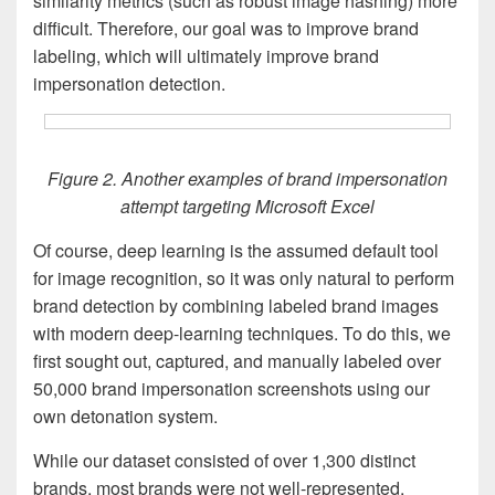
similarity metrics (such as robust image hashing) more
difficult. Therefore, our goal was to improve brand
labeling, which will ultimately improve brand
impersonation detection.
Figure 2. Another examples of brand impersonation
attempt targeting Microsoft Excel
Of course, deep learning is the assumed default tool
for image recognition, so it was only natural to perform
brand detection by combining labeled brand images
with modern deep-learning techniques. To do this, we
first sought out, captured, and manually labeled over
50,000 brand impersonation screenshots using our
own detonation system.
While our dataset consisted of over 1,300 distinct
brands, most brands were not well-represented.