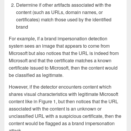
Determine if other artifacts associated with the
content (such as URLs, domain names, or
certificates) match those used by the identified
brand
For example, if a brand impersonation detection
system sees an image that appears to come from
Microsoft but also notices that the URL is indeed from
Microsoft and that the certificate matches a known
certificate issued to Microsoft, then the content would
be classified as legitimate.
However, if the detector encounters content which
shares visual characteristics with legitimate Microsoft
content like in Figure 1, but then notices that the URL
associated with the content is an unknown or
unclassified URL with a suspicious certificate, then the
content would be flagged as a brand impersonation
attack.