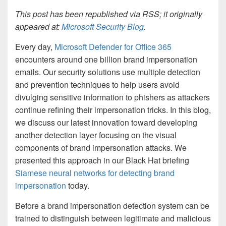
This post has been republished via RSS; it originally
appeared at:
Microsoft Security Blog
.
Every day,
Microsoft Defender for Office 365
encounters around one billion brand impersonation
emails. Our security solutions use multiple detection
and prevention techniques to help users avoid
divulging sensitive information to phishers as attackers
continue refining their impersonation tricks. In this blog,
we discuss our latest innovation toward developing
another detection layer focusing on the visual
components of brand impersonation attacks. We
presented this approach in our Black Hat briefing
Siamese neural networks for detecting brand
impersonation
today.
Before a brand impersonation detection system can be
trained to distinguish between legitimate and malicious