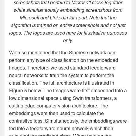
screenshots that pertain to Microsoft close together
while simultaneously embedding screenshots from
Microsoft and LinkedIn far apart. Note that the
algorithm is trained on entire screenshots and not just
logos. The logos are used here for illustrative purposes
only.
We also mentioned that the Siamese network can
perform any type of classification on the embedded
images. Therefore, we used standard feedforward
neural networks to train the system to perform the
classification. The full architecture is illustrated in
Figure 5 below. The images were first embedded into a
low dimensional space using Swin transformers, a
cutting edge computer-vision architecture. The
embeddings were then used to calculate the
contrastive loss. Simultaneously, the embeddings were
fed into a feedforward neural network which then
outputted the predicted class. When training the