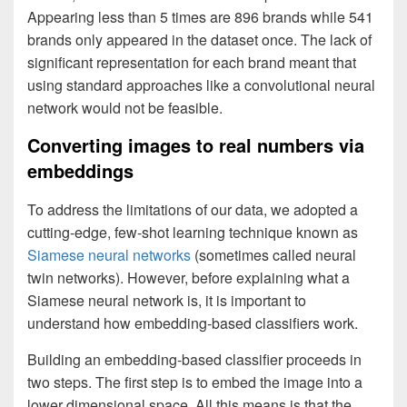
Appearing less than 5 times are 896 brands while 541
brands only appeared in the dataset once. The lack of
significant representation for each brand meant that
using standard approaches like a convolutional neural
network would not be feasible.
Converting images to real numbers via
embeddings
To address the limitations of our data, we adopted a
cutting-edge, few-shot learning technique known as
Siamese neural networks
(sometimes called neural
twin networks). However, before explaining what a
Siamese neural network is, it is important to
understand how embedding-based classifiers work.
Building an embedding-based classifier proceeds in
two steps. The first step is to embed the image into a
lower dimensional space. All this means is that the