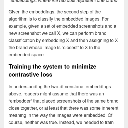
embeddings, where the red dots represent one brand
Given the embeddings, the second step of the
algorithm is to classify the embedded images. For
example, given a set of embedded screenshots and a
new screenshot we call X, we can perform brand
classification by embedding X and then assigning to X
the brand whose image is “closest” to X in the
embedded space.
Training the system to minimize
contrastive loss
In understanding the two-dimensional embeddings
above, readers might assume that there was an
“embedder” that placed screenshots of the same brand
close together, or at least that there was some inherent
meaning in the way the images were embedded. Of
course, neither was true. Instead, we needed to train