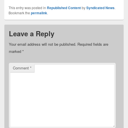
This entry was posted in
Republished Content
by
Syndicated News
.
Bookmark the
permalink
.
Leave a Reply
Your email address will not be published.
Required fields are
marked
*
Comment
*