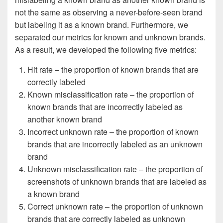
not the same as observing a never-before-seen brand
but labeling it as a known brand. Furthermore, we
separated our metrics for known and unknown brands.
As a result, we developed the following five metrics:
Hit rate – the proportion of known brands that are
correctly labeled
Known misclassification rate – the proportion of
known brands that are incorrectly labeled as
another known brand
Incorrect unknown rate – the proportion of known
brands that are incorrectly labeled as an unknown
brand
Unknown misclassification rate – the proportion of
screenshots of unknown brands that are labeled as
a known brand
Correct unknown rate – the proportion of unknown
brands that are correctly labeled as unknown