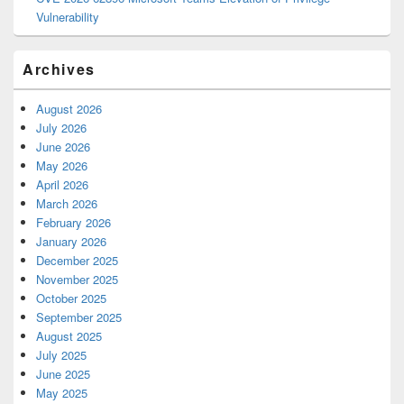
Vulnerability
Archives
August 2026
July 2026
June 2026
May 2026
April 2026
March 2026
February 2026
January 2026
December 2025
November 2025
October 2025
September 2025
August 2025
July 2025
June 2025
May 2025