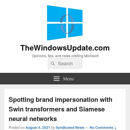
TheWindowsUpdate.com
Opinions, tips, and news orbiting Microsoft
Search
Search
for:
Menu
Spotting brand impersonation with
Swin transformers and Siamese
neural networks
Posted on
August 4, 2021
by
Syndicated News
—
No Comments ↓