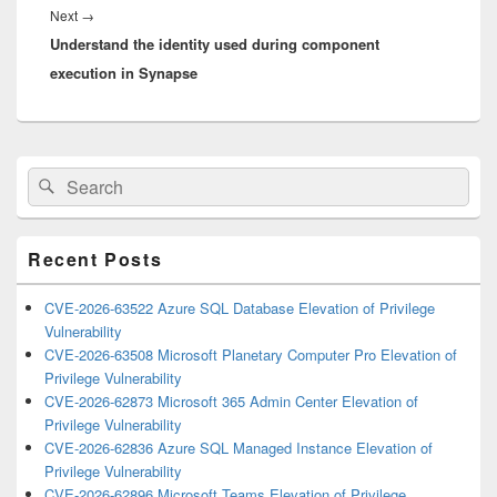
Next
Next
→
Understand the identity used during component
post:
execution in Synapse
Primary
Search
Search
Sidebar
for:
Widget
Area
Recent Posts
CVE-2026-63522 Azure SQL Database Elevation of Privilege
Vulnerability
CVE-2026-63508 Microsoft Planetary Computer Pro Elevation of
Privilege Vulnerability
CVE-2026-62873 Microsoft 365 Admin Center Elevation of
Privilege Vulnerability
CVE-2026-62836 Azure SQL Managed Instance Elevation of
Privilege Vulnerability
CVE-2026-62896 Microsoft Teams Elevation of Privilege