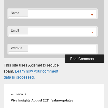
Name
*
Email
*
Website
This site uses Akismet to reduce
spam.
Learn how your comment
data is processed.
Post
navigation
Previous
←
Previous
Viva Insights August 2021 feature updates
post: