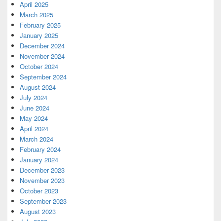
April 2025
March 2025
February 2025
January 2025
December 2024
November 2024
October 2024
September 2024
August 2024
July 2024
June 2024
May 2024
April 2024
March 2024
February 2024
January 2024
December 2023
November 2023
October 2023
September 2023
August 2023