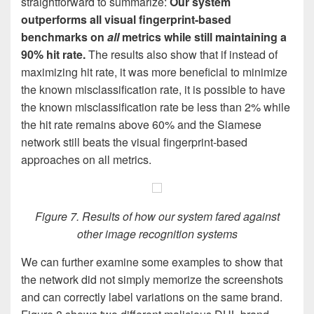
straightforward to summarize:
Our system
outperforms all visual fingerprint-based
benchmarks on
all
metrics while still maintaining a
90% hit rate.
The results also show that if instead of
maximizing hit rate, it was more beneficial to minimize
the known misclassification rate, it is possible to have
the known misclassification rate be less than 2% while
the hit rate remains above 60% and the Siamese
network still beats the visual fingerprint-based
approaches on all metrics.
Figure 7. Results of how our system fared against
other image recognition systems
We can further examine some examples to show that
the network did not simply memorize the screenshots
and can correctly label variations on the same brand.