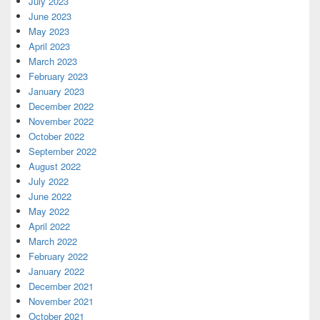
July 2023
June 2023
May 2023
April 2023
March 2023
February 2023
January 2023
December 2022
November 2022
October 2022
September 2022
August 2022
July 2022
June 2022
May 2022
April 2022
March 2022
February 2022
January 2022
December 2021
November 2021
October 2021