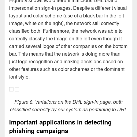
Figure 8 shows two different malicious DHL brand
impersonation sign-in pages. Despite a different visual
layout and color scheme (use of a black bar in the left
image, white on the right), the network still correctly
classified both. Furthermore, the network was able to
correctly classify the image on the left even though it
carried several logos of other companies on the bottom
bar. This means that the network is doing more than
just logo recognition and making decisions based on
other features such as color schemes or the dominant
font style.
Figure 8. Variations on the DHL sign-in page, both
classified correctly by our system as pertaining to DHL
Important applications in detecting
phishing campaigns