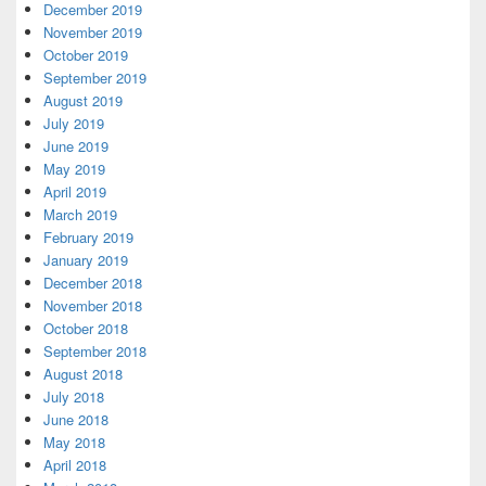
December 2019
November 2019
October 2019
September 2019
August 2019
July 2019
June 2019
May 2019
April 2019
March 2019
February 2019
January 2019
December 2018
November 2018
October 2018
September 2018
August 2018
July 2018
June 2018
May 2018
April 2018