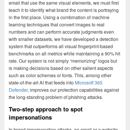
email that use the same visual elements, we must first
teach it to identify what brand the content is portraying
in the first place. Using a combination of machine
learning techniques that convert images to real
numbers and can perform accurate judgments even
with smaller datasets, we have developed a detection
system that outperforms all visual fingerprint-based
benchmarks on all metrics while maintaining a 90% hit
rate. Our system is not simply “memorizing” logos but
is making decisions based on other salient aspects
such as color schemes or fonts. This, among other
state-of-the-art AI that feeds into
Microsoft 365
Defender
, improves our protection capabilities against
the long-standing problem of phishing attacks.
Two-step approach to spot
impersonations
In brand impersonation attacks, an email or a website