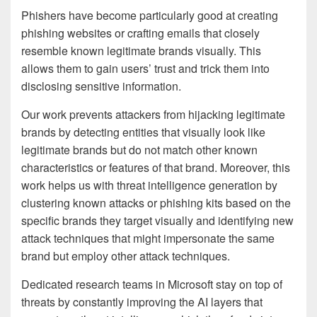
Phishers have become particularly good at creating
phishing websites or crafting emails that closely
resemble known legitimate brands visually. This
allows them to gain users’ trust and trick them into
disclosing sensitive information.
Our work prevents attackers from hijacking legitimate
brands by detecting entities that visually look like
legitimate brands but do not match other known
characteristics or features of that brand. Moreover, this
work helps us with threat intelligence generation by
clustering known attacks or phishing kits based on the
specific brands they target visually and identifying new
attack techniques that might impersonate the same
brand but employ other attack techniques.
Dedicated research teams in Microsoft stay on top of
threats by constantly improving the AI layers that