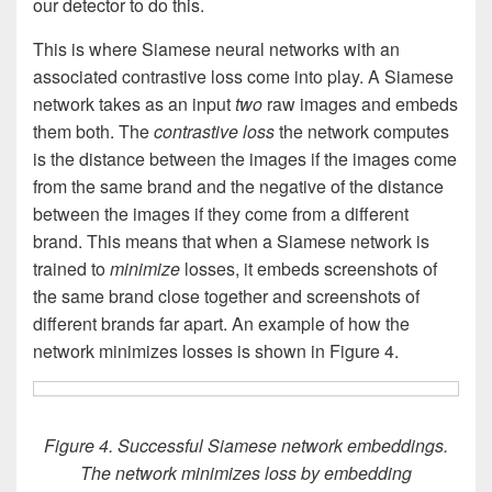
our detector to do this.
This is where Siamese neural networks with an
associated contrastive loss come into play. A Siamese
network takes as an input
two
raw images and embeds
them both. The
contrastive
loss
the network computes
is the distance between the images if the images come
from the same brand and the negative of the distance
between the images if they come from a different
brand. This means that when a Siamese network is
trained to
minimize
losses, it embeds screenshots of
the same brand close together and screenshots of
different brands far apart. An example of how the
network minimizes losses is shown in Figure 4.
Figure 4. Successful Siamese network embeddings.
The network minimizes loss by embedding