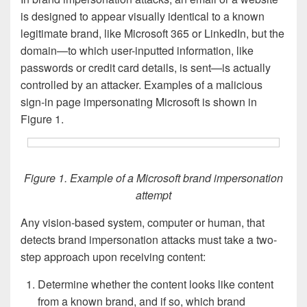
is designed to appear visually identical to a known
legitimate brand, like Microsoft 365 or LinkedIn, but the
domain—to which user-inputted information, like
passwords or credit card details, is sent—is actually
controlled by an attacker. Examples of a malicious
sign-in page impersonating Microsoft is shown in
Figure 1.
Figure 1. Example of a Microsoft brand impersonation
attempt
Any vision-based system, computer or human, that
detects brand impersonation attacks must take a two-
step approach upon receiving content:
Determine whether the content looks like content
from a known brand, and if so, which brand