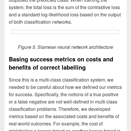
system, the total loss is the sum of the contrastive loss
and a standard log-likelihood loss based on the output
of both classification networks.
Figure 5. Siamese neural network architecture
Basing success metrics on costs and
benefits of correct labelling
Since this is a multi-class classification system, we
needed to be careful about how we defined our metrics
for success. Specifically, the notions of a true positive
or a false negative are not well-defined in multi-class
classification problems. Therefore, we developed
metrics based on the associated costs and benefits of
real-world outcomes. For example, the cost of
mislabeling a known brand as another known brand is