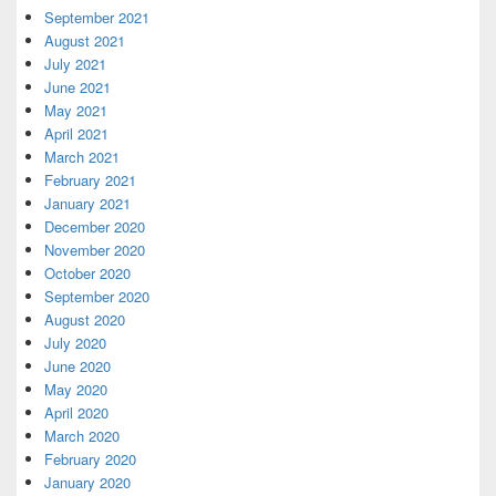
September 2021
August 2021
July 2021
June 2021
May 2021
April 2021
March 2021
February 2021
January 2021
December 2020
November 2020
October 2020
September 2020
August 2020
July 2020
June 2020
May 2020
April 2020
March 2020
February 2020
January 2020