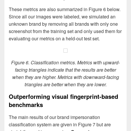
These metrics are also summarized in Figure 6 below.
Since all our images were labeled, we simulated an
unknown brand by removing all brands with only one
screenshot from the training set and only used them for
evaluating our metrics on a held-out test set.
Figure 6. Classification metrics. Metrics with upward-
facing triangles indicate that the results are better
when they are higher. Metrics with downward-facing
triangles are better when they are lower.
Outperforming visual fingerprint-based
benchmarks
The main results of our brand impersonation
classification system are given in Figure 7 but are