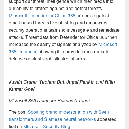
support our threat intelligence which then feeds into
our ability to protect against and detect threats.
Microsoft Defender for Office 365
protects against
email-based threats like phishing and empowers
security operations teams to investigate and remediate
attacks. Threat data from Defender for Office 365 then
increases the quality of signals analyzed by
Microsoft
365 Defender
, allowing it to provide cross-domain
defense against sophisticated attacks.
Justin Grana
,
Yuchao Dai
,
Jugal Parikh
, and
Nitin
Kumar Goel
Microsoft 365 Defender Research Team
The post
Spotting brand impersonation with Swin
transformers and Siamese neural networks
appeared
first on
Microsoft Security Blog
.