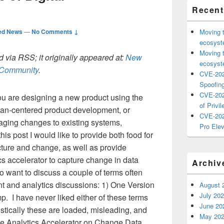
Recent
ed News
—
No Comments ↓
Moving 
ecosyste
Moving 
 via RSS; it originally appeared at:
New
ecosyste
h Community
.
CVE-202
Spoofing
CVE-202
u are designing a new product using the
of Privil
man-centered product development, or
CVE-202
aging changes to existing systems,
Pro Elev
his post I would like to provide both food for
ecture and change, as well as provide
cs accelerator to capture change in data
Archiv
o want to discuss a couple of terms often
 and analytics discussions: 1) One Version
August 
July 20
p. I have never liked either of these terms
June 20
listically these are loaded, misleading, and
May 20
the Analytics Accelerator on Change Data