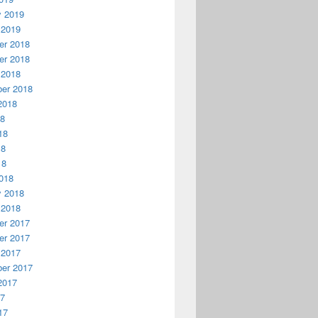
y 2019
 2019
r 2018
r 2018
 2018
er 2018
2018
18
18
18
18
018
y 2018
 2018
r 2017
r 2017
 2017
er 2017
2017
17
17