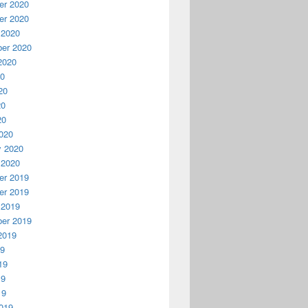
r 2020
r 2020
 2020
er 2020
2020
20
20
20
20
020
y 2020
 2020
r 2019
r 2019
 2019
er 2019
2019
19
19
19
19
019