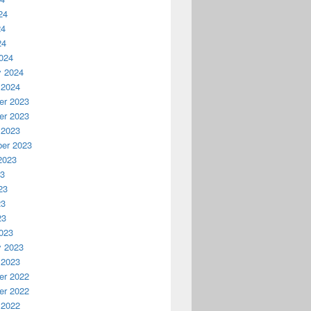
24
24
24
024
y 2024
 2024
r 2023
r 2023
 2023
er 2023
2023
23
23
23
23
023
y 2023
 2023
r 2022
r 2022
 2022