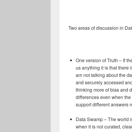
Two areas of discussion in D
One version of Truth – If 
us anything it is that there 
am not talking about the da
and securely accessed and 
thinking more of bias and d
differences even when the
support different answers 
Data Swamp – The world is
when it is not curated, cl