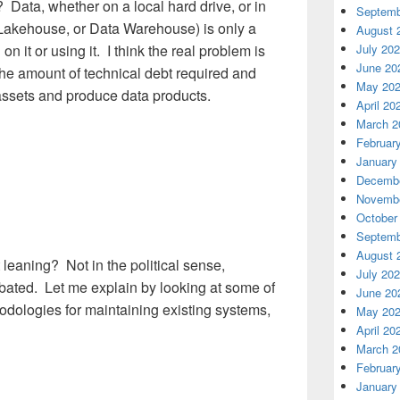
 Data, whether on a local hard drive, or in
Septemb
 Lakehouse, or Data Warehouse) is only a
August 
July 20
n it or using it. I think the real problem is
June 20
the amount of technical debt required and
May 20
assets and produce data products.
April 20
March 2
Februar
January
Decembe
Novembe
October
Septemb
August 
ht leaning? Not in the political sense,
July 20
bated. Let me explain by looking at some of
June 20
ologies for maintaining existing systems,
May 20
April 20
March 2
Februar
January