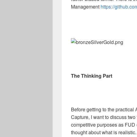
Management
https://github
The Thinking Part
Before getting to the practica
Capture, I want to discuss two 
competitive purposes as FUD (F
thought about what is realistic.