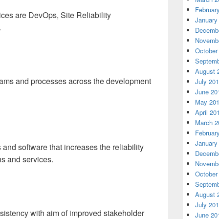
Februar
ces are DevOps, Site Reliability
January
.
Decembe
Novembe
October
Septemb
August 
teams and processes across the development
July 20
June 20
May 20
April 20
March 2
Februar
January
nd software that increases the reliability
Decembe
ns and services.
Novembe
October
Septemb
August 
July 20
onsistency with aim of improved stakeholder
June 20