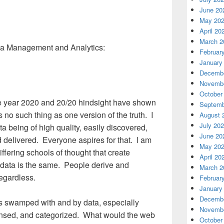
June 20
May 20
April 20
March 2
ata Management and Analytics:
Februar
January
Decembe
Novembe
October
the year 2020 and 20/20 hindsight have shown
Septemb
is no such thing as one version of the truth. I
August 
July 20
ta being of high quality, easily discovered,
June 20
delivered. Everyone aspires for that. I am
May 20
iffering schools of thought that create
April 20
 data is the same. People derive and
March 2
regardless.
Februar
January
Decembe
 swamped with and by data, especially
Novembe
eansed, and categorized. What would the web
October