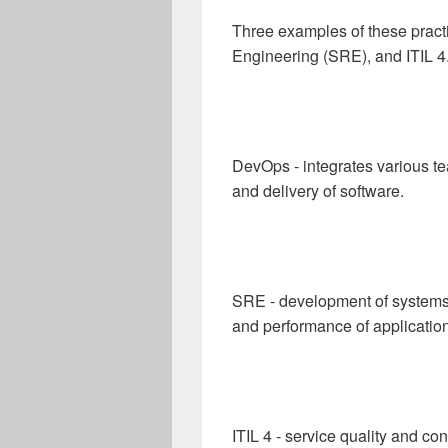
Three examples of these practi
Engineering (SRE), and ITIL 4
DevOps - integrates various 
and delivery of software.
SRE - development of systems a
and performance of applicatio
ITIL 4 - service quality and c