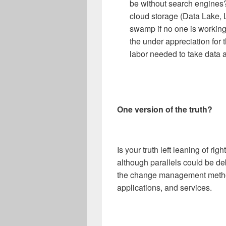
be without search engines?
cloud storage (Data Lake,
swamp if no one is working o
the under appreciation for 
labor needed to take data 
One version of the truth?
Is your truth left leaning of rig
although parallels could be de
the change management method
applications, and services.