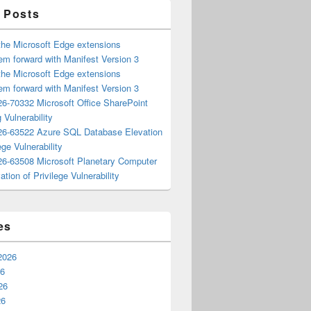
 Posts
the Microsoft Edge extensions
m forward with Manifest Version 3
the Microsoft Edge extensions
m forward with Manifest Version 3
6-70332 Microsoft Office SharePoint
 Vulnerability
6-63522 Azure SQL Database Elevation
ege Vulnerability
6-63508 Microsoft Planetary Computer
ation of Privilege Vulnerability
es
2026
26
26
26