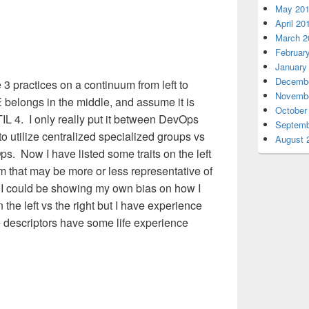
May 20
April 20
March 2
Februar
January
Decembe
3 practices on a continuum from left to
Novembe
E belongs in the middle, and assume it is
October
ITIL 4. I only really put it between DevOps
Septemb
o utilize centralized specialized groups vs
August 
s. Now I have listed some traits on the left
um that may be more or less representative of
 I could be showing my own bias on how I
the left vs the right but I have experience
 descriptors have some life experience