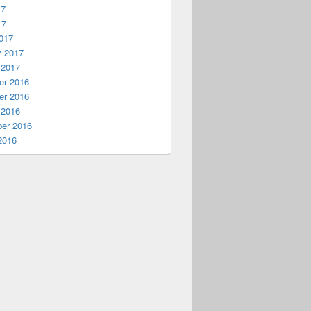
17
17
017
y 2017
 2017
r 2016
r 2016
 2016
er 2016
2016