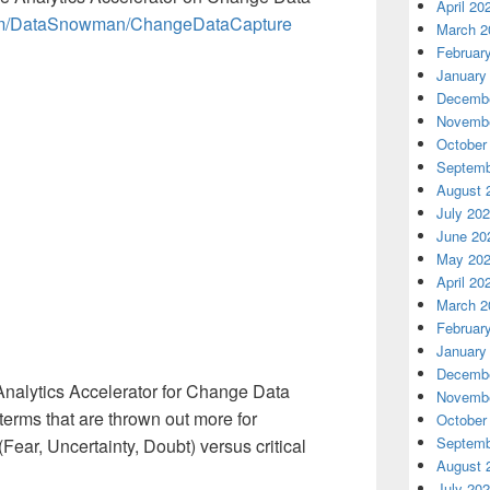
April 20
.com/DataSnowman/ChangeDataCapture
March 2
Februar
January
Decembe
Novembe
October
Septemb
August 
July 20
June 20
May 20
April 20
March 2
Februar
January
Decembe
l Analytics Accelerator for Change Data
Novembe
terms that are thrown out more for
October
Septemb
ear, Uncertainty, Doubt) versus critical
August 
July 20