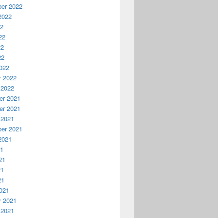
er 2022
2022
22
22
22
22
022
y 2022
 2022
r 2021
r 2021
 2021
er 2021
2021
21
21
21
21
021
y 2021
 2021