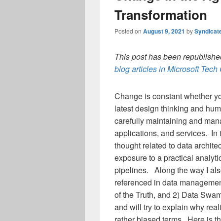
Transformation
Posted on
August 9, 2021
by
Syndicat
This post has been republished
blog articles in Microsoft Tec
Change is constant whether yo
latest design thinking and hu
carefully maintaining and man
applications, and services. In t
thought related to data archit
exposure to a practical analyti
pipelines. Along the way I als
referenced in data management
of the Truth, and 2) Data Swam
and will try to explain why rea
rather biased terms. Here is 