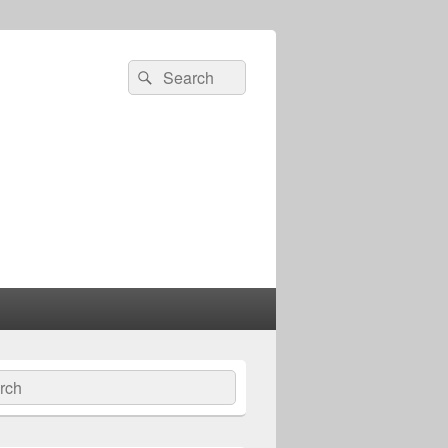
Search
Search
for:
ch