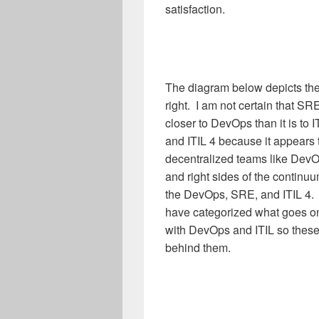
satisfaction.
The diagram below depicts the 
right. I am not certain that SR
closer to DevOps than it is to 
and ITIL 4 because it appears t
decentralized teams like DevOp
and right sides of the continu
the DevOps, SRE, and ITIL 4.
have categorized what goes on 
with DevOps and ITIL so these
behind them.