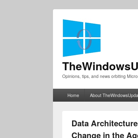
TheWindowsU
Opinions, tips, and news orbiting Micro
Primary
Home
About TheWindowsUpda
menu
Data Architecture
Change in the Age