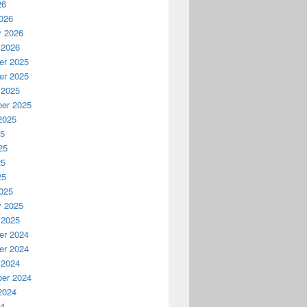
26
026
y 2026
 2026
r 2025
r 2025
 2025
er 2025
2025
25
25
25
25
025
y 2025
 2025
r 2024
r 2024
 2024
er 2024
2024
24