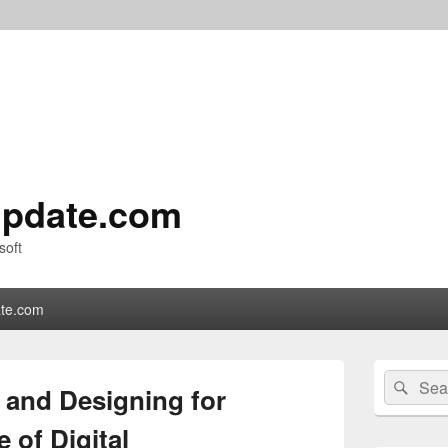
pdate.com
soft
te.com
Primary
Search
Sear
Sidebar
 and Designing for
for:
Widget
Area
 of Digital