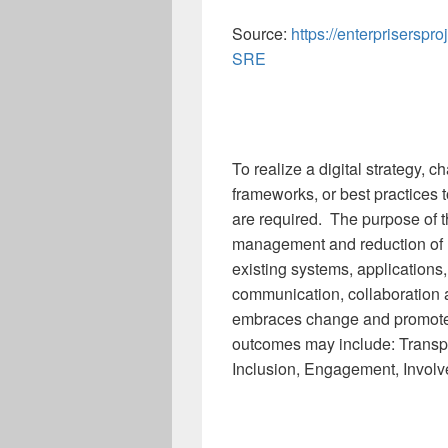
Source:
https://enterpriserspro
SRE
To realize a digital strategy
frameworks, or best practices t
are required. The purpose of t
management and reduction of 
existing systems, applications
communication, collaboration a
embraces change and promot
outcomes may include: Transpar
Inclusion, Engagement, Involve