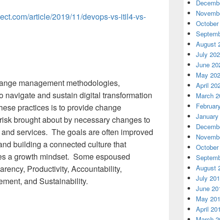
Decembe
Novembe
ject.com/article/2019/11/devops-vs-itil4-vs-
October
Septemb
August 
July 20
June 20
May 20
, change management methodologies,
April 20
o navigate and sustain digital transformation
March 2
Februar
hese practices is to provide change
January
risk brought about by necessary changes to
Decembe
, and services. The goals are often improved
Novembe
nd building a connected culture that
October
es a growth mindset. Some espoused
Septemb
August 
ency, Productivity, Accountability,
July 20
ment, and Sustainability.
June 20
May 20
April 20
March 2