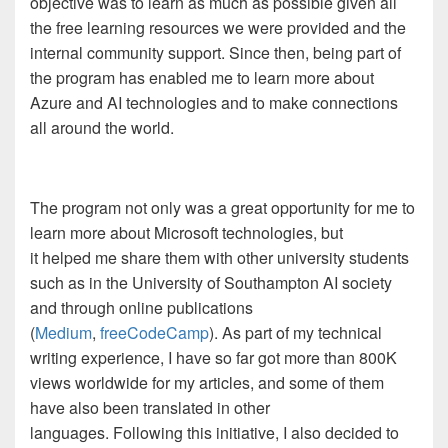
objective was to learn as much as possible given all
the free learning resources we were provided and the
internal community support. Since then, being part of
the program has enabled me to learn more about
Azure and AI technologies and to make connections
all around the world.
The program not only was a great opportunity for me to
learn more about Microsoft technologies, but
it helped me share them with other university students
such as in the University of Southampton AI society
and through online publications
(
Medium
,
freeCodeCamp
). As part of my technical
writing experience, I have so far got more than 800K
views worldwide for my articles, and some of them
have also been translated in other
languages. Following this initiative, I also decided to