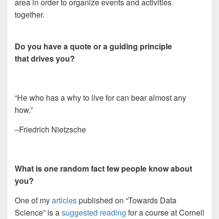
area in order to organize events and activities
together.
Do you have a quote or a guiding principle
that drives you?
“He who has a why to live for can bear almost any
how.”
–Friedrich Nietzsche
What is one random fact few people know about
you?
One of my
articles
published on “Towards Data
Science” is a
suggested reading
for a course at Cornell