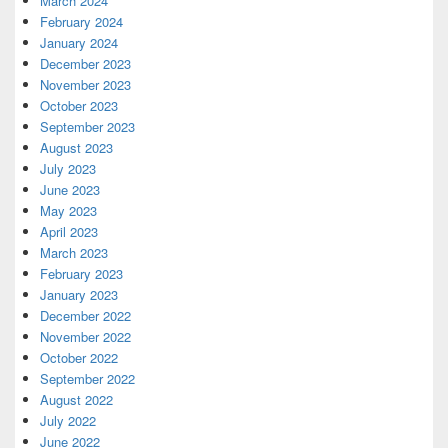
March 2024
February 2024
January 2024
December 2023
November 2023
October 2023
September 2023
August 2023
July 2023
June 2023
May 2023
April 2023
March 2023
February 2023
January 2023
December 2022
November 2022
October 2022
September 2022
August 2022
July 2022
June 2022