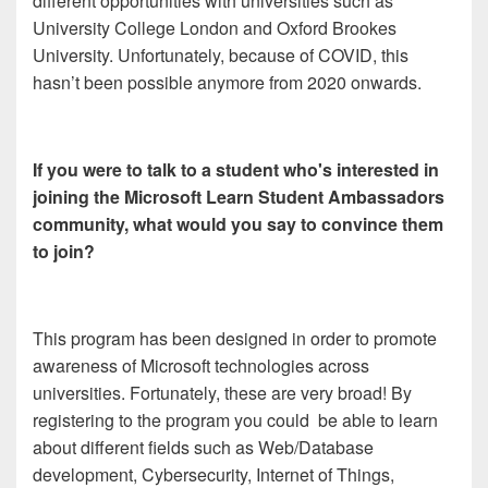
different opportunities with universities such as
University College London and Oxford Brookes
University. Unfortunately, because of COVID, this
hasn’t been possible anymore from 2020 onwards.
If you were to talk to a student who's interested in
joining the Microsoft Learn Student Ambassadors
community, what would you say to convince them
to join?
This program has been designed in order to promote
awareness of Microsoft technologies across
universities. Fortunately, these are very broad! By
registering to the program you could be able to learn
about different fields such as Web/Database
development, Cybersecurity, Internet of Things,