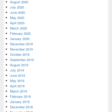
August 2020
July 2020
June 2020
May 2020
April 2020
March 2020
February 2020
January 2020
December 2019
November 2019
October 2019
September 2019
August 2019
July 2019
June 2019
May 2019
April 2019
March 2019
February 2019
January 2019
December 2018