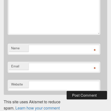
Name
*
Email
*
Website
This site uses Akismet to reduce
spam.
Learn how your comment