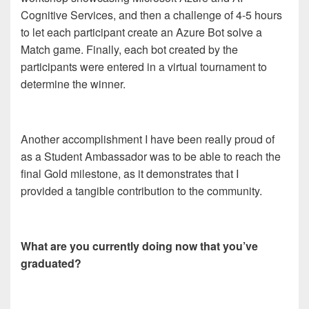
Cognitive Services, and then a challenge of 4-5 hours
to let each participant create an Azure Bot solve a
Match game. Finally, each bot created by the
participants were entered in a virtual tournament to
determine the winner.
Another accomplishment I have been really proud of
as a Student Ambassador was to be able to reach the
final Gold milestone, as it demonstrates that I
provided a tangible contribution to the community.
What are you currently doing now that you’ve
graduated?