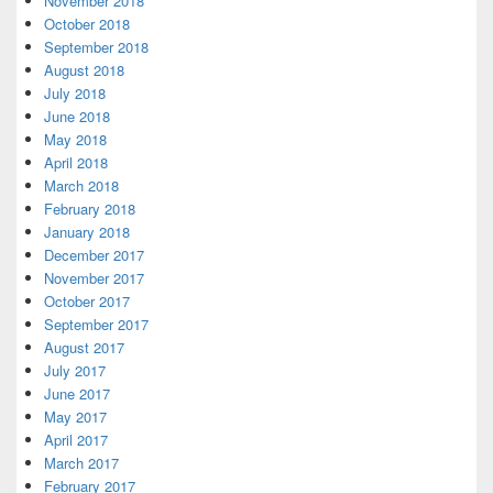
November 2018
October 2018
September 2018
August 2018
July 2018
June 2018
May 2018
April 2018
March 2018
February 2018
January 2018
December 2017
November 2017
October 2017
September 2017
August 2017
July 2017
June 2017
May 2017
April 2017
March 2017
February 2017