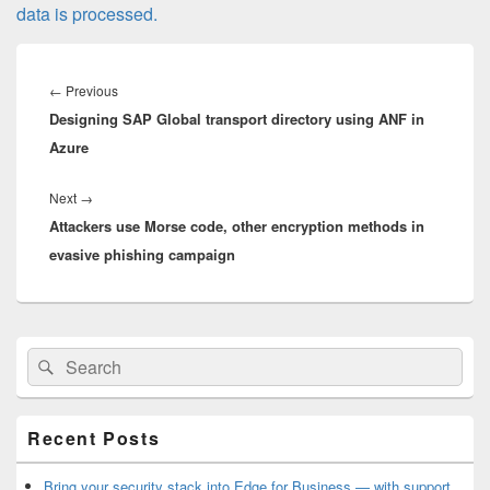
data is processed.
Post
navigation
Previous
←
Previous
Designing SAP Global transport directory using ANF in
post:
Azure
Next
Next
→
Attackers use Morse code, other encryption methods in
post:
evasive phishing campaign
Primary
Search
Search
Sidebar
for:
Widget
Area
Recent Posts
Bring your security stack into Edge for Business — with support