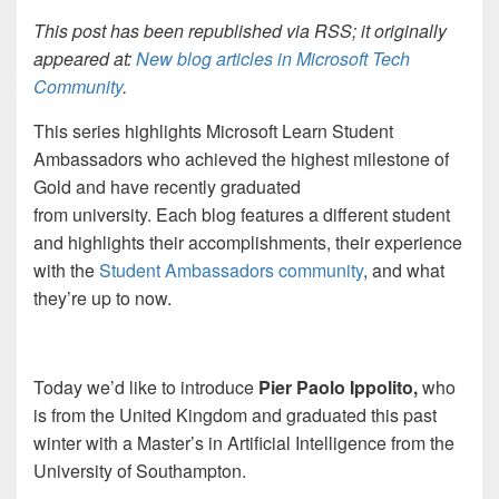
This post has been republished via RSS; it originally
appeared at:
New blog articles in Microsoft Tech
Community
.
This series highlights Microsoft Learn Student
Ambassadors who achieved the highest milestone of
Gold and have recently graduated
from university. Each blog features a different student
and highlights their accomplishments, their experience
with the
Student Ambassadors
community
, and what
they’re up to now.
Today we’d like to introduce
Pier Paolo Ippolito,
who
is from the United Kingdom and graduated this past
winter with a Master’s in Artificial Intelligence from the
University of Southampton.