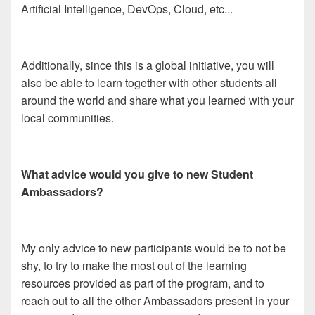
Artificial Intelligence, DevOps, Cloud, etc...
Additionally, since this is a global initiative, you will
also be able to learn together with other students all
around the world and share what you learned with your
local communities.
What advice would you give to new Student
Ambassadors?
My only advice to new participants would be to not be
shy, to try to make the most out of the learning
resources provided as part of the program, and to
reach out to all the other Ambassadors present in your