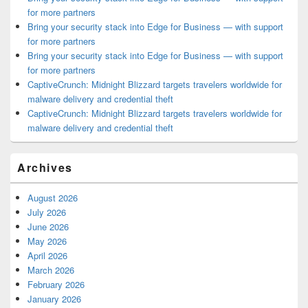
for more partners
Bring your security stack into Edge for Business — with support
for more partners
Bring your security stack into Edge for Business — with support
for more partners
CaptiveCrunch: Midnight Blizzard targets travelers worldwide for
malware delivery and credential theft
CaptiveCrunch: Midnight Blizzard targets travelers worldwide for
malware delivery and credential theft
Archives
August 2026
July 2026
June 2026
May 2026
April 2026
March 2026
February 2026
January 2026