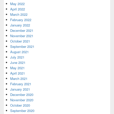
May 2022
April 2022
March 2022
February 2022
January 2022
December 2021
November 2021
October 2021
September 2021
August 2021
July 2021
June 2021
May 2021
April 2021
March 2021
February 2021
January 2021
December 2020
November 2020
October 2020
September 2020