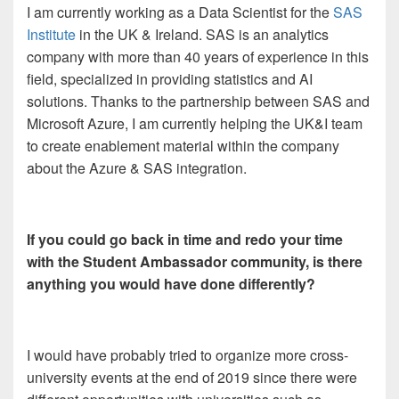
I am currently working as a Data Scientist for the
SAS
Institute
in the UK & Ireland. SAS is an analytics
company with more than 40 years of experience in this
field, specialized in providing statistics and AI
solutions. Thanks to the partnership between SAS and
Microsoft Azure, I am currently helping the UK&I team
to create enablement material within the company
about the Azure & SAS integration.
If you could go back in time and redo your time
with the Student Ambassador community, is there
anything you would have done differently?
I would have probably tried to organize more cross-
university events at the end of 2019 since there were