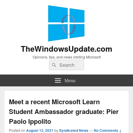
TheWindowsUpdate.com
Opinions, tips, and news orbiting Microsoft
Search
Search
for:
Menu
Meet a recent Microsoft Learn
Student Ambassador graduate: Pier
Paolo Ippolito
Posted on
August 12, 2021
by
Syndicated News
—
No Comments ↓