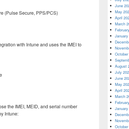
June 20
May 20
cure (Pulse Secure, PPS/PCS)
April 20
March 2
Februar
January
Decembe
gration with Intune and uses the IMEI to
Novembe
October
Septemb
August 
July 20
e
June 20
May 20
April 20
March 2
Februar
se the IMEI, MEID, and serial number
January
by Intune:
Decembe
Novembe
October