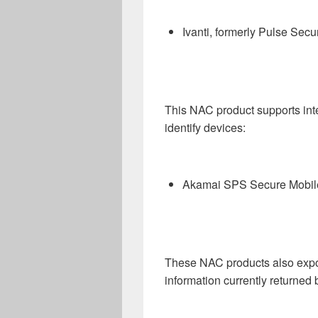
Ivanti, formerly Pulse Se
This NAC product supports inte
identify devices:
Akamai SPS Secure Mobil
These NAC products also expo
information currently returned 