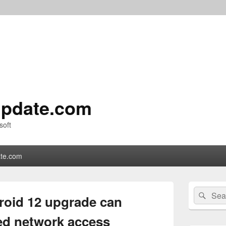
pdate.com
soft
te.com
Primary
Search
Sear
Sidebar
roid 12 upgrade can
for:
Widget
Area
ed network access