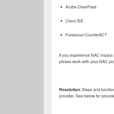
Aruba ClearPass
Cisco ISE
Forescout CounterACT
If you experience NAC impact n
please work with your NAC pro
Resolution
: Steps and functi
provider. See below for provide