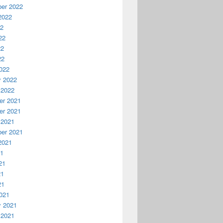
er 2022
2022
22
22
22
22
022
y 2022
 2022
r 2021
r 2021
 2021
er 2021
2021
21
21
21
21
021
y 2021
 2021