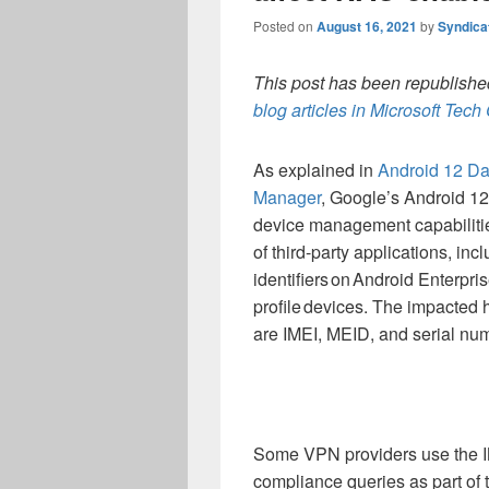
Posted on
August 16, 2021
by
Syndica
This post has been republished
blog articles in Microsoft Tec
As explained in
Android 12
Da
Manager
,
Google’s Android 12
device management capabiliti
of third-party applications, inc
identifiers on
Android Enterpri
profile devices
.
The impacted h
are
IMEI
,
MEID
,
and
serial
num
Some VPN providers
use
the
compliance queries as part of