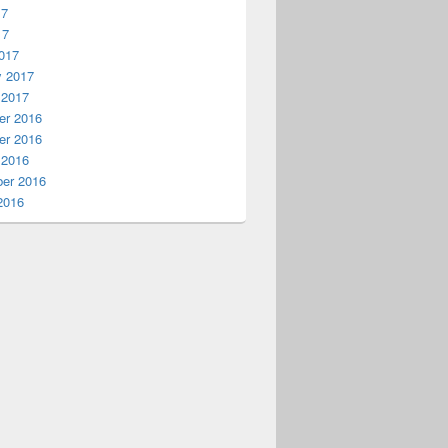
17
17
017
y 2017
 2017
r 2016
r 2016
 2016
er 2016
2016