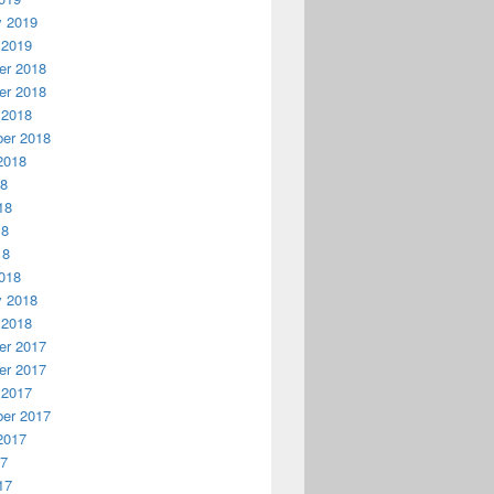
y 2019
 2019
r 2018
r 2018
 2018
er 2018
2018
18
18
18
18
018
y 2018
 2018
r 2017
r 2017
 2017
er 2017
2017
17
17