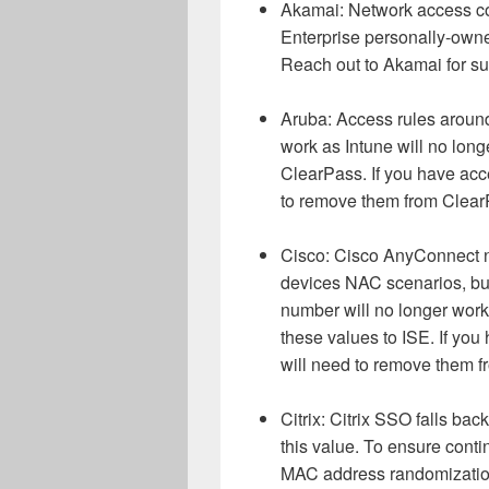
Akamai: Network access co
Enterprise personally-owne
Reach out to Akamai for su
Aruba: Access rules around
work as Intune will no long
ClearPass. If you have acc
to remove them from ClearP
Cisco: Cisco AnyConnect no 
devices NAC scenarios, but
number will no longer work 
these values to ISE. If yo
will need to remove them f
Citrix: Citrix SSO falls ba
this value. To ensure conti
MAC address randomization