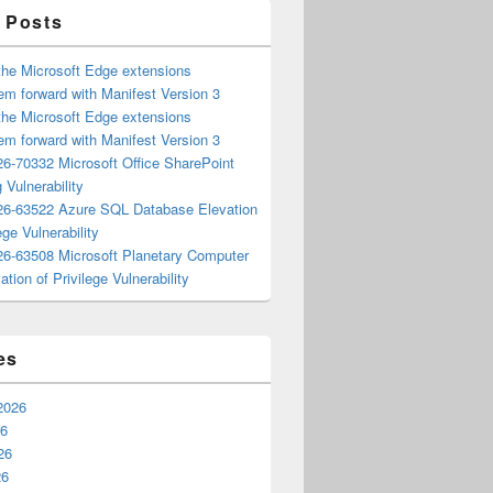
 Posts
the Microsoft Edge extensions
m forward with Manifest Version 3
the Microsoft Edge extensions
m forward with Manifest Version 3
6-70332 Microsoft Office SharePoint
 Vulnerability
6-63522 Azure SQL Database Elevation
ege Vulnerability
6-63508 Microsoft Planetary Computer
ation of Privilege Vulnerability
es
2026
26
26
26