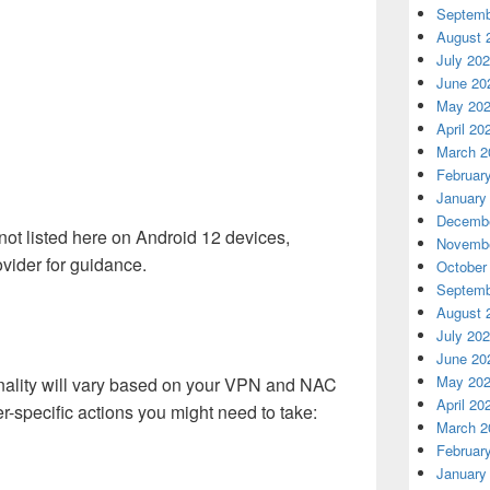
Septemb
August 
July 20
June 20
May 20
April 20
March 2
Februar
January
Decembe
ot listed here on Android 12 devices,
Novembe
vider for guidance.
October
Septemb
August 
July 20
June 20
May 20
onality will vary based on your VPN and NAC
April 20
r-specific actions you might need to take:
March 2
Februar
January