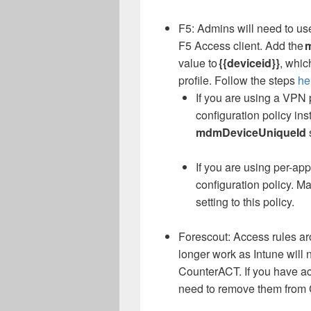
F5: Admins will need to us
F5 Access client. Add the
value to
{{deviceid}}
, whic
profile. Follow the steps
he
If you are using a VPN p
configuration policy ins
mdmDeviceUniqueId
If you are using per-ap
configuration policy. M
setting to this policy.
Forescout: Access rules ar
longer work as Intune will 
CounterACT. If you have ac
need to remove them from 