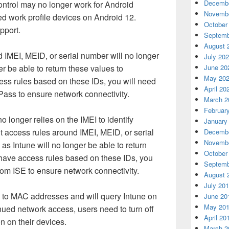
Decembe
ntrol may no longer work for Android
Novembe
d work profile devices on Android 12.
October
pport.
Septemb
August 
 IMEI, MEID, or serial number will no longer
July 20
er be able to return these values to
June 20
May 20
ess rules based on these IDs, you will need
April 20
ass to ensure network connectivity.
March 2
Februar
longer relies on the IMEI to identify
January
 access rules around IMEI, MEID, or serial
Decembe
Novembe
as Intune will no longer be able to return
October
u have access rules based on these IDs, you
Septemb
rom ISE to ensure network connectivity.
August 
July 20
ck to MAC addresses and will query Intune on
June 20
May 20
nued network access, users need to turn off
April 20
 on their devices.
March 2