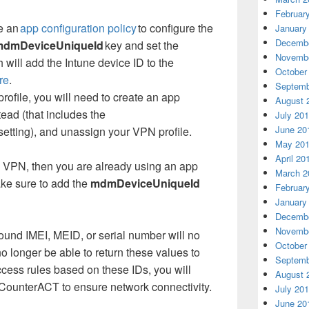
Februar
e an
app configuration policy
to configure the
January
Decembe
mdmDeviceUniqueId
key and set the
Novembe
h will add the Intune device ID to the
October
re
.
Septemb
rofile, you will need to create an app
August 
tead (that includes the
July 20
June 20
setting), and unassign your VPN profile.
May 20
April 20
p VPN, then you are already using an app
March 2
ake sure to add the
mdmDeviceUniqueId
Februar
January
Decembe
Novembe
ound IMEI, MEID, or serial number will no
October
no longer be able to return these values to
Septemb
cess rules based on these IDs, you will
August 
CounterACT to ensure network connectivity.
July 20
June 20