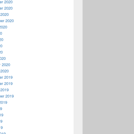
r 2020
r 2020
 2020
er 2020
2020
20
20
20
20
020
y 2020
 2020
r 2019
r 2019
 2019
er 2019
2019
19
19
19
19
019