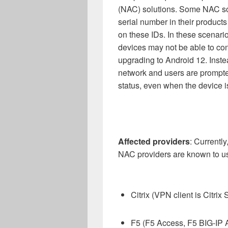
(NAC)
solution
s
.
Some NAC so
serial number in their product
on these IDs.
In these scenari
devices
may not
be
able
to
con
upgrading to Android 12.
Inste
network
and users are prompt
status, even when the device i
Affected
providers
:
Currently
NAC
providers
are known to
u
Citrix (VPN client is Citri
F5 (F5 Access, F5 BIG-IP