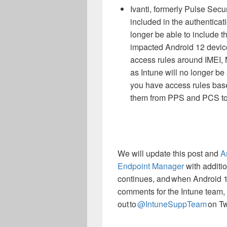
Ivanti, formerly Pulse Secu
included in the authenticat
longer be able to include th
impacted Android 12 devices
access rules around IMEI, 
as Intune will no longer be
you have access rules base
them from PPS and PCS to 
We will update this post
and
A
Endpoint Manager
with additi
continues, and when Android 1
comments for the Intune team, r
out to
@IntuneSuppTeam
on Twi