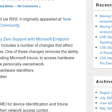
Recent
ted News
—
No Comments ↓
Moving 
 via RSS; it originally appeared at:
New
ecosyste
h Community
.
Moving 
ecosyste
CVE-202
y Zero
S
upport with Microsoft Endpoint
Spoofing
 includes
a number of
changes
that affect
CVE-202
es.
One of these changes
removes
the ability
of Privil
luding
Microsoft
Intune, to
access
hardware
CVE-202
Pro Elev
se
personally
-
owned
work
ardware identifiers
ber.
Archiv
August 
July 20
June 20
IMEI for device identification
and Intune
May 20
their
network access control