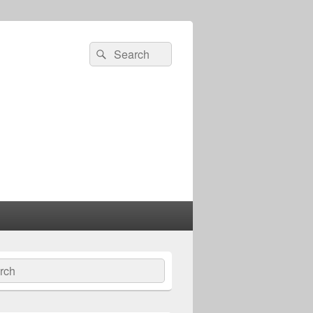
Search
Search
for:
ch