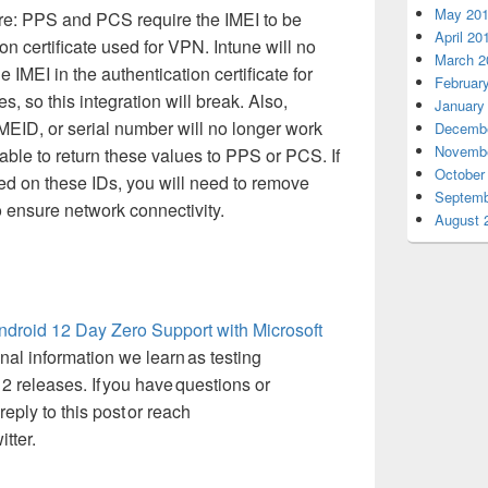
May 20
re:
PPS and PCS
require
the IMEI to be
April 20
ion certificate used for VPN
.
Intune will no
March 2
e IMEI in the authentication certificate
for
Februar
, so this integration will break. Also,
January
MEID, or serial number will no longer work
Decembe
Novembe
 able to return these values to PPS or PCS. If
October
d on these IDs, you will need to remove
Septemb
ensure network connectivity.
August 
ndroid 12 Day Zero
S
upport with Microsoft
onal information we learn as testing
2 releases.
If you have questions or
eply to this post or reach
tter.