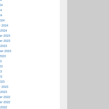
24
24
24
024
y 2024
 2024
r 2023
r 2023
 2023
er 2023
2023
23
23
23
23
023
y 2023
 2023
r 2022
r 2022
 2022