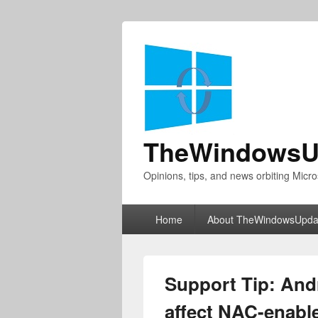
TheWindowsU
Opinions, tips, and news orbiting Micro
Primary
Home
About TheWindowsUpda
menu
Support Tip: And
affect NAC-enabl