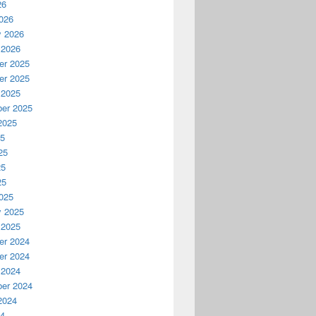
26
026
y 2026
 2026
r 2025
r 2025
 2025
er 2025
2025
25
25
25
25
025
y 2025
 2025
r 2024
r 2024
 2024
er 2024
2024
24