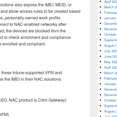
April 20
lution
s also expose the IMEI, MEID, or
March 2
s and allow access rules to be created based
Februar
os
,
personally
-
owned
work profile
January
Decembe
nect to
NAC-
enabled
networks
after
Novembe
ad, the d
evices
are
blocked from
the
October
ed to check enrollment and compliance
Septemb
s enrolled and compliant.
August 
July 20
June 20
May 20
April 20
,
these
Intune-supported
VPN and
March 2
Februar
se the IMEI
in
their
NAC solutions
:
January
Decembe
Novembe
x SSO, NAC product is Citrix Gateway)
October
Septemb
August 
 APM)
July 20