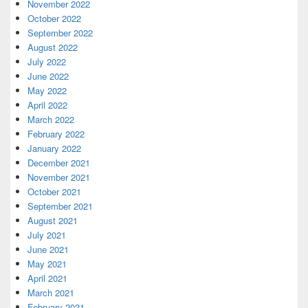
November 2022
October 2022
September 2022
August 2022
July 2022
June 2022
May 2022
April 2022
March 2022
February 2022
January 2022
December 2021
November 2021
October 2021
September 2021
August 2021
July 2021
June 2021
May 2021
April 2021
March 2021
February 2021