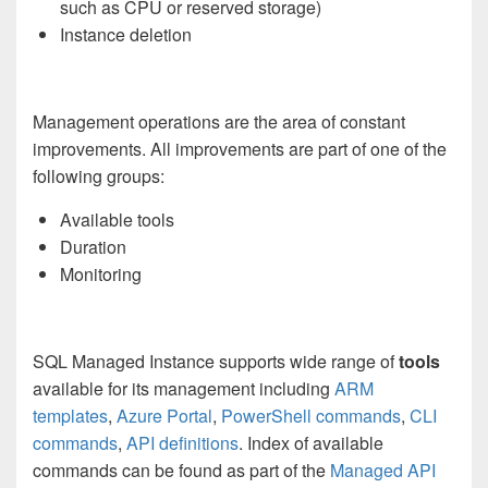
such as CPU or reserved storage)
Instance deletion
Management operations are the area of constant
improvements. All improvements are part of one of the
following groups:
Available tools
Duration
Monitoring
SQL Managed Instance supports wide range of
tools
available for its management including
ARM
templates
,
Azure Portal
,
PowerShell commands
,
CLI
commands
,
API definitions
. Index of available
commands can be found as part of the
Managed API