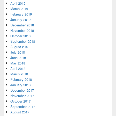
April 2019
March 2019
February 2019
January 2019
December 2018
November 2018
October 2018
September 2018
August 2018
July 2018
June 2018
May 2018
April 2018
March 2018
February 2018
January 2018
December 2017
November 2017
October 2017
September 2017
August 2017