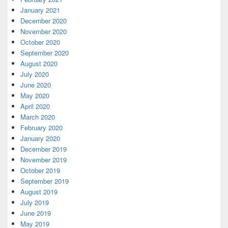
January 2021
December 2020
November 2020
October 2020
September 2020
August 2020
July 2020
June 2020
May 2020
April 2020
March 2020
February 2020
January 2020
December 2019
November 2019
October 2019
September 2019
August 2019
July 2019
June 2019
May 2019