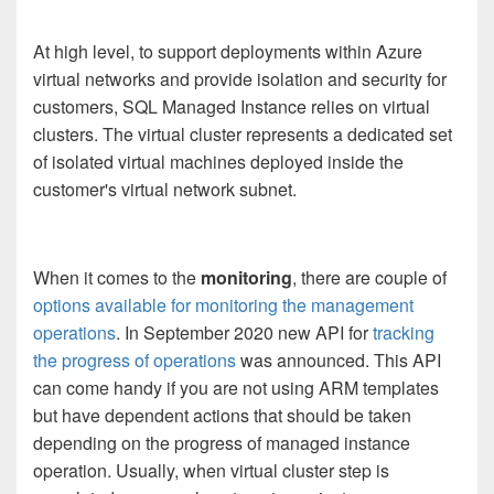
At high level, to support deployments within Azure
virtual networks and provide isolation and security for
customers, SQL Managed Instance relies on virtual
clusters. The virtual cluster represents a dedicated set
of isolated virtual machines deployed inside the
customer's virtual network subnet.
When it comes to the
monitoring
, there are couple of
options available for monitoring the management
operations
. In September 2020 new API for
tracking
the progress of operations
was announced. This API
can come handy if you are not using ARM templates
but have dependent actions that should be taken
depending on the progress of managed instance
operation. Usually, when virtual cluster step is