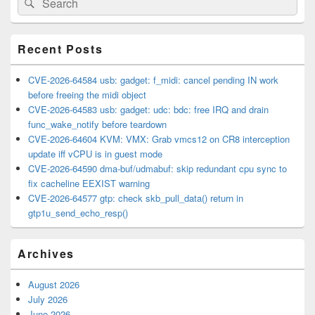
Search
Sidebar
for:
Widget
Area
Recent Posts
CVE-2026-64584 usb: gadget: f_midi: cancel pending IN work
before freeing the midi object
CVE-2026-64583 usb: gadget: udc: bdc: free IRQ and drain
func_wake_notify before teardown
CVE-2026-64604 KVM: VMX: Grab vmcs12 on CR8 interception
update iff vCPU is in guest mode
CVE-2026-64590 dma-buf/udmabuf: skip redundant cpu sync to
fix cacheline EEXIST warning
CVE-2026-64577 gtp: check skb_pull_data() return in
gtp1u_send_echo_resp()
Archives
August 2026
July 2026
June 2026