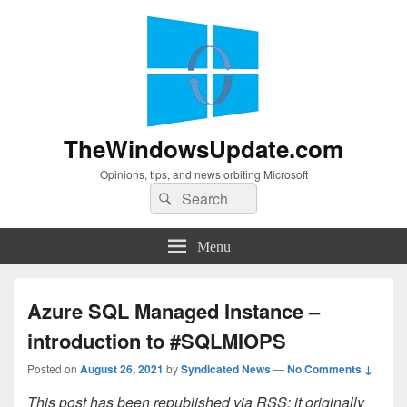
TheWindowsUpdate.com
Opinions, tips, and news orbiting Microsoft
Search
Search
for:
Menu
Azure SQL Managed Instance –
introduction to #SQLMIOPS
Posted on
August 26, 2021
by
Syndicated News
—
No Comments ↓
This post has been republished via RSS; it originally