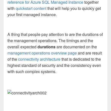
reference for Azure SQL Managed Instance
together
with
quickstart content
that will help you to quickly get
your first managed instance.
A thing that people pay attention to are the durations of
the management operations. The timings and the
overall expected
durations
are documented on the
management operations overview page
and are result
of the
connectivity architecture
that is dedicated to the
highest standard of security and the consistency even
with such complex systems.