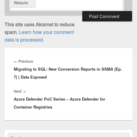
Website
This site uses Akismet to reduce
spam.
Learn how your comment
data is processed.
Post
navigation
Previous
←
Previous
Migrating to SQL: New Conversion Reports in SSMA (Ep.
post:
7) | Data Exposed
Next
Next
→
Azure Defender PoC Series – Azure Defender for
post:
Container Registries
Primary
Search