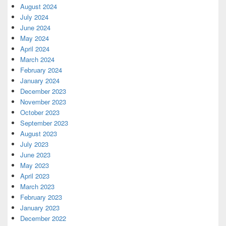
August 2024
July 2024
June 2024
May 2024
April 2024
March 2024
February 2024
January 2024
December 2023
November 2023
October 2023
September 2023
August 2023
July 2023
June 2023
May 2023
April 2023
March 2023
February 2023
January 2023
December 2022