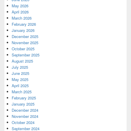
May 2026
April 2026
March 2026
February 2026
January 2026
December 2025
November 2025
October 2025
September 2025
August 2025
July 2025
June 2025
May 2025
April 2025
March 2025
February 2025
January 2025
December 2024
November 2024
October 2024
September 2024