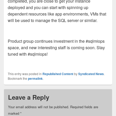
completed, you are close to get your instance
deployed and you can start with spinning up
dependent resources like app environments, VMs that
will be used to manage the SQL server or similar.
Product group continues investment in the #sqlmiops
space, and new interesting staff is coming soon. Stay
tuned with #sqlmiops!
This entry was posted in
Republished Content
by
Syndicated News
.
Bookmark the
permalink
.
Leave a Reply
Your email address will not be published.
Required fields are
marked
*