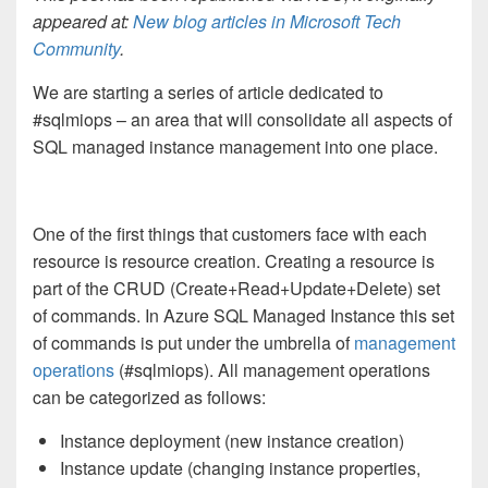
appeared at:
New blog articles in Microsoft Tech
Community
.
We are starting a series of article dedicated to
#sqlmiops – an area that will consolidate all aspects of
SQL managed instance management into one place.
One of the first things that customers face with each
resource is resource creation. Creating a resource is
part of the CRUD (Create+Read+Update+Delete) set
of commands. In Azure SQL Managed Instance this set
of commands is put under the umbrella of
management
operations
(#sqlmiops). All management operations
can be categorized as follows:
Instance deployment (new instance creation)
Instance update (changing instance properties,