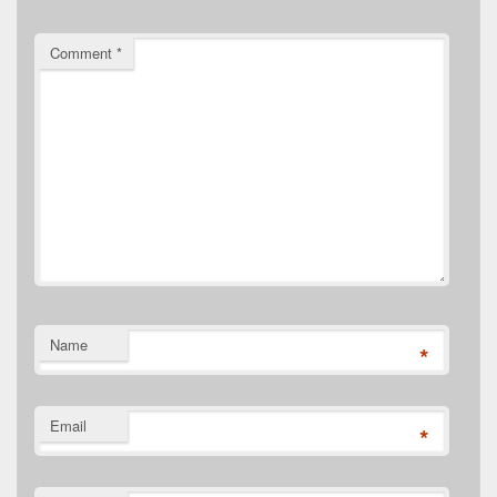
Comment
*
Name
*
Email
*