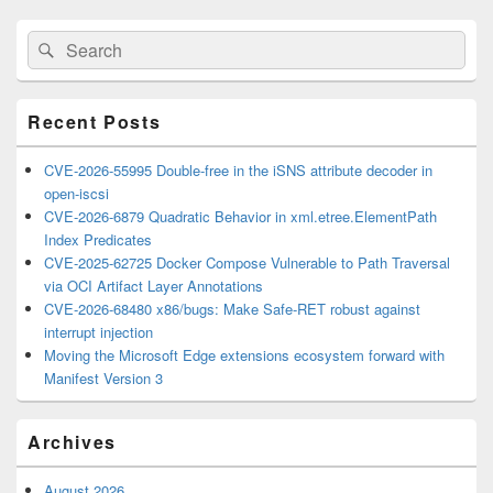
Primary
Search
Search
Sidebar
for:
Widget
Area
Recent Posts
CVE-2026-55995 Double-free in the iSNS attribute decoder in
open-iscsi
CVE-2026-6879 Quadratic Behavior in xml.etree.ElementPath
Index Predicates
CVE-2025-62725 Docker Compose Vulnerable to Path Traversal
via OCI Artifact Layer Annotations
CVE-2026-68480 x86/bugs: Make Safe-RET robust against
interrupt injection
Moving the Microsoft Edge extensions ecosystem forward with
Manifest Version 3
Archives
August 2026