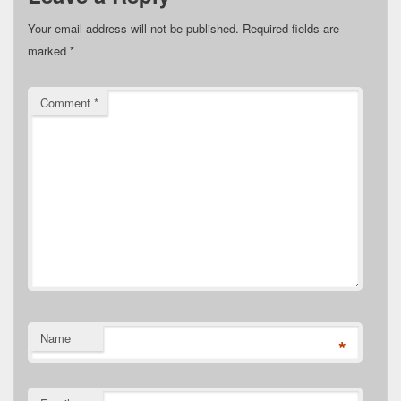
Your email address will not be published.
Required fields are
marked
*
Comment
*
Name
*