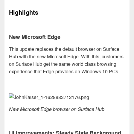
Highlights
New Microsoft Edge
This update replaces the default browser on Surface
Hub with the new Microsoft Edge. With this, customers
on Surface Hub get the same world class browsing
experience that Edge provides on Windows 10 PCs.
New Microsoft Edge browser on Surface Hub
UI improvements: Steady State Background