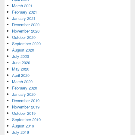
March 2021
February 2021
January 2021
December 2020
November 2020
October 2020
September 2020
August 2020
July 2020
June 2020
May 2020
April 2020
March 2020
February 2020
January 2020
December 2019
November 2019
October 2019
September 2019
August 2019
July 2019