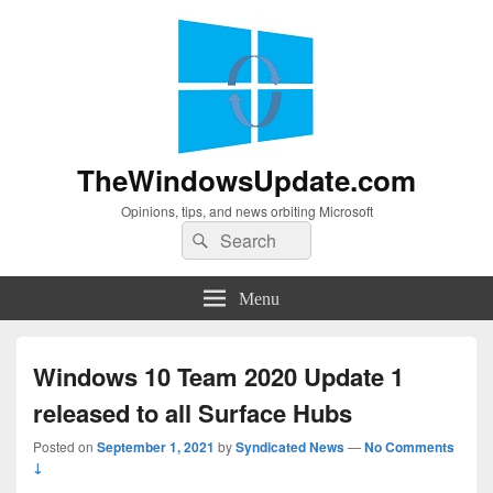
TheWindowsUpdate.com
Opinions, tips, and news orbiting Microsoft
Search
Search
for:
Menu
Windows 10 Team 2020 Update 1
released to all Surface Hubs
Posted on
September 1, 2021
by
Syndicated News
—
No Comments
↓