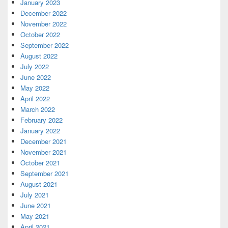
January 2023
December 2022
November 2022
October 2022
September 2022
August 2022
July 2022
June 2022
May 2022
April 2022
March 2022
February 2022
January 2022
December 2021
November 2021
October 2021
September 2021
August 2021
July 2021
June 2021
May 2021
April 2021