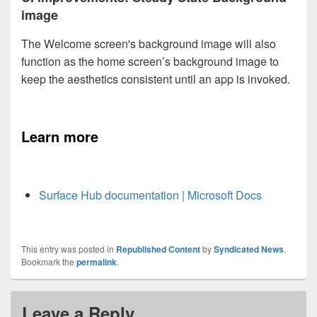
image
The Welcome screen's background image will also
function as the home screen’s background image to
keep the aesthetics consistent until an app is invoked.
Learn more
Surface Hub documentation | Microsoft Docs
This entry was posted in
Republished Content
by
Syndicated News
.
Bookmark the
permalink
.
Leave a Reply