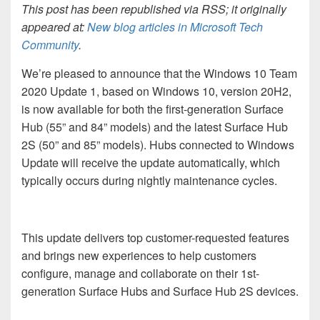
This post has been republished via RSS; it originally
appeared at:
New blog articles in Microsoft Tech
Community
.
We’re pleased to announce that the Windows 10 Team
2020 Update 1, based on Windows 10, version 20H2,
is now available for both the first-generation Surface
Hub (55” and 84” models) and the latest Surface Hub
2S (50” and 85” models). Hubs connected to Windows
Update will receive the update automatically, which
typically occurs during nightly maintenance cycles.
This update delivers top customer-requested features
and brings new experiences to help customers
configure, manage and collaborate on their 1st-
generation Surface Hubs and Surface Hub 2S devices.