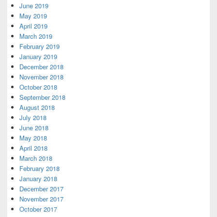
June 2019
May 2019
April 2019
March 2019
February 2019
January 2019
December 2018
November 2018
October 2018
September 2018
August 2018
July 2018
June 2018
May 2018
April 2018
March 2018
February 2018
January 2018
December 2017
November 2017
October 2017