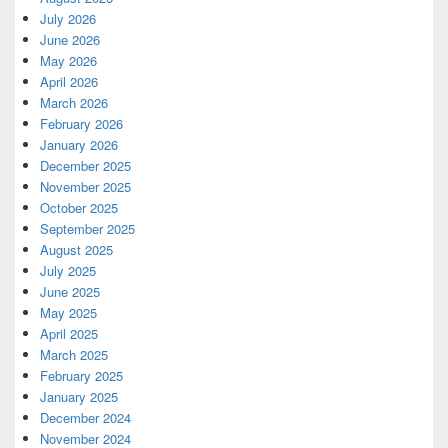
July 2026
June 2026
May 2026
April 2026
March 2026
February 2026
January 2026
December 2025
November 2025
October 2025
September 2025
August 2025
July 2025
June 2025
May 2025
April 2025
March 2025
February 2025
January 2025
December 2024
November 2024