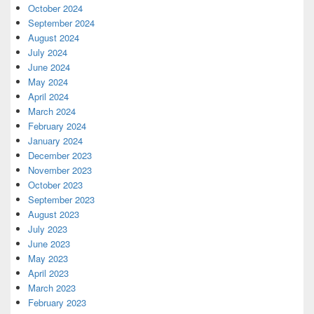
October 2024
September 2024
August 2024
July 2024
June 2024
May 2024
April 2024
March 2024
February 2024
January 2024
December 2023
November 2023
October 2023
September 2023
August 2023
July 2023
June 2023
May 2023
April 2023
March 2023
February 2023