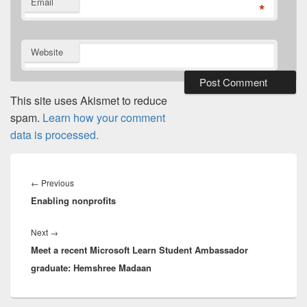
Email
*
Website
This site uses Akismet to reduce
spam.
Learn how your comment
data is processed.
Post
navigation
Previous
←
Previous
Enabling nonprofits
post:
Next
Next
→
Meet a recent Microsoft Learn Student Ambassador
post:
graduate: Hemshree Madaan