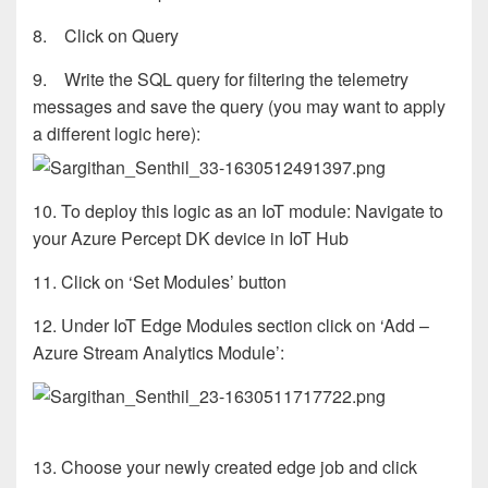
8. Click on Query
9. Write the SQL query for filtering the telemetry
messages and save the query (you may want to apply
a different logic here):
10. To deploy this logic as an IoT module: Navigate to
your Azure Percept DK device in IoT Hub
11. Click on ‘Set Modules’ button
12. Under IoT Edge Modules section click on ‘Add –
Azure Stream Analytics Module’:
13. Choose your newly created edge job and click