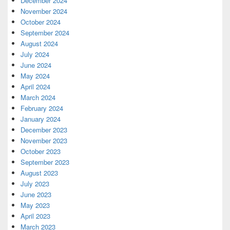
December 2024
November 2024
October 2024
September 2024
August 2024
July 2024
June 2024
May 2024
April 2024
March 2024
February 2024
January 2024
December 2023
November 2023
October 2023
September 2023
August 2023
July 2023
June 2023
May 2023
April 2023
March 2023