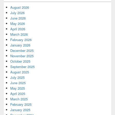
August 2026
July 2026
June 2026
May 2026
April 2026
March 2026
February 2026
January 2026
December 2025
November 2025
October 2025
September 2025
August 2025
July 2025
June 2025
May 2025
April 2025
March 2025
February 2025
January 2025