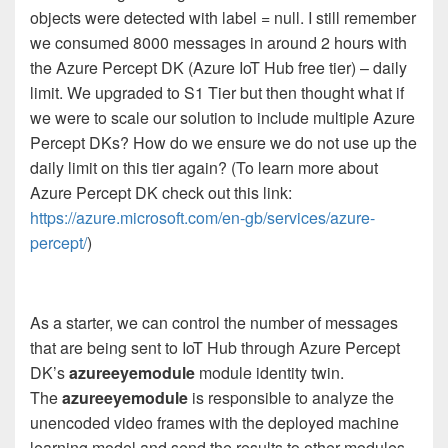
objects were detected with label = null. I still remember
we consumed 8000 messages in around 2 hours with
the Azure Percept DK (Azure IoT Hub free tier) – daily
limit. We upgraded to S1 Tier but then thought what if
we were to scale our solution to include multiple Azure
Percept DKs? How do we ensure we do not use up the
daily limit on this tier again? (To learn more about
Azure Percept DK check out this link:
https://azure.microsoft.com/en-gb/services/azure-
percept/
)
As a starter, we can control the number of messages
that are being sent to IoT Hub through Azure Percept
DK’s
azureeyemodule
module identity twin.
The
azureeyemodule
is responsible to analyze the
unencoded video frames with the deployed machine
learning model and send the results to other modules.