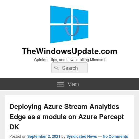
TheWindowsUpdate.com
Opinions, tips, and news orbiting Microsoft
Search
Search
for:
Menu
Deploying Azure Stream Analytics
Edge as a module on Azure Percept
DK
Posted on
September 2, 2021
by
Syndicated News
—
No Comments