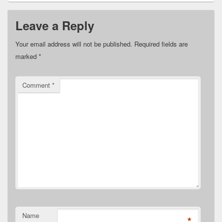
Leave a Reply
Your email address will not be published.
Required fields are
marked
*
Comment
*
Name
*