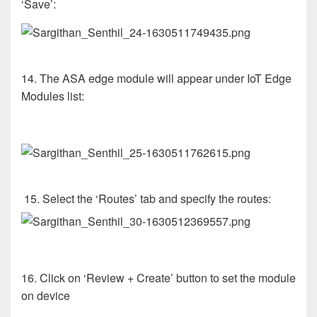
‘Save’:
14. The ASA edge module will appear under IoT Edge
Modules list:
15. Select the ‘Routes’ tab and specify the routes:
16. Click on ‘Review + Create’ button to set the module
on device