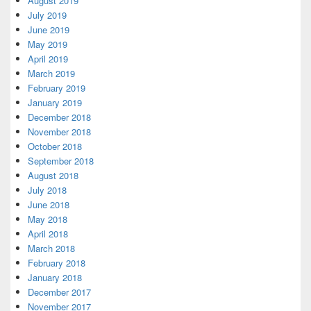
August 2019
July 2019
June 2019
May 2019
April 2019
March 2019
February 2019
January 2019
December 2018
November 2018
October 2018
September 2018
August 2018
July 2018
June 2018
May 2018
April 2018
March 2018
February 2018
January 2018
December 2017
November 2017