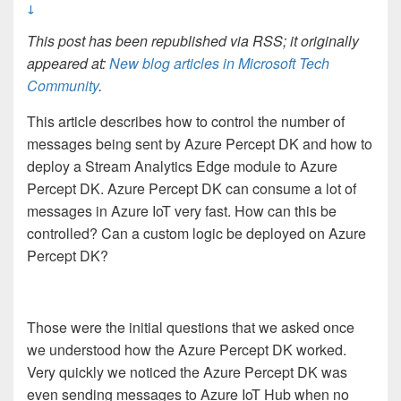
↓
This post has been republished via RSS; it originally
appeared at:
New blog articles in Microsoft Tech
Community
.
This article describes how to control the number of
messages being sent by Azure Percept DK and how to
deploy a Stream Analytics Edge module to Azure
Percept DK. Azure Percept DK can consume a lot of
messages in Azure IoT very fast. How can this be
controlled? Can a custom logic be deployed on Azure
Percept DK?
Those were the initial questions that we asked once
we understood how the Azure Percept DK worked.
Very quickly we noticed the Azure Percept DK was
even sending messages to Azure IoT Hub when no