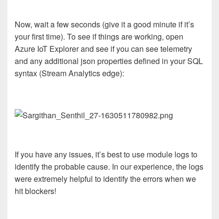
Now, wait a few seconds (give it a good minute if it’s
your first time). To see if things are working, open
Azure IoT Explorer and see if you can see telemetry
and any additional json properties defined in your SQL
syntax (Stream Analytics edge):
If you have any issues, it’s best to use module logs to
identify the probable cause. In our experience, the logs
were extremely helpful to identify the errors when we
hit blockers!