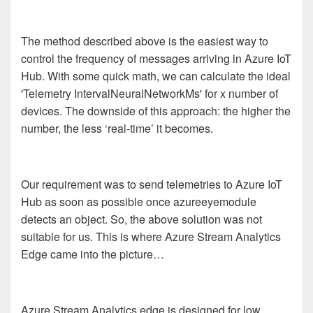
The method described above is the easiest way to
control the frequency of messages arriving in Azure IoT
Hub. With some quick math, we can calculate the ideal
'Telemetry IntervalNeuralNetworkMs' for x number of
devices. The downside of this approach: the higher the
number, the less ‘real-time’ it becomes.
Our requirement was to send telemetries to Azure IoT
Hub as soon as possible once azureeyemodule
detects an object. So, the above solution was not
suitable for us. This is where Azure Stream Analytics
Edge came into the picture…
Azure Stream Analytics edge is designed for low