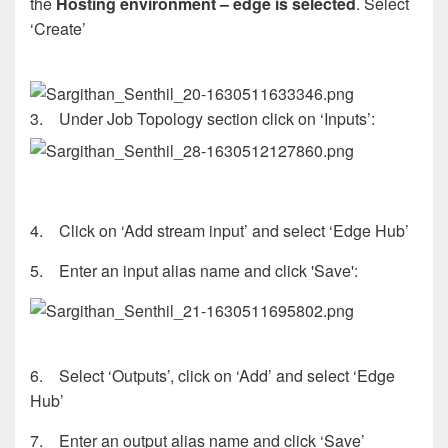
the
Hosting environment – edge is selected
. Select
‘Create’
3. Under Job Topology section click on ‘Inputs’:
4. Click on ‘Add stream input’ and select ‘Edge Hub’
5. Enter an input alias name and click 'Save':
6. Select ‘Outputs’, click on ‘Add’ and select ‘Edge
Hub’
7. Enter an output alias name and click ‘Save’