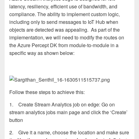
latency, resiliency, efficient use of bandwidth, and
compliance. The ability to implement custom logic,
including only to send messages to IoT Hub when
objects are detected was appealing. As part of the
implementation, we will need to modify the routes on
the Azure Percept DK from module-to-module in a
specific way as shown below:
Follow these steps to achieve this:
1. Create Stream Analytics job on edge: Go on
stream analytics jobs main page and click the ‘Create’
button
2. Give it a name, choose the location and make sure