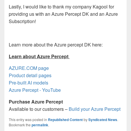
Lastly, I would like to thank my company Kagool for
providing us with an Azure Percept DK and an Azure
Subscription!
Learn more about the Azure percept DK here:
Learn about Azure Percept
AZURE.COM page
Product detail pages
Pre-built AI models
Azure Percept - YouTube
Purchase Azure Percept
Available to our customers –
Build your Azure Percept
This entry was posted in
Republished Content
by
Syndicated News
.
Bookmark the
permalink
.