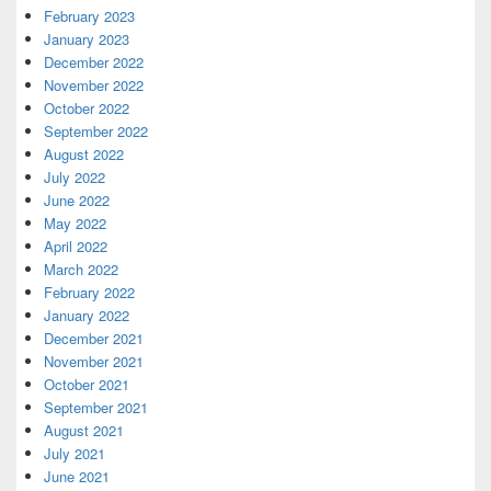
February 2023
January 2023
December 2022
November 2022
October 2022
September 2022
August 2022
July 2022
June 2022
May 2022
April 2022
March 2022
February 2022
January 2022
December 2021
November 2021
October 2021
September 2021
August 2021
July 2021
June 2021