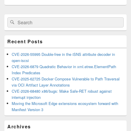
Primary
Search
Search
Sidebar
for:
Widget
Area
Recent Posts
CVE-2026-55995 Double-free in the iSNS attribute decoder in
open-iscsi
CVE-2026-6879 Quadratic Behavior in xml.etree.ElementPath
Index Predicates
CVE-2025-62725 Docker Compose Vulnerable to Path Traversal
via OCI Artifact Layer Annotations
CVE-2026-68480 x86/bugs: Make Safe-RET robust against
interrupt injection
Moving the Microsoft Edge extensions ecosystem forward with
Manifest Version 3
Archives