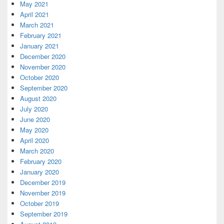
May 2021
April 2021
March 2021
February 2021
January 2021
December 2020
November 2020
October 2020
September 2020
August 2020
July 2020
June 2020
May 2020
April 2020
March 2020
February 2020
January 2020
December 2019
November 2019
October 2019
September 2019