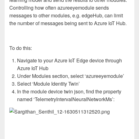
Controlling how often azureeyemodule sends
messages to other modules, e.g. edgeHub, can limit
the number of messages being sent to Azure IoT Hub.
To do this:
Navigate to your Azure IoT Edge device through
Azure IoT Hub
Under Modules section, select ‘azureeyemodule’
Select ‘Module Identity Twin’
In the module device twin json, find the property
named ‘TelemetryIntervalNeuralNetworkMs’: