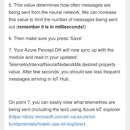
5. This value determines how often messages are
being sent from the neural network. We can increase
this value to limit the number of messages being sent
out (
remember it is in milliseconds!
)
6. Then make sure you press ‘Save’
7. Your Azure Percept DK will now sync up with the
module and read in your updated
TelemetryIntervalNeuralNetworkMs desired property
value. After few seconds, you should see less frequent
messages arriving in IoT Hub.
On point 7, you can easily view what telemetries are
being sent (including the text) using Azure IoT explorer
(
https://docs.microsoft.com/en-us/azure/iot-
fundamentals/howto-use-iot-explorer
).