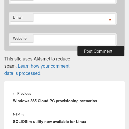
Email
*
Website
This site uses Akismet to reduce
spam.
Learn how your comment
data is processed.
Post
navigation
Previous
←
Previous
Windows 365 Cloud PC provisioning scenarios
post:
Next
Next
→
SQLIOSim utility now available for Linux
post: