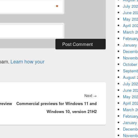
*
July 20
June 20
May 20
April 20
March 2
Februar
January
Decembe
Novembe
spam.
Learn how your
October
Septemb
August 
July 20
June 20
Next
Next
→
May 20
April 20
review
Commercial previews for Windows 11 and
post:
March 2
Windows 10, version 21H2
Februar
January
Decembe
Novembe