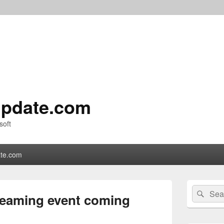
pdate.com
soft
te.com
Primary
Search
Sear
Sidebar
treaming event coming
for:
Widget
Area