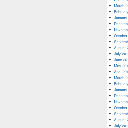
March 2
Februar
January
Decembe
Novembe
October
Septemb
August 
July 20
June 20
May 20
April 20
March 2
Februar
January
Decembe
Novembe
October
Septemb
August 
July 20