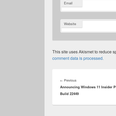
Email
Website
This site uses Akismet to reduce 
comment data is processed.
Post
navigation
Previous
←
Previous
Announcing Windows 11 Insider P
post:
Build 22449