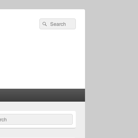
Search
Search
for:
ch