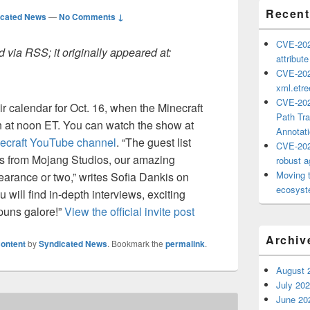
Recent
icated News
—
No Comments ↓
CVE-202
 via RSS; it originally appeared at:
attribut
CVE-202
xml.etr
CVE-202
r calendar for Oct. 16, when the Minecraft
Path Tra
n at noon ET. You can watch the show at
Annotat
ecraft YouTube channel
. “The guest list
CVE-202
es from Mojang Studios, our amazing
robust ag
Moving 
arance or two,” writes Sofia Dankis on
ecosyste
 will find in-depth interviews, exciting
 puns galore!”
View the official invite post
Archiv
ontent
by
Syndicated News
. Bookmark the
permalink
.
August 
July 20
June 20