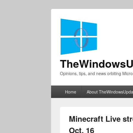
TheWindowsU
Opinions, tips, and news orbiting Micro
Primary
Home
About TheWindowsUpda
menu
Minecraft Live s
Oct. 16