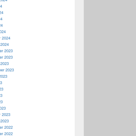
24
24
24
24
024
y 2024
 2024
r 2023
r 2023
 2023
er 2023
2023
23
23
23
23
023
y 2023
 2023
r 2022
r 2022