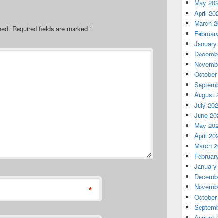
May 20
April 20
March 2
hed.
Required fields are marked
*
Februar
January
Decembe
Novembe
October
Septemb
August 
July 20
June 20
May 20
April 20
March 2
Februar
January
Decembe
Novembe
*
October
Septemb
August 