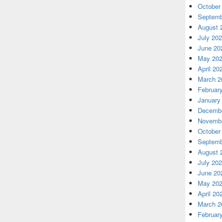
October
Septemb
August 
July 20
June 20
May 20
April 20
March 2
Februar
January
Decembe
Novembe
October
Septemb
August 
July 20
June 20
May 20
April 20
March 2
Februar