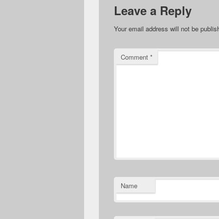
Leave a Reply
Your email address will not be publis
Comment
*
Name