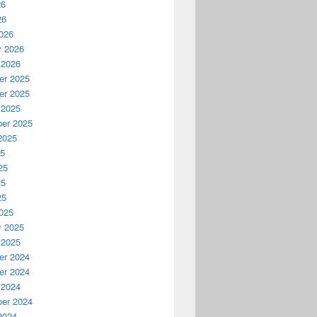
26
26
026
y 2026
 2026
r 2025
r 2025
 2025
er 2025
2025
25
25
25
25
025
y 2025
 2025
r 2024
r 2024
 2024
er 2024
2024