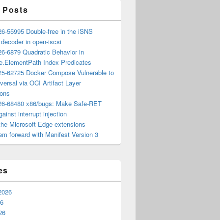
 Posts
6-55995 Double-free in the iSNS
e decoder in open-iscsi
6-6879 Quadratic Behavior in
ee.ElementPath Index Predicates
5-62725 Docker Compose Vulnerable to
versal via OCI Artifact Layer
ions
6-68480 x86/bugs: Make Safe-RET
ainst interrupt injection
the Microsoft Edge extensions
m forward with Manifest Version 3
es
2026
26
26