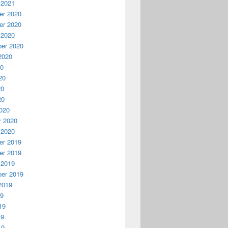
 2021
r 2020
r 2020
 2020
er 2020
2020
20
20
20
20
020
y 2020
 2020
r 2019
r 2019
 2019
er 2019
2019
19
19
19
19