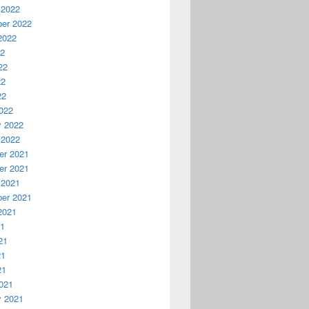
 2022
er 2022
2022
22
22
22
22
022
y 2022
 2022
r 2021
r 2021
 2021
er 2021
2021
21
21
21
21
021
y 2021