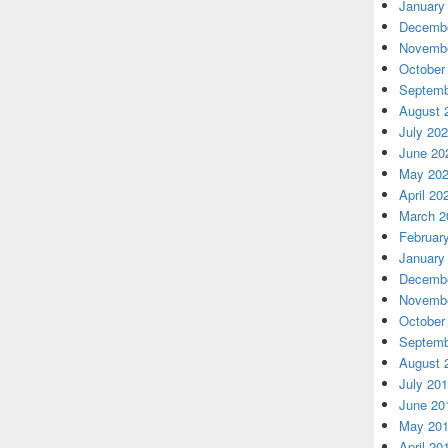
January
Decembe
Novembe
October
Septemb
August 
July 20
June 20
May 20
April 20
March 2
Februar
January
Decembe
Novembe
October
Septemb
August 
July 20
June 20
May 20
April 20