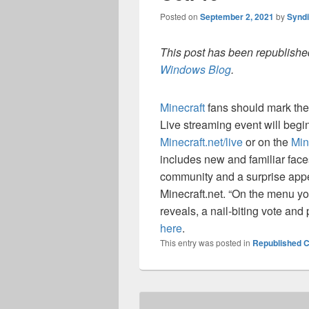
Posted on
September 2, 2021
by
Synd
This post has been republished
Windows Blog
.
Minecraft
fans should mark thei
Live streaming event will begi
Minecraft.net/live
or on the
Min
includes new and familiar fac
community and a surprise appe
Minecraft.net. “On the menu you
reveals, a nail-biting vote and
here
.
This entry was posted in
Republished C