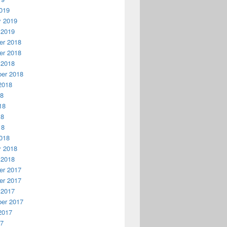
019
y 2019
 2019
r 2018
r 2018
 2018
er 2018
2018
18
18
18
18
018
y 2018
 2018
r 2017
r 2017
 2017
er 2017
2017
17