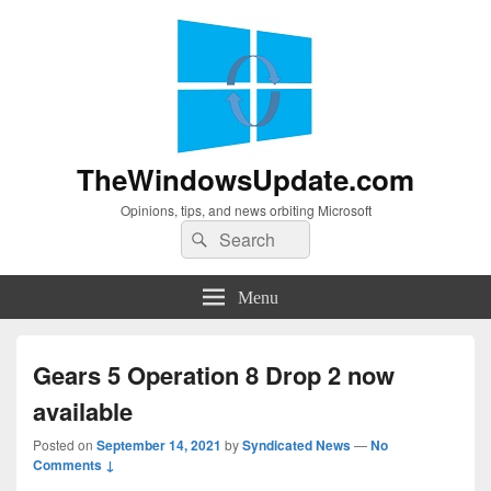
TheWindowsUpdate.com
Opinions, tips, and news orbiting Microsoft
Search
Search
for:
Menu
Gears 5 Operation 8 Drop 2 now
available
Posted on
September 14, 2021
by
Syndicated News
—
No
Comments ↓