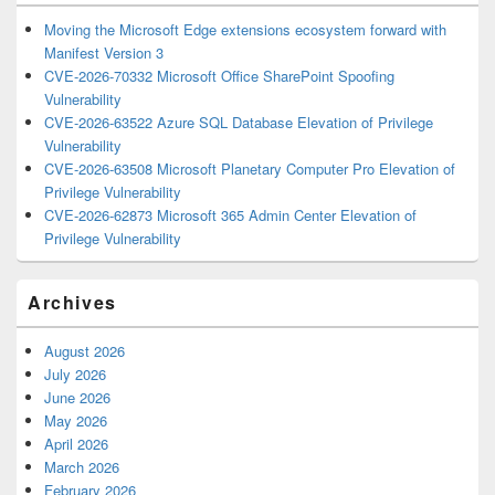
Moving the Microsoft Edge extensions ecosystem forward with
Manifest Version 3
CVE-2026-70332 Microsoft Office SharePoint Spoofing
Vulnerability
CVE-2026-63522 Azure SQL Database Elevation of Privilege
Vulnerability
CVE-2026-63508 Microsoft Planetary Computer Pro Elevation of
Privilege Vulnerability
CVE-2026-62873 Microsoft 365 Admin Center Elevation of
Privilege Vulnerability
Archives
August 2026
July 2026
June 2026
May 2026
April 2026
March 2026
February 2026