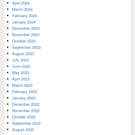
April 2024
March 2024
February 2024
January 2024
December 2023
November 2023
October 2023
September 2023
August 2023
July 2023
June 2023
May 2023
April 2023
March 2023
February 2023
January 2023
December 2022
November 2022
October 2022
September 2022
August 2022