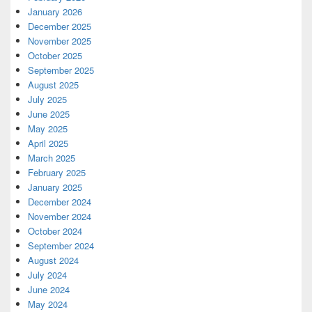
January 2026
December 2025
November 2025
October 2025
September 2025
August 2025
July 2025
June 2025
May 2025
April 2025
March 2025
February 2025
January 2025
December 2024
November 2024
October 2024
September 2024
August 2024
July 2024
June 2024
May 2024