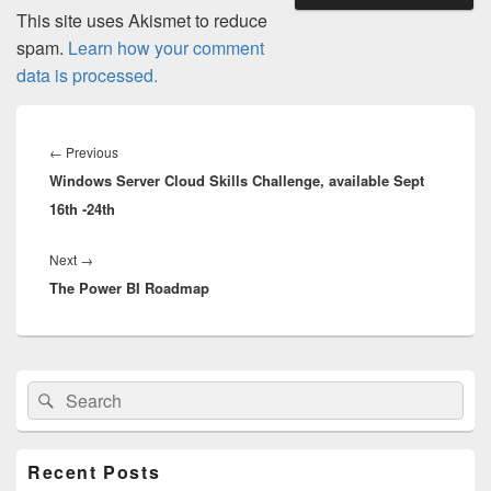
This site uses Akismet to reduce
spam.
Learn how your comment
data is processed.
Post
navigation
Previous
←
Previous
Windows Server Cloud Skills Challenge, available Sept
post:
16th -24th
Next
Next
→
The Power BI Roadmap
post:
Primary
Search
Search
Sidebar
for:
Widget
Area
Recent Posts