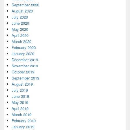
September 2020
August 2020
July 2020
June 2020
May 2020
April 2020
March 2020
February 2020
January 2020
December 2019
November 2019
October 2019
September 2019
August 2019
July 2019
June 2019
May 2019
April 2019
March 2019
February 2019
January 2019