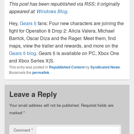
This post has been republished via RSS; it originally
appeared at:
Windows Blog
.
Hey,
Gears 5
fans: Four new characters are joining the
fight for Operation 8 Drop 2: Alicia Valera, Michael
Barrick, Oscar Diza and the Rager. Meet them, find
maps, view the trailer and rewards, and more on the
Gears 5 blog
. Gears 5 is available on PC, Xbox One
and Xbox Series X|S.
This entry was posted in
Republished Content
by
Syndicated News
.
Bookmark the
permalink
.
Leave a Reply
Your email address will not be published.
Required fields are
marked
*
Comment
*