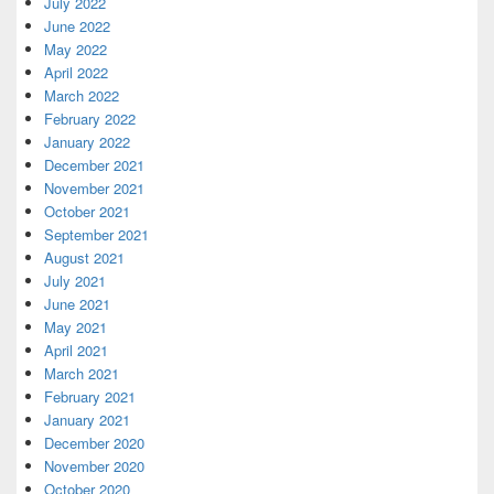
July 2022
June 2022
May 2022
April 2022
March 2022
February 2022
January 2022
December 2021
November 2021
October 2021
September 2021
August 2021
July 2021
June 2021
May 2021
April 2021
March 2021
February 2021
January 2021
December 2020
November 2020
October 2020