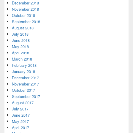
December 2018
November 2018
October 2018
September 2018
August 2018
July 2018
June 2018
May 2018
April 2018
March 2018
February 2018
January 2018
December 2017
November 2017
October 2017
September 2017
August 2017
July 2017
June 2017
May 2017
April 2017