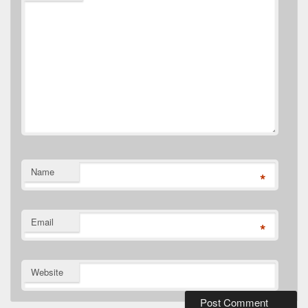
Name
*
Email
*
Website