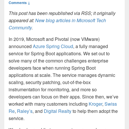
Comments ↓
This post has been republished via RSS; it originally
appeared at:
New blog articles in Microsoft Tech
Community
.
In 2019, Microsoft and Pivotal (now VMware)
announced
Azure Spring Cloud
, a fully managed
service for Spring Boot applications. We set out to
solve many of the common challenges enterprise
developers face when running Spring Boot
applications at scale. The service manages dynamic
scaling, security patching, out-of-the-box
instrumentation for monitoring, and more so
developers can focus on their apps. Since then, we’ve
worked with many customers including
Kroger
,
Swiss
Re
,
Raley’s
, and
Digital Realty
to help them adopt the
service.