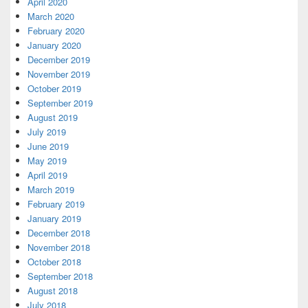
April 2020
March 2020
February 2020
January 2020
December 2019
November 2019
October 2019
September 2019
August 2019
July 2019
June 2019
May 2019
April 2019
March 2019
February 2019
January 2019
December 2018
November 2018
October 2018
September 2018
August 2018
July 2018