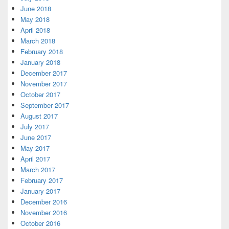
June 2018
May 2018
April 2018
March 2018
February 2018
January 2018
December 2017
November 2017
October 2017
September 2017
August 2017
July 2017
June 2017
May 2017
April 2017
March 2017
February 2017
January 2017
December 2016
November 2016
October 2016