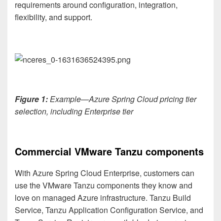
requirements around configuration, integration,
flexibility, and support.
Figure 1:
Example—
Azure Spring Cloud pricing tier
selection, including Enterprise tier
Commercial VMware Tanzu components
With Azure Spring Cloud Enterprise, customers can
use the VMware Tanzu components they know and
love on managed Azure infrastructure. Tanzu Build
Service, Tanzu Application Configuration Service, and