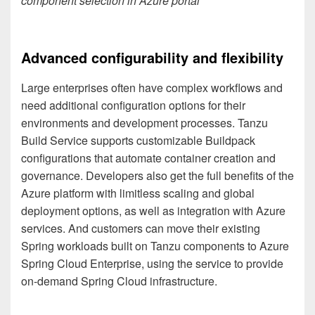
component selection in Azure portal
Advanced configurability and flexibility
Large enterprises often have complex workflows and
need additional configuration options for their
environments and development processes. Tanzu
Build Service supports customizable Buildpack
configurations that automate container creation and
governance. Developers also get the full benefits of the
Azure platform with limitless scaling and global
deployment options, as well as integration with Azure
services. And customers can move their existing
Spring workloads built on Tanzu components to Azure
Spring Cloud Enterprise, using the service to provide
on-demand Spring Cloud infrastructure.