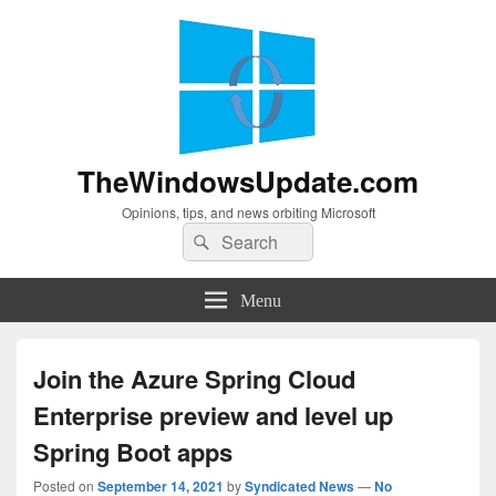
TheWindowsUpdate.com
Opinions, tips, and news orbiting Microsoft
Search
Search
for:
Menu
Join the Azure Spring Cloud
Enterprise preview and level up
Spring Boot apps
Posted on
September 14, 2021
by
Syndicated News
—
No