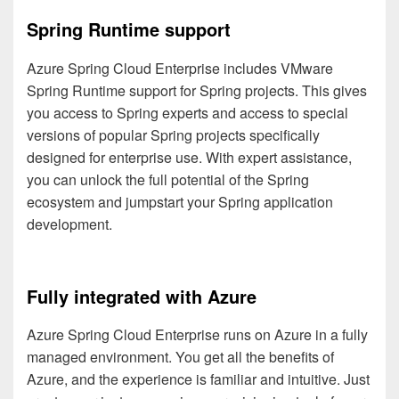
Spring Runtime support
Azure Spring Cloud Enterprise includes VMware
Spring Runtime support for Spring projects. This gives
you access to Spring experts and access to special
versions of popular Spring projects specifically
designed for enterprise use. With expert assistance,
you can unlock the full potential of the Spring
ecosystem and jumpstart your Spring application
development.
Fully integrated with Azure
Azure Spring Cloud Enterprise runs on Azure in a fully
managed environment. You get all the benefits of
Azure, and the experience is familiar and intuitive. Just