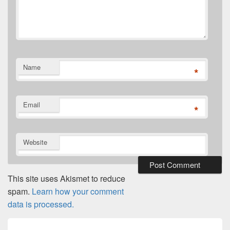
Name
*
Email
*
Website
This site uses Akismet to reduce
spam.
Learn how your comment
data is processed.
Post