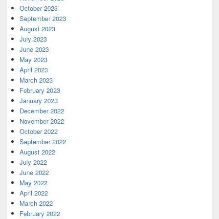
October 2023
September 2023
August 2023
July 2023
June 2023
May 2023
April 2023
March 2023
February 2023
January 2023
December 2022
November 2022
October 2022
September 2022
August 2022
July 2022
June 2022
May 2022
April 2022
March 2022
February 2022