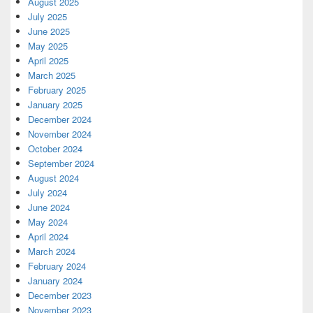
August 2025
July 2025
June 2025
May 2025
April 2025
March 2025
February 2025
January 2025
December 2024
November 2024
October 2024
September 2024
August 2024
July 2024
June 2024
May 2024
April 2024
March 2024
February 2024
January 2024
December 2023
November 2023