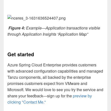
Figure 4:
Example—Application transactions visible
through Application Insights “Application Map”
Get started
Azure Spring Cloud Enterprise provides customers
with advanced configuration capabilities and managed
Tanzu components, all backed by the enterprise
promises customers expect from VMware and
Microsoft. We would love to see you try the service and
share your feedback—sign up for the
preview by
clicking "Contact Me."