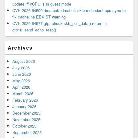
update iff vCPU is in guest mode
CVE-2026-64590 dma-buf/udmabuf: skip redundant cpu sync to
fix cacheline EEXIST warning
CVE-2026-64577 gtp: check skb_pull_data() return in
gtp1u_send_echo_resp()
Archives
August 2026
July 2026
June 2026
May 2026
April 2026
March 2026
February 2026
January 2026
December 2025
November 2025
October 2025
September 2025