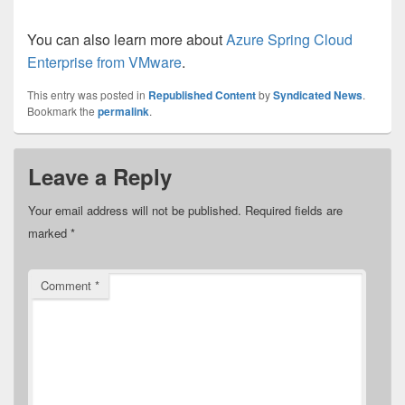
You can also learn more about
Azure Spring Cloud
Enterprise from VMware
.
This entry was posted in
Republished Content
by
Syndicated News
.
Bookmark the
permalink
.
Leave a Reply
Your email address will not be published.
Required fields are
marked
*
Comment
*