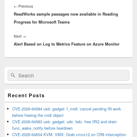
navigation
Previous
←
Previous
ReadWorks sample passages now available in Reading
post:
Progress for Microsoft Teams
Next
Next
→
Alert Based on Log to Metrics Feature on Azure Monitor
post:
Primary
Search
Search
Sidebar
for:
Widget
Area
Recent Posts
CVE-2026-64584 usb: gadget: f_midi: cancel pending IN work
before freeing the midi object
CVE-2026-64583 usb: gadget: udc: bdc: free IRQ and drain
func_wake_notify before teardown
CVE-2026-64604 KVM: VMX: Grab vmcs12 on CR8 interception