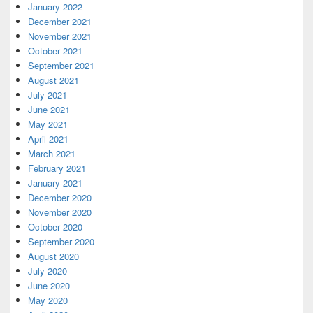
January 2022
December 2021
November 2021
October 2021
September 2021
August 2021
July 2021
June 2021
May 2021
April 2021
March 2021
February 2021
January 2021
December 2020
November 2020
October 2020
September 2020
August 2020
July 2020
June 2020
May 2020