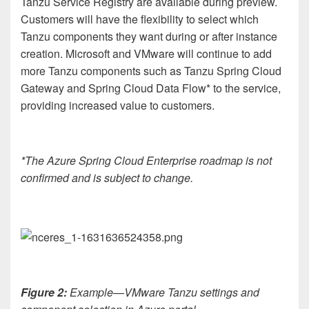
Tanzu Service Registry are available during preview.
Customers will have the flexibility to select which
Tanzu components they want during or after instance
creation. Microsoft and VMware will continue to add
more Tanzu components such as Tanzu Spring Cloud
Gateway and Spring Cloud Data Flow* to the service,
providing increased value to customers.
*The Azure Spring Cloud Enterprise roadmap is not
confirmed and is subject to change.
Figure 2:
Example—VMware Tanzu settings and