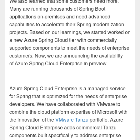
We also learned that some customers need more.
Many are running thousands of Spring Boot
applications on-premises and need advanced
capabilities to accelerate their Spring modernization
projects. Based on our learnings, we started worked on
a new Azure Spring Cloud tier with commercially
supported components to meet the needs of enterprise
customers. Now, we are announcing the availability
of Azure Spring Cloud Enterprise in preview.
Azure Spring Cloud Enterprise is a managed service
for Spring that is optimized for the needs of enterprise
developers. We have collaborated with VMware to
combine the cloud platform expertise of Microsoft with
the innovation of the
VMware Tanzu
portfolio. Azure
Spring Cloud Enterprise adds commercial Tanzu
components built specifically to address enterprise