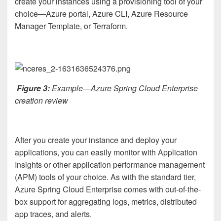
create your instances using a provisioning tool of your
choice—Azure portal, Azure CLI, Azure Resource
Manager Template, or Terraform.
Figure 3:
Example—Azure Spring Cloud Enterprise
creation review
After you create your instance and deploy your
applications, you can easily monitor with Application
Insights or other application performance management
(APM) tools of your choice. As with the standard tier,
Azure Spring Cloud Enterprise comes with out-of-the-
box support for aggregating logs, metrics, distributed
app traces, and alerts.