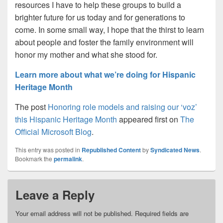
resources I have to help these groups to build a
brighter future for us today and for generations to
come. In some small way, I hope that the thirst to learn
about people and foster the family environment will
honor my mother and what she stood for.
Learn more about what we’re doing for Hispanic
Heritage Month
The post
Honoring role models and raising our ‘voz’
this Hispanic Heritage Month
appeared first on
The
Official Microsoft Blog
.
This entry was posted in
Republished Content
by
Syndicated News
.
Bookmark the
permalink
.
Leave a Reply
Your email address will not be published.
Required fields are