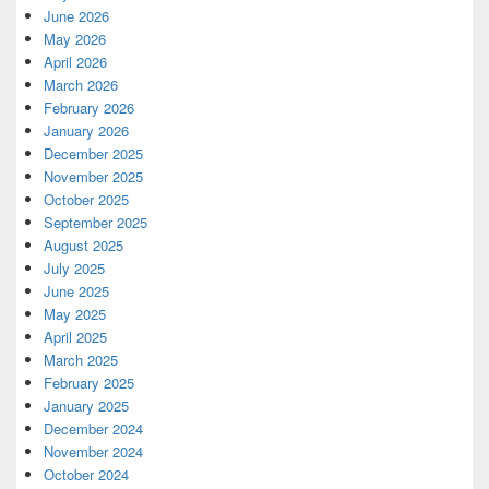
June 2026
May 2026
April 2026
March 2026
February 2026
January 2026
December 2025
November 2025
October 2025
September 2025
August 2025
July 2025
June 2025
May 2025
April 2025
March 2025
February 2025
January 2025
December 2024
November 2024
October 2024