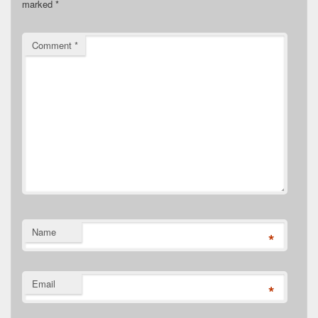
marked
*
Comment
*
Name
*
Email
*