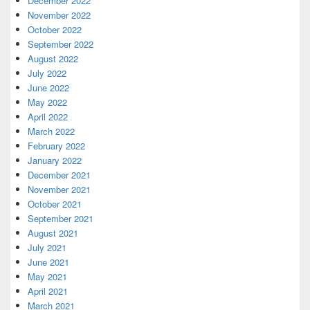
December 2022
November 2022
October 2022
September 2022
August 2022
July 2022
June 2022
May 2022
April 2022
March 2022
February 2022
January 2022
December 2021
November 2021
October 2021
September 2021
August 2021
July 2021
June 2021
May 2021
April 2021
March 2021