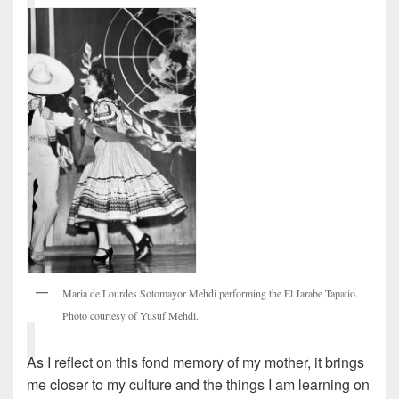
Maria de Lourdes Sotomayor Mehdi performing the El Jarabe Tapatio.
Photo courtesy of Yusuf Mehdi.
As I reflect on this fond memory of my mother, it brings
me closer to my culture and the things I am learning on