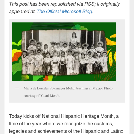
This post has been republished via RSS; it originally
appeared at:
The Official Microsoft Blog
.
Maria de Lourdes Sotomayor Mehdi teaching in Mexico Photo
courtesy of Yusuf Mehdi.
Today kicks off National Hispanic Heritage Month, a
time of the year where we recognize the customs,
legacies and achievements of the Hispanic and Latinx