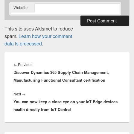
Website
This site uses Akismet to reduce
spam.
Learn how your comment
data is processed.
Post
navigation
Previous
←
Previous
Discover Dynamics 365 Supply Chain Management,
post:
Manufacturing Functional Consultant certification
Next
Next
→
You can now keep a close eye on your IoT Edge devices
post:
health directly from IoT Central