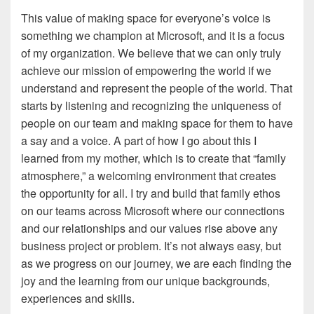
This value of making space for everyone’s voice is
something we champion at Microsoft, and it is a focus
of my organization. We believe that we can only truly
achieve our mission of empowering the world if we
understand and represent the people of the world. That
starts by listening and recognizing the uniqueness of
people on our team and making space for them to have
a say and a voice. A part of how I go about this I
learned from my mother, which is to create that “family
atmosphere,” a welcoming environment that creates
the opportunity for all. I try and build that family ethos
on our teams across Microsoft where our connections
and our relationships and our values rise above any
business project or problem. It’s not always easy, but
as we progress on our journey, we are each finding the
joy and the learning from our unique backgrounds,
experiences and skills.