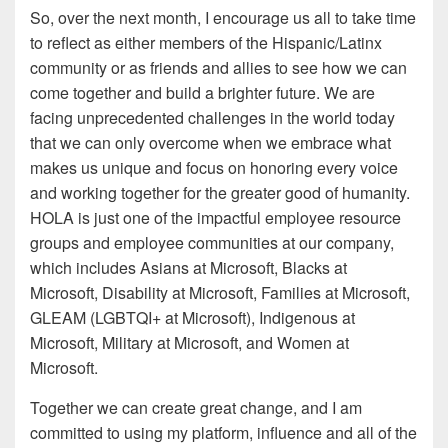
So, over the next month, I encourage us all to take time
to reflect as either members of the Hispanic/Latinx
community or as friends and allies to see how we can
come together and build a brighter future. We are
facing unprecedented challenges in the world today
that we can only overcome when we embrace what
makes us unique and focus on honoring every voice
and working together for the greater good of humanity.
HOLA is just one of the impactful employee resource
groups and employee communities at our company,
which includes Asians at Microsoft, Blacks at
Microsoft, Disability at Microsoft, Families at Microsoft,
GLEAM (LGBTQI+ at Microsoft), Indigenous at
Microsoft, Military at Microsoft, and Women at
Microsoft.
Together we can create great change, and I am
committed to using my platform, influence and all of the