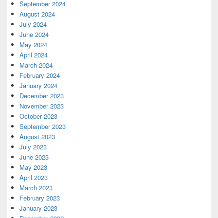
September 2024
August 2024
July 2024
June 2024
May 2024
April 2024
March 2024
February 2024
January 2024
December 2023
November 2023
October 2023
September 2023
August 2023
July 2023
June 2023
May 2023
April 2023
March 2023
February 2023
January 2023