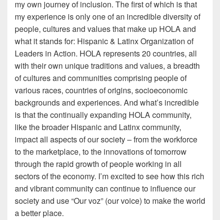
my own journey of inclusion. The first of which is that
my experience is only one of an incredible diversity of
people, cultures and values that make up HOLA and
what it stands for: Hispanic & Latinx Organization of
Leaders in Action. HOLA represents 20 countries, all
with their own unique traditions and values, a breadth
of cultures and communities comprising people of
various races, countries of origins, socioeconomic
backgrounds and experiences. And what’s incredible
is that the continually expanding HOLA community,
like the broader Hispanic and Latinx community,
impact all aspects of our society – from the workforce
to the marketplace, to the innovations of tomorrow
through the rapid growth of people working in all
sectors of the economy. I’m excited to see how this rich
and vibrant community can continue to influence our
society and use “Our voz” (our voice) to make the world
a better place.