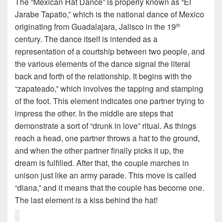
The “Mexican Hat Dance” is properly known as “El
Jarabe Tapatio,” which is the national dance of Mexico
originating from Guadalajara, Jalisco in the 19
th
century. The dance itself is intended as a
representation of a courtship between two people, and
the various elements of the dance signal the literal
back and forth of the relationship. It begins with the
“zapateado,” which involves the tapping and stamping
of the foot. This element indicates one partner trying to
impress the other. In the middle are steps that
demonstrate a sort of “drunk in love” ritual. As things
reach a head, one partner throws a hat to the ground,
and when the other partner finally picks it up, the
dream is fulfilled. After that, the couple marches in
unison just like an army parade. This move is called
“diana,” and it means that the couple has become one.
The last element is a kiss behind the hat!