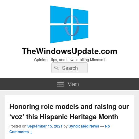
TheWindowsUpdate.com
Opinions, tips, and news orbiting Microsoft
Search
Search
for:
Menu
Honoring role models and raising our
‘voz’ this Hispanic Heritage Month
Posted on
September 15, 2021
by
Syndicated News
—
No
Comments ↓