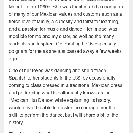
Mehdi, in the 1960s. She was teacher and a champion
of many of our Mexican values and customs such as a
fierce love of family, a curiosity and thirst for learning,
and a passion for music and dance. Her impact was
indelible for me and my sister, as well as the many
students she inspired. Celebrating her is especially
poignant for me as she just passed away a few weeks
ago.
One of her loves was dancing and she’d teach
Spanish to her students in the U.S. by occasionally
coming to class dressed in a traditional Mexican dress
and performing what is colloquially knows as the
“Mexican Hat Dance” while explaining its history. I
would never be able to muster the courage, nor the
skill, to perform the dance, but I will share a bit of the
history.