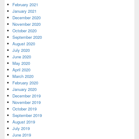
February 2021
January 2021
December 2020
November 2020
October 2020
September 2020
August 2020
July 2020
June 2020
May 2020
April 2020
March 2020
February 2020
January 2020
December 2019
November 2019
October 2019
September 2019
August 2019
July 2019
June 2019