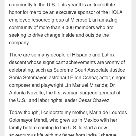
community in the U.S. This year it is an incredible
honor for me to be an executive sponsor of the HOLA
employee resource group at Microsoft, an amazing
community of more than 4,000 members who are
seeking to drive change inside and outside the
company.
There are so many people of Hispanic and Latinx
descent whose significant achievements are worthy of
celebrating, such as Supreme Court Associate Justice
Sonia Sotomayor; astronaut Ellen Ochoa; actor, singer,
composer and playwright Lin Manuel Miranda; Dr.
Antonia Novello, the first woman surgeon general of
the U.S.; and labor rights leader Cesar Chavez.
Today though, I celebrate my mother, Maria de Lourdes
Sotomayor Mehdi, who grew up in Mexico with her
family before coming to the U.S. to start a new
adventurous life with my father from India, Ishaque