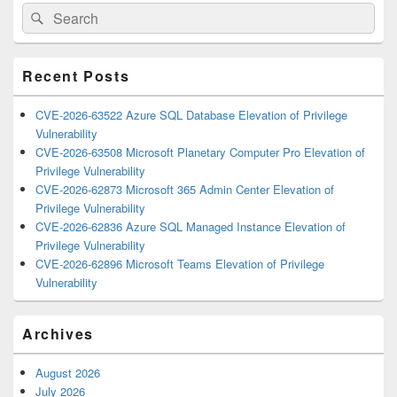
Primary
Search
Search
Sidebar
for:
Widget
Area
Recent Posts
CVE-2026-63522 Azure SQL Database Elevation of Privilege
Vulnerability
CVE-2026-63508 Microsoft Planetary Computer Pro Elevation of
Privilege Vulnerability
CVE-2026-62873 Microsoft 365 Admin Center Elevation of
Privilege Vulnerability
CVE-2026-62836 Azure SQL Managed Instance Elevation of
Privilege Vulnerability
CVE-2026-62896 Microsoft Teams Elevation of Privilege
Vulnerability
Archives
August 2026
July 2026