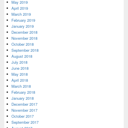
May 2019
April 2019
March 2019
February 2019
January 2019
December 2018
November 2018
October 2018
September 2018
August 2018
July 2018
June 2018
May 2018
April 2018
March 2018
February 2018
January 2018
December 2017
November 2017
October 2017
September 2017