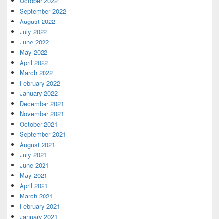
October 2022
September 2022
August 2022
July 2022
June 2022
May 2022
April 2022
March 2022
February 2022
January 2022
December 2021
November 2021
October 2021
September 2021
August 2021
July 2021
June 2021
May 2021
April 2021
March 2021
February 2021
January 2021