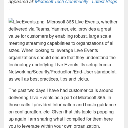
appeared at:
Microsoft Tech Community - Latest Blogs
-
.
Microsoft 365 Live Events, whether
delivered via Teams, Yammer, etc, provides a great
value for customers by enabling robust, large scale
meeting streaming capabilities to organizations of all
sizes. When looking to leverage Live Events
organizations should ensure that they understand the
technology underlying Live Events, its setup from a
Networking/Security/Production/End-User standpoint,
as well as best practices, tips and tricks.
The past two days I have had customer calls around
delivering Live Events as a part of Microsoft 365. In
those calls I provided information and basic guidance
on configuration, etc. Given that this topic is popping
up again I am sharing what I compiled for them here
you to leverage within your own organization.