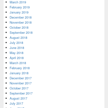
March 2019
February 2019
January 2019
December 2018
November 2018
October 2018
September 2018
August 2018
July 2018
June 2018
May 2018
April 2018
March 2018
February 2018
January 2018
December 2017
November 2017
October 2017
September 2017
August 2017
July 2017