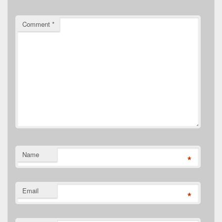
Comment
*
Name
*
Email
*