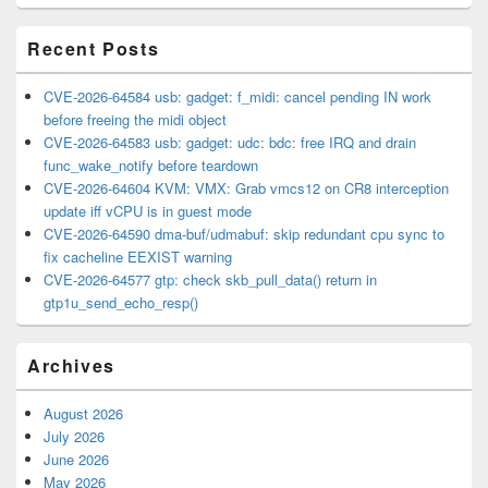
Area
Recent Posts
CVE-2026-64584 usb: gadget: f_midi: cancel pending IN work
before freeing the midi object
CVE-2026-64583 usb: gadget: udc: bdc: free IRQ and drain
func_wake_notify before teardown
CVE-2026-64604 KVM: VMX: Grab vmcs12 on CR8 interception
update iff vCPU is in guest mode
CVE-2026-64590 dma-buf/udmabuf: skip redundant cpu sync to
fix cacheline EEXIST warning
CVE-2026-64577 gtp: check skb_pull_data() return in
gtp1u_send_echo_resp()
Archives
August 2026
July 2026
June 2026
May 2026