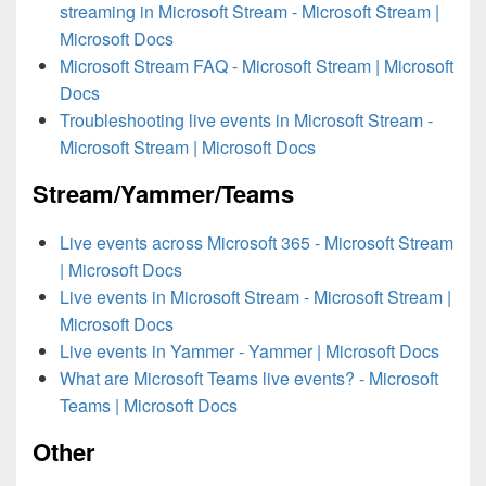
streaming in Microsoft Stream - Microsoft Stream |
Microsoft Docs
Microsoft Stream FAQ - Microsoft Stream | Microsoft
Docs
Troubleshooting live events in Microsoft Stream -
Microsoft Stream | Microsoft Docs
Stream/Yammer/Teams
Live events across Microsoft 365 - Microsoft Stream
| Microsoft Docs
Live events in Microsoft Stream - Microsoft Stream |
Microsoft Docs
Live events in Yammer - Yammer | Microsoft Docs
What are Microsoft Teams live events? - Microsoft
Teams | Microsoft Docs
Other