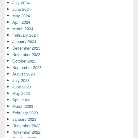
July 2024
June 2024
May 2024
April 2024
March 2024
February 2024
January 2024
December 2023
November 2023
October 2023
September 2023
August 2023
July 2023
June 2023
May 2023
April 2023
March 2023
February 2023
January 2023
December 2022
November 2022