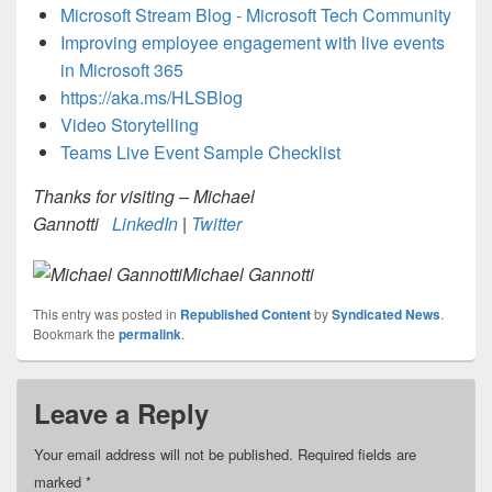
Microsoft Stream Blog - Microsoft Tech Community
Improving employee engagement with live events
in Microsoft 365
https://aka.ms/HLSBlog
Video Storytelling
Teams Live Event Sample Checklist
Thanks for visiting – Michael
Gannotti
LinkedIn
|
Twitter
Michael Gannotti
This entry was posted in
Republished Content
by
Syndicated News
.
Bookmark the
permalink
.
Leave a Reply
Your email address will not be published.
Required fields are
marked
*