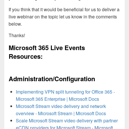
If you think that it would be beneficial for us to deliver a
live webinar on the topic let us know in the comments
below.
Thanks!
Microsoft 365 Live Events
Resources:
Administration/Configuration
Implementing VPN split tunneling for Office 365 -
Microsoft 365 Enterprise | Microsoft Docs
Microsoft Stream video delivery and network
overview - Microsoft Stream | Microsoft Docs
Scale Microsoft Stream video delivery with partner
eCDN providers for Microsoft Stream - Microsoft