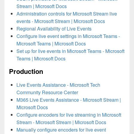
Stream | Microsoft Docs
Administration controls for Microsoft Stream live
events - Microsoft Stream | Microsoft Docs
Regional Availability of Live Events
Configure live event settings in Microsoft Teams -
Microsoft Teams | Microsoft Docs
Set up for live events in Microsoft Teams - Microsoft
Teams | Microsoft Docs
Production
Live Events Assistance - Microsoft Tech
Community Resource Center
M365 Live Events Assistance - Microsoft Stream |
Microsoft Docs
Configure encoders for live streaming in Microsoft
Stream - Microsoft Stream | Microsoft Docs
Manually configure encoders for live event