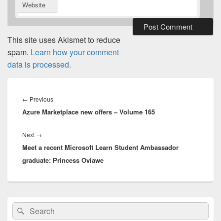
Website
This site uses Akismet to reduce
spam.
Learn how your comment
data is processed.
Post
navigation
Previous
←
Previous
Azure Marketplace new offers – Volume 165
post:
Next
Next
→
Meet a recent Microsoft Learn Student Ambassador
post:
graduate: Princess Oviawe
Primary
Search
Search
Sidebar
for:
Widget