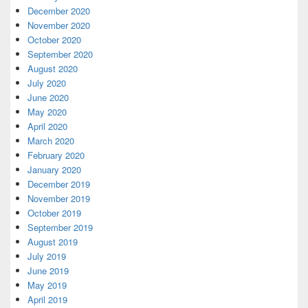
December 2020
November 2020
October 2020
September 2020
August 2020
July 2020
June 2020
May 2020
April 2020
March 2020
February 2020
January 2020
December 2019
November 2019
October 2019
September 2019
August 2019
July 2019
June 2019
May 2019
April 2019