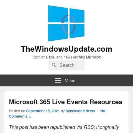
TheWindowsUpdate.com
Opinions, tips, and news orbiting Microsoft
Search
Search
for:
Menu
Microsoft 365 Live Events Resources
Posted on
September 15, 2021
by
Syndicated News
—
No
Comments ↓
This post has been republished via RSS; it originally