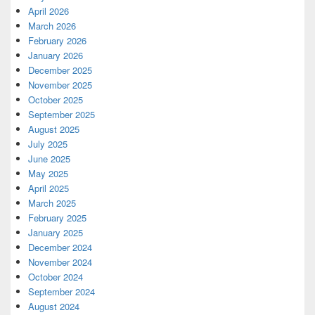
April 2026
March 2026
February 2026
January 2026
December 2025
November 2025
October 2025
September 2025
August 2025
July 2025
June 2025
May 2025
April 2025
March 2025
February 2025
January 2025
December 2024
November 2024
October 2024
September 2024
August 2024