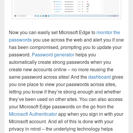
Now you can easily set Microsoft Edge to
monitor the
passwords
you use across the web and alert you if one
has been compromised, prompting you to update your
password.
Password generator
helps you
automatically create strong passwords when you
create new accounts online – no more reusing the
same password across sites! And the
dashboard
gives
you one place to view your passwords across sites,
letting you know if they’re strong enough and whether
they’ve been used on other sites. You can also access
your Microsoft Edge passwords on the go from the
Microsoft Authenticator
app when you sign in with your
Microsoft account. And all of this is done with your
privacy in mind – the underlying technology helps