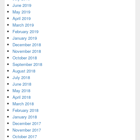
June 2019
May 2019
April 2019
March 2019
February 2019
January 2019
December 2018
November 2018
October 2018
September 2018
August 2018
July 2018
June 2018
May 2018
April 2018
March 2018
February 2018
January 2018
December 2017
November 2017
October 2017