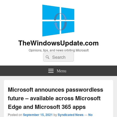
TheWindowsUpdate.com
Opinions, tips, and news orbiting Microsoft
Search
Search
for:
Menu
Microsoft announces passwordless
future – available across Microsoft
Edge and Microsoft 365 apps
Posted on
September 15, 2021
by
Syndicated News
—
No