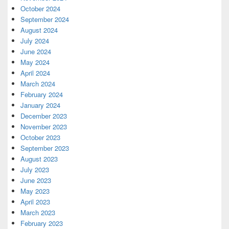
October 2024
September 2024
August 2024
July 2024
June 2024
May 2024
April 2024
March 2024
February 2024
January 2024
December 2023
November 2023
October 2023
September 2023
August 2023
July 2023
June 2023
May 2023
April 2023
March 2023
February 2023