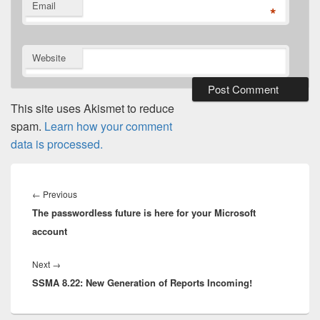
Email
*
Website
This site uses Akismet to reduce
spam.
Learn how your comment
data is processed.
Post
navigation
Previous
←
Previous
The passwordless future is here for your Microsoft
post:
account
Next
Next
→
SSMA 8.22: New Generation of Reports Incoming!
post: