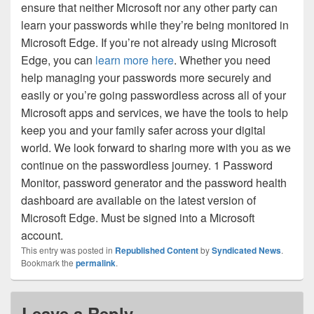
ensure that neither Microsoft nor any other party can
learn your passwords while they’re being monitored in
Microsoft Edge. If you’re not already using Microsoft
Edge, you can
learn more here
. Whether you need
help managing your passwords more securely and
easily or you’re going passwordless across all of your
Microsoft apps and services, we have the tools to help
keep you and your family safer across your digital
world. We look forward to sharing more with you as we
continue on the passwordless journey. 1 Password
Monitor, password generator and the password health
dashboard are available on the latest version of
Microsoft Edge. Must be signed into a Microsoft
account.
This entry was posted in
Republished Content
by
Syndicated News
.
Bookmark the
permalink
.
Leave a Reply