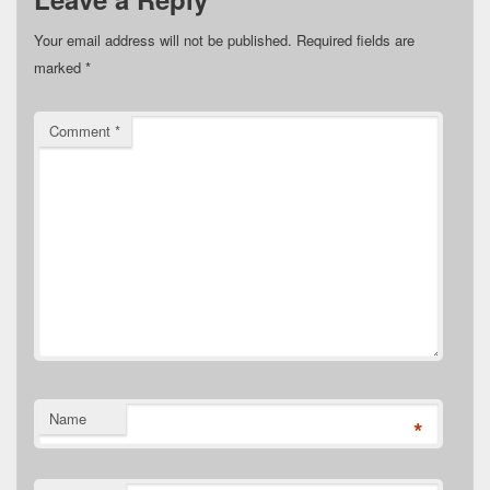
Your email address will not be published.
Required fields are
marked
*
Comment
*
Name
*