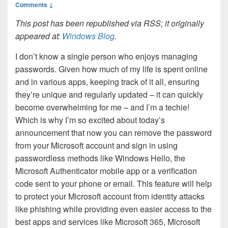
Comments ↓
This post has been republished via RSS; it originally
appeared at:
Windows Blog
.
I don’t know a single person who enjoys managing
passwords. Given how much of my life is spent online
and in various apps, keeping track of it all, ensuring
they’re unique and regularly updated – it can quickly
become overwhelming for me – and I’m a techie!
Which is why I’m so excited about today’s
announcement that now you can remove the password
from your Microsoft account and sign in using
passwordless methods like Windows Hello, the
Microsoft Authenticator mobile app or a verification
code sent to your phone or email. This feature will help
to protect your Microsoft account from identity attacks
like phishing while providing even easier access to the
best apps and services like Microsoft 365, Microsoft