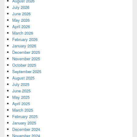
August 2026
July 2026
June 2026
May 2026
April 2026
March 2026
February 2026
January 2026
December 2025
November 2025
October 2025
September 2025
August 2025
July 2025
June 2025
May 2025
April 2025
March 2025
February 2025
January 2025
December 2024
November 2024