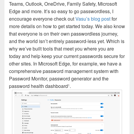
Teams, Outlook, OneDrive, Family Safety, Microsoft
Edge and more. It’s so easy to go passwordless, I
encourage everyone check out
Vasu’s blog post
for
more details on how to get started today. We also know
that everyone is on their own passwordless journey,
and the world isn’t entirely password-less yet. Which is
why we’ve built tools that meet you where you are
today and help keep your current passwords secure for
other sites. In Microsoft Edge, for example, we have a
comprehensive password management system with
Password Monitor, password generator and the
password health dashboard
.
1