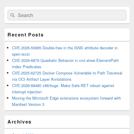
Primary
Search
Search
Sidebar
for:
Widget
Area
Recent Posts
CVE-2026-55995 Double-free in the iSNS attribute decoder in
open-iscsi
CVE-2026-6879 Quadratic Behavior in xml.etree.ElementPath
Index Predicates
CVE-2025-62725 Docker Compose Vulnerable to Path Traversal
via OCI Artifact Layer Annotations
CVE-2026-68480 x86/bugs: Make Safe-RET robust against
interrupt injection
Moving the Microsoft Edge extensions ecosystem forward with
Manifest Version 3
Archives