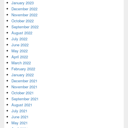
January 2023
December 2022
November 2022
October 2022
September 2022
August 2022
July 2022
June 2022
May 2022
April 2022
March 2022
February 2022
January 2022
December 2021
November 2021
October 2021
September 2021
August 2021
July 2021
June 2021
May 2021