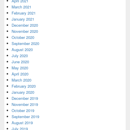
April 2021
March 2021
February 2021
January 2021
December 2020
November 2020
October 2020
September 2020
August 2020
July 2020
June 2020
May 2020
April 2020
March 2020
February 2020
January 2020
December 2019
November 2019
October 2019
September 2019
August 2019
July 2019