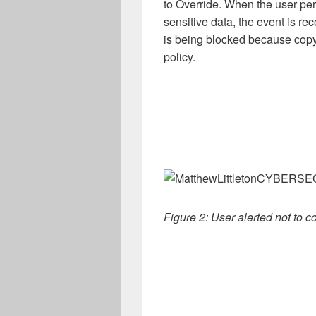
to Override. When the user perf
sensitive data, the event is rec
is being blocked because copyi
policy.
Figure 2: User alerted not to 