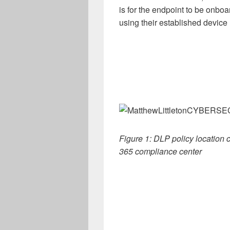
is for the endpoint to be onboa
using their established devi
Figure 1: DLP policy location c
365 compliance center