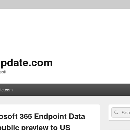
pdate.com
soft
te.com
Primary
Search
Sear
Sidebar
soft 365 Endpoint Data
for:
Widget
Area
public preview to US