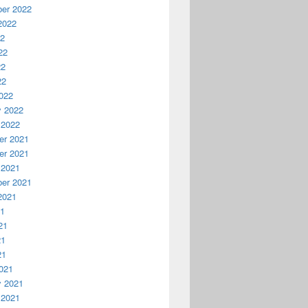
er 2022
2022
22
22
22
22
022
y 2022
 2022
r 2021
r 2021
 2021
er 2021
2021
21
21
21
21
021
y 2021
 2021