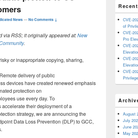
Recent
omers
dicated News
—
No Comments ↓
CVE-202
of Privil
CVE-202
 via RSS; it originally appeared at:
New
Pro Elev
h Community
.
CVE-202
Elevatio
CVE-202
risky or inappropriate copying, sharing,
Elevatio
CVE-202
Remote delivery of public
Privilege
ross devices have created renewed emphasis
nated protection on
loyees use every day. To
Archiv
 accelerate their deployment of a
tection strategy, we are announcing the
August 
July 20
ndpoint Data Loss Prevention (DLP) to GCC,
June 20
.
May 20