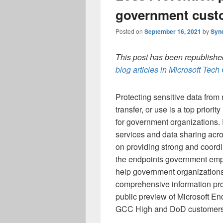
government cust
Posted on
September 16, 2021
by
Syn
This post has been republished
blog articles in Microsoft Tec
Protecting sensitive data from 
transfer, or use is a top priority
for government organizations. 
services and data sharing ac
on providing strong and coordi
the endpoints government emp
help government organizations
comprehensive information pro
public preview of Microsoft E
GCC High and DoD customers