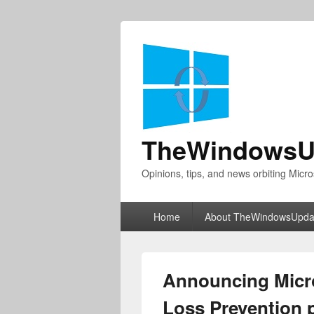
TheWindowsU
Opinions, tips, and news orbiting Micro
Primary
Home
About TheWindowsUpda
menu
Announcing Micro
Loss Prevention 