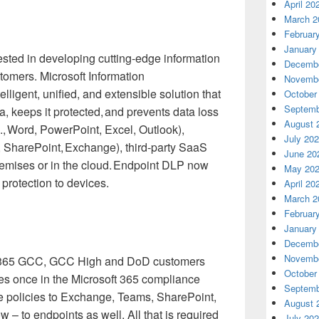
April 20
March 2
Februar
January
ested in developing cutting-edge information
Decembe
stomers. Microsoft Information
Novembe
ntelligent, unified, and extensible solution that
October
Septemb
a, keeps it protected, and prevents data loss
August 
., Word, PowerPoint, Excel, Outlook),
July 20
s, SharePoint, Exchange), third-party SaaS
June 20
remises or in the cloud. Endpoint DLP now
May 20
protection to devices.
April 20
March 2
Februar
January
Decembe
Novembe
t 365 GCC, GCC High and DoD customers
October
ies once in the Microsoft 365 compliance
Septemb
he policies to Exchange, Teams, SharePoint,
August 
 – to endpoints as well. All that is required
July 20