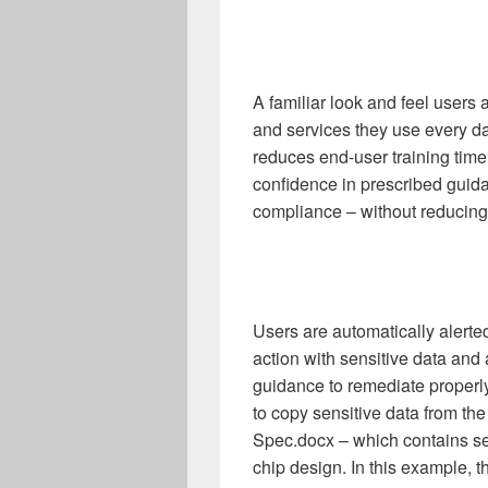
A familiar look and feel users
and services they use every da
reduces end-user training time
confidence in prescribed guid
compliance – without reducing 
Users are automatically alerte
action with sensitive data and 
guidance to remediate properly
to copy sensitive data from t
Spec.docx – which contains se
chip design. In this example, th