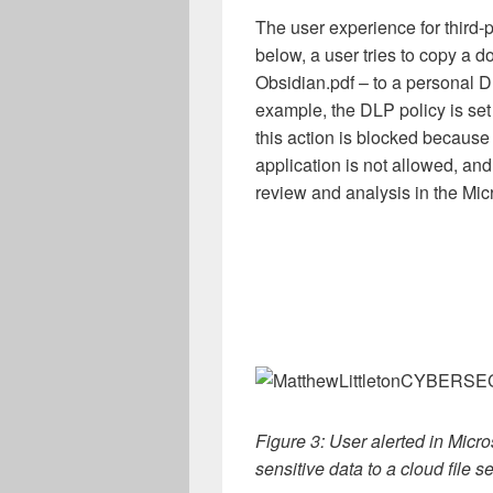
The user experience for third-pa
below, a user tries to copy a d
Obsidian.pdf – to a personal D
example, the DLP policy is set 
this action is blocked because c
application is not allowed, and
review and analysis in the Mic
Figure 3: User alerted in Micro
sensitive data to a cloud file s