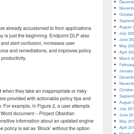
Decembe
Novembe
October
Septemb
August 
 are already accustomed to from applications
July 20
y is just the beginning. Endpoint DLP also
June 20
 and alert confusion, increases user
May 20
ance and remediations, and improves policy
April 20
productivity.
March 2
Februar
January
Decembe
Novembe
October
d when they take an inappropriate or risky
Septemb
are provided with actionable policy tips and
August 
. For example, in Figure 2, a user attempts
July 20
he Word document – Project Obsidian
June 20
nsitive information about an updated engine
May 20
April 20
e policy is set as ‘Block’ without the option
March 2