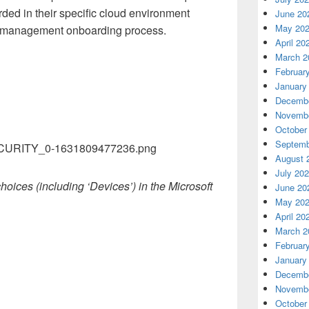
rded in their specific cloud environment
June 20
May 20
ce management onboarding process.
April 20
March 2
Februar
January
Decembe
Novembe
October
Septemb
August 
July 20
hoices (including ‘Devices’) in the Microsoft
June 20
May 20
April 20
March 2
Februar
January
Decembe
Novembe
October