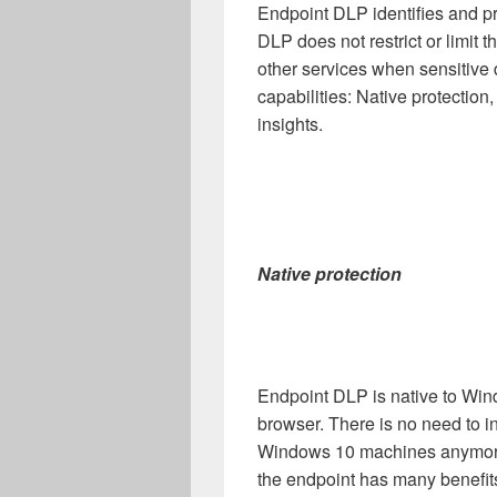
Endpoint DLP identifies and pr
DLP does not restrict or limit 
other services when sensitive d
capabilities: Native protectio
insights.
Native protection
Endpoint DLP is native to Wi
browser. There is no need to i
Windows 10 machines anymore
the endpoint has many benefit