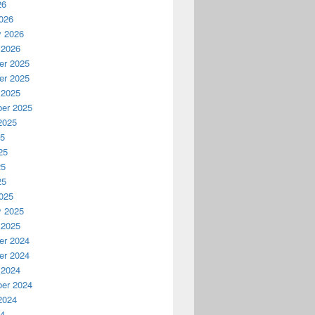
26
026
y 2026
 2026
r 2025
r 2025
 2025
er 2025
2025
25
25
25
25
025
y 2025
 2025
r 2024
r 2024
 2024
er 2024
2024
24