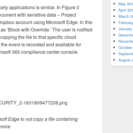
May 20
rty applications is similar. In Figure 3
April 20
ocument with sensitive data – Project
March 2
ropbox account using Microsoft Edge. In this
Februar
January
as ‘Block with Override.’ The user is notified
Decembe
opying the file to that specific cloud
Novembe
 the event is recorded and available for
October
rosoft 365 compliance center console.
Septemb
August 
soft Edge to not copy a file containing
ervice