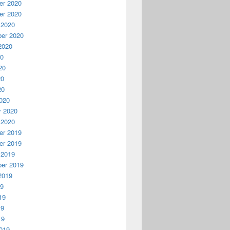
r 2020
r 2020
 2020
er 2020
2020
20
20
20
20
020
y 2020
 2020
r 2019
r 2019
 2019
er 2019
2019
19
19
19
19
019