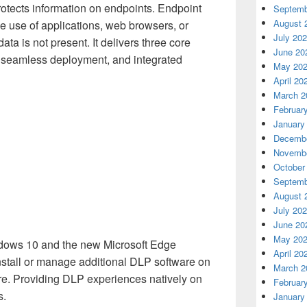
otects information on endpoints. Endpoint
Septemb
August 
the use of applications, web browsers, or
July 20
ata is not present. It delivers three core
June 20
n, seamless deployment, and integrated
May 20
April 20
March 2
Februar
January
Decembe
Novembe
October
Septemb
August 
July 20
June 20
May 20
ndows 10 and the new Microsoft Edge
April 20
nstall or manage additional DLP software on
March 2
. Providing DLP experiences natively on
Februar
s.
January