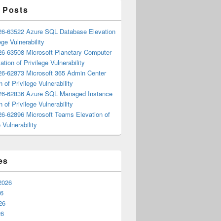
 Posts
6-63522 Azure SQL Database Elevation
ege Vulnerability
6-63508 Microsoft Planetary Computer
ation of Privilege Vulnerability
6-62873 Microsoft 365 Admin Center
n of Privilege Vulnerability
6-62836 Azure SQL Managed Instance
n of Privilege Vulnerability
6-62896 Microsoft Teams Elevation of
 Vulnerability
es
2026
26
26
26