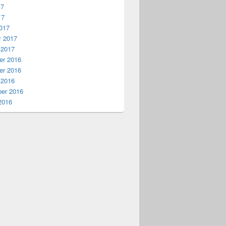
17
17
017
y 2017
 2017
r 2016
r 2016
 2016
er 2016
2016