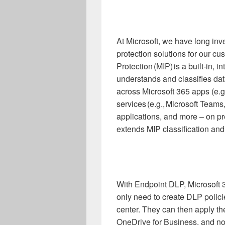
At Microsoft, we have long inv
protection solutions for our cu
Protection (MIP) is a built-in, i
understands and classifies dat
across Microsoft 365 apps (e.g
services (e.g., Microsoft Team
applications, and more – on p
extends MIP classification and 
With Endpoint DLP, Microsof
only need to create DLP polic
center. They can then apply t
OneDrive for Business, and now