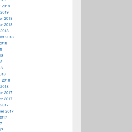
y 2019
 2019
r 2018
r 2018
 2018
er 2018
2018
18
18
18
18
018
y 2018
 2018
r 2017
r 2017
 2017
er 2017
2017
17
17