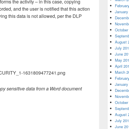
orms the activity – in this case, copying
Februar
orded, and the user is notified that this action
January
ng this data is not allowed, per the DLP
Decembe
Novembe
October
Septemb
August 
July 20
June 20
May 20
April 20
March 2
Februar
January
copy sensitive data from a Word document
Decembe
Novembe
October
Septemb
August 
July 20
June 20