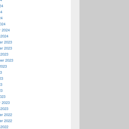
24
24
24
024
y 2024
 2024
r 2023
r 2023
 2023
er 2023
2023
23
23
23
23
023
y 2023
 2023
r 2022
r 2022
 2022