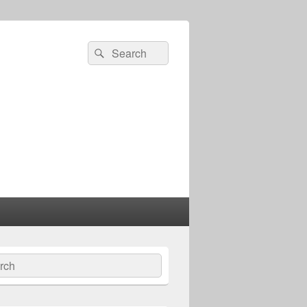
Search
Search
for:
ch