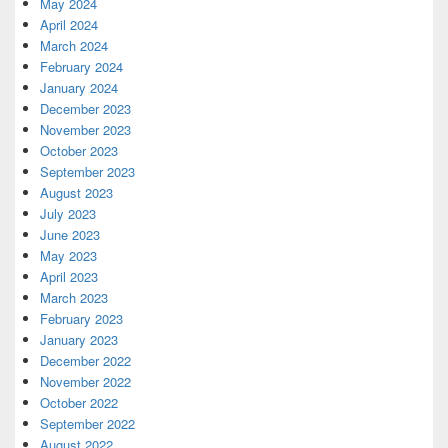
May 2024
April 2024
March 2024
February 2024
January 2024
December 2023
November 2023
October 2023
September 2023
August 2023
July 2023
June 2023
May 2023
April 2023
March 2023
February 2023
January 2023
December 2022
November 2022
October 2022
September 2022
August 2022