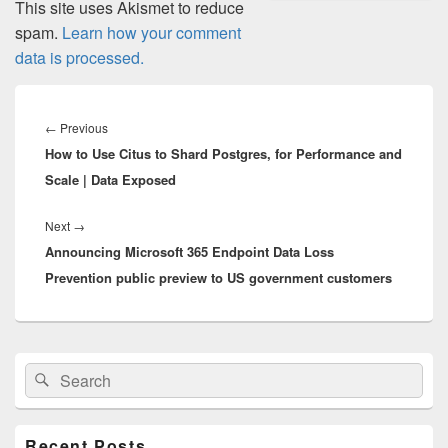
This site uses Akismet to reduce
spam.
Learn how your comment
data is processed.
Post
navigation
Previous
←
Previous
How to Use Citus to Shard Postgres, for Performance and
post:
Scale | Data Exposed
Next
Next
→
Announcing Microsoft 365 Endpoint Data Loss
post:
Prevention public preview to US government customers
Primary
Search
Search
Sidebar
for:
Widget
Area
Recent Posts