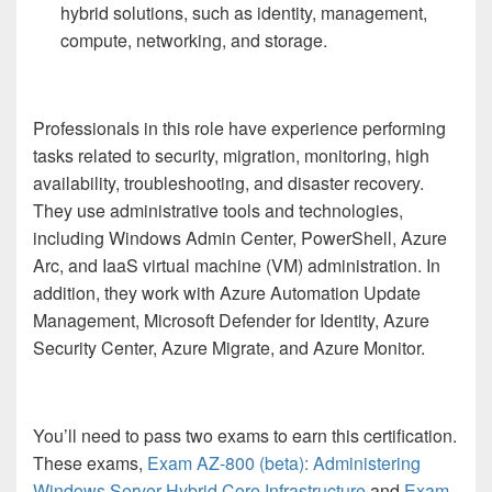
hybrid solutions, such as identity, management,
compute, networking, and storage.
Professionals in this role have experience performing
tasks related to security, migration, monitoring, high
availability, troubleshooting, and disaster recovery.
They use administrative tools and technologies,
including Windows Admin Center, PowerShell, Azure
Arc, and IaaS virtual machine (VM) administration. In
addition, they work with Azure Automation Update
Management, Microsoft Defender for Identity, Azure
Security Center, Azure Migrate, and Azure Monitor.
You’ll need to pass two exams to earn this certification.
These exams,
Exam AZ-800 (beta): Administering
Windows Server Hybrid Core Infrastructure
and
Exam