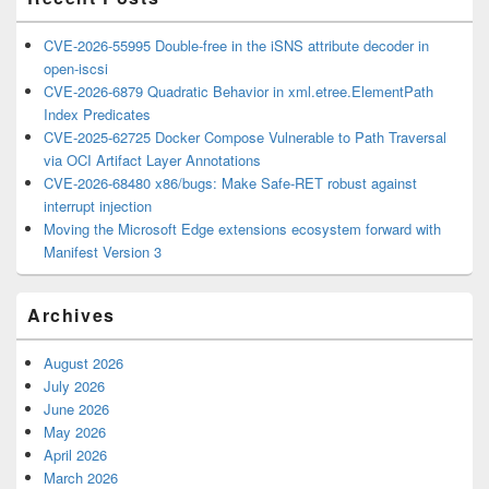
CVE-2026-55995 Double-free in the iSNS attribute decoder in
open-iscsi
CVE-2026-6879 Quadratic Behavior in xml.etree.ElementPath
Index Predicates
CVE-2025-62725 Docker Compose Vulnerable to Path Traversal
via OCI Artifact Layer Annotations
CVE-2026-68480 x86/bugs: Make Safe-RET robust against
interrupt injection
Moving the Microsoft Edge extensions ecosystem forward with
Manifest Version 3
Archives
August 2026
July 2026
June 2026
May 2026
April 2026
March 2026