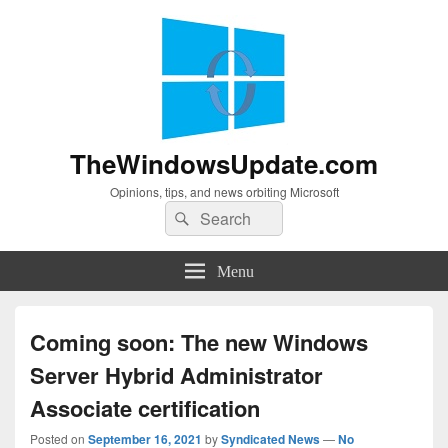
TheWindowsUpdate.com
Opinions, tips, and news orbiting Microsoft
Search
Search
for:
Menu
Coming soon: The new Windows
Server Hybrid Administrator
Associate certification
Posted on
September 16, 2021
by
Syndicated News
—
No