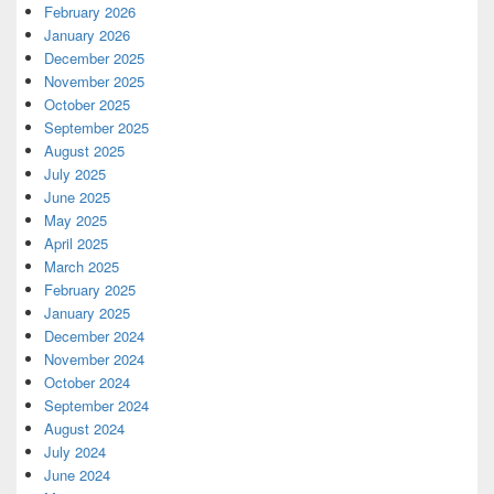
February 2026
January 2026
December 2025
November 2025
October 2025
September 2025
August 2025
July 2025
June 2025
May 2025
April 2025
March 2025
February 2025
January 2025
December 2024
November 2024
October 2024
September 2024
August 2024
July 2024
June 2024