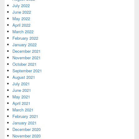
July 2022
June 2022
May 2022
April 2022
March 2022
February 2022
January 2022
December 2021
November 2021
October 2021
September 2021
August 2021
July 2021
June 2021
May 2021
April 2021
March 2021
February 2021
January 2021
December 2020
November 2020