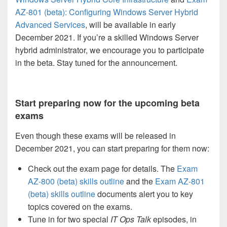
AZ-801 (beta): Configuring Windows Server Hybrid
Advanced Services
, will be available in early
December 2021. If you’re a skilled Windows Server
hybrid administrator, we encourage you to participate
in the beta. Stay tuned for the announcement.
Start preparing now for the upcoming beta
exams
Even though these exams will be released in
December 2021, you can start preparing for them now:
Check out the exam page for details. The
Exam
AZ-800 (beta) skills outline
and the
Exam AZ-801
(beta) skills outline
documents alert you to key
topics covered on the exams.
Tune in for two special
IT Ops Talk
episodes, in