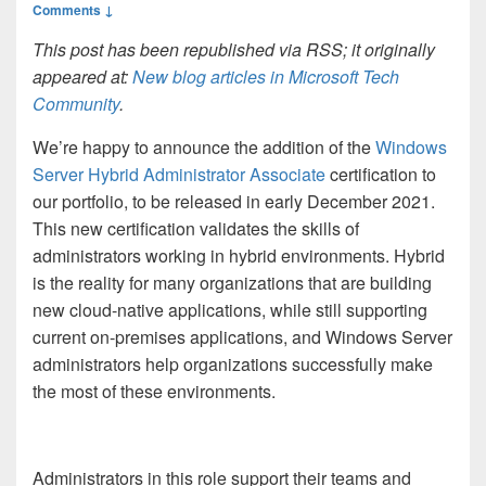
Comments ↓
This post has been republished via RSS; it originally
appeared at:
New blog articles in Microsoft Tech
Community
.
We’re happy to announce the addition of the
Windows
Server Hybrid Administrator Associate
certification to
our portfolio, to be released in early December 2021.
This new certification validates the skills of
administrators working in hybrid environments. Hybrid
is the reality for many organizations that are building
new cloud-native applications, while still supporting
current on-premises applications, and Windows Server
administrators help organizations successfully make
the most of these environments.
Administrators in this role support their teams and