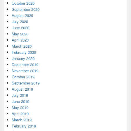
October 2020
September 2020
August 2020
July 2020
June 2020
May 2020
April 2020
March 2020
February 2020
January 2020
December 2019
November 2019
October 2019
September 2019
August 2019
July 2019
June 2019
May 2019
April 2019
March 2019
February 2019