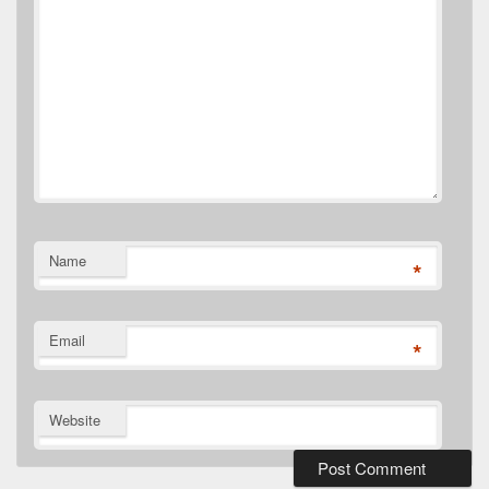
Name
*
Email
*
Website