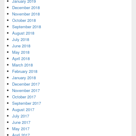
January 2019
December 2018
November 2018
October 2018
September 2018
August 2018
July 2018
June 2018
May 2018
April 2018
March 2018
February 2018
January 2018
December 2017
November 2017
October 2017
September 2017
August 2017
July 2017
June 2017
May 2017
April 2017