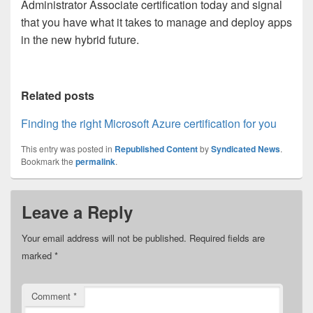
Administrator Associate certification today and signal
that you have what it takes to manage and deploy apps
in the new hybrid future.
Related posts
Finding the right Microsoft Azure certification for you
This entry was posted in
Republished Content
by
Syndicated News
.
Bookmark the
permalink
.
Leave a Reply
Your email address will not be published.
Required fields are
marked
*
Comment
*