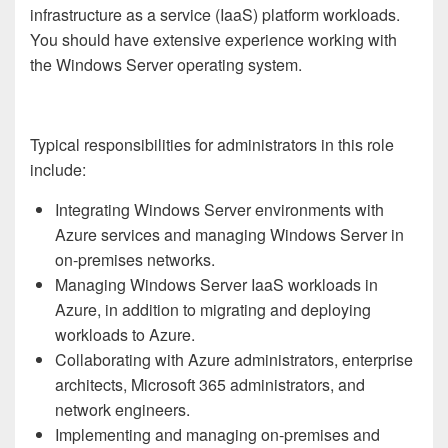
infrastructure as a service (IaaS) platform workloads.
You should have extensive experience working with
the Windows Server operating system.
Typical responsibilities for administrators in this role
include:
Integrating Windows Server environments with
Azure services and managing Windows Server in
on-premises networks.
Managing Windows Server IaaS workloads in
Azure, in addition to migrating and deploying
workloads to Azure.
Collaborating with Azure administrators, enterprise
architects, Microsoft 365 administrators, and
network engineers.
Implementing and managing on-premises and