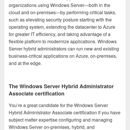
organizations using Windows Server—both in the
cloud and on-premises—by performing critical tasks,
such as elevating security posture starting with the
operating system, extending the datacenter to Azure
for greater IT efficiency, and taking advantage of a
flexible platform to modernize applications. Windows
Server hybrid administrators can run new and existing
business-critical applications on Azure, on-premises,
and at the edge.
The Windows Server Hybrid Administrator
Associate certification
You’re a great candidate for the Windows Server
Hybrid Administrator Associate certification if you have
subject matter expertise configuring and managing
Windows Server on-premises, hybrid, and