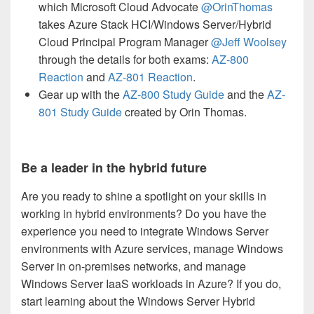
which Microsoft Cloud Advocate
@OrinThomas
takes Azure Stack HCI/Windows Server/Hybrid
Cloud Principal Program Manager
@Jeff Woolsey
through the details for both exams:
AZ-800
Reaction
and
AZ-801 Reaction
.
Gear up with the
AZ-800 Study Guide
and the
AZ-
801 Study Guide
created by Orin Thomas.
Be a leader in the hybrid future
Are you ready to shine a spotlight on your skills in
working in hybrid environments? Do you have the
experience you need to integrate Windows Server
environments with Azure services, manage Windows
Server in on-premises networks, and manage
Windows Server IaaS workloads in Azure? If you do,
start learning about the Windows Server Hybrid