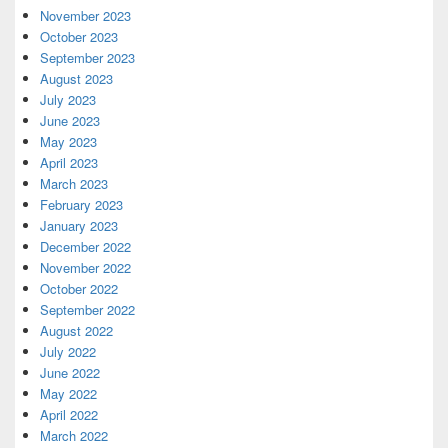
November 2023
October 2023
September 2023
August 2023
July 2023
June 2023
May 2023
April 2023
March 2023
February 2023
January 2023
December 2022
November 2022
October 2022
September 2022
August 2022
July 2022
June 2022
May 2022
April 2022
March 2022