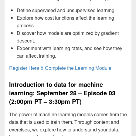
Define supervised and unsupervised learning.
Explore how cost functions affect the learning
process.
Discover how models are optimized by gradient
descent.
Experiment with learning rates, and see how they
can affect training.
Register Here & Complete the Learning Module!
Introduction to data for machine
learning: September 28 – Episode 03
(2:00pm PT – 3:30pm PT)
The power of machine learning models comes from the
data that is used to train them. Through content and
exercises, we explore how to understand your data,