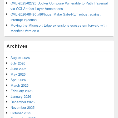
CVE-2025-62725 Docker Compose Vulnerable to Path Traversal
via OCI Artifact Layer Annotations
CVE-2026-68480 x86/bugs: Make Safe-RET robust against
interrupt injection
Moving the Microsoft Edge extensions ecosystem forward with
Manifest Version 3
Archives
August 2026
July 2026
June 2026
May 2026
April 2026
March 2026
February 2026
January 2026
December 2025
November 2025
October 2025