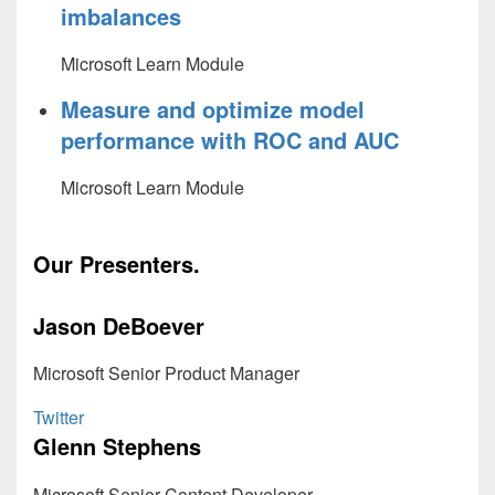
imbalances
Microsoft Learn Module
Measure and optimize model
performance with ROC and AUC
Microsoft Learn Module
Our Presenters.
Jason DeBoever
Microsoft Senior Product Manager
Twitter
Glenn Stephens
Microsoft Senior Content Developer