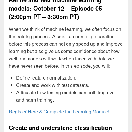
models: October 12 – Episode 05
(2:00pm PT – 3:30pm PT)
When we think of machine learning, we often focus on
the training process. A small amount of preparation
before this process can not only speed up and improve
learning but also give us some confidence about how
well our models will work when faced with data we
have never seen before. In this episode, you will:
Define feature normalization.
Create and work with test datasets.
Articulate how testing models can both improve
and harm training.
Register Here & Complete the Learning Module!
Create and understand classification