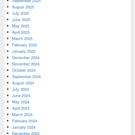
September 2025
August 2025
July 2025
June 2025
May 2025
April 2025
March 2025
February 2025
January 2025
December 2024
November 2024
October 2024
September 2024
August 2024
July 2024
June 2024
May 2024
April 2024
March 2024
February 2024
January 2024
December 2023