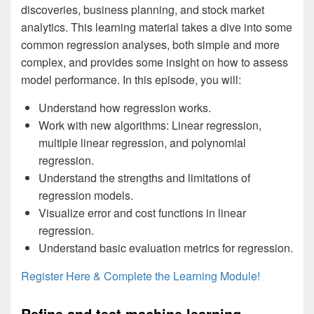
discoveries, business planning, and stock market
analytics. This learning material takes a dive into some
common regression analyses, both simple and more
complex, and provides some insight on how to assess
model performance. In this episode, you will:
Understand how regression works.
Work with new algorithms: Linear regression,
multiple linear regression, and polynomial
regression.
Understand the strengths and limitations of
regression models.
Visualize error and cost functions in linear
regression.
Understand basic evaluation metrics for regression.
Register Here & Complete the Learning Module!
Refine and test machine learning