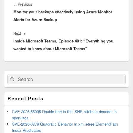
navigation
Previous
←
Previous
Monitor your backups effectively using Azure Monitor
post:
Alerts for Azure Backup
Next
Next
→
Inside Microsoft Teams, Episode 401: “Everything you
post:
wanted to know about Microsoft Teams”
Primary
Search
Search
Sidebar
for:
Widget
Area
Recent Posts
CVE-2026-55995 Double-free in the iSNS attribute decoder in
open-iscsi
CVE-2026-6879 Quadratic Behavior in xml.etree.ElementPath
Index Predicates