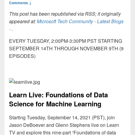
Comments ↓
This post has been republished via RSS; it originally
appeared at:
Microsoft Tech Community - Latest Blogs
-
.
EVERY TUESDAY, 2:00PM-3:30PM PST STARTING
SEPTEMBER 14TH THROUGH NOVEMBER 9TH (9
EPISODES)
Learn Live: Foundations of Data
Science for Machine Learning
Starting Tuesday, September 14, 2021 (PST), join
Jason DeBoever and Glenn Stephens live on Learn
TV and explore this nine-part “Foundations of data