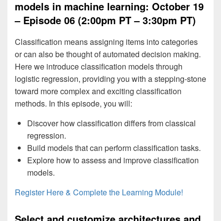
models in machine learning: October 19
– Episode 06 (2:00pm PT – 3:30pm PT)
Classification means assigning items into categories
or can also be thought of automated decision making.
Here we introduce classification models through
logistic regression, providing you with a stepping-stone
toward more complex and exciting classification
methods. In this episode, you will:
Discover how classification differs from classical
regression.
Build models that can perform classification tasks.
Explore how to assess and improve classification
models.
Register Here & Complete the Learning Module!
Select and customize architectures and