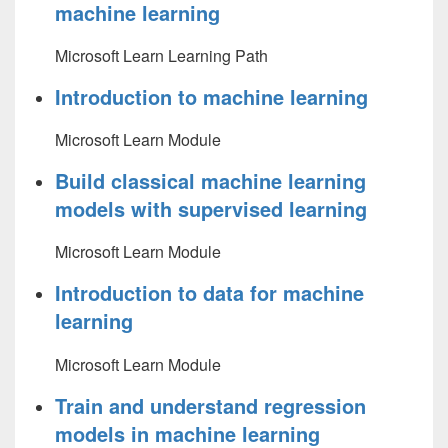
machine learning
Microsoft Learn Learning Path
Introduction to machine learning
Microsoft Learn Module
Build classical machine learning
models with supervised learning
Microsoft Learn Module
Introduction to data for machine
learning
Microsoft Learn Module
Train and understand regression
models in machine learning