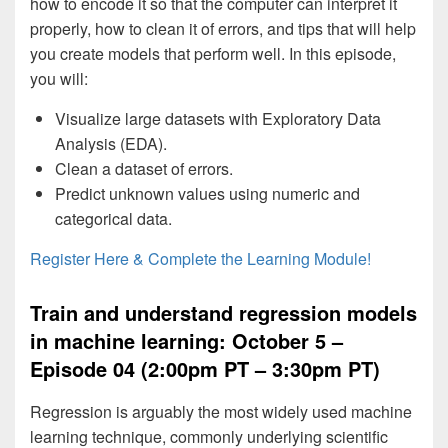
how to encode it so that the computer can interpret it
properly, how to clean it of errors, and tips that will help
you create models that perform well. In this episode,
you will:
Visualize large datasets with Exploratory Data
Analysis (EDA).
Clean a dataset of errors.
Predict unknown values using numeric and
categorical data.
Register Here & Complete the Learning Module!
Train and understand regression models
in machine learning: October 5 –
Episode 04 (2:00pm PT – 3:30pm PT)
Regression is arguably the most widely used machine
learning technique, commonly underlying scientific