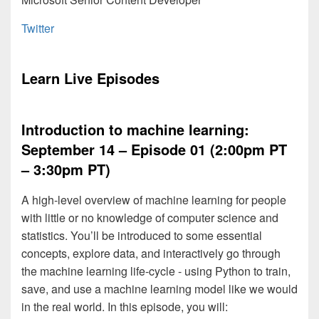
Twitter
Learn Live Episodes
Introduction to machine learning:
September 14 – Episode 01 (2:00pm PT
– 3:30pm PT)
A high-level overview of machine learning for people
with little or no knowledge of computer science and
statistics. You’ll be introduced to some essential
concepts, explore data, and interactively go through
the machine learning life-cycle - using Python to train,
save, and use a machine learning model like we would
in the real world. In this episode, you will: