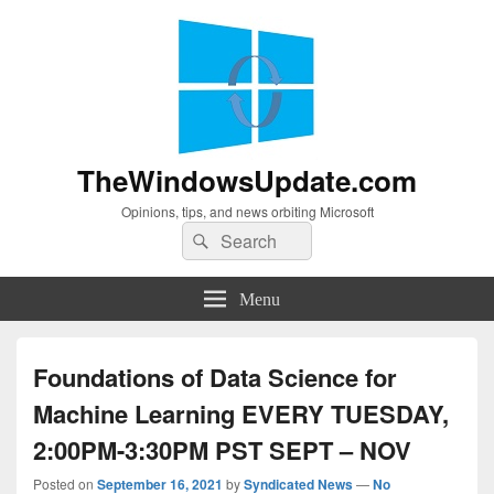
TheWindowsUpdate.com
Opinions, tips, and news orbiting Microsoft
Search
Search
for:
Menu
Foundations of Data Science for
Machine Learning EVERY TUESDAY,
2:00PM-3:30PM PST SEPT – NOV
Posted on
September 16, 2021
by
Syndicated News
—
No