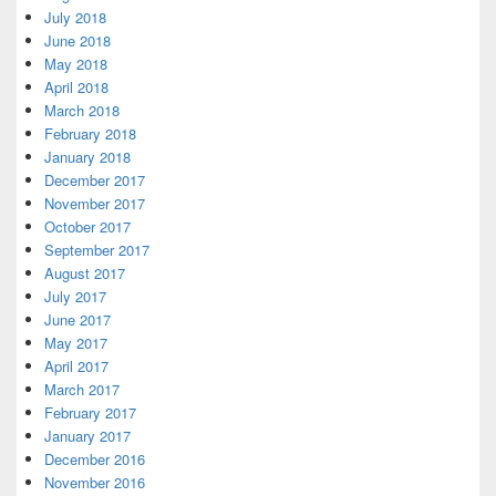
July 2018
June 2018
May 2018
April 2018
March 2018
February 2018
January 2018
December 2017
November 2017
October 2017
September 2017
August 2017
July 2017
June 2017
May 2017
April 2017
March 2017
February 2017
January 2017
December 2016
November 2016