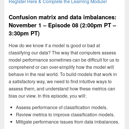
Register Here & Complete the Learning Module!
Confusion matrix and data imbalances:
November 1 – Episode 08 (2:00pm PT –
3:30pm PT)
How do we know if a model is good or bad at
classifying our data? The way that computers assess
model performance sometimes can be difficult for us to
comprehend or can over-simplify how the model will
behave in the real world. To build models that work in
a satisfactory way, we need to find intuitive ways to
assess them, and understand how these metrics can
bias our view. In this episode, you will:
Assess performance of classification models.
Review metrics to improve classification models.
Mitigate performance issues from data imbalances.