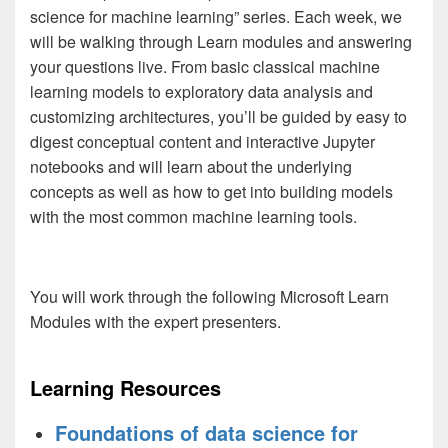
science for machine learning” series. Each week, we
will be walking through Learn modules and answering
your questions live. From basic classical machine
learning models to exploratory data analysis and
customizing architectures, you’ll be guided by easy to
digest conceptual content and interactive Jupyter
notebooks and will learn about the underlying
concepts as well as how to get into building models
with the most common machine learning tools.
You will work through the following Microsoft Learn
Modules with the expert presenters.
Learning Resources
Foundations of data science for