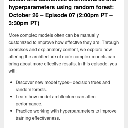
hyperparameters using random forest:
October 26 – Episode 07 (2:00pm PT –
3:30pm PT)
More complex models often can be manually
customized to improve how effective they are. Through
exercises and explanatory content, we explore how
altering the architecture of more complex models can
bring about more effective results. In this episode, you
will:
Discover new model types– decision trees and
random forests.
Learn how model architecture can affect
performance.
Practice working with hyperparameters to improve
training effectiveness.