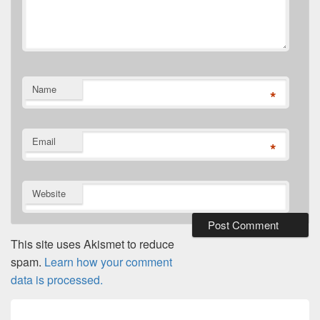
Name
*
Email
*
Website
This site uses Akismet to reduce
spam.
Learn how your comment
data is processed.
Post