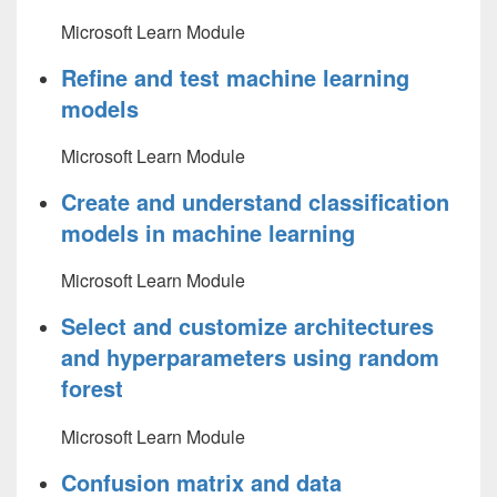
Microsoft Learn Module
Refine and test machine learning
models
Microsoft Learn Module
Create and understand classification
models in machine learning
Microsoft Learn Module
Select and customize architectures
and hyperparameters using random
forest
Microsoft Learn Module
Confusion matrix and data