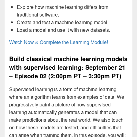
Explore how machine learning differs from
traditional software.
Create and test a machine learning model.
Load a model and use it with new datasets.
Watch Now & Complete the Learning Module!
Build classical machine learning models
with supervised learning: September 21
– Episode 02 (2:00pm PT – 3:30pm PT)
Supervised learning is a form of machine learning
where an algorithm learns from examples of data. We
progressively paint a picture of how supervised
learning automatically generates a model that can
make predictions about the real world. We also touch
on how these models are tested, and difficulties that
can arise when training them. In this episode, you will: