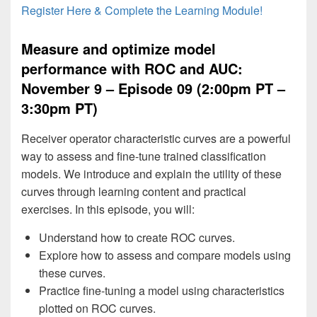
Register Here & Complete the Learning Module!
Measure and optimize model
performance with ROC and AUC:
November 9 – Episode 09 (2:00pm PT –
3:30pm PT)
Receiver operator characteristic curves are a powerful
way to assess and fine-tune trained classification
models. We introduce and explain the utility of these
curves through learning content and practical
exercises. In this episode, you will:
Understand how to create ROC curves.
Explore how to assess and compare models using
these curves.
Practice fine-tuning a model using characteristics
plotted on ROC curves.