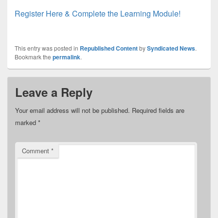
Register Here & Complete the Learning Module!
This entry was posted in
Republished Content
by
Syndicated News
.
Bookmark the
permalink
.
Leave a Reply
Your email address will not be published.
Required fields are
marked
*
Comment
*