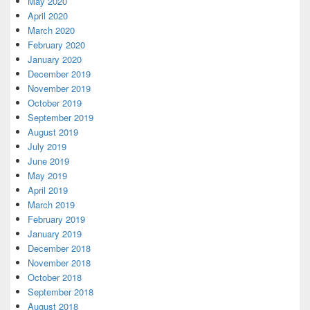
May 2020
April 2020
March 2020
February 2020
January 2020
December 2019
November 2019
October 2019
September 2019
August 2019
July 2019
June 2019
May 2019
April 2019
March 2019
February 2019
January 2019
December 2018
November 2018
October 2018
September 2018
August 2018