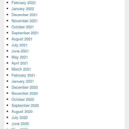
February 2022
January 2022
December 2021
November 2021
October 2021
September 2021
August 2021
July 2021
June 2021
May 2021
April 2021
March 2021
February 2021
January 2021
December 2020
November 2020
October 2020
September 2020
August 2020
July 2020
June 2020