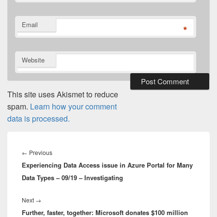
Email
*
Website
This site uses Akismet to reduce
spam.
Learn how your comment
data is processed.
Post
navigation
Previous
←
Previous
Experiencing Data Access issue in Azure Portal for Many
post:
Data Types – 09/19 – Investigating
Next
Next
→
Further, faster, together: Microsoft donates $100 million
post: