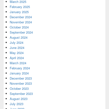
March 2025
February 2025
January 2025
December 2024
November 2024
October 2024
September 2024
August 2024
July 2024
June 2024
May 2024
April 2024
March 2024
February 2024
January 2024
December 2023
November 2023
October 2023
September 2023
August 2023
July 2023
June 2023