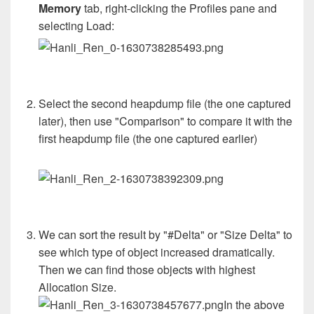
Memory
tab, right-clicking the Profiles pane and
selecting Load:
Select the second heapdump file (the one captured
later), then use "Comparison" to compare it with the
first heapdump file (the one captured earlier)
We can sort the result by "#Delta" or "Size Delta" to
see which type of object increased dramatically.
Then we can find those objects with highest
Allocation Size.
In the above