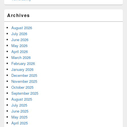
Archives
August 2026
July 2026
June 2026
May 2026
April 2026
March 2026
February 2026
January 2026
December 2025
November 2025
October 2025
September 2025
August 2025
July 2025
June 2025
May 2025
April 2025