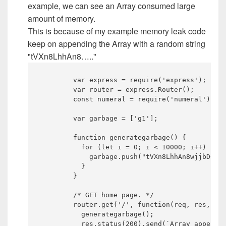
example, we can see an Array consumed large
amount of memory.
This is because of my example memory leak code
keep on appending the Array with a random string
"tVXn8LhhAn8….."
	var express = require('express');

	var router = express.Router();

	const numeral = require('numeral');

	var garbage = ['g1'];

	function generategarbage() {

	  for (let i = 0; i < 10000; i++) {

	    garbage.push("tVXn8LhhAn8wjjbD6wPnsb8UAKAVJHqCVXhu6ochaMI9sMnjWHw1WqMvwKyUvXzdCcU3A4dPuaWKLnI3ZTFTUgQ1BY33yGSWxGRA0RfYmqgtPkZxqp2ErjG0Uzle2npbmFWIsQeP8XTLPL3phqusfisswxvZafAx6XsKmNrPeVjSPTgoFeoe9tOUlriRxRtTOSXgXOOcGO9aWlkrA2pFI9d71R9bgn3xlpgJ7zKUMyi4lHPY2MCQxKGFAyk7DiW3sklLn5ePLEYQI0Q8Cd345lXknjsITfLBbe0UFMlzXdvdPerZpCdtnKdo4opZFy7xQOnjxQICmgxRs5J45PiKMPxOCqb5s1OBhPid2gT2pQibMWpUL6W7xGMNt4oWXpnNhQASEAnIEOt6aKhLncnrHM12pyUAdhqVXzNVmh5q7hNmFbeOL6iEoUrewuKWOTIgNdWK13n98y5kIQ69Gsqa12GKtq2pQGaP4kRkkNdc4GkAU9X9QftfAkui31WjNoaiXFFjQOgwcy70ukPQB5m180HBQr5OiyGhCG9JSmP1wkFpZNEhUsCN7XlxWWYVkh3fdcPauzS2vZtVyBlC9qupcLzOSzQVcMaHkAHDB0oHVMoVSXAnZlTB1i1TRi01grHQrNuUEWSEW7mpqdq3cVzpoU0eYNs7kydb9qaIx2UhSjzLy3zjqcw6IC7e0nMfSAce2relcYORjiIjZcwh73fYDckEVaxzhn0L5CftTXyZaZX9OmsL9gJOtBxPW5GqQjgqlCoPhh4kh3eLC9W3ZN1cF69EXMAkh6Z6YN0rjDgf5eSWxazqFCL7fWWRAlJoZadFhgPlXa6AiGtP18SeBuvnPPgsIEdowhblHBSReVrcJJBeGIIPJpebS6MF89q8y3np05jzmkPJzx4bABhaoc9tyjxJIRLm67HDiqqJkCEx6rrlG3NtgdQkmwDFItkRHHyyppMVphiL9oXRvSdQUX2EQe03wQ8lSXzANiNxSUeq");

	  }

	}

	/* GET home page. */

	router.get('/', function(req, res, next) {

	  generategarbage();

	  res.status(200).send(`Array appended.`);
