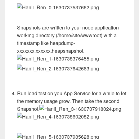
Snapshots are written to your node application
working directory (/home/site/wwwroot) with a
timestamp like heapdump-
xxxxxxx.xxxxxx.heapsnapshot.
Run load test on you App Service for a while to let
the memory usage grow. Then take the second
Snapshot.