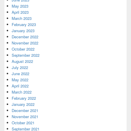
May 2023
April 2023
March 2023
February 2023
January 2023
December 2022
November 2022
October 2022
September 2022
August 2022
July 2022
June 2022
May 2022
April 2022
March 2022
February 2022
January 2022
December 2021
November 2021
October 2021
September 2021