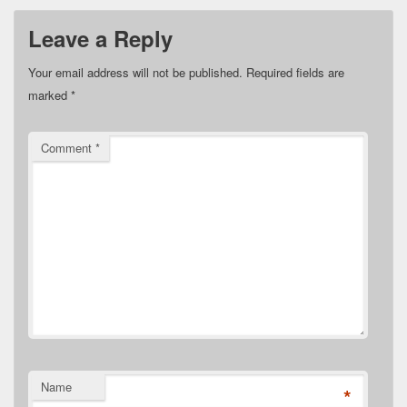
Leave a Reply
Your email address will not be published.
Required fields are
marked
*
Comment
*
Name
*