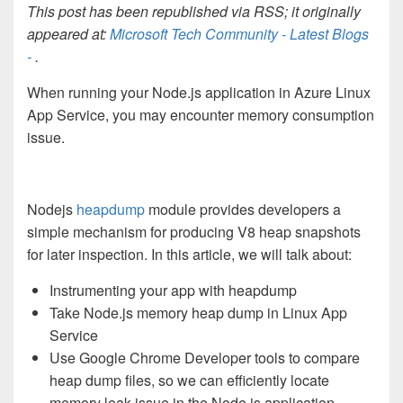
This post has been republished via RSS; it originally
appeared at:
Microsoft Tech Community - Latest Blogs
-
.
When running your Node.js application in Azure Linux
App Service, you may encounter memory consumption
issue.
Nodejs
heapdump
module provides developers a
simple mechanism for producing V8 heap snapshots
for later inspection. In this article, we will talk about:
Instrumenting your app with heapdump
Take Node.js memory heap dump in Linux App
Service
Use Google Chrome Developer tools to compare
heap dump files, so we can efficiently locate
memory leak issue in the Node.js application