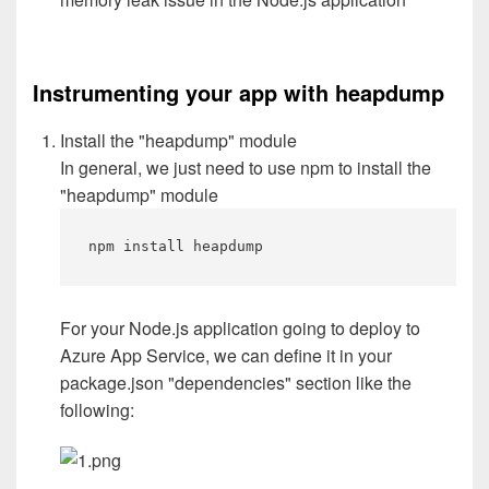
Instrumenting your app with heapdump
Install the "heapdump" module
In general, we just need to use npm to install the
"heapdump" module
npm install heapdump
For your Node.js application going to deploy to
Azure App Service, we can define it in your
package.json "dependencies" section like the
following: