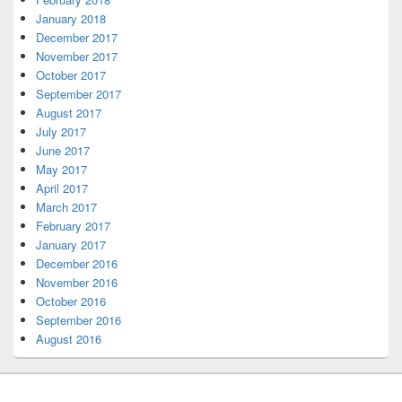
January 2018
December 2017
November 2017
October 2017
September 2017
August 2017
July 2017
June 2017
May 2017
April 2017
March 2017
February 2017
January 2017
December 2016
November 2016
October 2016
September 2016
August 2016