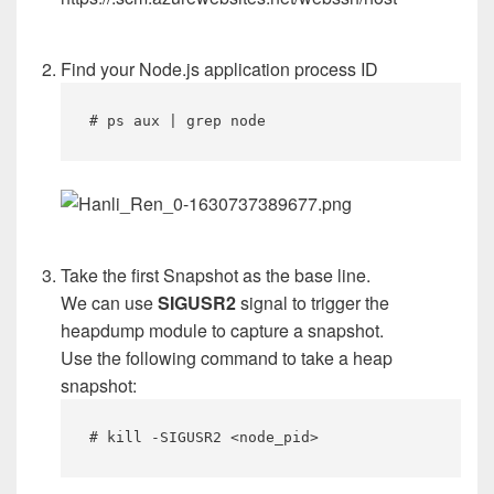
Find your Node.js application process ID
# ps aux | grep node
Take the first Snapshot as the base line.
We can use
SIGUSR2
signal to trigger the
heapdump module to capture a snapshot.
Use the following command to take a heap
snapshot:
# kill -SIGUSR2 <node_pid>