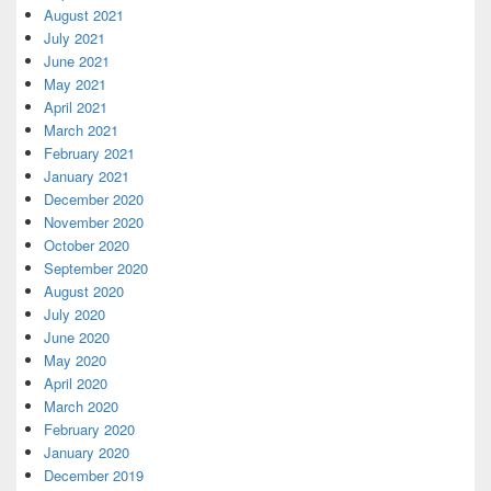
August 2021
July 2021
June 2021
May 2021
April 2021
March 2021
February 2021
January 2021
December 2020
November 2020
October 2020
September 2020
August 2020
July 2020
June 2020
May 2020
April 2020
March 2020
February 2020
January 2020
December 2019