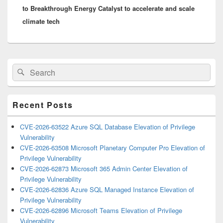
to Breakthrough Energy Catalyst to accelerate and scale
climate tech
Primary
Search
Search
Sidebar
for:
Widget
Area
Recent Posts
CVE-2026-63522 Azure SQL Database Elevation of Privilege
Vulnerability
CVE-2026-63508 Microsoft Planetary Computer Pro Elevation of
Privilege Vulnerability
CVE-2026-62873 Microsoft 365 Admin Center Elevation of
Privilege Vulnerability
CVE-2026-62836 Azure SQL Managed Instance Elevation of
Privilege Vulnerability
CVE-2026-62896 Microsoft Teams Elevation of Privilege
Vulnerability