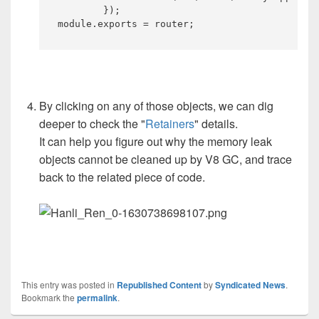
	});

module.exports = router;​
By clicking on any of those objects, we can dig
deeper to check the "
Retainers
" details.
It can help you figure out why the memory leak
objects cannot be cleaned up by V8 GC, and trace
back to the related piece of code.
This entry was posted in
Republished Content
by
Syndicated News
.
Bookmark the
permalink
.