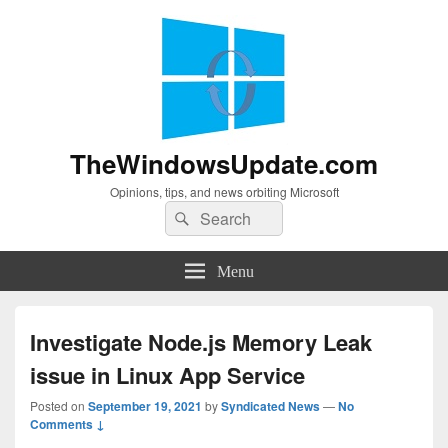
TheWindowsUpdate.com
Opinions, tips, and news orbiting Microsoft
Search
Search
for:
Menu
Investigate Node.js Memory Leak
issue in Linux App Service
Posted on
September 19, 2021
by
Syndicated News
—
No
Comments ↓