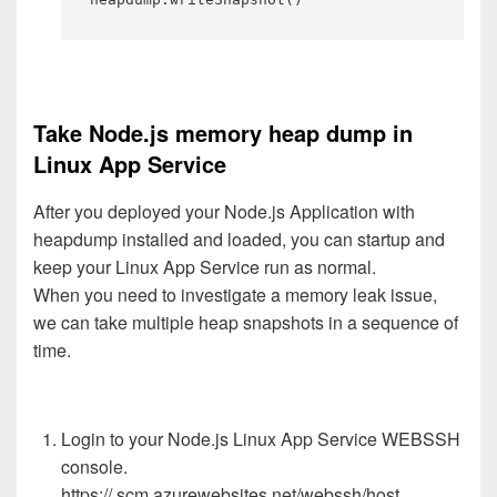
Take Node.js memory heap dump in
Linux App Service
After you deployed your Node.js Application with
heapdump installed and loaded, you can startup and
keep your Linux App Service run as normal.
When you need to investigate a memory leak issue,
we can take multiple heap snapshots in a sequence of
time.
Login to your Node.js Linux App Service WEBSSH
console.
https://.scm.azurewebsites.net/webssh/host