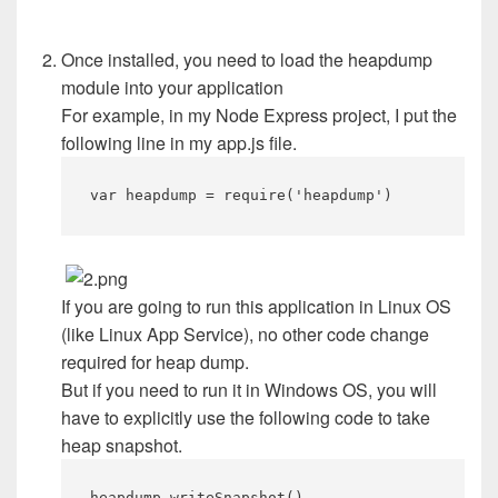
Once installed, you need to load the heapdump
module into your application
For example, in my Node Express project, I put the
following line in my app.js file.
var heapdump = require('heapdump')
If you are going to run this application in Linux OS
(like Linux App Service), no other code change
required for heap dump.
But if you need to run it in Windows OS, you will
have to explicitly use the following code to take
heap snapshot.
heapdump.writeSnapshot()​