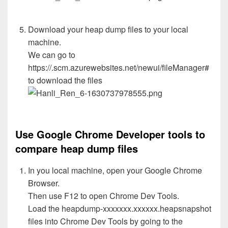
Download your heap dump files to your local
machine.
We can go to
https://.scm.azurewebsites.net/newui/fileManager#
to download the files
Use Google Chrome Developer tools to
compare heap dump files
In you local machine, open your Google Chrome
Browser.
Then use F12 to open Chrome Dev Tools.
Load the heapdump-xxxxxxx.xxxxxx.heapsnapshot
files into Chrome Dev Tools by going to the