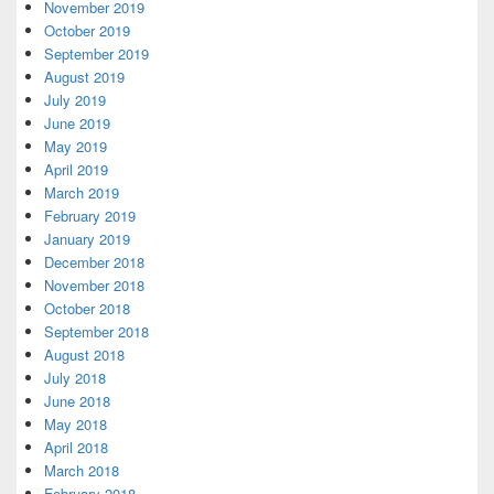
November 2019
October 2019
September 2019
August 2019
July 2019
June 2019
May 2019
April 2019
March 2019
February 2019
January 2019
December 2018
November 2018
October 2018
September 2018
August 2018
July 2018
June 2018
May 2018
April 2018
March 2018
February 2018