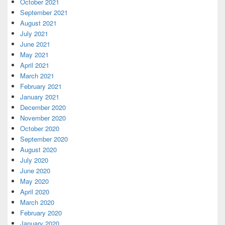
October 2021
September 2021
August 2021
July 2021
June 2021
May 2021
April 2021
March 2021
February 2021
January 2021
December 2020
November 2020
October 2020
September 2020
August 2020
July 2020
June 2020
May 2020
April 2020
March 2020
February 2020
January 2020