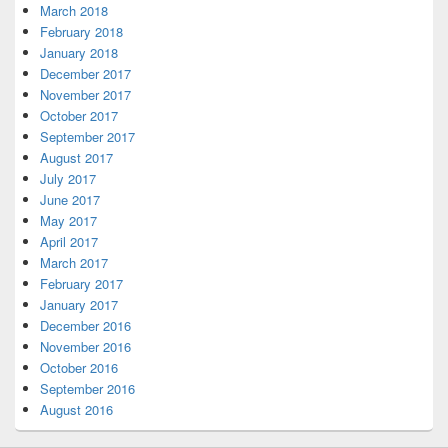
March 2018
February 2018
January 2018
December 2017
November 2017
October 2017
September 2017
August 2017
July 2017
June 2017
May 2017
April 2017
March 2017
February 2017
January 2017
December 2016
November 2016
October 2016
September 2016
August 2016