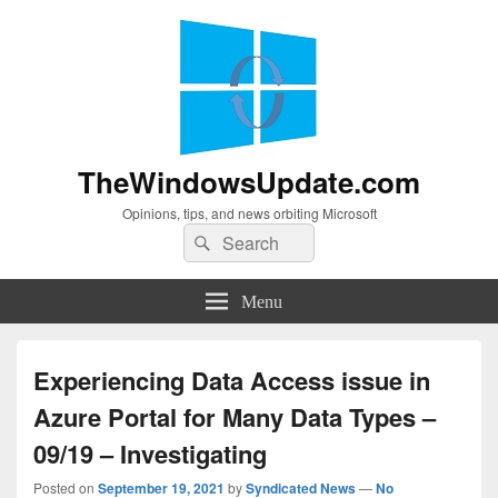
TheWindowsUpdate.com
Opinions, tips, and news orbiting Microsoft
Search
Search
for:
Menu
Experiencing Data Access issue in
Azure Portal for Many Data Types –
09/19 – Investigating
Posted on
September 19, 2021
by
Syndicated News
—
No