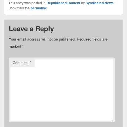
This entry was posted in
Republished Content
by
Syndicated News
.
Bookmark the
permalink
.
Leave a Reply
Your email address will not be published.
Required fields are
marked
*
Comment
*