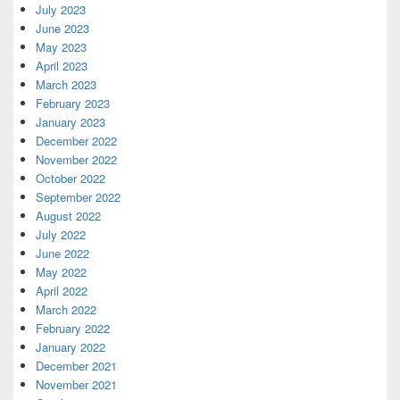
July 2023
June 2023
May 2023
April 2023
March 2023
February 2023
January 2023
December 2022
November 2022
October 2022
September 2022
August 2022
July 2022
June 2022
May 2022
April 2022
March 2022
February 2022
January 2022
December 2021
November 2021