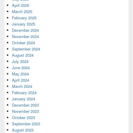
April 2025
March 2025
February 2025
January 2025
December 2024
November 2024
October 2024
September 2024
August 2024
July 2024
June 2024
May 2024
April 2024
March 2024
February 2024
January 2024
December 2023
November 2023
October 2023
September 2023
August 2023