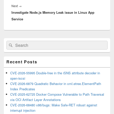
Next
Next
→
Investigate Node.js Memory Leak issue in Linux App
post:
Service
Primary
Search
Search
Sidebar
for:
Widget
Area
Recent Posts
CVE-2026-55995 Double-free in the iSNS attribute decoder in
open-iscsi
CVE-2026-6879 Quadratic Behavior in xml.etree.ElementPath
Index Predicates
CVE-2025-62725 Docker Compose Vulnerable to Path Traversal
via OCI Artifact Layer Annotations
CVE-2026-68480 x86/bugs: Make Safe-RET robust against
interrupt injection