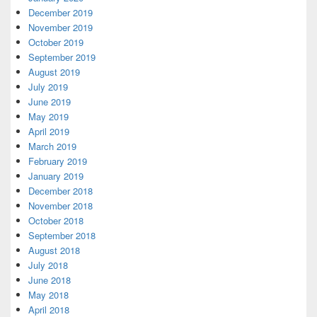
December 2019
November 2019
October 2019
September 2019
August 2019
July 2019
June 2019
May 2019
April 2019
March 2019
February 2019
January 2019
December 2018
November 2018
October 2018
September 2018
August 2018
July 2018
June 2018
May 2018
April 2018