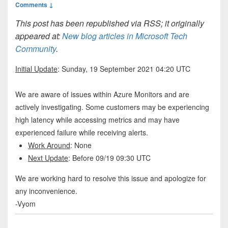
Comments ↓
This post has been republished via RSS; it originally
appeared at:
New blog articles in Microsoft Tech
Community
.
Initial Update
: Sunday, 19 September 2021 04:20 UTC
We are aware of issues within Azure Monitors and are
actively investigating. Some customers may be experiencing
high latency while accessing metrics and may have
experienced failure while receiving alerts.
Work Around
: None
Next Update
: Before 09/19 09:30 UTC
We are working hard to resolve this issue and apologize for
any inconvenience.
-Vyom