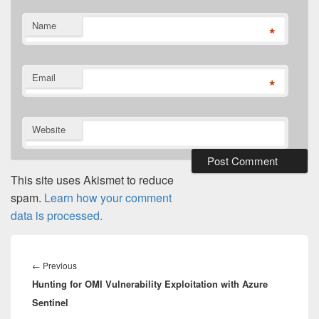
Name
*
Email
*
Website
This site uses Akismet to reduce
spam.
Learn how your comment
data is processed.
Post
navigation
Previous
←
Previous
Hunting for OMI Vulnerability Exploitation with Azure
post:
Sentinel