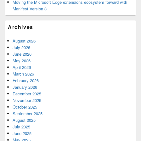
Moving the Microsoft Edge extensions ecosystem forward with
Manifest Version 3
Archives
August 2026
July 2026
June 2026
May 2026
April 2026
March 2026
February 2026
January 2026
December 2025
November 2025
October 2025
September 2025
August 2025
July 2025
June 2025
May 2025