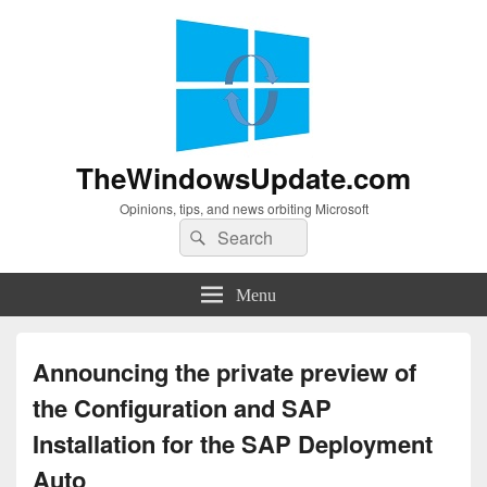
TheWindowsUpdate.com
Opinions, tips, and news orbiting Microsoft
Search
Search
for:
Menu
Announcing the private preview of
the Configuration and SAP
Installation for the SAP Deployment
Auto