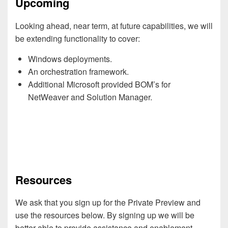
Upcoming
Looking ahead, near term, at future capabilities, we will
be extending functionality to cover:
Windows deployments.
An orchestration framework.
Additional Microsoft provided BOM’s for
NetWeaver and Solution Manager.
Resources
We ask that you sign up for the Private Preview and
use the resources below. By signing up we will be
better able to provide assistance and enablement