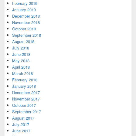
February 2019
January 2019
December 2018
November 2018
October 2018
September 2018
August 2018
July 2018
June 2018
May 2018
April 2018
March 2018
February 2018
January 2018
December 2017
November 2017
October 2017
September 2017
August 2017
July 2017
June 2017