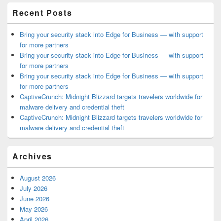
Recent Posts
Bring your security stack into Edge for Business — with support
for more partners
Bring your security stack into Edge for Business — with support
for more partners
Bring your security stack into Edge for Business — with support
for more partners
CaptiveCrunch: Midnight Blizzard targets travelers worldwide for
malware delivery and credential theft
CaptiveCrunch: Midnight Blizzard targets travelers worldwide for
malware delivery and credential theft
Archives
August 2026
July 2026
June 2026
May 2026
April 2026