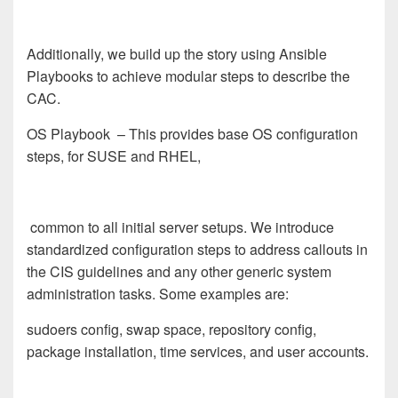
Additionally, we build up the story using Ansible
Playbooks to achieve modular steps to describe the
CAC.
OS Playbook
– This provides base OS configuration
steps, for SUSE and RHEL,
common to all initial server setups. We introduce
standardized configuration steps to address callouts in
the CIS guidelines and any other generic system
administration tasks. Some examples are:
sudoers config, swap space, repository config,
package installation, time services, and user accounts.