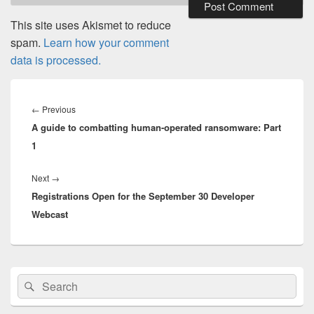
This site uses Akismet to reduce
spam.
Learn how your comment
data is processed.
Post
navigation
Previous
←
Previous
A guide to combatting human-operated ransomware: Part
post:
1
Next
Next
→
Registrations Open for the September 30 Developer
post:
Webcast
Primary
Search
Search
Sidebar
for:
Widget
Area