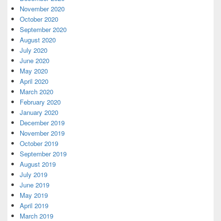
November 2020
October 2020
September 2020
August 2020
July 2020
June 2020
May 2020
April 2020
March 2020
February 2020
January 2020
December 2019
November 2019
October 2019
September 2019
August 2019
July 2019
June 2019
May 2019
April 2019
March 2019