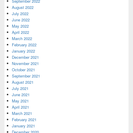
September 2022
August 2022
July 2022
June 2022
May 2022
April 2022
March 2022
February 2022
January 2022
December 2021
November 2021
October 2021
September 2021
August 2021
July 2021
June 2021
May 2021
April 2021
March 2021
February 2021
January 2021
December 2020