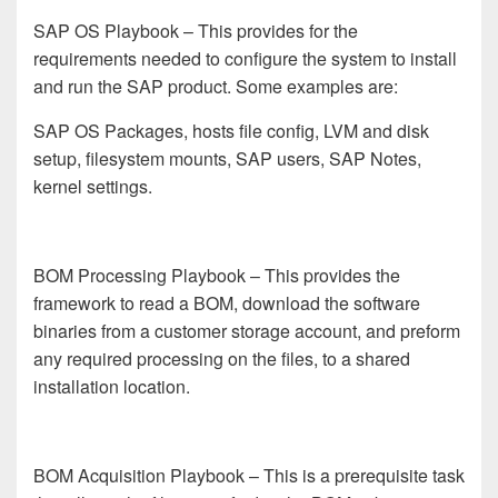
SAP OS Playbook
– This provides for the
requirements needed to configure the system to install
and run the SAP product. Some examples are:
SAP OS Packages, hosts file config, LVM and disk
setup, filesystem mounts, SAP users, SAP Notes,
kernel settings.
BOM Processing Playbook
– This provides the
framework to read a BOM, download the software
binaries from a customer storage account, and preform
any required processing on the files, to a shared
installation location.
BOM Acquisition Playbook
– This is a prerequisite task