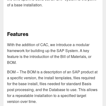
of a base installation.
Features
With the addition of CAC, we introduce a modular
framework for building up the SAP System. A key
feature is the introduction of the Bill of Materials, or
BOM.
BOM
– The BOM is a description of an SAP product at
a specific version, the install templates, files required
for the base install, files needed for standard Basis
post processing, and the Database to use. This allows
for a repeatable installation to a specified target
version over time.