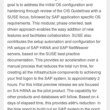
goal is to address the initial OS configuration and
hardening through review of the CIS Guidelines with a
SUSE focus, followed by SAP application specific OS
requirements. This modular, phase oriented, task
driven approach enables the easy addition of new
features and facilitates collaboration. SUSE also
contributes the setup automation and configuration for
HA setups of SAP HANA and SAP NetWeaver
servers, based on the SUSE best practice
documentation. This provides an acceleration over a
manual process that reduces the total run time, for
creating all the infrastructure components to achieving
your first logon to the SAP system, to approximately 2
hours. For this initial preview release we are focused
on S/4 HANA as the pilot product. The capability for
other products and databases will follow. Based on 4
days of elapsed time, this provides a
98% reduction
in
the time spent to build out an SAP system to the point