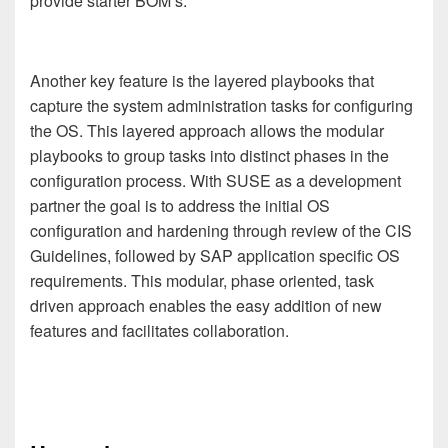
provide starter BOM’s.
Another key feature is the layered playbooks that
capture the system administration tasks for configuring
the OS. This layered approach allows the modular
playbooks to group tasks into distinct phases in the
configuration process.
With SUSE as a development
partner the goal is to address the initial OS
configuration and hardening through review of the CIS
Guidelines, followed by SAP application specific OS
requirements. This modular, phase oriented, task
driven approach enables the easy addition of new
features and facilitates collaboration.