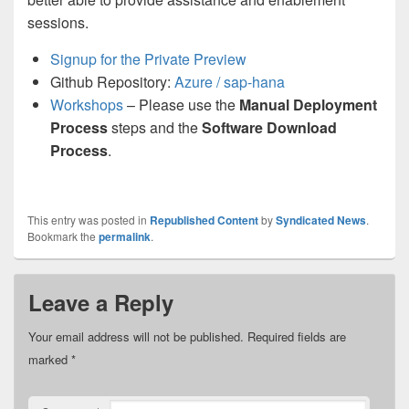
sessions.
Signup for the Private Preview
Github Repository:
Azure / sap-hana
Workshops
– Please use the
Manual Deployment
Process
steps and the
Software Download
Process
.
This entry was posted in
Republished Content
by
Syndicated News
.
Bookmark the
permalink
.
Leave a Reply
Your email address will not be published.
Required fields are
marked
*