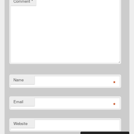
Comment
*
Name
*
Email
*
Website