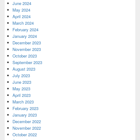
June 2024
May 2024
April 2024
March 2024
February 2024
January 2024
December 2023
November 2023
October 2023
September 2023
August 2023
July 2023
June 2023
May 2023
April 2023
March 2023
February 2023
January 2023
December 2022
November 2022
October 2022