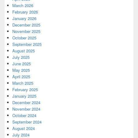
March 2026
February 2026
January 2026
December 2025
November 2025
October 2025
September 2025
August 2025
July 2025
June 2025
May 2025
April 2025
March 2025
February 2025
January 2025
December 2024
November 2024
October 2024
September 2024
August 2024
July 2024