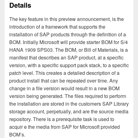
Details
The key feature in this preview announcement, is the
introduction of a framework that supports the
installation of SAP products through the definition of a
BOM. Initially Microsoft will provide starter BOM for S/4
HANA 1909 SPS03. The BOM, or Bill of Materials, is a
manifest that describes an SAP product, at a specific
version, with a specific support pack stack, to a specific
patch level. This creates a detailed description of a
product install that can be repeated over time. Any
change in a file version would result in a new BOM
version being generated. The files required to perform
the installation are stored in the customers SAP Library
storage account, perpetually, and are the source media
repository. There is a prerequisit
e task is used to
acquir
e the media from SAP for Microsoft provided
BOM’s.