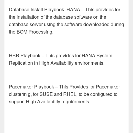
Database Install Playbook, HANA
– This provides for
the installation of the database software on the
database server using the software downloaded during
the BOM Processing.
HSR Playbook
– This provides for HANA System
Replication in High Availability environments.
Pacemaker Playbook
– This Provides for Pacemaker
clusterin
g, for SUSE and RHEL, to be configured to
support High Availability requirements.