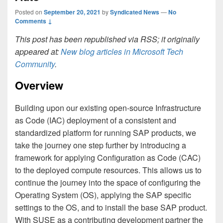
Posted on
September 20, 2021
by
Syndicated News
—
No
Comments ↓
This post has been republished via RSS; it originally
appeared at:
New blog articles in Microsoft Tech
Community
.
Overview
Building upon our existing open-source Infrastructure
as Code (IAC) deployment of a consistent and
standardized platform for running SAP products, we
take the journey one step further by introducing a
framework for applying Configuration as Code (CAC)
to the deployed compute resources. This allows us to
continue the journey into the space of configuring the
Operating System (OS), applying the SAP specific
settings to the OS, and to install the base SAP product.
With SUSE as a contributing development partner the