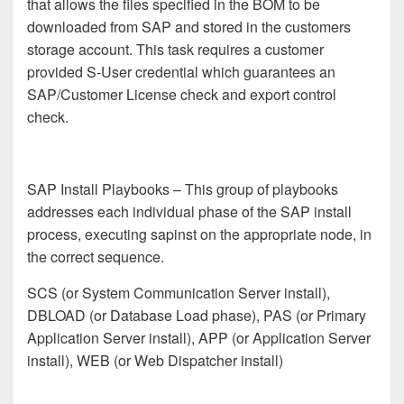
that allows the files specified in the BOM to be
downloaded from SAP and stored in the customers
storage account. This task requires a customer
provided S-User credential which guarantees an
SAP/Customer License check and export control
check.
SAP Install Playbooks
– This group of playbooks
addresses each individual phase of the SAP install
process, executing sapinst on the appropriate node, in
the correct sequence.
SCS (or System Communication Server install),
DBLOAD (or Database Load phase), PAS (or Primary
Application Server install), APP (or Application Server
install), WEB (or Web Dispatcher install)