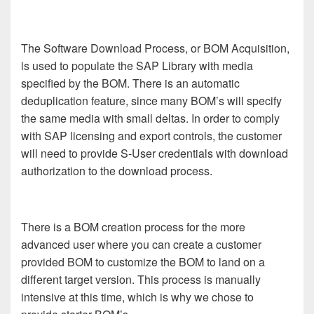
The Software Download Process, or BOM Acquisition,
is used to populate the SAP Library with media
specified by the BOM. There is an automatic
deduplication feature, since many BOM’s will specify
the same media with small deltas. In order to comply
with SAP licensing and export controls, the customer
will need to provide S-User credentials with download
authorization to the download process.
There is a BOM creation process for the more
advanced user where you can create a customer
provided BOM to customize the BOM to land on a
different target version. This process is manually
intensive at this time, which is why we chose to