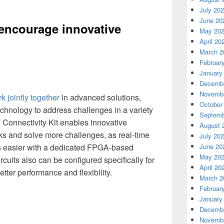
July 20
June 20
 encourage innovative
May 20
April 20
March 2
Februar
January
Decembe
Novembe
k jointly together
in advanced solutions,
October
chnology to address challenges in a variety
Septemb
 Connectivity Kit enables innovative
August 
ks and solve more challenges, as real-time
July 20
s easier with a dedicated FPGA-based
June 20
May 20
cuits also can be configured specifically for
April 20
tter performance and flexibility.
March 2
Februar
January
Decembe
Novembe