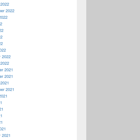
 2022
er 2022
2022
22
22
22
22
022
y 2022
 2022
r 2021
r 2021
 2021
er 2021
2021
21
21
21
21
021
y 2021