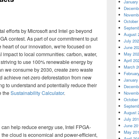
January
Decembe
Novembe
October
Septemb
al efforts by Microsoft and Intel go beyond
August 
PGA contest. As part of our commitment to put
July 20
e heart of our innovation, we're focused on
June 20
 impact to local communities: carbon, water,
May 20
April 20
 striving to use 100% renewable energy by
March 2
han we consume by 2030, create zero waste
Februar
d achieve net-zero deforestation from new
January
ng to understand and potentially reduce their
Decembe
e the
Sustainability Calculator
.
Novembe
October
Septemb
August 
July 20
June 20
 can help reduce energy use, Intel FPGA-
May 20
 the cloud is economical and power-efficient,
April 20