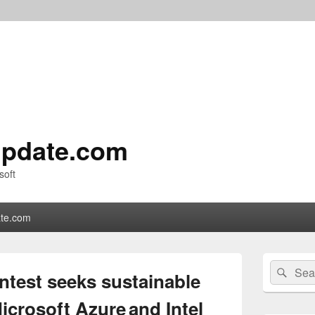
pdate.com
soft
te.com
Primary
Search
Sear
Sidebar
test seeks sustainable
for:
Widget
Area
icrosoft Azure and Intel