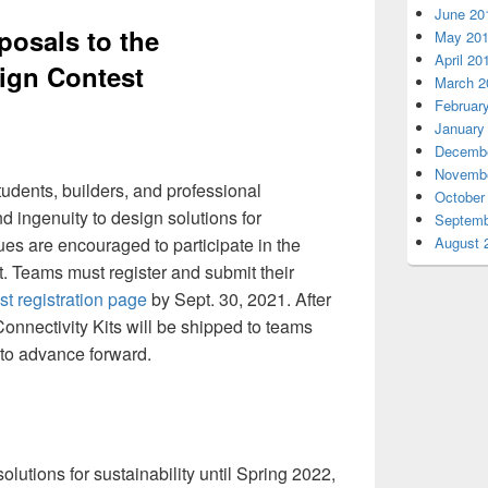
June 20
posals to the
May 20
April 20
ign Contest
March 2
Februar
January
Decembe
Novembe
tudents, builders, and professional
October
nd ingenuity to design solutions for
Septemb
es are encouraged to participate in the
August 
 Teams must register and submit their
st registration page
by Sept. 30, 2021. After
onnectivity Kits will be shipped to teams
to advance forward.
olutions for sustainability until Spring 2022,