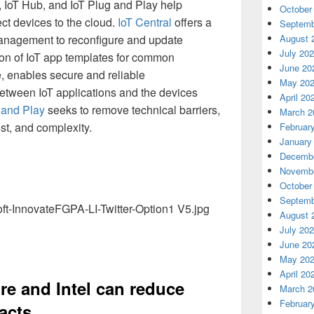
l, IoT Hub, and IoT Plug and Play help
October
ct devices to the cloud.
IoT Central
offers a
Septemb
management to reconfigure and update
August 
July 20
ion of IoT app templates for common
June 20
, enables secure and reliable
May 20
etween IoT applications and the devices
April 20
 and Play
seeks to remove technical barriers,
March 2
st, and complexity.
Februar
January
Decembe
Novembe
October
Septemb
August 
July 20
June 20
May 20
April 20
e and Intel can reduce
March 2
Februar
acts