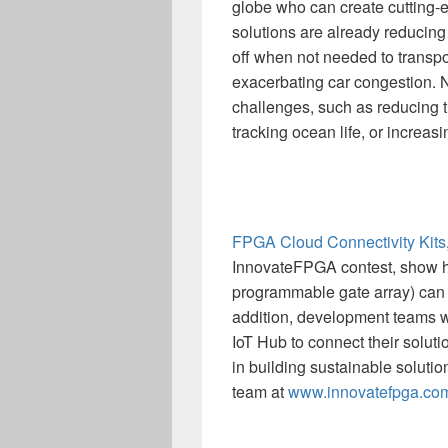
globe who can create cutting-ed
solutions are already reducing 
off when not needed to transpo
exacerbating car congestion. 
challenges, such as reducing t
tracking ocean life, or increas
FPGA Cloud Connectivity Kits
InnovateFPGA contest, show h
programmable gate array) can 
addition, development teams wi
IoT Hub to connect their solut
in building sustainable solutio
team at
www.innovatefpga.co