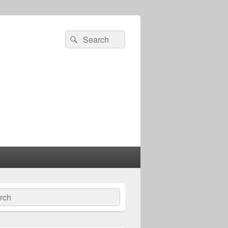
Search
Search
for:
ch