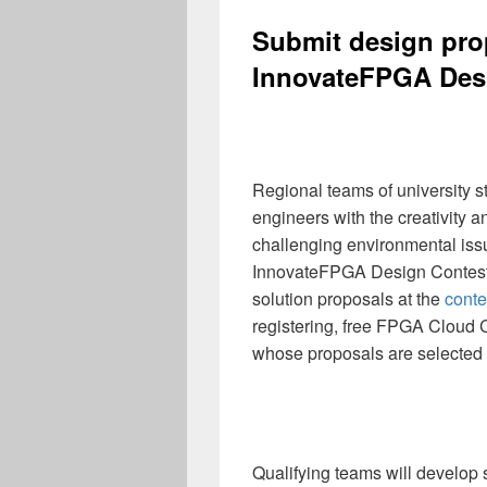
Submit design pro
InnovateFPGA Des
Regional teams of university s
engineers with the creativity a
challenging environmental issu
InnovateFPGA Design Contest.
solution proposals at the
conte
registering, free FPGA Cloud C
whose proposals are selected 
Qualifying teams will develop s