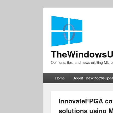
TheWindowsU
Opinions, tips, and news orbiting Micro
Primary
Home
About TheWindowsUpda
menu
InnovateFPGA con
solutions using M