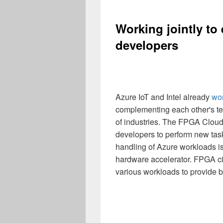
Working jointly to
developers
Azure IoT and Intel already
wor
complementing each other's te
of industries. The FPGA Cloud
developers to perform new tas
handling of Azure workloads i
hardware accelerator. FPGA cir
various workloads to provide be