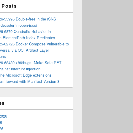
 Posts
6-55995 Double-free in the iSNS
e decoder in open-iscsi
6-6879 Quadratic Behavior in
ee.ElementPath Index Predicates
5-62725 Docker Compose Vulnerable to
versal via OCI Artifact Layer
ions
6-68480 x86/bugs: Make Safe-RET
ainst interrupt injection
the Microsoft Edge extensions
m forward with Manifest Version 3
es
2026
26
26