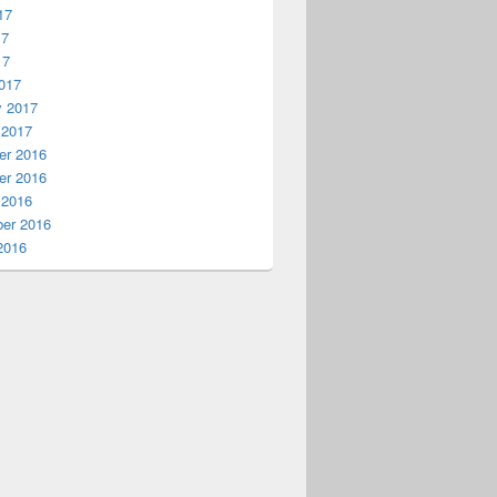
17
17
17
017
y 2017
 2017
r 2016
r 2016
 2016
er 2016
2016