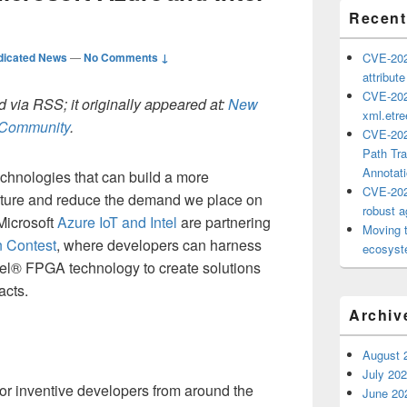
Recent
dicated News
—
No Comments ↓
CVE-202
attribut
CVE-202
 via RSS; it originally appeared at:
New
xml.etr
h Community
.
CVE-202
Path Tra
Annotat
chnologies that can build a more
CVE-202
uture and reduce the demand we place on
robust ag
Microsoft
Azure IoT and Intel
are partnering
Moving 
 Contest
, where developers can harness
ecosyste
el® FPGA technology to create solutions
acts.
Archiv
August 
July 20
for inventive developers from around the
June 20