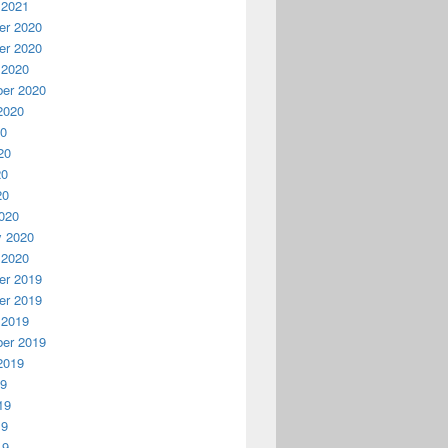
 2021
r 2020
r 2020
 2020
er 2020
2020
20
20
20
20
020
y 2020
 2020
r 2019
r 2019
 2019
er 2019
2019
19
19
19
19