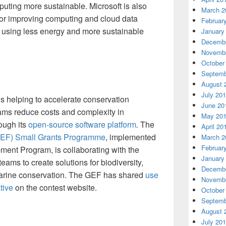
ting more sustainable. Microsoft is also
March 2
or improving computing and cloud data
Februar
 using less energy and more sustainable
January
Decembe
Novembe
October
Septemb
August 
July 20
is helping to accelerate conservation
June 20
eams reduce costs and complexity in
May 20
ough its
open-source software platform
.
The
April 20
(GEF) Small Grants Programme
, implemented
March 2
Februar
ment Program, is collaborating with the
January
ams to create solutions for biodiversity,
Decembe
marine conservation. The GEF has shared
use
Novembe
tive
on the contest website.
October
Septemb
August 
July 20