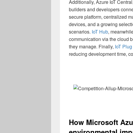
Additionally, Azure IoT Centra
builders and developers conne
secure platform, centralized 
devices, and a growing select
scenarios.
IoT Hub
, meanwhile
communication via the cloud b
they manage. Finally,
IoT Plug
reducing development time, co
How Microsoft Azur
environmental imp