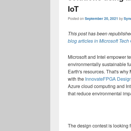
IoT
Posted on
September 20, 2021
by
Syn
This post has been republished
blog articles in Microsoft Tec
Microsoft and Intel empower te
environmentally sustainable f
Earth's resources. That's why 
with the
InnovateFPGA Design
Azure cloud computing and Int
that reduce environmental imp
The design contest is looking 