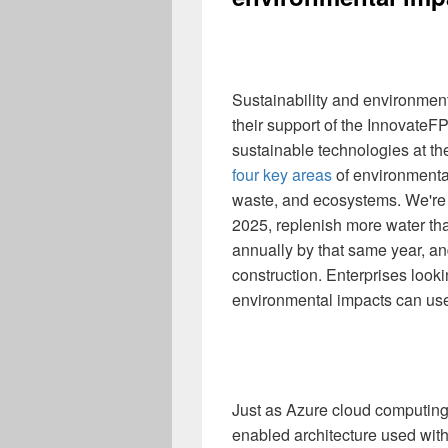
Sustainability and environment
their support of the InnovateF
sustainable technologies at th
four key areas
of environmental
waste, and ecosystems. We're
2025, replenish more water t
annually by that same year, an
construction. Enterprises looki
environmental impacts can us
Just as Azure cloud computing
enabled architecture used with