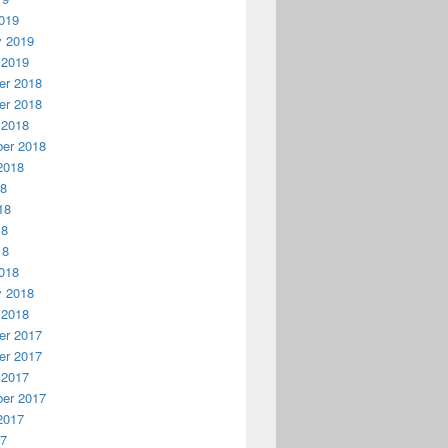
019
y 2019
 2019
r 2018
r 2018
 2018
er 2018
2018
18
18
18
18
018
y 2018
 2018
r 2017
r 2017
 2017
er 2017
2017
17