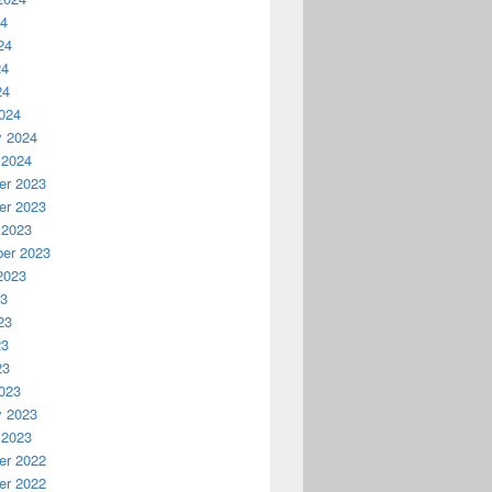
24
24
24
24
024
y 2024
 2024
r 2023
r 2023
 2023
er 2023
2023
23
23
23
23
023
y 2023
 2023
r 2022
r 2022