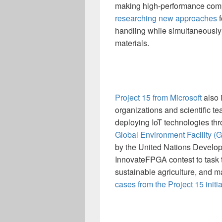
making high-performance compu
researching new approaches
f
handling while simultaneously
materials.
Project 15 from Microsoft
also 
organizations and scientific t
deploying IoT technologies thr
Global Environment Facility 
by the United Nations Develop
InnovateFPGA contest to task te
sustainable agriculture, and 
cases from the Project 15 initia