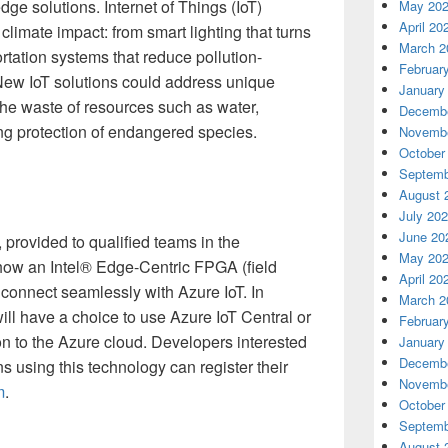
ge solutions. Internet of Things (IoT)
May 20
April 20
climate impact: from smart lighting that turns
March 2
rtation systems that reduce pollution-
Februar
New IoT solutions could address unique
January
he waste of resources such as water,
Decembe
ing protection of endangered species.
Novembe
October
Septemb
August 
July 20
June 20
, provided to qualified teams in the
May 20
ow an Intel® Edge-Centric FPGA (field
April 20
connect seamlessly with Azure IoT. In
March 2
ll have a choice to use Azure IoT Central or
Februar
ion to the Azure cloud. Developers interested
January
Decembe
ns using this technology can register their
Novembe
m
.
October
Septemb
August 