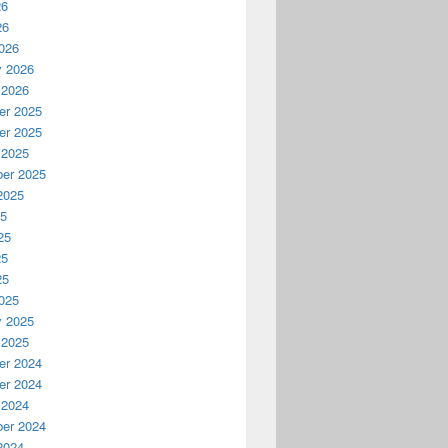
26
26
026
y 2026
 2026
r 2025
r 2025
 2025
er 2025
2025
25
25
25
25
025
y 2025
 2025
r 2024
r 2024
 2024
er 2024
2024