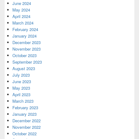
June 2024
May 2024
April 2024
March 2024
February 2024
January 2024
December 2023
November 2023
October 2023
September 2023
August 2023
July 2023
June 2023
May 2023
April 2023
March 2023
February 2023
January 2023
December 2022
November 2022
October 2022