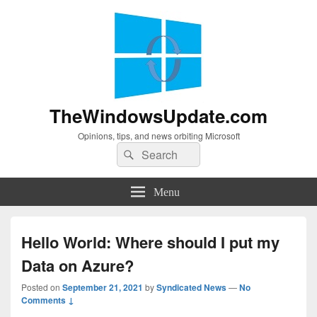
TheWindowsUpdate.com
Opinions, tips, and news orbiting Microsoft
Search
Search
for:
Menu
Hello World: Where should I put my
Data on Azure?
Posted on
September 21, 2021
by
Syndicated News
—
No
Comments ↓