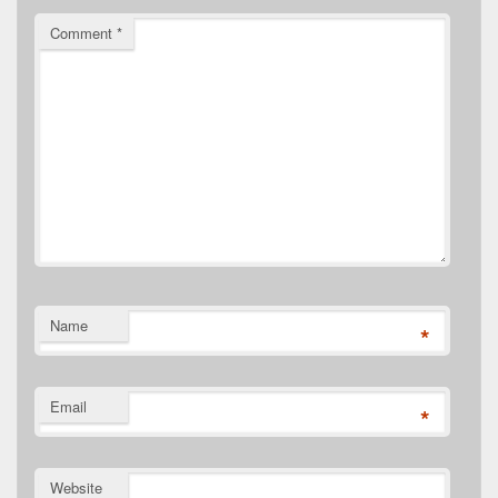
Comment
*
Name
*
Email
*
Website