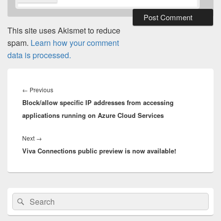
This site uses Akismet to reduce
spam.
Learn how your comment
data is processed.
Post
navigation
Previous
←
Previous
Block/allow specific IP addresses from accessing
post:
applications running on Azure Cloud Services
Next
Next
→
Viva Connections public preview is now available!
post:
Primary
Search
Search
Sidebar
for:
Widget
Area