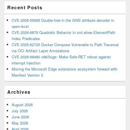
Recent Posts
CVE-2026-55995 Double-free in the iSNS attribute decoder in
open-iscsi
CVE-2026-6879 Quadratic Behavior in xml.etree.ElementPath
Index Predicates
CVE-2025-62725 Docker Compose Vulnerable to Path Traversal
via OCI Artifact Layer Annotations
CVE-2026-68480 x86/bugs: Make Safe-RET robust against
interrupt injection
Moving the Microsoft Edge extensions ecosystem forward with
Manifest Version 3
Archives
August 2026
July 2026
June 2026
May 2026
April 2026