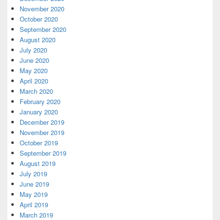
November 2020
October 2020
September 2020
August 2020
July 2020
June 2020
May 2020
April 2020
March 2020
February 2020
January 2020
December 2019
November 2019
October 2019
September 2019
August 2019
July 2019
June 2019
May 2019
April 2019
March 2019