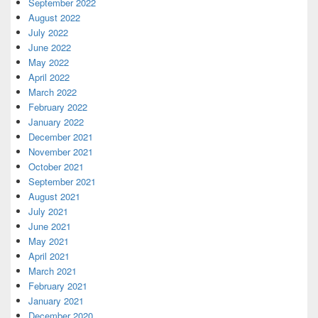
September 2022
August 2022
July 2022
June 2022
May 2022
April 2022
March 2022
February 2022
January 2022
December 2021
November 2021
October 2021
September 2021
August 2021
July 2021
June 2021
May 2021
April 2021
March 2021
February 2021
January 2021
December 2020