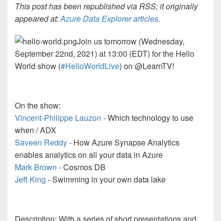
This post has been republished via RSS; it originally
appeared at:
Azure Data Explorer articles
.
Join us tomorrow (Wednesday,
September 22nd, 2021) at 13:00 (EDT) for the Hello
World show (
#HelloWorldLive
) on @LearnTV!
On the show:
Vincent-Philippe Lauzon
- Which technology to use
when / ADX
Saveen Reddy
- How Azure Synapse Analytics
enables analytics on all your data in Azure
Mark Brown
- Cosmos DB
Jeff King
- Swimming in your own data lake
Description: With a series of short presentations and