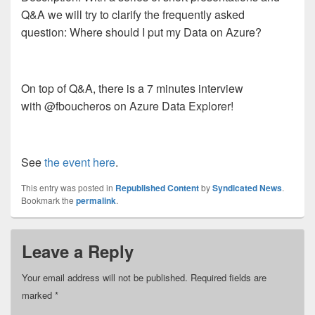
Q&A we will try to clarify the frequently asked
question: Where should I put my Data on Azure?
On top of Q&A, there is a 7 minutes interview
with @fboucheros on Azure Data Explorer!
See
the event here
.
This entry was posted in
Republished Content
by
Syndicated News
.
Bookmark the
permalink
.
Leave a Reply
Your email address will not be published.
Required fields are
marked
*