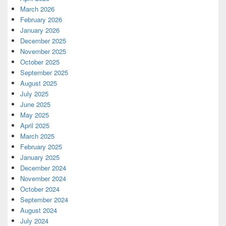
March 2026
February 2026
January 2026
December 2025
November 2025
October 2025
September 2025
August 2025
July 2025
June 2025
May 2025
April 2025
March 2025
February 2025
January 2025
December 2024
November 2024
October 2024
September 2024
August 2024
July 2024