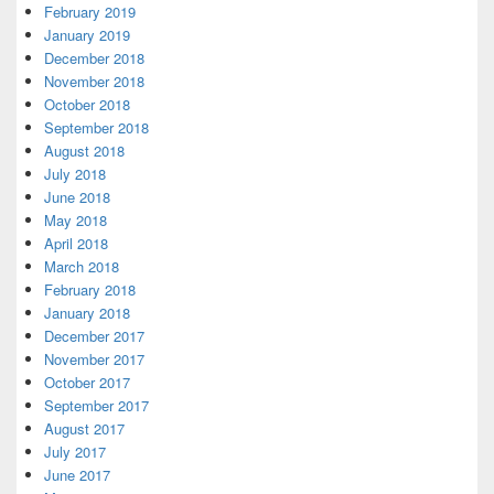
February 2019
January 2019
December 2018
November 2018
October 2018
September 2018
August 2018
July 2018
June 2018
May 2018
April 2018
March 2018
February 2018
January 2018
December 2017
November 2017
October 2017
September 2017
August 2017
July 2017
June 2017