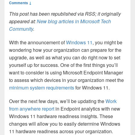
Comments ↓
This post has been republished via RSS; it originally
appeared at:
New blog articles in Microsoft Tech
Community
.
With the announcement of
Windows 11
, you might be
wondering how your organization can prepare for the
upgrade, as well as what you can do right now to set
yourself up for success. One of the first things you’ll
want to consider is using Microsoft Endpoint Manager
to assess which devices in your organization meet the
minimum system requirements
for Windows 11.
Over the next few days, we’ll be updating the
Work
from anywhere report
in Endpoint analytics with new
Windows 11 hardware readiness insights. These
changes will allow you to easily determine Windows
11 hardware readiness across your organization.