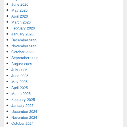
June 2026
May 2026
April 2026
March 2026
February 2026
January 2026
December 2025
November 2025
October 2025
September 2025
August 2025
July 2025
June 2025
May 2025
April 2025
March 2025
February 2025
January 2025
December 2024
November 2024
October 2024