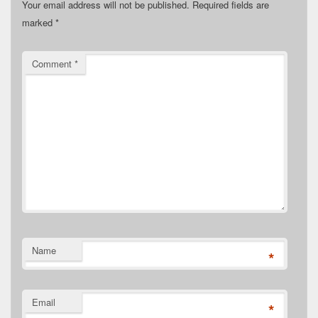
Your email address will not be published.
Required fields are
marked
*
Comment
*
Name
*
Email
*