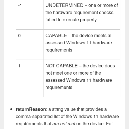
-1
UNDETERMINED – one or more of
the hardware requirement checks
failed to execute properly
0
CAPABLE – the device meets all
assessed Windows 11 hardware
requirements
1
NOT CAPABLE – the device does
not meet one or more of the
assessed Windows 11 hardware
requirements
returnReason
: a string value that provides a
comma-separated list of the Windows 11 hardware
requirements that
are not met
on the device. For