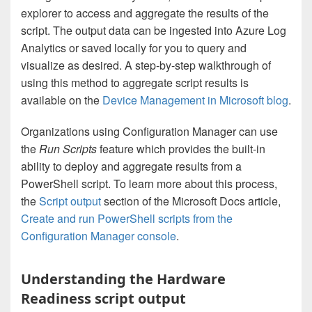
explorer to access and aggregate the results of the
script. The output data can be ingested into Azure Log
Analytics or saved locally for you to query and
visualize as desired. A step-by-step walkthrough of
using this method to aggregate script results is
available on the
Device Management in Microsoft blog
.
Organizations using Configuration Manager can use
the
Run Scripts
feature which provides the built-in
ability to deploy and aggregate results from a
PowerShell script. To learn more about this process,
the
Script output
section of the Microsoft Docs article,
Create and run PowerShell scripts from the
Configuration Manager console
.
Understanding the Hardware
Readiness script output