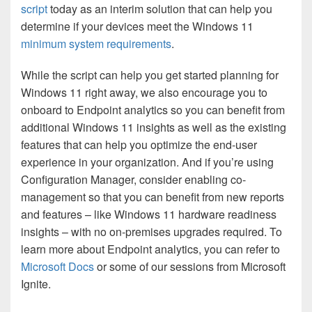
script
today as an interim solution that can help you
determine if your devices meet the Windows 11
minimum system requirements
.
While the script can help you get started planning for
Windows 11 right away, we also encourage you to
onboard to Endpoint analytics so you can benefit from
additional Windows 11 insights as well as the existing
features that can help you optimize the end-user
experience in your organization. And if you’re using
Configuration Manager, consider enabling co-
management so that you can benefit from new reports
and features – like Windows 11 hardware readiness
insights – with no on-premises upgrades required. To
learn more about Endpoint analytics, you can refer to
Microsoft Docs
or some of our sessions from
Microsoft
Ignite
.