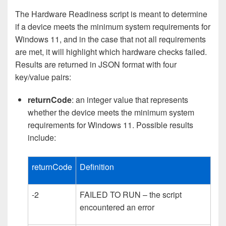
The Hardware Readiness script is meant to determine
if a device meets the minimum system requirements for
Windows 11, and in the case that not all requirements
are met, it will highlight which hardware checks failed.
Results are returned in JSON format with four
key/value pairs:
returnCode
: an integer value that represents
whether the device meets the minimum system
requirements for Windows 11. Possible results
include:
returnCode
Definition
-2
FAILED TO RUN – the script
encountered an error