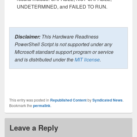
UNDETERMINED, and FAILED TO RUN.
Disclaimer:
This Hardware Readiness
PowerShell Script is not supported under any
Microsoft standard support program or service
and is distributed under the
MIT license
.
This entry was posted in
Republished Content
by
Syndicated News
.
Bookmark the
permalink
.
Leave a Reply