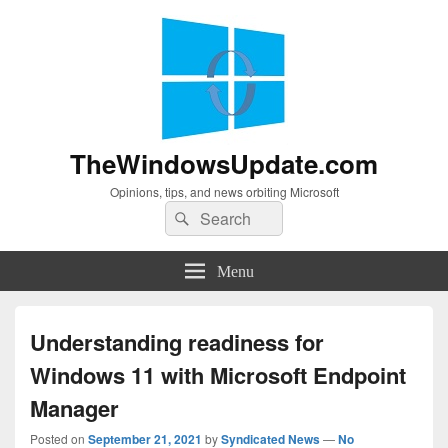
TheWindowsUpdate.com
Opinions, tips, and news orbiting Microsoft
Search
Search
for:
Menu
Understanding readiness for
Windows 11 with Microsoft Endpoint
Manager
Posted on
September 21, 2021
by
Syndicated News
—
No