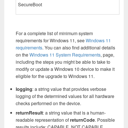
SecureBoot
For a complete list of minimum system
requirements for Windows 11, see
Windows 11
requirements
. You can also find additional details
on the
Windows 11 System Requirements
, page,
including the steps you might be able to take to
modify or update a Windows 10 device to make it
eligible for the upgrade to Windows 11.
logging
: a string value that provides verbose
logging of the determined values for all hardware
checks performed on the device.
returnResult
: a string value that is a human-
readable representation of
returnCode
. Possible
results include: CAPABLE, NOT CAPABLE,