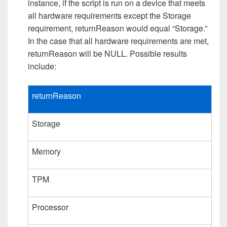
instance, if the script is run on a device that meets
all hardware requirements except the Storage
requirement, returnReason would equal “Storage.”
In the case that all hardware requirements are met,
returnReason will be NULL. Possible results
include:
returnReason
Storage
Memory
TPM
Processor