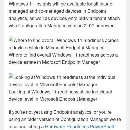
Windows 11 insights will be available for all Intune-
managed and co-managed devices in Endpoint
analytics, as well as devices enrolled via tenant attach
with Configuration Manager, version 2107 or newer.
Where to find overall Windows 11 readiness across a
device estate in Microsoft Endpoint Manager
Looking at Windows 11 readiness at the individual
device level in Microsoft Endpoint Manager
If you’re not yet using Endpoint analytics, or you’re
using an older version of Configuration Manager, we’re
also publishing a
Hardware Readiness PowerShell