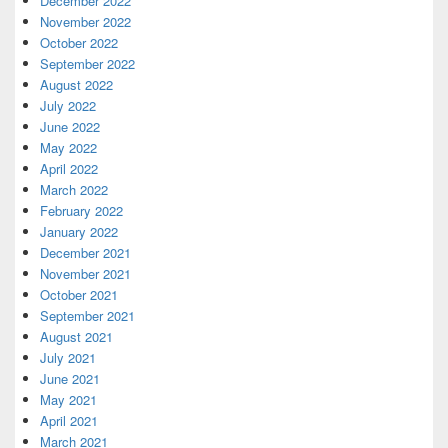
December 2022
November 2022
October 2022
September 2022
August 2022
July 2022
June 2022
May 2022
April 2022
March 2022
February 2022
January 2022
December 2021
November 2021
October 2021
September 2021
August 2021
July 2021
June 2021
May 2021
April 2021
March 2021