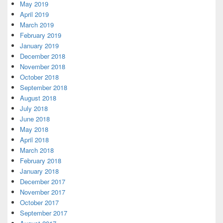
May 2019
April 2019
March 2019
February 2019
January 2019
December 2018
November 2018
October 2018
September 2018
August 2018
July 2018
June 2018
May 2018
April 2018
March 2018
February 2018
January 2018
December 2017
November 2017
October 2017
September 2017