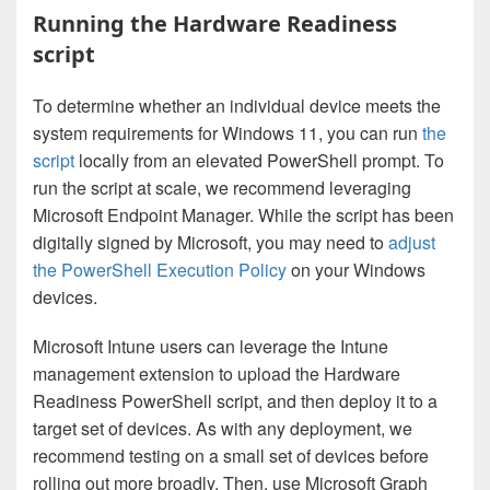
Running the Hardware Readiness
script
To determine whether an individual device meets the
system requirements for Windows 11, you can run
the
script
locally from an elevated PowerShell prompt. To
run the script at scale, we recommend leveraging
Microsoft Endpoint Manager. While the script has been
digitally signed by Microsoft, you may need to
adjust
the PowerShell Execution Policy
on your Windows
devices.
Microsoft Intune users can leverage the Intune
management extension to upload the Hardware
Readiness PowerShell script, and then deploy it to a
target set of devices. As with any deployment, we
recommend testing on a small set of devices before
rolling out more broadly. Then, use Microsoft Graph