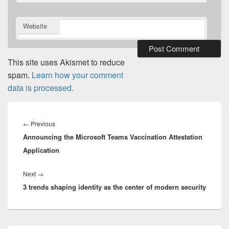
Website
This site uses Akismet to reduce
spam.
Learn how your comment
data is processed.
Post
navigation
Previous
←
Previous
Announcing the Microsoft Teams Vaccination Attestation
post:
Application
Next
Next
→
3 trends shaping identity as the center of modern security
post: