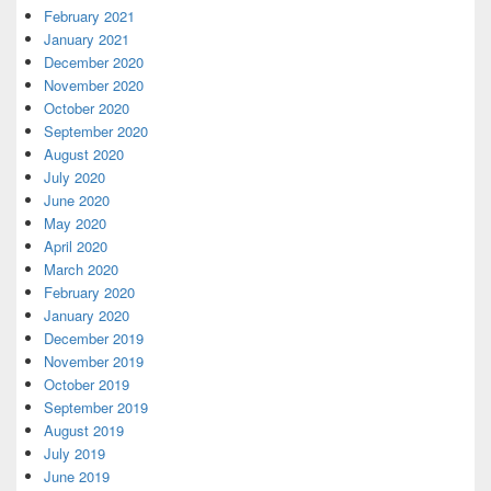
February 2021
January 2021
December 2020
November 2020
October 2020
September 2020
August 2020
July 2020
June 2020
May 2020
April 2020
March 2020
February 2020
January 2020
December 2019
November 2019
October 2019
September 2019
August 2019
July 2019
June 2019