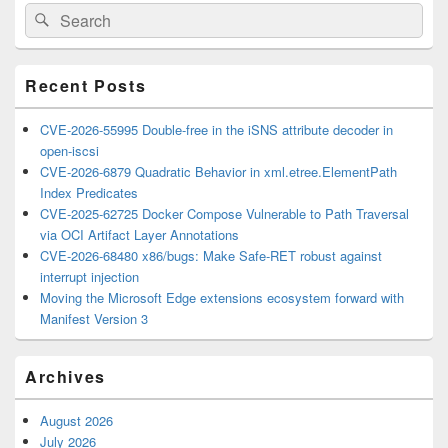
Primary
Search
Search
Sidebar
for:
Widget
Area
Recent Posts
CVE-2026-55995 Double-free in the iSNS attribute decoder in
open-iscsi
CVE-2026-6879 Quadratic Behavior in xml.etree.ElementPath
Index Predicates
CVE-2025-62725 Docker Compose Vulnerable to Path Traversal
via OCI Artifact Layer Annotations
CVE-2026-68480 x86/bugs: Make Safe-RET robust against
interrupt injection
Moving the Microsoft Edge extensions ecosystem forward with
Manifest Version 3
Archives
August 2026
July 2026