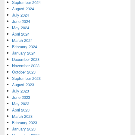
September 2024
August 2024
July 2024
June 2024
May 2024
April 2024
March 2024
February 2024
January 2024
December 2023
November 2023
October 2023
September 2023
August 2023
July 2023
June 2023
May 2023
April 2023
March 2023
February 2023
January 2023