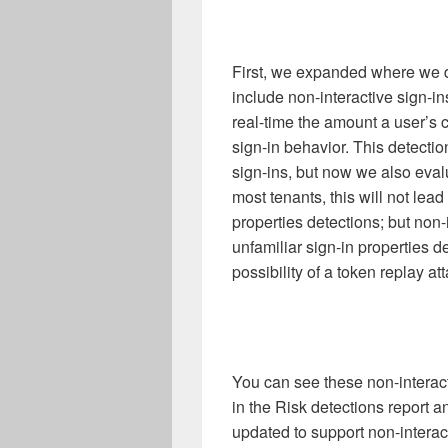
First, we
expanded where we det
include non-interactive sign-in
real-time the
amount
a
user’s c
sign-in behavior. This detectio
sign-ins, but now we also eval
most tenants, this will not lead
properties detections
;
but non-i
unfamiliar sign-in properties d
possibility of a token replay at
You can
see these non-interact
in the Risk detections report a
updated to support non-interac