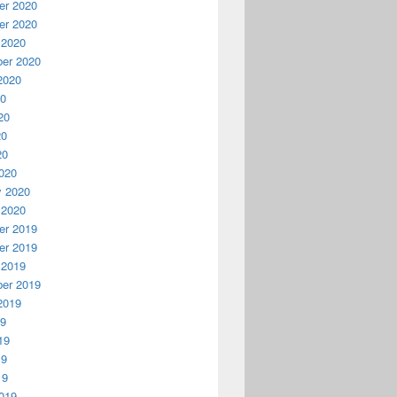
r 2020
r 2020
 2020
er 2020
2020
20
20
20
20
020
y 2020
 2020
r 2019
r 2019
 2019
er 2019
2019
19
19
19
19
019