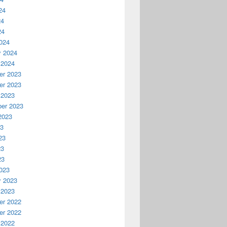
24
24
24
024
y 2024
 2024
r 2023
r 2023
 2023
er 2023
2023
23
23
23
23
023
y 2023
 2023
r 2022
r 2022
 2022