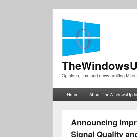
TheWindowsU
Opinions, tips, and news orbiting Micro
Primary
Home
About TheWindowsUpda
menu
Announcing Impro
Signal Quality and