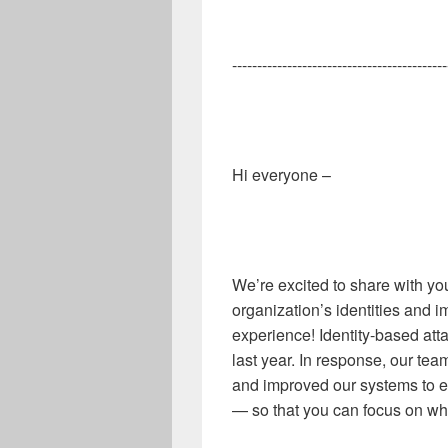
-------------------------------------------
Hi everyone –
We’re excited to share with yo
organization’s identities and i
experience! Identity
-
based att
last year. In response, our tea
and improved our systems to ens
—
so that you can focus on wh