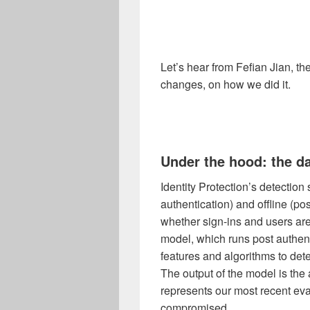
Let’s hear from
Fefian Jian, th
changes, on
how we did it.
Under the hood: the d
Identity Protection’s detection
authentication) and offline (po
whether sign-ins and users ar
model, which runs post authenti
features and algorithms to de
The output of the model is the 
represents our most recent eva
compromised.