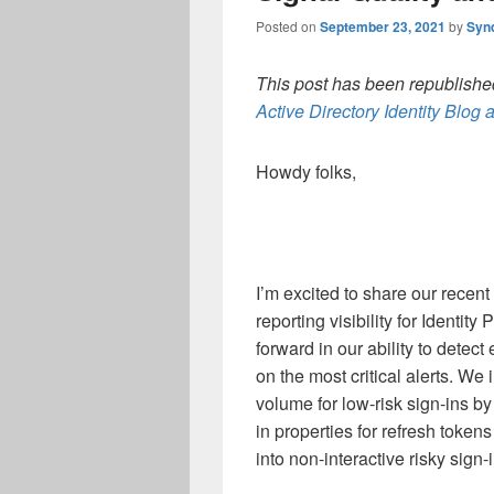
Posted on
September 23, 2021
by
Syn
This post has been republished
Active Directory Identity Blog a
Howdy folks,
I’m excited to share our recen
reporting visibility for Identit
forward in our ability to detec
on the most critical alerts. We
volume for low-risk sign-ins b
in properties for refresh token
into non-interactive risky sign-