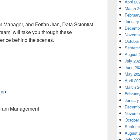
April 20
March 2
Februar
January
am Manager
,
and Feifan
Jian
,
Data Scientist,
Decembe
 team
,
will take you through these
Novembe
ience behind the scenes
.
October
Septemb
August 
July 20
June 20
May 20
April 20
March 2
ns
)
Februar
January
Decembe
ogram Management
Novembe
October
Septemb
August 
July 20