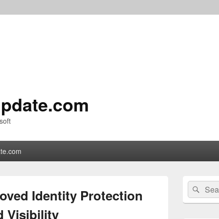
pdate.com
soft
te.com
Primary
Search
Sear
Sidebar
ved Identity Protection
for:
Widget
Area
 Visibility