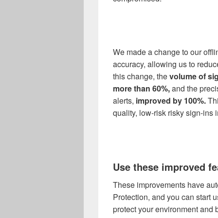
We made a change to our offli
accuracy, allowing us to reduc
this change, the
volume of sig
more than 60%
,
and the preci
alerts,
improved by 100%
.
Thi
quality, low
-
risk risky sign-ins
Use these improved fe
These improvements have automa
Protection, and you can start 
protect your environment and b