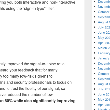
Decembe
wing you both interactive and non-interactive
Novembe
is using the “sign-in type” filter.
October
Septemb
August 
July 20
June 20
May 20
April 20
March 2
Februar
January
Decembe
ntly improved the signal
-
to
-
noise ratio
Novembe
eard your feedback that for many
October
y too many low-risk sign-ins to
Septemb
ns and security professionals to focus on
August 
d to trust the fidelity of our signal, so
July 20
have
reduced the number of low
-
June 20
May 20
an
60% while also significantly improving
April 20
March 2