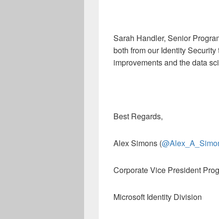
Sarah Handler, Senior Progr
both from our Identity Security
improvements and the data sc
Best Regards,
Alex Simons (
@Alex_A_Simo
Corporate Vice President Pr
Microsoft Identity Division