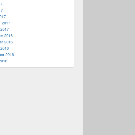
17
17
017
y 2017
 2017
r 2016
r 2016
 2016
er 2016
2016