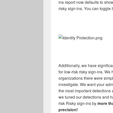
ins report now defaults to sho
risky sign-ins. You can toggle th
Additionally, we have significa
for low-risk risky sign-ins
.
We h
organizations there were simpl
investigate. We want your admi
the most important detections an
we tuned our
detections and 
risk Risky sign-ins by
more th
precision
!