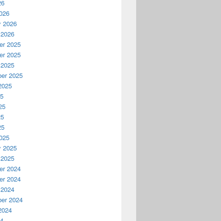
26
026
y 2026
 2026
r 2025
r 2025
 2025
er 2025
2025
25
25
25
25
025
y 2025
 2025
r 2024
r 2024
 2024
er 2024
2024
24