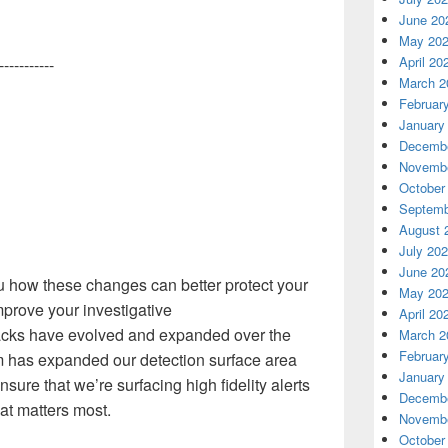
June 20
May 20
April 20
-----------
March 2
Februar
January
Decembe
Novembe
October
Septemb
August 
July 20
June 20
u how these changes can better protect your
May 20
mprove your investigative
April 20
acks have evolved and expanded
over the
March 2
Februar
m has
expanded our detection surface area
January
ure that we’re surfacing high fidelity alerts
Decembe
at matters most
.
Novembe
October