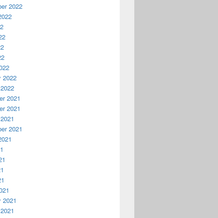
er 2022
2022
22
22
22
22
022
y 2022
 2022
r 2021
r 2021
 2021
er 2021
2021
21
21
21
21
021
y 2021
 2021