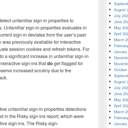
Septemb
August 
July 20
ect unfamiliar sign-in properties to
June 20
s. Unfamiliar sign-in properties evaluates in
May 20
April 20
urrent sign-in
deviates from the user’s past
March 2
n was previously available for interactive
Februar
uate session cookies and refresh tokens. For
January
 to a significant increase in unfamiliar sign-in
Decembe
nteractive sign-ins that
do
get flagged for
Novembe
October
eserve increased scrutiny due to the
Septemb
tack
.
August 
July 20
June 20
May 20
April 20
ive unfamiliar sign-in properties detections
March 2
nd in the Risky sign-ins report, which were
Februar
tive sign-ins. The Risky sign-
January