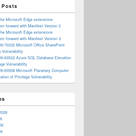
 Posts
the Microsoft Edge extensions
m forward with Manifest Version 3
the Microsoft Edge extensions
m forward with Manifest Version 3
6-70332 Microsoft Office SharePoint
 Vulnerability
6-63522 Azure SQL Database Elevation
ege Vulnerability
6-63508 Microsoft Planetary Computer
ation of Privilege Vulnerability
es
2026
26
26
26