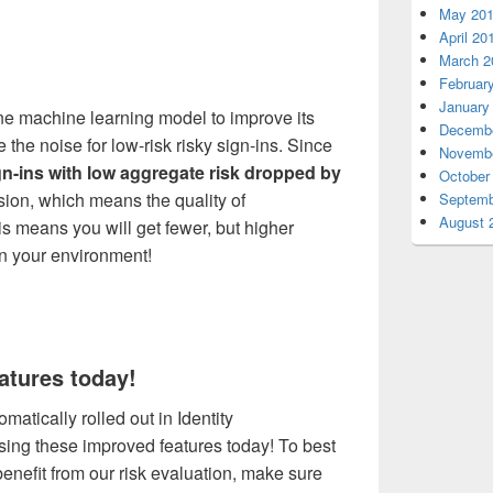
May 20
April 20
March 2
Februar
January
ne machine learning model to improve its
Decembe
e the noise
for low-risk risky sign-ins
.
Since
Novembe
n-ins with low aggregate risk
dropped by
October
sion, which means the quality of
Septemb
August 
s means you will get fewer, but higher
 in your environment!
atures today!
tically rolled out in Identity
using these improved features today! To best
enefit from our risk evaluation, make sure