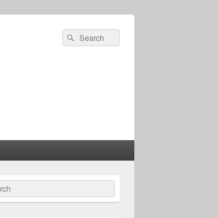
Search
Search
for:
ch