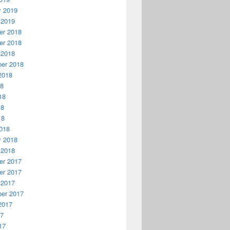
y 2019
 2019
r 2018
r 2018
 2018
er 2018
2018
18
18
18
18
018
y 2018
 2018
r 2017
r 2017
 2017
er 2017
2017
17
17