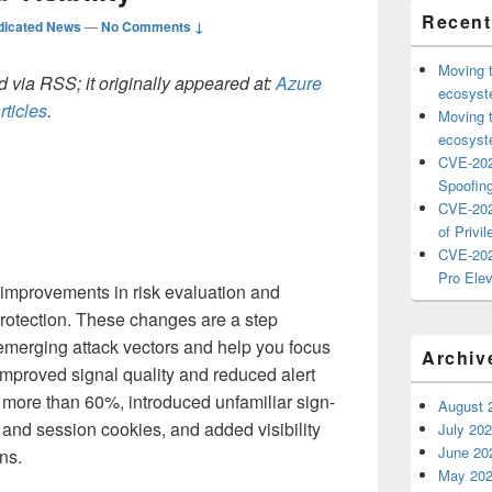
Recent
dicated News
—
No Comments ↓
Moving 
 via RSS; it originally appeared at:
Azure
ecosyste
rticles
.
Moving 
ecosyste
CVE-202
Spoofing
CVE-202
of Privil
CVE-202
Pro Elev
t improvements in risk evaluation and
y Protection. These changes are a step
t emerging attack vectors and help you focus
Archiv
 improved signal quality and reduced alert
y more than 60%, introduced unfamiliar sign-
August 
s and session cookies, and added visibility
July 20
June 20
ins.
May 20