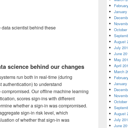
Februar
January
Decembe
Novembe
e data scientist behind these
October
Septemb
August 
July 20
June 20
May 20
ata science behind our changes
April 20
March 2
 systems run both in real-time (during
Februar
January
st authentication) to understand
Decembe
e compromised. Our offline machine learning
Novembe
cation, scores sign-ins with different
October
termine whether a sign-in was compromised.
Septemb
aggregate sign-in risk level, which
August 
luation of whether that sign-in was
July 20
June 20