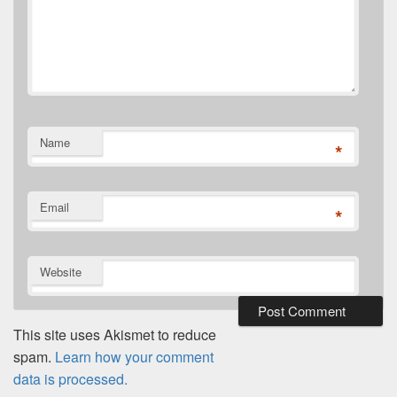
Name
*
Email
*
Website
This site uses Akismet to reduce
spam.
Learn how your comment
data is processed.