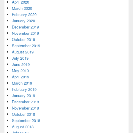
April 2020
March 2020
February 2020
January 2020
December 2019
November 2019
October 2019
September 2019
August 2019
July 2019
June 2019
May 2019
April 2019
March 2019
February 2019
January 2019
December 2018
November 2018
October 2018
September 2018
August 2018
July 2018