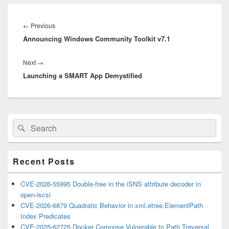
Post
navigation
Previous
←
Previous
Announcing Windows Community Toolkit v7.1
post:
Next
Next
→
Launching a SMART App Demystified
post:
Primary
Search
Search
Sidebar
for:
Widget
Area
Recent Posts
CVE-2026-55995 Double-free in the iSNS attribute decoder in
open-iscsi
CVE-2026-6879 Quadratic Behavior in xml.etree.ElementPath
Index Predicates
CVE-2025-62725 Docker Compose Vulnerable to Path Traversal