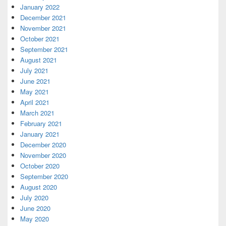
January 2022
December 2021
November 2021
October 2021
September 2021
August 2021
July 2021
June 2021
May 2021
April 2021
March 2021
February 2021
January 2021
December 2020
November 2020
October 2020
September 2020
August 2020
July 2020
June 2020
May 2020