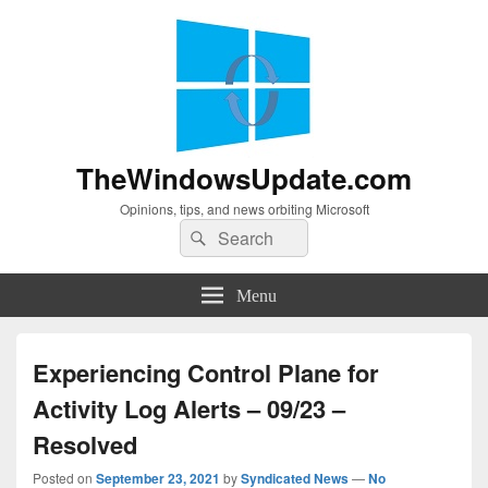
TheWindowsUpdate.com
Opinions, tips, and news orbiting Microsoft
Search
Search
for:
Menu
Experiencing Control Plane for
Activity Log Alerts – 09/23 –
Resolved
Posted on
September 23, 2021
by
Syndicated News
—
No