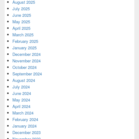
August 2025
July 2025
June 2025
May 2025
April 2025
March 2025
February 2025
January 2025
December 2024
November 2024
October 2024
September 2024
August 2024
July 2024
June 2024
May 2024
April 2024
March 2024
February 2024
January 2024
December 2023
November 2023