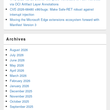
via OCI Artifact Layer Annotations
CVE-2026-68480 x86/bugs: Make Safe-RET robust against
interrupt injection
Moving the Microsoft Edge extensions ecosystem forward with
Manifest Version 3
Archives
August 2026
July 2026
June 2026
May 2026
April 2026
March 2026
February 2026
January 2026
December 2025
November 2025
October 2025
September 2025