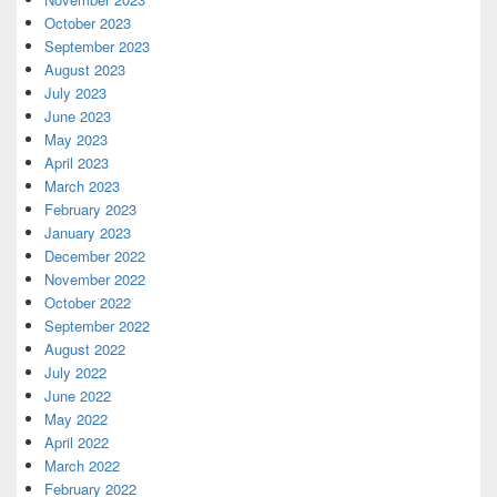
October 2023
September 2023
August 2023
July 2023
June 2023
May 2023
April 2023
March 2023
February 2023
January 2023
December 2022
November 2022
October 2022
September 2022
August 2022
July 2022
June 2022
May 2022
April 2022
March 2022
February 2022