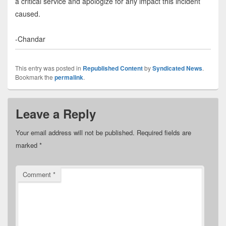
a critical service and apologize for any impact this incident
caused.
-Chandar
This entry was posted in
Republished Content
by
Syndicated News
.
Bookmark the
permalink
.
Leave a Reply
Your email address will not be published.
Required fields are
marked
*
Comment
*