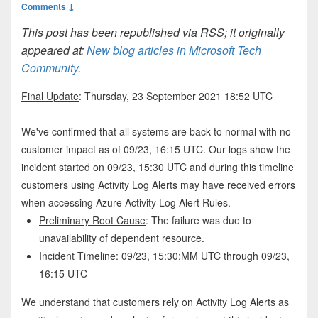
Comments ↓
This post has been republished via RSS; it originally
appeared at:
New blog articles in Microsoft Tech
Community
.
Final Update
: Thursday, 23 September 2021 18:52 UTC
We've confirmed that all systems are back to normal with no
customer impact as of 09/23, 16:15 UTC. Our logs show the
incident started on 09/23, 15:30 UTC and during this timeline
customers using Activity Log Alerts may have received errors
when accessing Azure Activity Log Alert Rules.
Preliminary Root Cause
: The failure was due to
unavailability of dependent resource.
Incident Timeline
: 09/23, 15:30:MM UTC through 09/23,
16:15 UTC
We understand that customers rely on Activity Log Alerts as