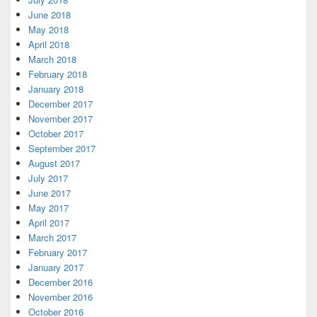
June 2018
May 2018
April 2018
March 2018
February 2018
January 2018
December 2017
November 2017
October 2017
September 2017
August 2017
July 2017
June 2017
May 2017
April 2017
March 2017
February 2017
January 2017
December 2016
November 2016
October 2016