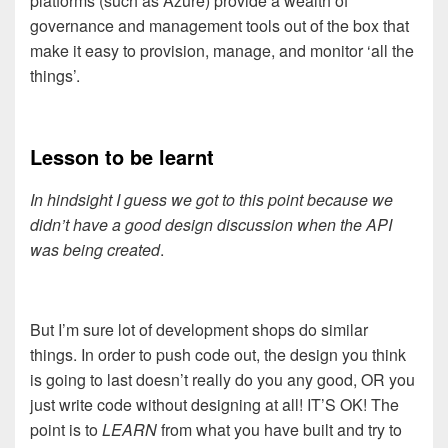
platforms (such as Azure) provide a wealth of
governance and management tools out of the box that
make it easy to provision, manage, and monitor ‘all the
things’.
Lesson to be learnt
In hindsight I guess we got to this point because we
didn’t have a good design discussion when the API
was being created
.
But I’m sure lot of development shops do similar
things. In order to push code out, the design you think
is going to last doesn’t really do you any good, OR you
just write code without designing at all! IT’S OK! The
point is to
LEARN
from what you have built and try to