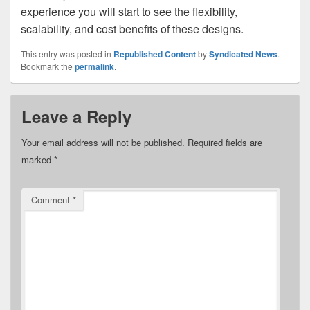
experience you will start to see the flexibility,
scalability, and cost benefits of these designs.
This entry was posted in
Republished Content
by
Syndicated News
.
Bookmark the
permalink
.
Leave a Reply
Your email address will not be published.
Required fields are
marked
*
Comment
*