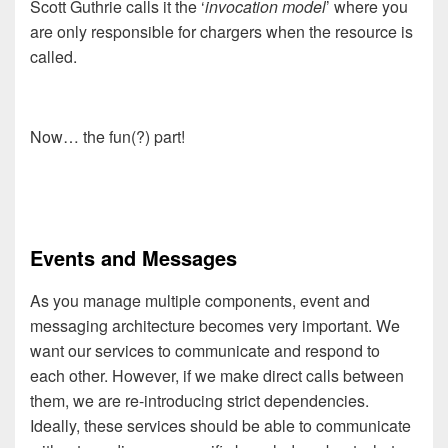
Scott Guthrie calls it the ‘
invocation model
’ where you
are only responsible for chargers when the resource is
called.
Now… the fun(?) part!
Events and Messages
As you manage multiple components, event and
messaging architecture becomes very important. We
want our services to communicate and respond to
each other. However, if we make direct calls between
them, we are re-introducing strict dependencies.
Ideally, these services should be able to communicate