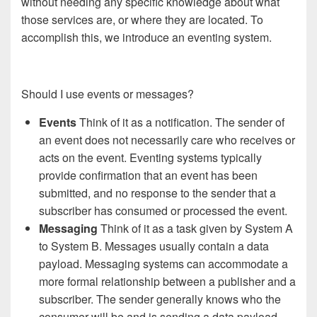
without needing any specific knowledge about what
those services are, or where they are located. To
accomplish this, we introduce an eventing system.
Should I use events or messages?
Events
Think of it as a notification. The sender of
an event does not necessarily care who receives or
acts on the event. Eventing systems typically
provide confirmation that an event has been
submitted, and no response to the sender that a
subscriber has consumed or processed the event.
Messaging
Think of it as a task given by System A
to System B. Messages usually contain a data
payload. Messaging systems can accommodate a
more formal relationship between a publisher and a
subscriber. The sender generally knows who the
consumer will be and is sending a data payload