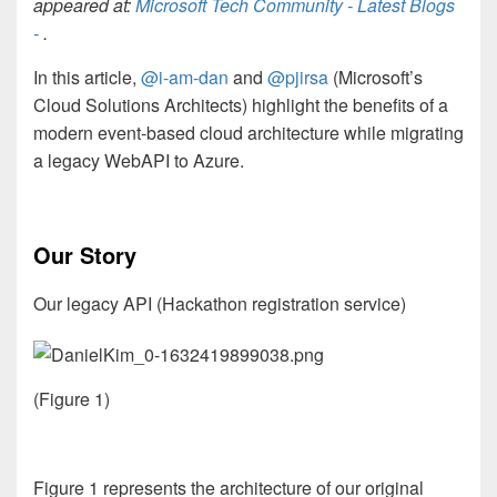
appeared at:
Microsoft Tech Community - Latest Blogs
-
.
In this article,
@i-am-dan
and
@pjirsa
(Microsoft’s
Cloud Solutions Architects) highlight the benefits of a
modern event-based cloud architecture while migrating
a legacy WebAPI to Azure.
Our Story
Our legacy API (Hackathon registration service)
(Figure 1)
Figure 1 represents the architecture of our original