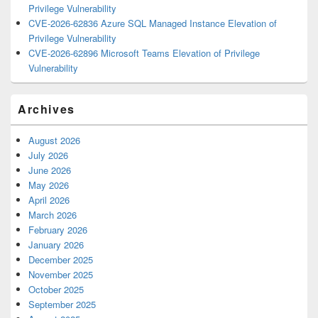
Privilege Vulnerability
CVE-2026-62836 Azure SQL Managed Instance Elevation of
Privilege Vulnerability
CVE-2026-62896 Microsoft Teams Elevation of Privilege
Vulnerability
Archives
August 2026
July 2026
June 2026
May 2026
April 2026
March 2026
February 2026
January 2026
December 2025
November 2025
October 2025
September 2025