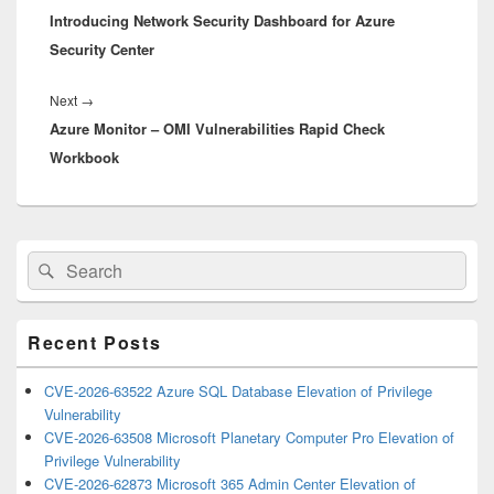
Introducing Network Security Dashboard for Azure
post:
Security Center
Next
Next
→
Azure Monitor – OMI Vulnerabilities Rapid Check
post:
Workbook
Primary
Search
Search
Sidebar
for:
Widget
Area
Recent Posts
CVE-2026-63522 Azure SQL Database Elevation of Privilege
Vulnerability
CVE-2026-63508 Microsoft Planetary Computer Pro Elevation of
Privilege Vulnerability
CVE-2026-62873 Microsoft 365 Admin Center Elevation of