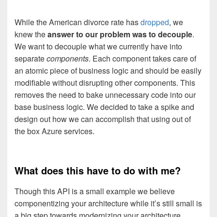
While the American divorce rate has
dropped
, we
knew the
answer to our problem was to decouple
.
We want to decouple what we currently have into
separate
components
. Each component takes care of
an atomic piece of business logic and should be easily
modifiable without disrupting other components. This
removes the need to bake unnecessary code into our
base business logic. We decided to take a spike and
design out how we can accomplish that using out of
the box Azure services.
What does this have to do with me?
Though this API is a small example we believe
componentizing your architecture while it’s still small is
a big step towards modernizing your architecture.