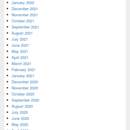
January 2022
December 2021
November 2021
October 2021
September 2021
August 2021
July 2021
June 2021
May 2021
April 2021
March 2021
February 2021
January 2021
December 2020
November 2020
October 2020
September 2020
August 2020
July 2020
June 2020
May 2020