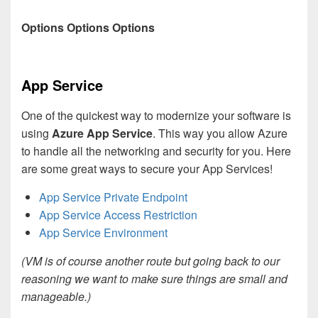
Options Options Options
App Service
One of the quickest way to modernize your software is
using
Azure
App Service
. This way you allow Azure
to handle all the networking and security for you. Here
are some great ways to secure your App Services!
App Service Private Endpoint
App Service Access Restriction
App Service Environment
(VM is of course another route but going back to our
reasoning we want to make sure things are small and
manageable.)