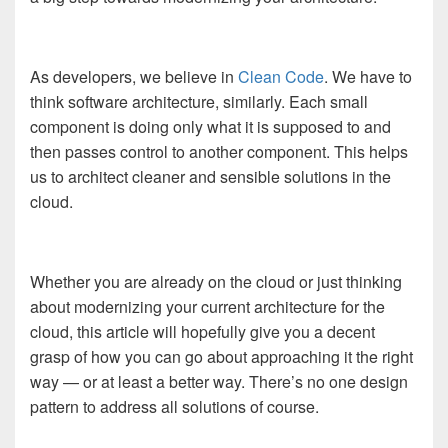
As developers, we believe in
Clean Code
. We have to
think software architecture, similarly. Each small
component is doing only what it is supposed to and
then passes control to another component. This helps
us to architect cleaner and sensible solutions in the
cloud.
Whether you are already on the cloud or just thinking
about modernizing your current architecture for the
cloud, this article will hopefully give you a decent
grasp of how you can go about approaching it the right
way — or at least a better way. There’s no one design
pattern to address all solutions of course.