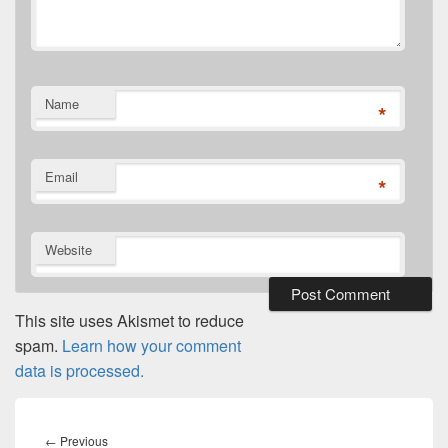
Name
*
Email
*
Website
This site uses Akismet to reduce
spam.
Learn how your comment
data is processed.
Post
navigation
Previous
←
Previous