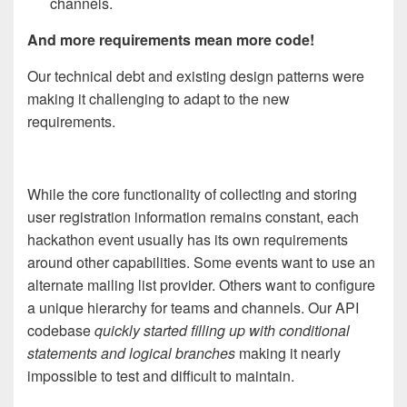
channels.
And more requirements mean more code!
Our technical debt and existing design patterns were
making it challenging to adapt to the new
requirements.
While th
e
core functionality of collecting and storing
user registration information remains constant, each
hackathon event usually has its own requirements
around other capabilities. Some events want to use an
alternate mailing list provider. Others want to configure
a unique hierarchy for teams and channels. Our API
codebase
quickly started filling up with conditional
statements and logical branches
making it nearly
impossible to test and difficult to maintain.