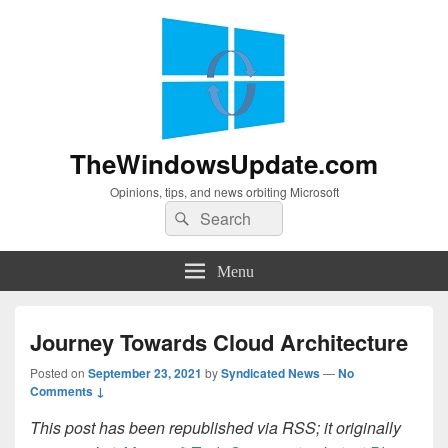
TheWindowsUpdate.com
Opinions, tips, and news orbiting Microsoft
Search
Search
for:
Menu
Journey Towards Cloud Architecture
Posted on
September 23, 2021
by
Syndicated News
—
No
Comments ↓
This post has been republished via RSS; it originally