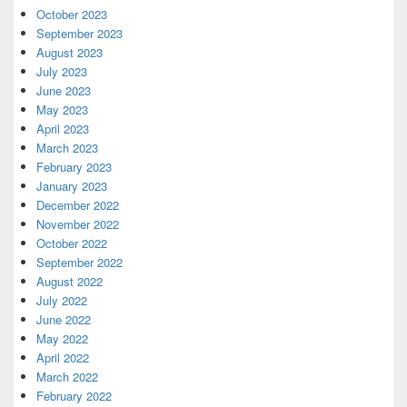
October 2023
September 2023
August 2023
July 2023
June 2023
May 2023
April 2023
March 2023
February 2023
January 2023
December 2022
November 2022
October 2022
September 2022
August 2022
July 2022
June 2022
May 2022
April 2022
March 2022
February 2022