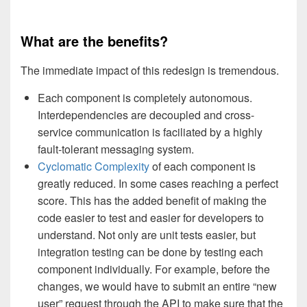
What are the benefits?
The immediate impact of this redesign is tremendous.
Each component is completely autonomous.
Interdependencies are decoupled and cross-
service communication is faciliated by a highly
fault-tolerant messaging system.
Cyclomatic Complexity
of each component is
greatly reduced. In some cases reaching a perfect
score. This has the added benefit of making the
code easier to test and easier for developers to
understand. Not only are unit tests easier, but
integration testing can be done by testing each
component individually. For example, before the
changes, we would have to submit an entire “new
user” request through the API to make sure that the