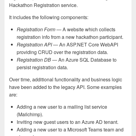
Hackathon Registration service.
It includes the following components:
Registration Form —
A website which collects
registration info from a new hackathon participant.
Registration API —
An ASP.NET Core WebAPI
providing CRUD over the registration data.
Registration DB
— An Azure SQL Database to
persist registration data.
Over time, additional functionality and business logic
have been added to the legacy API. Some examples
are:
Adding a new user to a mailing list service
(Mailchimp).
Inviting new guest users to an Azure AD tenant.
Adding a new user to a Microsoft Teams team and