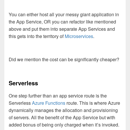
You can either host all your messy giant application in
the App Service, OR you can refactor like mentioned
above and put them into separate App Services and
this gets into the territory of
Microservices
.
Did we mention the cost can be significantly cheaper?
Serverless
One step further than an app service route is the
Serverless
Azure Functions
route. This is where Azure
dynamically manages the allocation and provisioning
of servers. All the benefit of the App Service but with
added bonus of being only charged when it’s invoked.