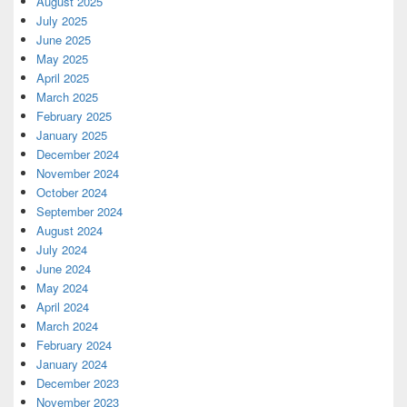
August 2025
July 2025
June 2025
May 2025
April 2025
March 2025
February 2025
January 2025
December 2024
November 2024
October 2024
September 2024
August 2024
July 2024
June 2024
May 2024
April 2024
March 2024
February 2024
January 2024
December 2023
November 2023