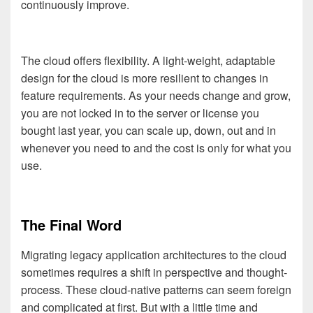
continuously improve.
The cloud offers flexibility. A light-weight, adaptable
design for the cloud is more resilient to changes in
feature requirements. As your needs change and grow,
you are not locked in to the server or license you
bought last year, you can scale up, down, out and in
whenever you need to and the cost is only for what you
use.
The Final Word
Migrating legacy application architectures to the cloud
sometimes requires a shift in perspective and thought-
process. These cloud-native patterns can seem foreign
and complicated at first. But with a little time and