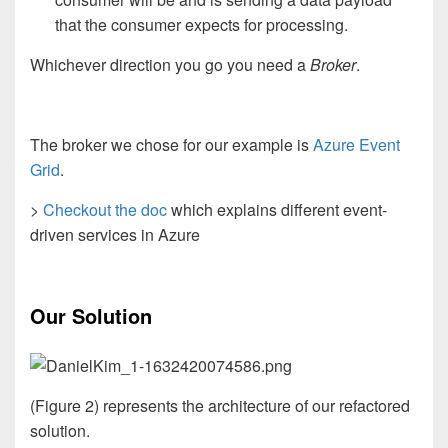
that the consumer expects for processing.
Whichever direction you go you need a
Broker
.
The broker we chose for our example is
Azure Event
Grid
.
>
Checkout the doc
which explains different event-
driven services in Azure
Our Solution
(Figure 2) represents the architecture of our refactored
solution.