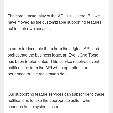
The core functionality of the API is still there. But we
have moved all the customizable supporting features
out to their own services.
In order to decouple them from the original API, and
orchestrate the business logic, an Event Grid Topic
has been implemented. This service receives event
notifications from the API when operations are
performed on the registration data.
Our supporting feature services can subscribe to these
notifications to take the appropriate action when
changes in the system occur.