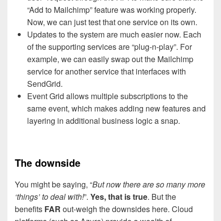
“Add to Mailchimp” feature was working properly.
Now, we can just test that one service on its own.
Updates to the system are much easier now. Each
of the supporting services are “plug-n-play”. For
example, we can easily swap out the Mailchimp
service for another service that interfaces with
SendGrid.
Event Grid allows multiple subscriptions to the
same event, which makes adding new features and
layering in additional business logic a snap.
The downside
You might be saying, “
But now there are so many more
‘things’ to deal with!
”.
Yes, that is true
. But the
benefits
FAR
out-weigh the downsides here. Cloud