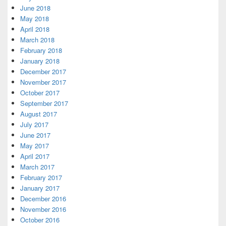
June 2018
May 2018
April 2018
March 2018
February 2018
January 2018
December 2017
November 2017
October 2017
September 2017
August 2017
July 2017
June 2017
May 2017
April 2017
March 2017
February 2017
January 2017
December 2016
November 2016
October 2016