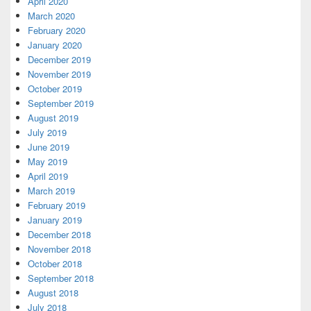
April 2020
March 2020
February 2020
January 2020
December 2019
November 2019
October 2019
September 2019
August 2019
July 2019
June 2019
May 2019
April 2019
March 2019
February 2019
January 2019
December 2018
November 2018
October 2018
September 2018
August 2018
July 2018