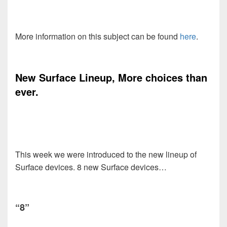
More information on this subject can be found
here
.
New Surface Lineup, More choices than
ever.
This week we were introduced to the new lineup of
Surface devices. 8 new Surface devices…
“8”