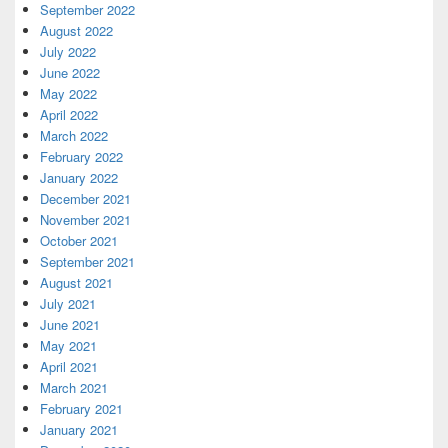
September 2022
August 2022
July 2022
June 2022
May 2022
April 2022
March 2022
February 2022
January 2022
December 2021
November 2021
October 2021
September 2021
August 2021
July 2021
June 2021
May 2021
April 2021
March 2021
February 2021
January 2021