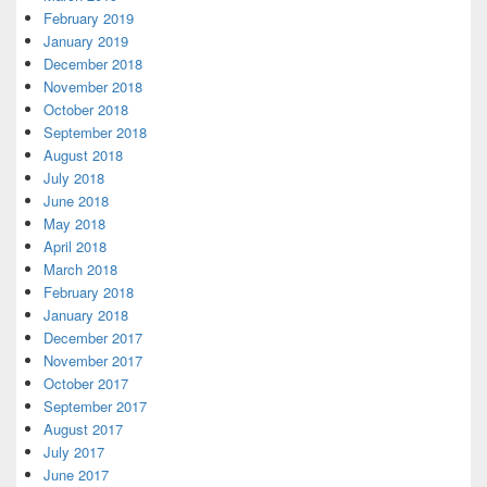
February 2019
January 2019
December 2018
November 2018
October 2018
September 2018
August 2018
July 2018
June 2018
May 2018
April 2018
March 2018
February 2018
January 2018
December 2017
November 2017
October 2017
September 2017
August 2017
July 2017
June 2017