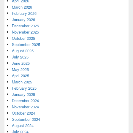
April 2026
March 2026
February 2026
January 2026
December 2025
November 2025
October 2025
September 2025
August 2025
July 2025
June 2025
May 2025
April 2025
March 2025
February 2025
January 2025
December 2024
November 2024
October 2024
September 2024
August 2024
July 2024