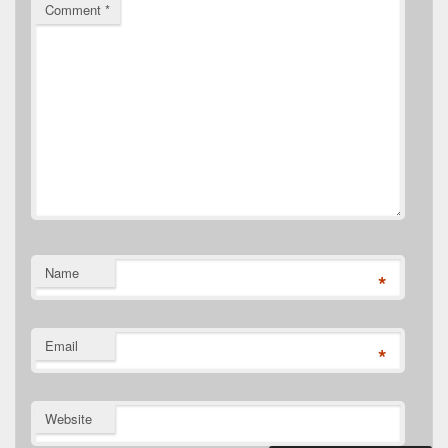
Comment
*
Name
*
Email
*
Website