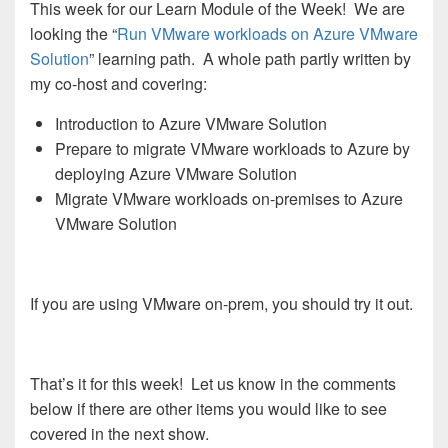
This week for our Learn Module of the Week! We are
looking the “
Run VMware workloads on Azure VMware
Solution
” learning path. A whole path partly written by
my co-host and covering:
Introduction to Azure VMware Solution
Prepare to migrate VMware workloads to Azure by
deploying Azure VMware Solution
Migrate VMware workloads on-premises to Azure
VMware Solution
If you are using VMware on-prem, you should try it out.
That’s it for this week! Let us know in the comments
below if there are other items you would like to see
covered in the next show.