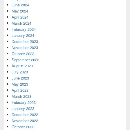
June 2024
May 2024
April 2024
March 2024
February 2024
January 2024
December 2023
November 2023
October 2023
September 2023
August 2023
July 2023
June 2023
May 2023
April 2023
March 2023
February 2023
January 2023
December 2022
November 2022
October 2022