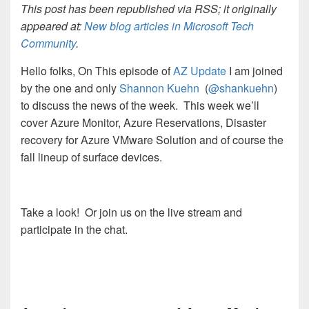
This post has been republished via RSS; it originally
appeared at:
New blog articles in Microsoft Tech
Community
.
Hello folks, On This episode of
AZ Update
I am joined
by the one and only
Shannon Kuehn
(
@shankuehn
)
to discuss the news of the week. This week we’ll
cover Azure Monitor, Azure Reservations, Disaster
recovery for Azure VMware Solution and of course the
fall lineup of surface devices.
Take a look! Or join us on the live stream and
participate in the chat.