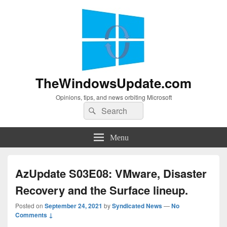
TheWindowsUpdate.com
Opinions, tips, and news orbiting Microsoft
Search
Search
for:
Menu
AzUpdate S03E08: VMware, Disaster
Recovery and the Surface lineup.
Posted on
September 24, 2021
by
Syndicated News
—
No
Comments ↓