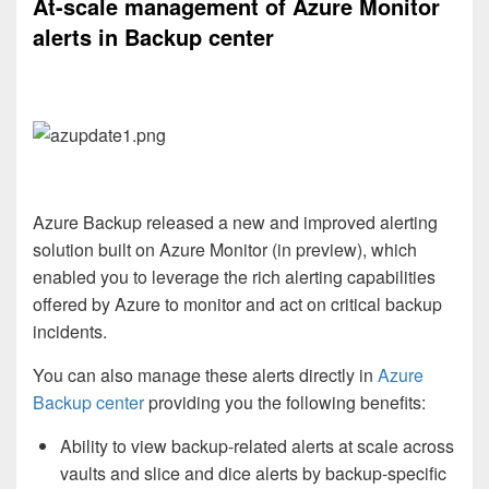
At-scale management of Azure Monitor
alerts in Backup center
Azure Backup released a new and improved alerting
solution built on Azure Monitor (in preview), which
enabled you to leverage the rich alerting capabilities
offered by Azure to monitor and act on critical backup
incidents.
You can also manage these alerts directly in
Azure
Backup center
providing you the following benefits:
Ability to view backup-related alerts at scale across
vaults and slice and dice alerts by backup-specific