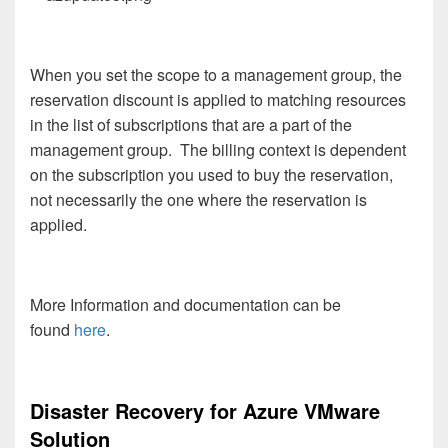
When you set the scope to a management group, the
reservation discount is applied to matching resources
in the list of subscriptions that are a part of the
management group. The billing context is dependent
on the subscription you used to buy the reservation,
not necessarily the one where the reservation is
applied.
More Information and documentation can be
found
here
.
Disaster Recovery for Azure VMware
Solution