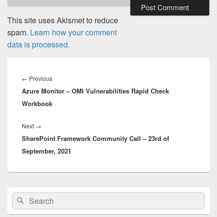
This site uses Akismet to reduce
spam.
Learn how your comment
data is processed.
Post
navigation
Previous
←
Previous
Azure Monitor – OMI Vulnerabilities Rapid Check
post:
Workbook
Next
Next
→
SharePoint Framework Community Call – 23rd of
post:
September, 2021
Primary
Search
Search
Sidebar
for:
Widget