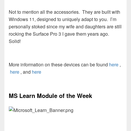
Not to mention all the accessories. They are built with
Windows 11, designed to uniquely adapt to you. I’m
personally stoked since my wife and daughters are still
rocking the Surface Pro 3 I gave them years ago.
Solid!
More information on these devices can be found
here
,
here
, and
here
MS Learn Module of the Week