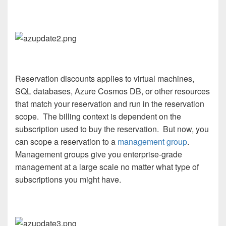
Reservation discounts applies to virtual machines,
SQL databases, Azure Cosmos DB, or other resources
that match your reservation and run in the reservation
scope. The billing context is dependent on the
subscription used to buy the reservation. But now, you
can scope a reservation to a
management group
.
Management groups give you enterprise-grade
management at a large scale no matter what type of
subscriptions you might have.