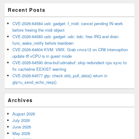
Area
Recent Posts
CVE-2026-64584 usb: gadget: f_midi: cancel pending IN work
before freeing the midi object
CVE-2026-64583 usb: gadget: udc: bdc: free IRQ and drain
func_wake_notify before teardown
CVE-2026-64604 KVM: VMX: Grab vmcs12 on CR8 interception
update iff vCPU is in guest mode
CVE-2026-64590 dma-buf/udmabuf: skip redundant cpu sync to
fix cacheline EEXIST warning
CVE-2026-64577 gtp: check skb_pull_data() return in
gtp1u_send_echo_resp()
Archives
August 2026
July 2026
June 2026
May 2026