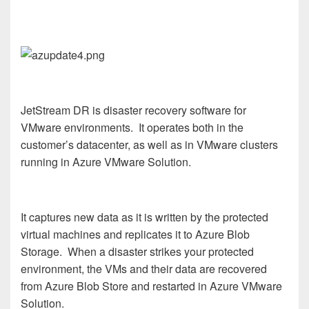
JetStream DR is disaster recovery software for
VMware environments. It operates both in the
customer’s datacenter, as well as in VMware clusters
running in Azure VMware Solution.
It captures new data as it is written by the protected
virtual machines and replicates it to Azure Blob
Storage. When a disaster strikes your protected
environment, the VMs and their data are recovered
from Azure Blob Store and restarted in Azure VMware
Solution.