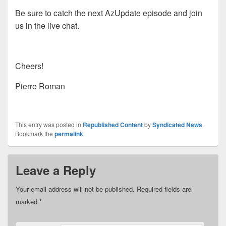
Be sure to catch the next AzUpdate episode and join
us in the live chat.
Cheers!
Pierre Roman
This entry was posted in
Republished Content
by
Syndicated News
.
Bookmark the
permalink
.
Leave a Reply
Your email address will not be published.
Required fields are
marked
*