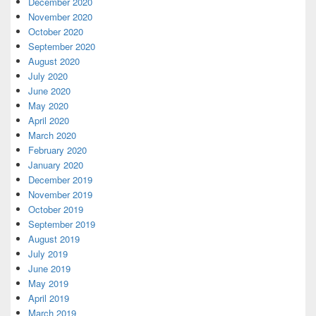
December 2020
November 2020
October 2020
September 2020
August 2020
July 2020
June 2020
May 2020
April 2020
March 2020
February 2020
January 2020
December 2019
November 2019
October 2019
September 2019
August 2019
July 2019
June 2019
May 2019
April 2019
March 2019