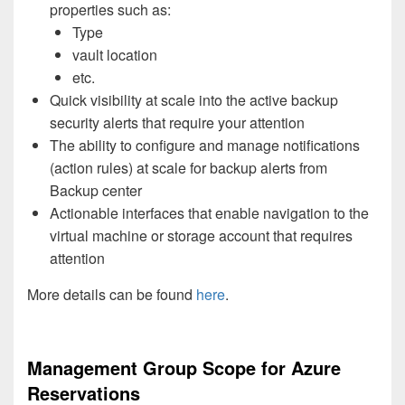
properties such as:
Type
vault location
etc.
Quick visibility at scale into the active backup
security alerts that require your attention
The ability to configure and manage notifications
(action rules) at scale for backup alerts from
Backup center
Actionable interfaces that enable navigation to the
virtual machine or storage account that requires
attention
More details can be found
here
.
Management Group Scope for Azure
Reservations