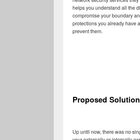
helps you understand all the di
compromise your boundary and i
protections you already have ag
prevent them.
Proposed Solution
Up until now, there was no sin
your externally or internally 