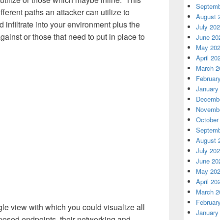
Septemb
fferent paths an attacker can utilize to
August 
nfiltrate into your environment plus the
July 20
ainst or those that need to put in place to
June 20
May 20
April 20
March 2
Februar
January
Decembe
Novembe
October
Septemb
August 
July 20
June 20
May 20
April 20
March 2
Februar
gle view with which you could visualize all
January
exposed endpoints, their networking and