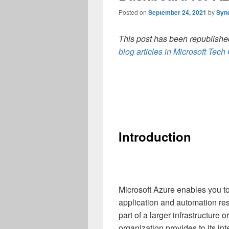
Posted on
September 24, 2021
by
Syn
This post has been republished
blog articles in Microsoft Tec
Introduction
Microsoft Azure enables you to 
application and automation re
part of a larger infrastructure 
organization provides to its int