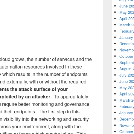
June 20
May 20
April 20
March 2
Februar
January
Decembe
Novembe
October
 Cloud grows, the number of services and the
Septemb
d automation resources involved in these
August 
ly which results in the number of endpoints
July 20
d externally, with or without the required
June 20
May 20
ents the attack surface of your
April 20
ploited by an attacker
. To appropriately
March 2
u require better monitoring and governance
Februar
 their endpoints. The first step in this
January
 visibility into the networking and security
Decembe
Novembe
cross your environment, along with the
October
 utilize or those which maybe inline. This