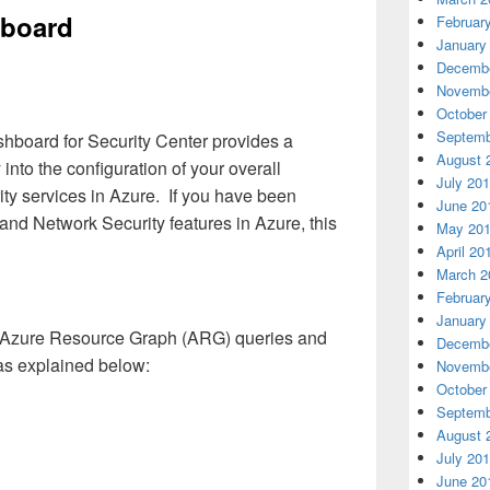
hboard
Februar
January
Decembe
Novembe
October
Septemb
board for Security Center provides a
August 
 into the configuration of your overall
July 20
ty services in Azure. If you have been
June 20
 and Network Security features in Azure, this
May 20
April 20
March 2
Februar
January
 Azure Resource Graph (ARG) queries and
Decembe
 as explained below:
Novembe
October
Septemb
August 
July 20
June 20