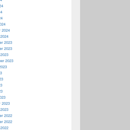
24
24
24
024
y 2024
 2024
r 2023
r 2023
 2023
er 2023
2023
23
23
23
23
023
y 2023
 2023
r 2022
r 2022
 2022