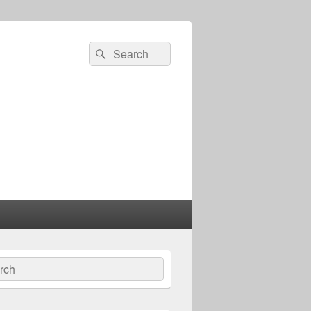
Search
Search
for:
ch