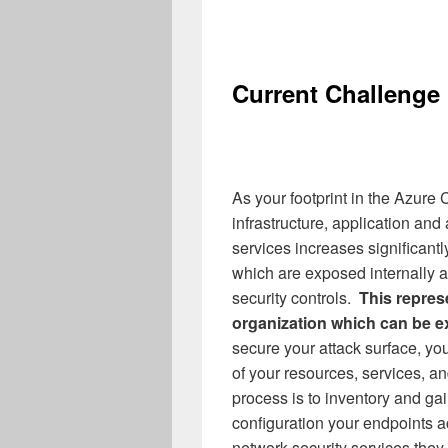
Current Challenge
As your footprint in the Azure
infrastructure, application an
services increases significant
which are exposed internally an
security controls.
This repres
organization which can be ex
secure your attack surface, yo
of your resources, services, and
process is to inventory and gain
configuration your endpoints a
network security services they