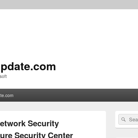
pdate.com
soft
te.com
Primary
Search
Sear
Sidebar
Network Security
for:
Widget
Area
ure Security Center