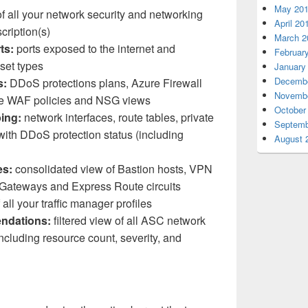
May 20
 all your network security and networking
April 20
cription(s)
March 2
ts:
ports exposed to the internet and
Februar
set types
January
Decembe
s:
DDoS protections plans, Azure Firewall
Novembe
ure WAF policies and NSG views
October
ing:
network interfaces, route tables, private
Septemb
 with DDoS protection status (including
August 
es:
consolidated view of Bastion hosts, VPN
 Gateways and Express Route circuits
 all your traffic manager profiles
ndations:
filtered view of all ASC network
cluding resource count, severity, and