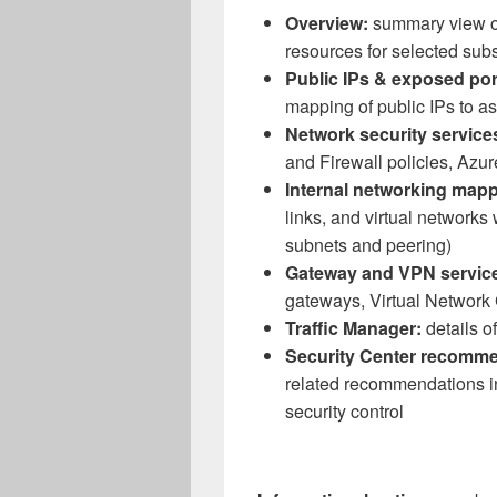
Overview:
summary view of
resources for selected subs
Public IPs & exposed por
mapping of public IPs to as
Network security service
and Firewall policies, Az
Internal networking mapp
links, and virtual networks
subnets and peering)
Gateway and VPN servic
gateways, Virtual Network
Traffic Manager:
details of
Security Center recomme
related recommendations in
security control