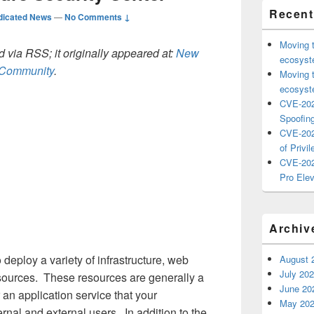
Recent
dicated News
—
No Comments ↓
Moving 
 via RSS; it originally appeared at:
New
ecosyste
h Community
.
Moving 
ecosyste
CVE-202
Spoofing
CVE-202
of Privil
CVE-202
Pro Elev
Archiv
deploy a variety of infrastructure, web
August 
July 20
sources. These resources are generally a
June 20
or an application service that your
May 20
ernal and external users. In addition to the