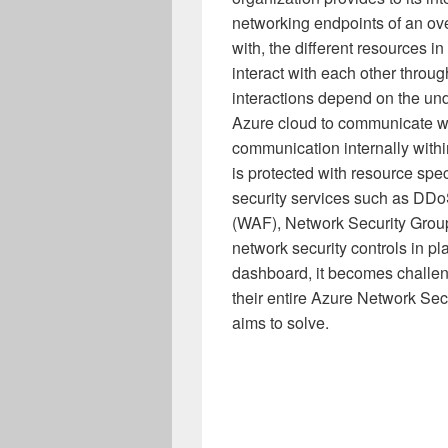
networking endpoints of an ove
with, the different resources in
interact with each other throu
interactions depend on the und
Azure cloud to communicate wit
communication internally with
is protected with resource spe
security services such as DDo
(WAF), Network Security Group
network security controls in p
dashboard, it becomes challeng
their entire Azure Network Secu
aims to solve.