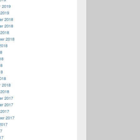
y 2019
 2019
r 2018
r 2018
 2018
er 2018
2018
18
18
18
18
018
y 2018
 2018
r 2017
r 2017
 2017
er 2017
2017
17
17