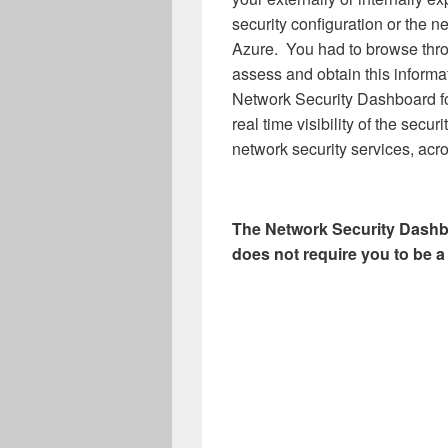
security configuration or the n
Azure. You had to browse thro
assess and obtain this informat
Network Security Dashboard fo
real time visibility of the secu
network security services, acro
The Network Security Dashbo
does not require you to be a