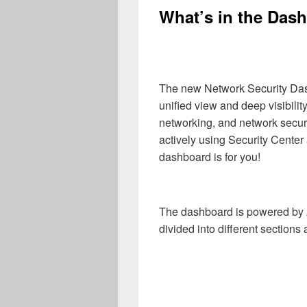
What’s in the Das
The new Network Security Dash
unified view and deep visibility
networking, and network securi
actively using Security Center
dashboard is for you!
The dashboard is powered by
divided into different sections