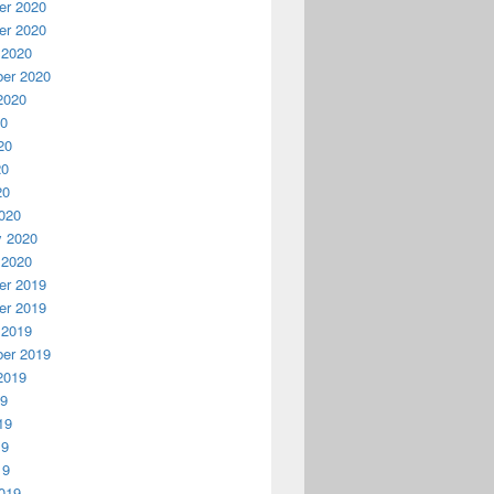
r 2020
r 2020
 2020
er 2020
2020
20
20
20
20
020
y 2020
 2020
r 2019
r 2019
 2019
er 2019
2019
19
19
19
19
019