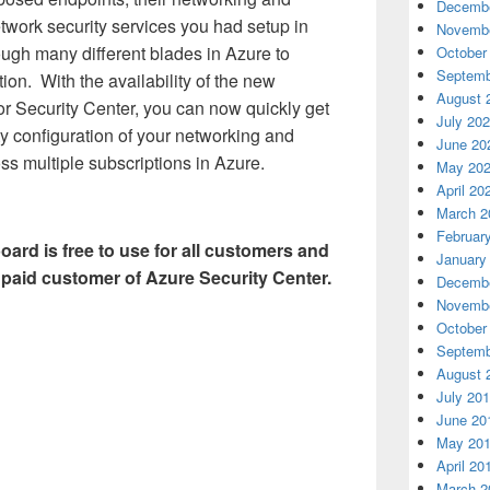
Decembe
etwork security services you had setup in
Novembe
ugh many different blades in Azure to
October
Septemb
ion. With the availability of the new
August 
r Security Center, you can now quickly get
July 20
rity configuration of your networking and
June 20
ss multiple subscriptions in Azure.
May 20
April 20
March 2
Februar
ard is free to use for all customers and
January
 paid customer of Azure Security Center.
Decembe
Novembe
October
Septemb
August 
July 20
June 20
May 20
April 20
March 2