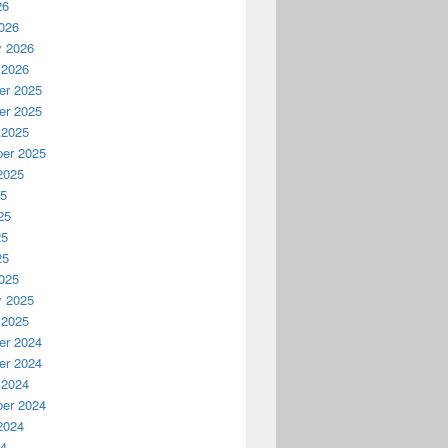
26
026
y 2026
 2026
r 2025
r 2025
 2025
er 2025
2025
25
25
25
25
025
y 2025
 2025
r 2024
r 2024
 2024
er 2024
2024
24