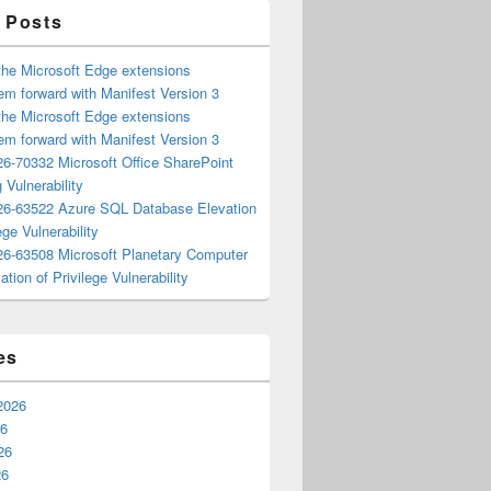
 Posts
the Microsoft Edge extensions
m forward with Manifest Version 3
the Microsoft Edge extensions
m forward with Manifest Version 3
6-70332 Microsoft Office SharePoint
 Vulnerability
6-63522 Azure SQL Database Elevation
ege Vulnerability
6-63508 Microsoft Planetary Computer
ation of Privilege Vulnerability
es
2026
26
26
26