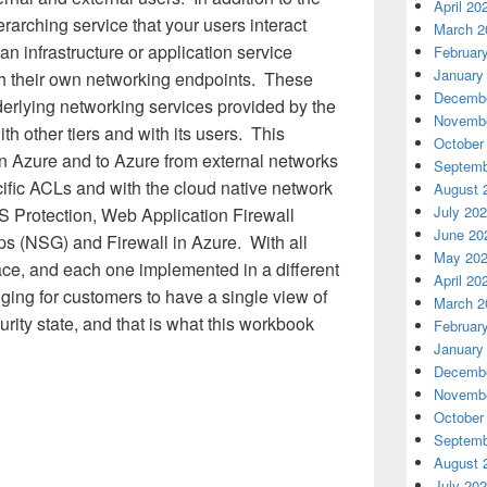
April 20
rarching service that your users interact
March 2
 an infrastructure or application service
Februar
January
gh their own networking endpoints. These
Decembe
erlying networking services provided by the
Novembe
h other tiers and with its users. This
October
in Azure and to Azure from external networks
Septemb
cific ACLs and with the cloud native network
August 
July 20
S Protection, Web Application Firewall
June 20
s (NSG) and Firewall in Azure. With all
May 20
lace, and each one implemented in a different
April 20
ing for customers to have a single view of
March 2
rity state, and that is what this workbook
Februar
January
Decembe
Novembe
October
Septemb
August 
July 20