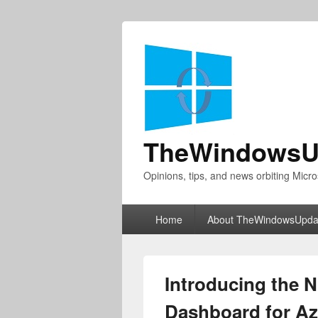
TheWindowsU
Opinions, tips, and news orbiting Micro
Primary
Home
About TheWindowsUpda
menu
Introducing the 
Dashboard for Az