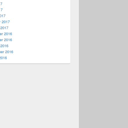
17
17
017
y 2017
 2017
r 2016
r 2016
 2016
er 2016
2016