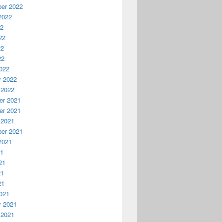
er 2022
2022
22
22
22
22
022
y 2022
 2022
r 2021
r 2021
 2021
er 2021
2021
21
21
21
21
021
y 2021
 2021