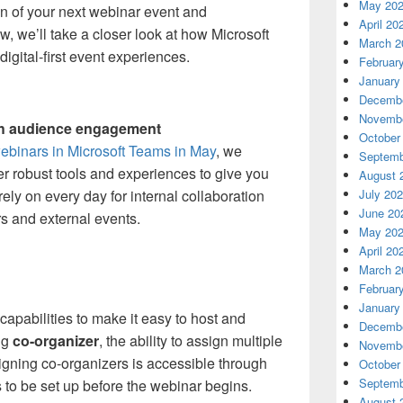
May 20
n of your next webinar event and
April 20
, we’ll take a closer look at how Microsoft
March 2
igital-first event experiences.
Februar
January
Decembe
Novembe
ch audience engagement
October
ebinars in Microsoft Teams in May
, we
Septemb
er robust tools and experiences to give you
August 
ely on every day for internal collaboration
July 20
June 20
s and external events.
May 20
April 20
March 2
Februar
January
pabilities to make it easy to host and
Decembe
ng
co-organizer
, the ability to assign multiple
Novembe
igning co-organizers is accessible through
October
Septemb
to be set up before the webinar begins.
August 