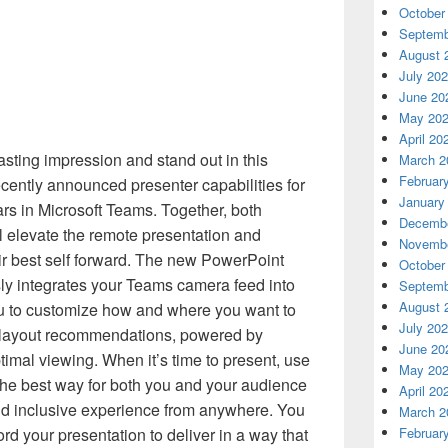
October
Septemb
August 
July 20
June 20
May 20
April 20
asting impression and stand out in this
March 2
Februar
ecently announced presenter capabilities for
January
ars in Microsoft Teams. Together, both
Decembe
 elevate the remote presentation and
Novembe
ir best self forward. The new PowerPoint
October
ly integrates your Teams camera feed into
Septemb
August 
ou to customize how and where you want to
July 20
t layout recommendations, powered by
June 20
timal viewing. When it’s time to present, use
May 20
the best way for both you and your audience
April 20
d inclusive experience from anywhere. You
March 2
ord your presentation to deliver in a way that
Februar