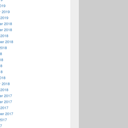
019
y 2019
 2019
r 2018
r 2018
 2018
er 2018
2018
18
18
18
18
018
y 2018
 2018
r 2017
r 2017
 2017
er 2017
2017
17