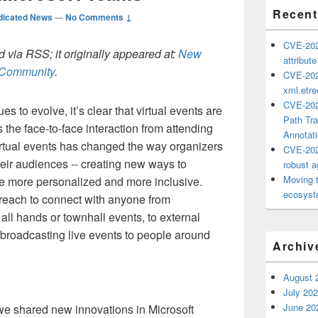
Recent
dicated News
—
No Comments ↓
CVE-202
 via RSS; it originally appeared at:
New
attribut
h Community
.
CVE-202
xml.etr
CVE-202
s to evolve, it’s clear that virtual events are
Path Tra
 the face-to-face interaction from attending
Annotat
 virtual events has changed the way organizers
CVE-202
eir audiences -- creating new ways to
robust ag
Moving 
e more personalized and more inclusive.
ecosyste
 reach to connect with anyone from
all hands or townhall events, to external
broadcasting live events to people around
Archiv
August 
July 20
June 20
we shared new innovations in Microsoft