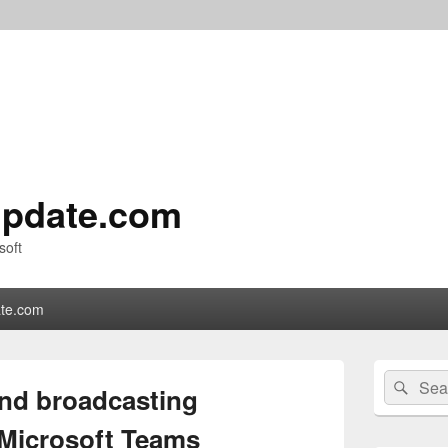
pdate.com
soft
te.com
Primary
Search
Sear
Sidebar
and broadcasting
for:
Widget
Area
 Microsoft Teams