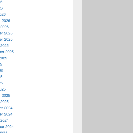
26
26
026
y 2026
 2026
r 2025
r 2025
 2025
er 2025
2025
25
25
25
25
025
y 2025
 2025
r 2024
r 2024
 2024
er 2024
2024