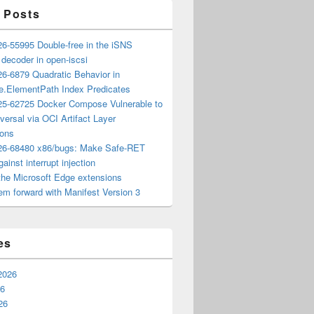
 Posts
6-55995 Double-free in the iSNS
e decoder in open-iscsi
6-6879 Quadratic Behavior in
ee.ElementPath Index Predicates
5-62725 Docker Compose Vulnerable to
versal via OCI Artifact Layer
ions
6-68480 x86/bugs: Make Safe-RET
ainst interrupt injection
the Microsoft Edge extensions
m forward with Manifest Version 3
es
2026
26
26