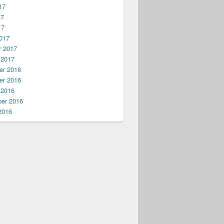
17
17
17
017
y 2017
 2017
r 2016
r 2016
 2016
er 2016
2016