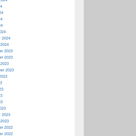
24
24
24
24
024
y 2024
 2024
r 2023
r 2023
 2023
er 2023
2023
23
23
23
23
023
y 2023
 2023
r 2022
r 2022