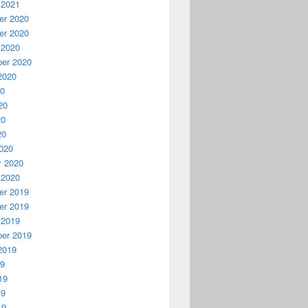
 2021
r 2020
r 2020
 2020
er 2020
2020
20
20
20
20
020
y 2020
 2020
r 2019
r 2019
 2019
er 2019
2019
19
19
19
19