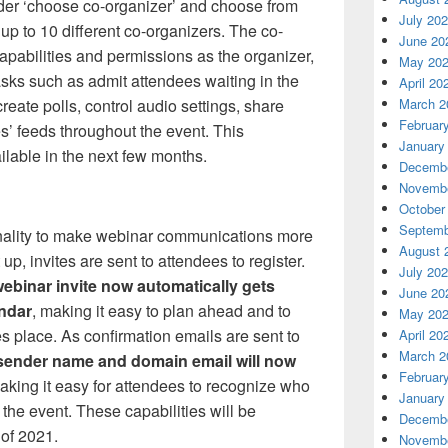
er ‘choose co-organizer’ and choose from
July 20
e up to 10 different co-organizers. The co-
June 20
apabilities and permissions as the organizer,
May 20
asks such as admit attendees waiting in the
April 20
March 2
eate polls, control audio settings, share
Februar
es’ feeds throughout the event. This
January
ailable in the next few months.
Decembe
Novembe
October
Septemb
onality to make webinar communications more
August 
p, invites are sent to attendees to register.
July 20
webinar invite now automatically gets
June 20
endar
, making it easy to plan ahead and to
May 20
 place. As confirmation emails are sent to
April 20
March 2
sender name and domain email will now
Februar
making it easy for attendees to recognize who
January
the event. These capabilities will be
Decembe
 of 2021.
Novembe