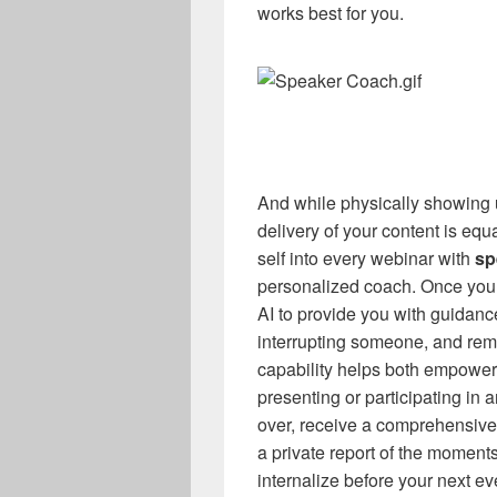
works best for you.
And while physically showing up
delivery of your content is equa
self into every webinar with
sp
personalized coach. Once you 
AI to provide you with guidance
interrupting someone, and remi
capability helps both empower
presenting or participating in
over, receive a comprehensive
a private report of the moment
internalize before your next 