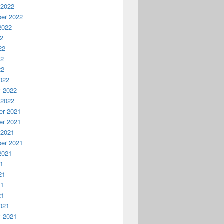
 2022
er 2022
2022
22
22
22
22
022
y 2022
 2022
r 2021
r 2021
 2021
er 2021
2021
21
21
21
21
021
y 2021