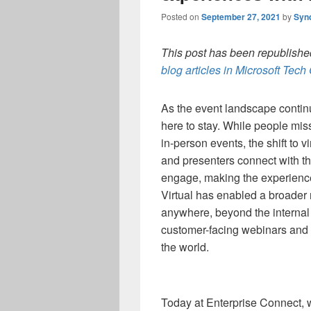
Posted on
September 27, 2021
by
Syn
This post has been republished
blog articles in Microsoft Tec
As the event landscape continue
here to stay. While people miss
in-person events, the shift to
and presenters connect with th
engage, making the experienc
Virtual has enabled a broader
anywhere, beyond the internal 
customer-facing webinars and 
the world.
Today at Enterprise Connect, 