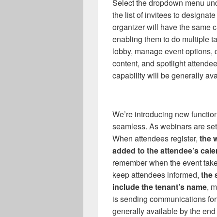
Select the dropdown menu und
the list of invitees to designat
organizer will have the same c
enabling them to do multiple t
lobby, manage event options, cr
content, and spotlight attende
capability will be generally av
We’re introducing new functi
seamless. As webinars are set u
When attendees register,
the 
added to the attendee’s cal
remember when the event takes
keep attendees informed,
the 
include the tenant’s name
, 
is sending communications for 
generally available by the end