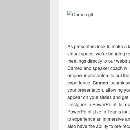
As presenters look to make a l
virtual space, we’re bringing r
meetings directly to our webin
Cameo and speaker coach will
empower presenters to put the
experience,
Cameo
, seamless
your presentation, allowing y
appear on your slides and ge
Designer in PowerPoint, for op
PowerPoint Live in Teams for 
to experience an immersive an
also have the ability to pre-rec