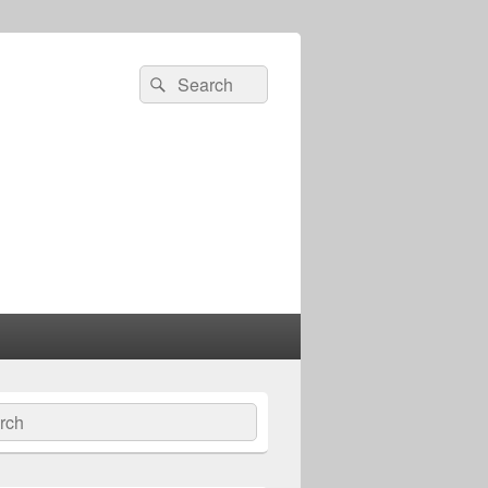
Search
Search
for:
ch