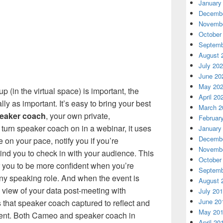
January
Decembe
Novembe
October
Septemb
August 
July 20
June 20
May 20
 (in the virtual space) is important, the
April 20
lly as important. It’s easy to bring your best
March 2
eaker coach
, your own private,
Februar
turn speaker coach on in a webinar, it uses
January
Decembe
 on your pace, notify you if you’re
Novembe
nd you to check in with your audience. This
October
 you to be more confident when you’re
Septemb
 any speaking role. And when the event is
August 
 view of your data post-meeting with
July 20
June 20
s that speaker coach captured to reflect and
May 20
event. Both Cameo and speaker coach in
April 20