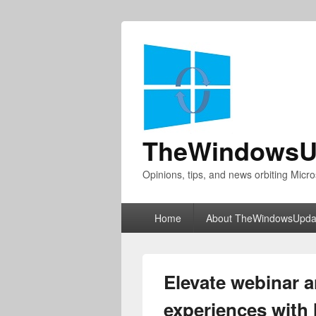
TheWindowsU
Opinions, tips, and news orbiting Micro
Primary
Home
About TheWindowsUpda
menu
Elevate webinar 
experiences with