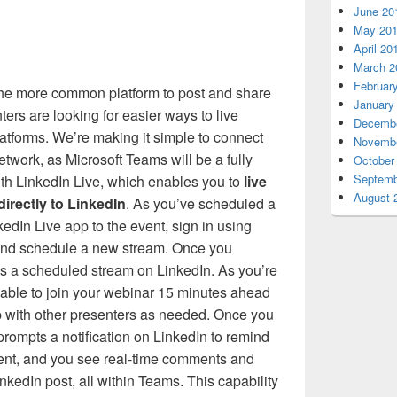
June 20
May 20
April 20
March 2
Februar
he more common platform to post and share
January
ers are looking for easier ways to live
Decembe
atforms. We’re making it simple to connect
Novembe
etwork, as Microsoft Teams will be a fully
October
Septemb
ith LinkedIn Live, which enables you to
live
August 
irectly to LinkedIn
. As you’ve scheduled a
edIn Live app to the event, sign in using
 and schedule a new stream. Once you
es a scheduled stream on LinkedIn. As you’re
e able to join your webinar 15 minutes ahead
p with other presenters as needed. Once you
 prompts a notification on LinkedIn to remind
vent, and you see real-time comments and
inkedIn post, all within Teams. This capability