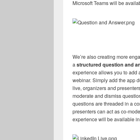
Microsoft Teams will be availab
We’re also creating more enga
a
structured question and a
experience allows you to add
webinar. Simply add the app d
live, organizers and presenter
moderate and dismiss question
questions are threaded in a co
presenters can act as co-mode
experience will be available in 