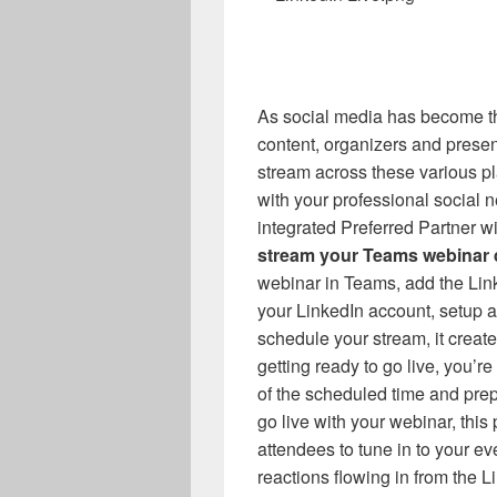
As social media has become t
content, organizers and present
stream across these various pl
with your professional social n
integrated Preferred Partner w
stream your Teams webinar d
webinar in Teams, add the Link
your LinkedIn account, setup
schedule your stream, it creat
getting ready to go live, you’r
of the scheduled time and pre
go live with your webinar, this
attendees to tune in to your e
reactions flowing in from the L