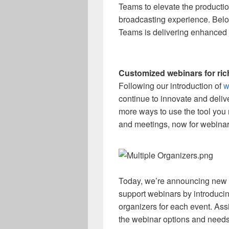
Teams to elevate the productio
broadcasting experience. Below
Teams is delivering enhanced d
Customized webinars for ri
Following our introduction of
w
continue to innovate and deliv
more ways to use the tool you r
and meetings, now for webinar
Today, we’re announcing new ca
support webinars by introduci
organizers for each event. Ass
the webinar options and needs 