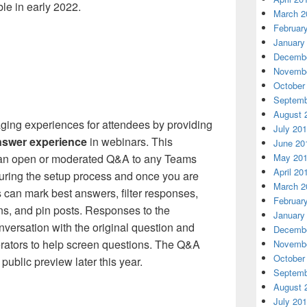
le in early 2022.
March 2
Februar
January
Decembe
Novembe
October
Septemb
August 
ging experiences for attendees by providing
July 20
nswer experience
in webinars. This
June 20
 an open or moderated Q&A to any Teams
May 20
April 20
uring the setup process and once you are
March 2
s can mark best answers, filter responses,
Februar
s, and pin posts. Responses to the
January
nversation with the original question and
Decembe
rators to help screen questions. The Q&A
Novembe
October
public preview later this year.
Septemb
August 
July 20