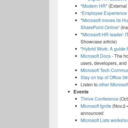
"
Modern HR
" (External
“
Employee Experience S
"
Microsoft moves its H
SharePoint Online
“ (In
"
Microsoft HR leader: IT
Showcase article)
"
Hybrid Work: A guide f
Microsoft Docs
- The ho
users, developers, and 
Microsoft Tech Commu
Stay on top of Office 3
Listen to
other Microsof
Events
Thrive Conference
(Oct
Microsoft Ignite
(Nov.2-4
announced
Microsoft Lists worksh