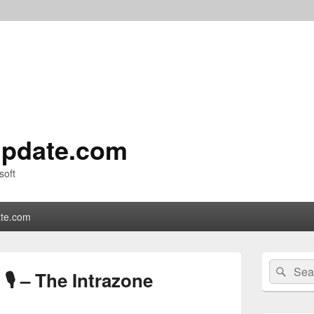
pdate.com
soft
te.com
Primary
Search
Sear
Sidebar
 🎙 – The Intrazone
for:
Widget
Area