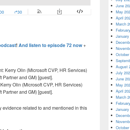
June 20
May 20
April 20
March 2
Februar
January
Decembe
podcast
!
And listen to episode 72 now
+
Novembe
October
Septemb
August 
July 20
June 20
t: Kerry Olin (Microsoft CVP, HR Services)
May 20
April 20
t Partner and GM) [guest].
March 2
Februar
 evidence related to and mentioned in this
January
Decembe
Novembe
October