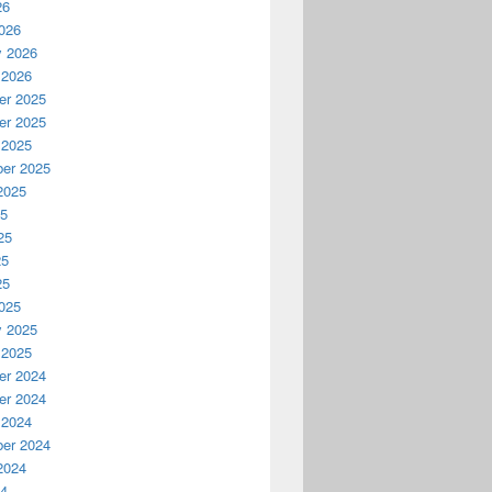
26
026
y 2026
 2026
r 2025
r 2025
 2025
er 2025
2025
25
25
25
25
025
y 2025
 2025
r 2024
r 2024
 2024
er 2024
2024
24