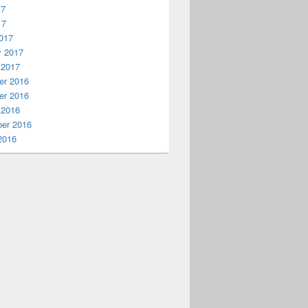
17
17
017
y 2017
 2017
r 2016
r 2016
 2016
er 2016
2016