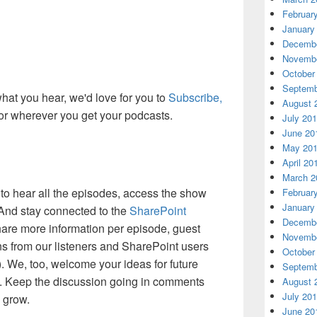
Februar
January
Decembe
Novembe
October
Septemb
 what you hear, we'd love for you to
Subscribe,
August 
or wherever you get your podcasts.
July 20
June 20
May 20
April 20
March 2
to hear all the episodes, access the show
Februar
January
 And stay connected to the
SharePoint
Decembe
are more information per episode, guest
Novembe
ns from our listeners and SharePoint users
October
). We, too, welcome your ideas for future
Septemb
. Keep the discussion going in comments
August 
July 20
d grow.
June 20