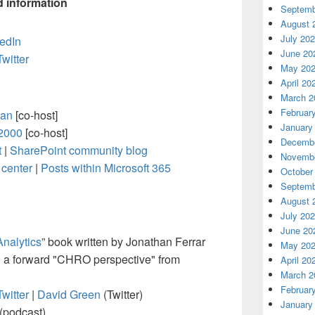
d information
Septemb
August 
July 20
edIn
June 20
Twitter
May 20
April 20
March 2
Februar
an
[co-host]
January
2000
[co-host]
Decembe
t
|
SharePoint community blog
Novembe
center
|
Posts within Microsoft 365
October
Septemb
August 
July 20
June 20
Analytics
” book written by Jonathan Ferrar
May 20
 a forward "CHRO perspective" from
April 20
March 2
Februar
Twitter
|
David Green
(Twitter)
January
(podcast)