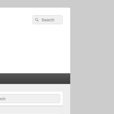
Search
Search
for:
ch