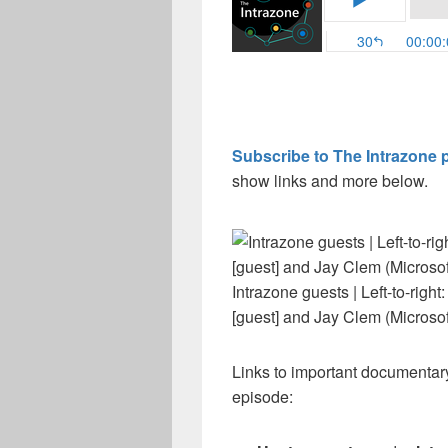
Subscribe to The Intrazone 
show links and more below.
Intrazone guests | Left-to-righ
[guest] and Jay Clem (Microsof
Links to important documentary
episode: