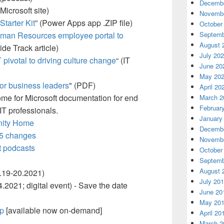
Decembe
 Microsoft site)
Novembe
tarter Kit
” (Power Apps app .ZIP file)
October
Septemb
uman Resources employee portal to
August 
side Track article)
July 20
 pivotal to driving culture change
“ (IT
June 20
May 20
or business leaders
" (PDF)
April 20
me for Microsoft documentation for end
March 2
Februar
IT professionals.
January
nity Home
Decembe
65 changes
Novembe
t podcasts
October
Septemb
August 
.19-20.2021)
July 20
.2021; digital event) - Save the date
June 20
May 20
op
[available now on-demand]
April 20
March 2