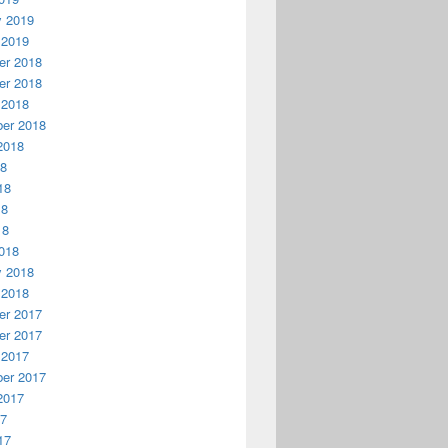
y 2019
 2019
r 2018
r 2018
 2018
er 2018
2018
18
18
18
18
018
y 2018
 2018
r 2017
r 2017
 2017
er 2017
2017
17
17