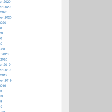
r 2020
r 2020
 2020
er 2020
2020
20
20
20
20
020
y 2020
 2020
r 2019
r 2019
 2019
er 2019
2019
19
19
19
19
019