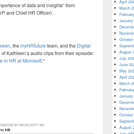
April 20
mportance of data and insights” from
March 2
VP and Chief HR Officer).
Februar
January
Decembe
Novembe
October
Green
, the
myHRfuture
team, and the
Digital
Septemb
August 
 of Kathleen’s audio clips from their episode:
July 20
e in HR at Microsoft
."
June 20
May 20
April 20
March 2
Februar
January
Decembe
Novembe
October
Septemb
August 
July 20