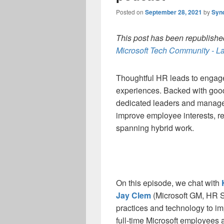
Posted on
September 28, 2021
by
Syn
This post has been republished
Microsoft Tech Community - La
Thoughtful HR leads to enga
experiences. Backed with good
dedicated leaders and manage
improve employee interests, ret
spanning hybrid work.
On this episode, we chat with
Jay Clem
(Microsoft GM, HR Se
practices and technology to i
full-time Microsoft employees