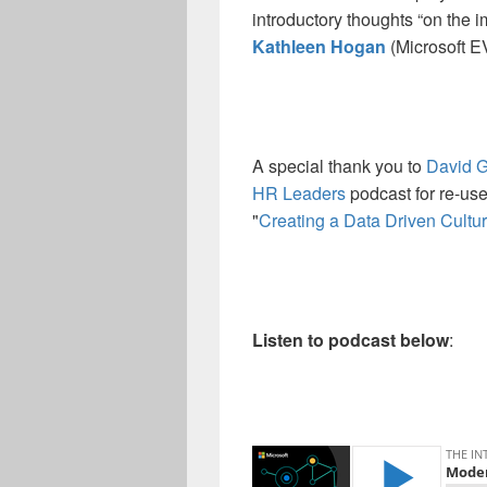
introductory thoughts “on the i
Kathleen Hogan
(Microsoft E
A special thank you to
David 
HR Leaders
podcast for re-use
"
Creating a Data Driven Cultur
Listen to podcast below
: