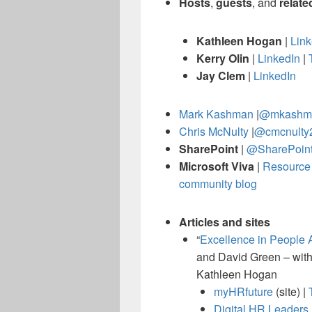
Hosts
,
guests
, and
relate
Kathleen Hogan
|
Link
Kerry Olin
|
LinkedIn
|
Jay Clem
|
LinkedIn
Mark Kashman
|
@mkashm
Chris McNulty
|
@cmcnulty
SharePoint
|
@SharePoin
Microsoft Viva
|
Resource 
community blog
Articles and sites
“
Excellence in People 
and David Green – with
Kathleen Hogan
myHRfuture
(site) |
Digital HR Leaders