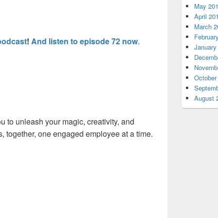
May 20
April 20
March 2
Februar
podcast
!
And listen to episode 72 now
.
January
Decembe
Novembe
October
Septemb
August 
 to unleash your magic, creativity, and
his, together, one engaged employee at a time.