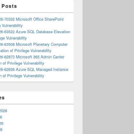
 Posts
6-70332 Microsoft Office SharePoint
 Vulnerability
6-63522 Azure SQL Database Elevation
ege Vulnerability
6-63508 Microsoft Planetary Computer
ation of Privilege Vulnerability
6-62873 Microsoft 365 Admin Center
n of Privilege Vulnerability
6-62836 Azure SQL Managed Instance
n of Privilege Vulnerability
es
2026
26
26
26