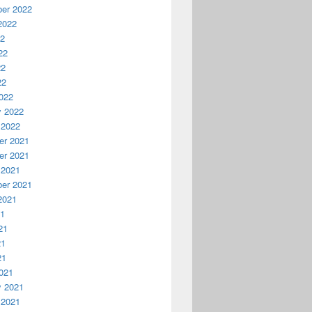
er 2022
2022
22
22
22
22
022
y 2022
 2022
r 2021
r 2021
 2021
er 2021
2021
21
21
21
21
021
y 2021
 2021