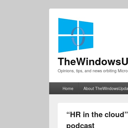
TheWindowsU
Opinions, tips, and news orbiting Micro
Primary
Home
About TheWindowsUpda
menu
“HR in the cloud”
podcast