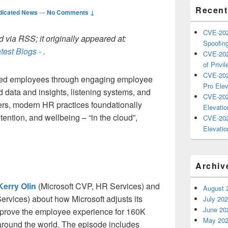
Recent
dicated News
—
No Comments ↓
CVE-202
 via RSS; it originally appeared at:
Spoofing
test Blogs -
.
CVE-202
of Privil
CVE-202
ged employees through engaging employee
Pro Elev
 data and insights, listening systems, and
CVE-202
rs, modern HR practices foundationally
Elevatio
ention, and wellbeing – “in the cloud”,
CVE-202
Elevatio
Archiv
Kerry Olin
(Microsoft CVP, HR Services) and
August 
rvices) about how Microsoft adjusts its
July 20
June 20
mprove the employee experience for 160K
May 20
 around the world. The episode includes