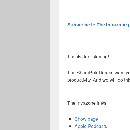
Subscribe to The Intrazone 
Thanks for listening!
The SharePoint teams want you
productivity. And we will do t
The Intrazone links
Show page
Apple Podcasts