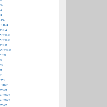
24
24
24
024
y 2024
 2024
r 2023
r 2023
 2023
er 2023
2023
23
23
23
23
023
y 2023
 2023
r 2022
r 2022
 2022