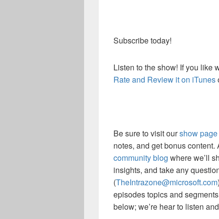
Subscribe today!
Listen to the show! If you like
Rate and Review it on iTunes
Be sure to visit our
show page
notes, and get bonus content.
community blog
where we’ll sh
insights, and take any questio
(
TheIntrazone@microsoft.com
episodes topics and segments
below; we’re hear to listen an