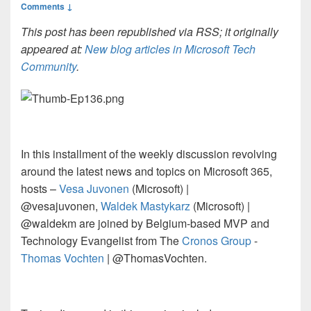
Comments ↓
This post has been republished via RSS; it originally
appeared at:
New blog articles in Microsoft Tech
Community
.
In this installment of the weekly discussion revolving
around the latest news and topics on
Microsoft 365
,
hosts –
Vesa Juvonen
(Microsoft) |
@vesajuvonen,
Waldek Mastykarz
(Microsoft) |
@waldekm are joined by Belgium-based MVP and
Technology Evangelist from The
Cronos Group
-
Thomas Vochten
| @ThomasVochten.