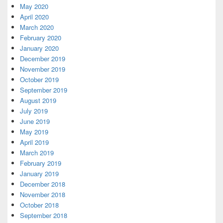
May 2020
April 2020
March 2020
February 2020
January 2020
December 2019
November 2019
October 2019
September 2019
August 2019
July 2019
June 2019
May 2019
April 2019
March 2019
February 2019
January 2019
December 2018
November 2018
October 2018
September 2018