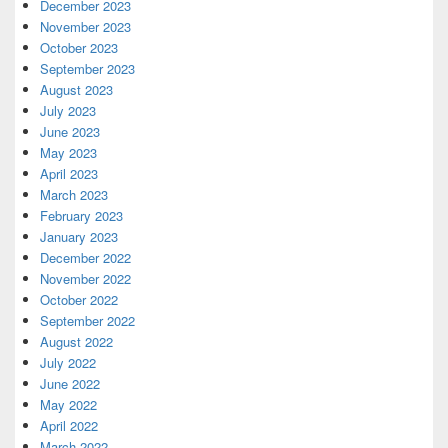
December 2023
November 2023
October 2023
September 2023
August 2023
July 2023
June 2023
May 2023
April 2023
March 2023
February 2023
January 2023
December 2022
November 2022
October 2022
September 2022
August 2022
July 2022
June 2022
May 2022
April 2022
March 2022