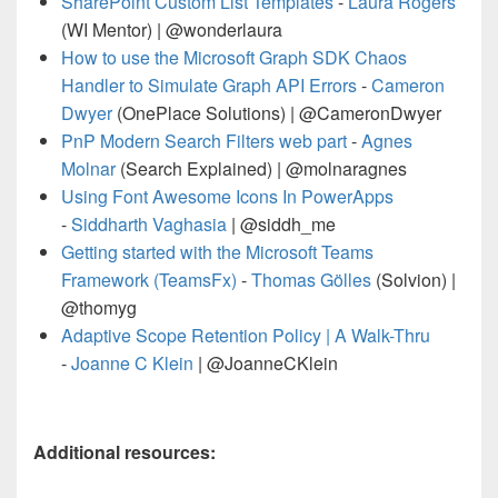
SharePoint Custom List Templates
-
Laura Rogers
(WI Mentor) | @wonderlaura
How to use the Microsoft Graph SDK Chaos
Handler to Simulate Graph API Errors
-
Cameron
Dwyer
(OnePlace Solutions) | @CameronDwyer
PnP Modern Search Filters web part
-
Agnes
Molnar
(Search Explained) | @molnaragnes
Using Font Awesome Icons In PowerApps
-
Siddharth Vaghasia
| @siddh_me
Getting started with the Microsoft Teams
Framework (TeamsFx)
-
Thomas Gölles
(Solvion) |
@thomyg
Adaptive Scope Retention Policy | A Walk-Thru
-
Joanne C Klein
| @JoanneCKlein
Additional resources: