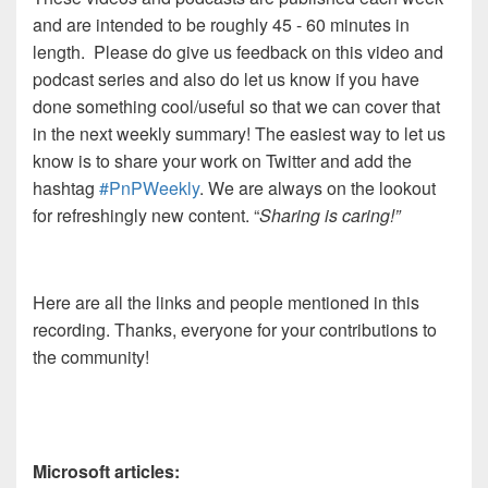
and are intended to be roughly 45 - 60 minutes in
length. Please do give us feedback on this video and
podcast series and also do let us know if you have
done something cool/useful so that we can cover that
in the next weekly summary! The easiest way to let us
know is to share your work on Twitter and add the
hashtag
#PnPWeekly
. We are always on the lookout
for refreshingly new content. “
Sharing is caring!”
Here are all the links and people mentioned in this
recording. Thanks, everyone for your contributions to
the community!
Microsoft articles: