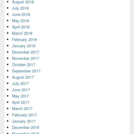
August 2018
July 2018
June 2018
May 2018
April 2018
March 2018
February 2018
January 2018
December 2017
November 2017
October 2017
September 2017
August 2017
July 2017
June 2017
May 2017
April 2017
March 2017
February 2017
January 2017
December 2016
November 2016