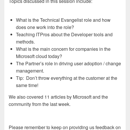
Topics discussed in this session include:
What is the Technical Evangelist role and how
does one work into the role?
Teaching ITPros about the Developer tools and
methods.
What is the main concern for companies in the
Microsoft cloud today?
The Partner’s role in driving user adoption / change
management.
Tip: Don’t throw everything at the customer at the
same time!
We also covered 11 articles by Microsoft and the
community from the last week.
Please remember to keep on providing us feedback on