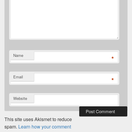
Name
*
Email
*
Website
This site uses Akismet to reduce
spam.
Learn how your comment