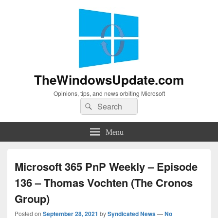
TheWindowsUpdate.com
Opinions, tips, and news orbiting Microsoft
Search
Search
for:
Menu
Microsoft 365 PnP Weekly – Episode
136 – Thomas Vochten (The Cronos
Group)
Posted on
September 28, 2021
by
Syndicated News
—
No