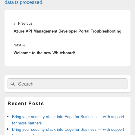
data is processed.
Post
navigation
Previous
←
Previous
Azure API Management Developer Portal Troubleshooting
post:
Next
Next
→
Welcome to the new Whiteboard!
post:
Primary
Search
Search
Sidebar
for:
Widget
Area
Recent Posts
Bring your security stack into Edge for Business — with support
for more partners
Bring your security stack into Edge for Business — with support