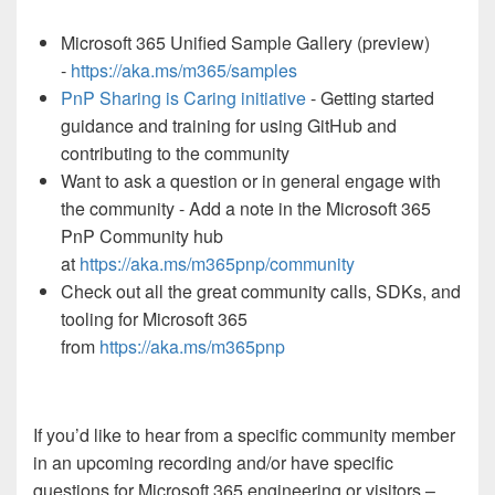
Microsoft 365 Unified Sample Gallery (preview)
-
https://aka.ms/m365/samples
PnP Sharing is Caring initiative
- Getting started
guidance and training for using GitHub and
contributing to the community
Want to ask a question or in general engage with
the community - Add a note in the Microsoft 365
PnP Community hub
at
https://aka.ms/m365pnp/community
Check out all the great community calls, SDKs, and
tooling for Microsoft 365
from
https://aka.ms/m365pnp
If you’d like to hear from a specific community member
in an upcoming recording and/or have specific
questions for Microsoft 365 engineering or visitors –