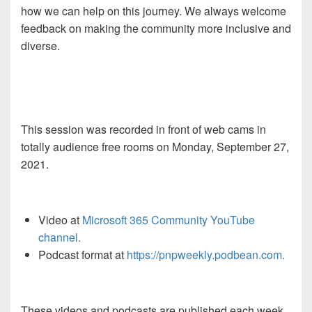
how we can help on this journey. We always welcome
feedback on making the community more inclusive and
diverse.
This session was recorded in front of web cams in
totally audience free rooms on Monday, September 27,
2021.
Video at
Microsoft 365 Community YouTube
channel.
Podcast format at
https://pnpweekly.podbean.com.
These videos and podcasts are published each week