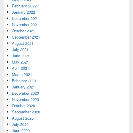
February 2022
January 2022
December 2021
November 2021
October 2021
September 2021
August 2021
July 2021
June 2021
May 2021
April 2021
March 2021
February 2021
January 2021
December 2020
November 2020
October 2020
September 2020
August 2020
July 2020
June 2020