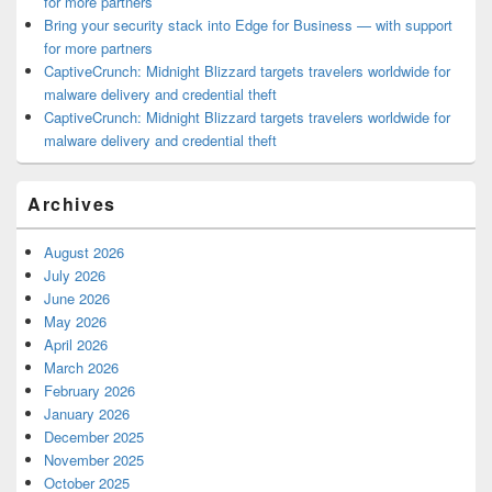
for more partners
Bring your security stack into Edge for Business — with support
for more partners
CaptiveCrunch: Midnight Blizzard targets travelers worldwide for
malware delivery and credential theft
CaptiveCrunch: Midnight Blizzard targets travelers worldwide for
malware delivery and credential theft
Archives
August 2026
July 2026
June 2026
May 2026
April 2026
March 2026
February 2026
January 2026
December 2025
November 2025
October 2025