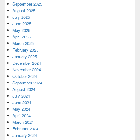
September 2025
August 2025
July 2025
June 2025
May 2025
April 2025
March 2025
February 2025
January 2025
December 2024
November 2024
October 2024
September 2024
August 2024
July 2024
June 2024
May 2024
April 2024
March 2024
February 2024
January 2024