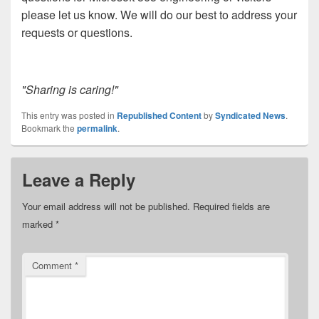
please let us know. We will do our best to address your
requests or questions.
"Sharing is caring!"
This entry was posted in
Republished Content
by
Syndicated News
.
Bookmark the
permalink
.
Leave a Reply
Your email address will not be published.
Required fields are
marked
*
Comment
*