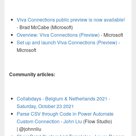
Viva Connections public preview is now available!
- Brad McCabe (Microsoft)
Overview: Viva Connections (Preview)
- Microsoft
Set up and launch Viva Connections (Preview)
-
Microsoft
Community articles:
Collabdays - Belgium & Netherlands 2021 -
Saturday, October 23 2021
Parse CSV through Code in Power Automate
Custom Connection
-
John Liu
(Flow Studio)
| @johnnliu