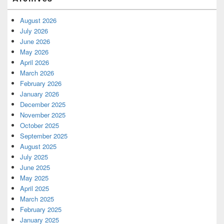
August 2026
July 2026
June 2026
May 2026
April 2026
March 2026
February 2026
January 2026
December 2025
November 2025
October 2025
September 2025
August 2025
July 2025
June 2025
May 2025
April 2025
March 2025
February 2025
January 2025