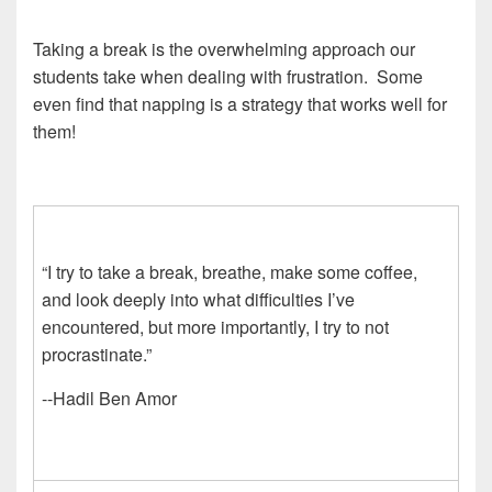
Taking a break is the overwhelming approach our
students take when dealing with frustration. Some
even find that napping is a strategy that works well for
them!
“I try to take a break, breathe, make some coffee,
and look deeply into what difficulties I’ve
encountered, but more importantly, I try to not
procrastinate.”
--Hadil Ben Amor