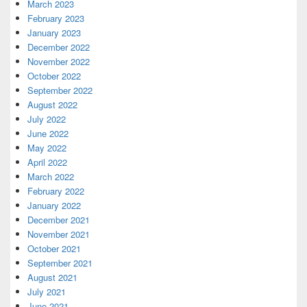
March 2023
February 2023
January 2023
December 2022
November 2022
October 2022
September 2022
August 2022
July 2022
June 2022
May 2022
April 2022
March 2022
February 2022
January 2022
December 2021
November 2021
October 2021
September 2021
August 2021
July 2021
June 2021