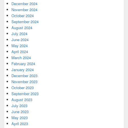
December 2024
November 2024
October 2024
September 2024
August 2024
July 2024
June 2024
May 2024
April 2024
March 2024
February 2024
January 2024
December 2023
November 2023
October 2023
September 2023
August 2023
July 2023
June 2023
May 2023
April 2023