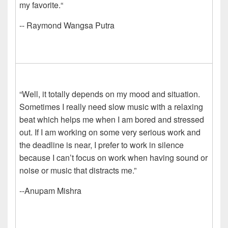
my favorite.“
-- Raymond Wangsa Putra
“Well, it totally depends on my mood and situation.
Sometimes I really need slow music with a relaxing
beat which helps me when I am bored and stressed
out. If I am working on some very serious work and
the deadline is near, I prefer to work in silence
because I can’t focus on work when having sound or
noise or music that distracts me.”
--Anupam Mishra