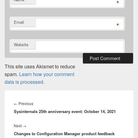
*
Email
*
Website
This site uses Akismet to reduce
spam.
Learn how your comment
data is processed.
Post
navigation
Previous
←
Previous
Sysinternals 25th anniversary event: October 14, 2021
post:
Next
Next
→
Changes to Configuration Manager product feedback
post: