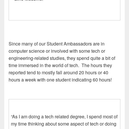
Since many of our Student Ambassadors are in
computer science or involved with some tech or
engineering-related studies, they spend quite a bit of
time immersed in the world of tech. The hours they
reported tend to mostly fall around 20 hours or 40
hours a week with one student indicating 60 hours!
“As I am doing a tech related degree, I spend most of
my time thinking about some aspect of tech or doing