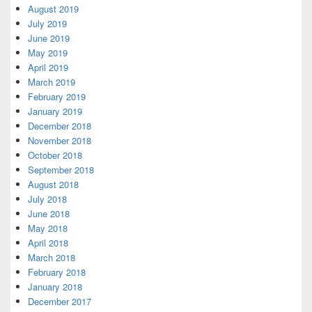
August 2019
July 2019
June 2019
May 2019
April 2019
March 2019
February 2019
January 2019
December 2018
November 2018
October 2018
September 2018
August 2018
July 2018
June 2018
May 2018
April 2018
March 2018
February 2018
January 2018
December 2017