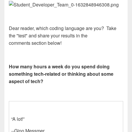
Dear reader, which coding language are you? Take
the "test" and share your results in the
comments section below!
How many hours a week do you spend doing
something tech-related or thinking about some
aspect of tech?
“A lot!”
--Gino Messmer