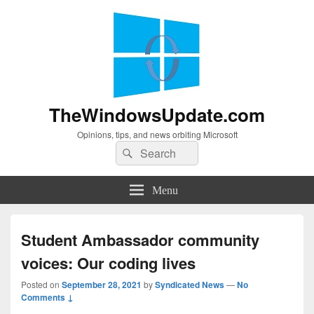
TheWindowsUpdate.com
Opinions, tips, and news orbiting Microsoft
Search
Search
for:
Menu
Student Ambassador community
voices: Our coding lives
Posted on
September 28, 2021
by
Syndicated News
—
No
Comments ↓