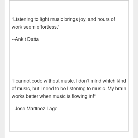
“Listening to light music brings joy, and hours of
work seem effortless.”
--Ankit Datta
“I cannot code without music. I don’t mind which kind
of music, but I need to be listening to music. My brain
works better when music is flowing in!”
--Jose Martinez Lago