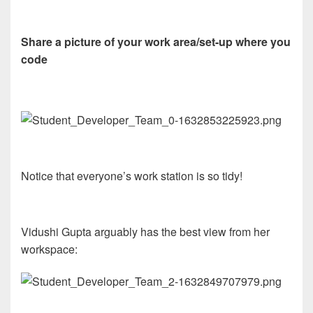
Share a picture of your work area/set-up where you
code
Notice that everyone’s work station is so tidy!
Vidushi Gupta arguably has the best view from her
workspace: