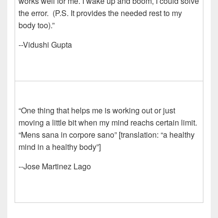
works well for me. I wake up and boom, I could solve
the error. (P.S. It provides the needed rest to my
body too).”
--Vidushi Gupta
“One thing that helps me is working out or just
moving a little bit when my mind reachs certain limit.
“Mens sana in corpore sano” [translation: “a healthy
mind in a healthy body”]
--Jose Martinez Lago