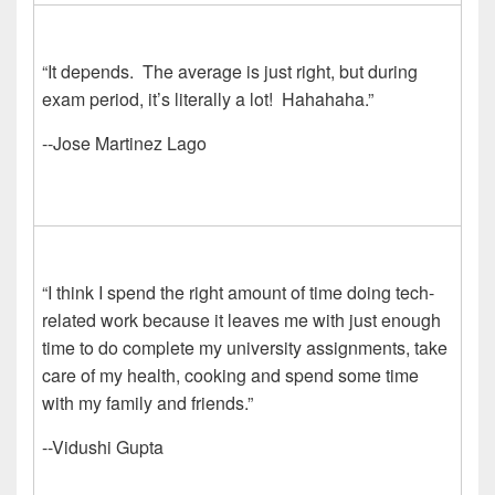
“It depends. The average is just right, but during
exam period, it’s literally a lot! Hahahaha.”
--Jose Martinez Lago
“I think I spend the right amount of time doing tech-
related work because it leaves me with just enough
time to do complete my university assignments, take
care of my health, cooking and spend some time
with my family and friends.”
--Vidushi Gupta