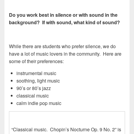
Do you work best in silence or with sound in the
background? If with sound, what kind of sound?
While there are students who prefer silence, we do
have a lot of music lovers in the community. Here are
some of their preferences:
instrumental music
soothing, light music
90’s or 80’s jazz
classical music
calm indie pop music
“Classical music. Chopin’s Nocturne Op. 9 No. 2” is