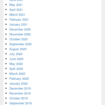
May 2021
April 2021
March 2021
February 2021
January 2021
December 2020
November 2020
October 2020
September 2020
August 2020
July 2020
June 2020
May 2020
April 2020
March 2020
February 2020
January 2020
December 2019
November 2019
October 2019
September 2019