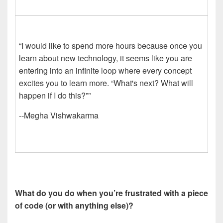
“I would like to spend more hours because once you
learn about new technology, it seems like you are
entering into an infinite loop where every concept
excites you to learn more. “What's next? What will
happen if I do this?””
--Megha Vishwakarma
What do you do when you’re frustrated with a piece
of code (or with anything else)?