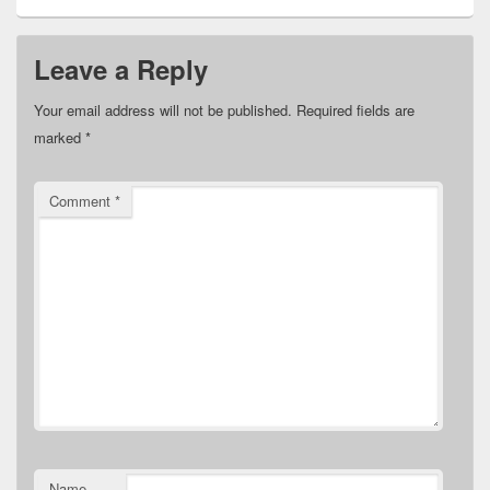
Leave a Reply
Your email address will not be published.
Required fields are
marked
*
Comment
*
Name