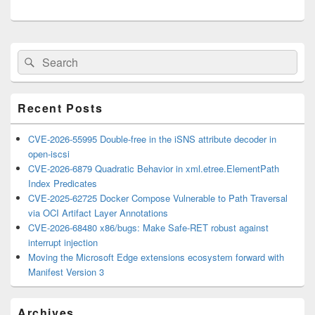
Primary
Search
Search
Sidebar
for:
Widget
Area
Recent Posts
CVE-2026-55995 Double-free in the iSNS attribute decoder in
open-iscsi
CVE-2026-6879 Quadratic Behavior in xml.etree.ElementPath
Index Predicates
CVE-2025-62725 Docker Compose Vulnerable to Path Traversal
via OCI Artifact Layer Annotations
CVE-2026-68480 x86/bugs: Make Safe-RET robust against
interrupt injection
Moving the Microsoft Edge extensions ecosystem forward with
Manifest Version 3
Archives