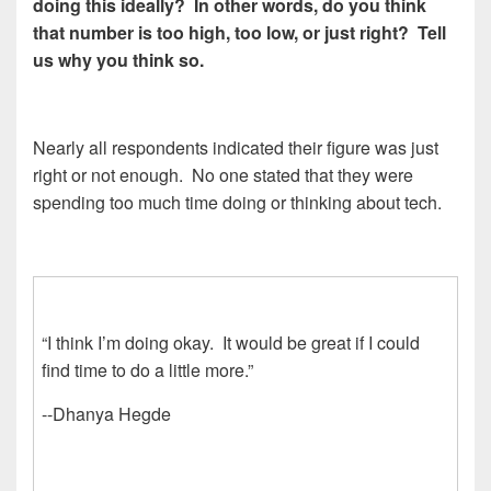
doing this ideally? In other words, do you think
that number is too high, too low, or just right? Tell
us why you think so.
Nearly all respondents indicated their figure was just
right or not enough. No one stated that they were
spending too much time doing or thinking about tech.
“I think I’m doing okay. It would be great if I could
find time to do a little more.”
--Dhanya Hegde