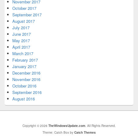
November 2017
October 2017
September 2017
August 2017
July 2017
June 2017
May 2017
April 2017
March 2017
February 2017
January 2017
December 2016
November 2016
October 2016
September 2016
August 2016
Copyright © 2026
TheWindowsUpdate.com
. All Rights Reserved.
Theme: Catch Box by
Catch Themes