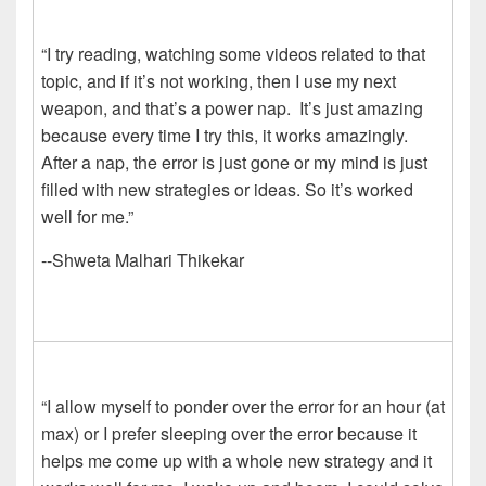
“I try reading, watching some videos related to that
topic, and if it’s not working, then I use my next
weapon, and that’s a power nap. It’s just amazing
because every time I try this, it works amazingly.
After a nap, the error is just gone or my mind is just
filled with new strategies or ideas. So it’s worked
well for me.”
--Shweta Malhari Thikekar
“I allow myself to ponder over the error for an hour (at
max) or I prefer sleeping over the error because it
helps me come up with a whole new strategy and it