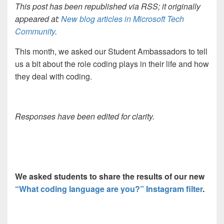
This post has been republished via RSS; it originally
appeared at:
New blog articles in Microsoft Tech
Community
.
This month, we asked our Student Ambassadors to tell
us a bit about the role coding plays in their life and how
they deal with coding.
Responses have been edited for clarity.
We asked students to s
hare the results of our new
“What coding language are you?” Instagram filter
.