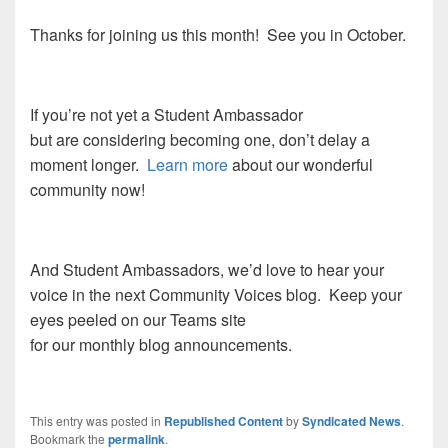
Thanks for joining us this month! See you in October.
If you’re not yet a Student Ambassador
but are considering becoming one, don’t delay a
moment longer.
Learn more
about our wonderful
community now!
And Student Ambassadors, we’d love to hear your
voice in the next Community Voices blog. Keep your
eyes peeled on our Teams site
for our monthly blog announcements.
This entry was posted in
Republished Content
by
Syndicated News
.
Bookmark the
permalink
.