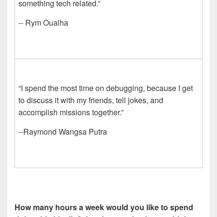
something tech related.”
-- Rym Oualha
“I spend the most time on debugging, because I get
to discuss it with my friends, tell jokes, and
accomplish missions together.”
--Raymond Wangsa Putra
How many hours a week would you like to spend