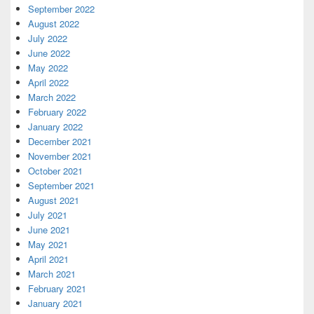
September 2022
August 2022
July 2022
June 2022
May 2022
April 2022
March 2022
February 2022
January 2022
December 2021
November 2021
October 2021
September 2021
August 2021
July 2021
June 2021
May 2021
April 2021
March 2021
February 2021
January 2021