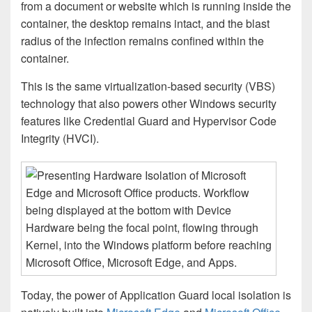
from a document or website which is running inside the
container, the desktop remains intact, and the blast
radius of the infection remains confined within the
container.
This is the same virtualization-based security (VBS)
technology that also powers other Windows security
features like Credential Guard and Hypervisor Code
Integrity (HVCI).
Today, the power of Application Guard local isolation is