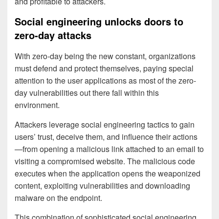
and profitable to attackers.
Social engineering unlocks doors to
zero-day attacks
With zero-day being the new constant, organizations
must defend and protect themselves, paying special
attention to the user applications as most of the zero-
day vulnerabilities out there fall within this
environment.
Attackers leverage social engineering tactics to gain
users’ trust, deceive them, and influence their actions
—from opening a malicious link attached to an email to
visiting a compromised website. The malicious code
executes when the application opens the weaponized
content, exploiting vulnerabilities and downloading
malware on the endpoint.
This combination of sophisticated social engineering