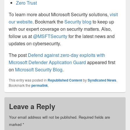
Zero Trust
To learn more about Microsoft Security solutions,
visit
our website
. Bookmark the
Security blog
to keep up
with our expert coverage on security matters. Also,
follow us at
@MSFTSecurity
for the latest news and
updates on cybersecurity.
The post
Defend against zero-day exploits with
Microsoft Defender Application Guard
appeared first
on
Microsoft Security Blog
.
This entry was posted in
Republished Content
by
Syndicated News
.
Bookmark the
permalink
.
Leave a Reply
Your email address will not be published.
Required fields are
marked
*