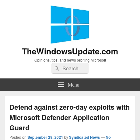
TheWindowsUpdate.com
Opinions, tips, and news orbiting Microsoft
Search
Search
for:
Menu
Defend against zero-day exploits with
Microsoft Defender Application
Guard
Posted on
September 29, 2021
by
Syndicated News
—
No