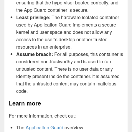
ensuring that the hypervisor booted correctly, and
the App Guard container is secure.
Least privilege:
The hardware isolated container
used by Application Guard implements a secure
kernel and user space and does not allow any
access to the user’s desktop or other trusted
resources in an enterprise.
Assume breach:
For all purposes, this container is
considered non-trustworthy and is used to run
untrusted content. There is no user data or any
identity present inside the container. It is assumed
that the untrusted content may contain malicious
code.
Learn more
For more information, check out:
The
Application Guard
overview