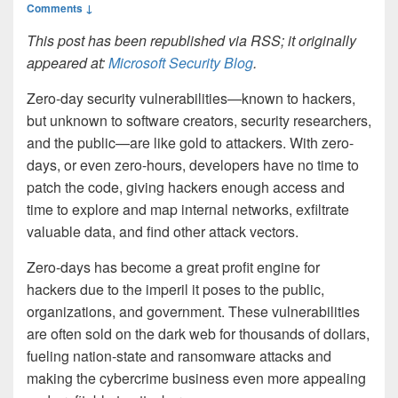
Comments ↓
This post has been republished via RSS; it originally
appeared at:
Microsoft Security Blog
.
Zero-day security vulnerabilities—known to hackers,
but unknown to software creators, security researchers,
and the public—are like gold to attackers. With zero-
days, or even zero-hours, developers have no time to
patch the code, giving hackers enough access and
time to explore and map internal networks, exfiltrate
valuable data, and find other attack vectors.
Zero-days has become a great profit engine for
hackers due to the imperil it poses to the public,
organizations, and government. These vulnerabilities
are often sold on the dark web for thousands of dollars,
fueling nation-state and ransomware attacks and
making the cybercrime business even more appealing