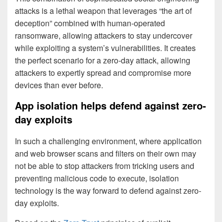
attacks is a lethal weapon that leverages “the art of
deception” combined with human-operated
ransomware, allowing attackers to stay undercover
while exploiting a system’s vulnerabilities. It creates
the perfect scenario for a zero-day attack, allowing
attackers to expertly spread and compromise more
devices than ever before.
App isolation helps defend against zero-
day exploits
In such a challenging environment, where application
and web browser scans and filters on their own may
not be able to stop attackers from tricking users and
preventing malicious code to execute, isolation
technology is the way forward to defend against zero-
day exploits.