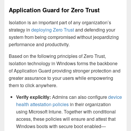
Application Guard for Zero Trust
Isolation is an important part of any organization’s
strategy in
deploying Zero Trust
and defending your
system from being compromised without jeopardizing
performance and productivity.
Based on the following principles of Zero Trust,
isolation technology in Windows forms the backbone
of Application Guard providing stronger protection and
greater assurance to your users while empowering
them to click anywhere.
Verify explicitly:
Admins can also configure
device
health attestation policies
in their organization
using Microsoft Intune. Together with conditional
access, these policies will ensure and attest that
Windows boots with secure boot enabled—