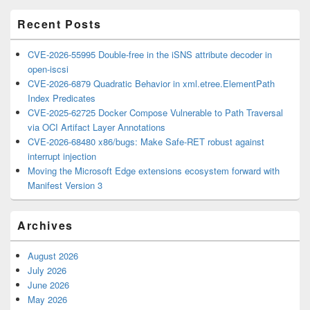
Area
Recent Posts
CVE-2026-55995 Double-free in the iSNS attribute decoder in
open-iscsi
CVE-2026-6879 Quadratic Behavior in xml.etree.ElementPath
Index Predicates
CVE-2025-62725 Docker Compose Vulnerable to Path Traversal
via OCI Artifact Layer Annotations
CVE-2026-68480 x86/bugs: Make Safe-RET robust against
interrupt injection
Moving the Microsoft Edge extensions ecosystem forward with
Manifest Version 3
Archives
August 2026
July 2026
June 2026
May 2026