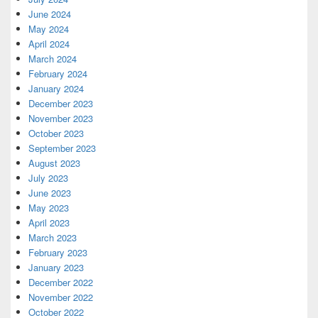
June 2024
May 2024
April 2024
March 2024
February 2024
January 2024
December 2023
November 2023
October 2023
September 2023
August 2023
July 2023
June 2023
May 2023
April 2023
March 2023
February 2023
January 2023
December 2022
November 2022
October 2022