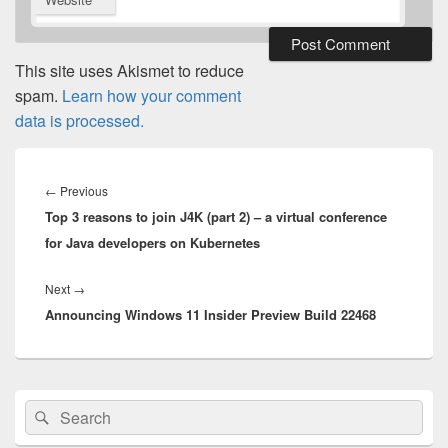
This site uses Akismet to reduce
spam.
Learn how your comment
data is processed.
Post
navigation
Previous
←
Previous
Top 3 reasons to join J4K (part 2) – a virtual conference
post:
for Java developers on Kubernetes
Next
Next
→
Announcing Windows 11 Insider Preview Build 22468
post:
Primary
Search
Search
Sidebar
for:
Widget