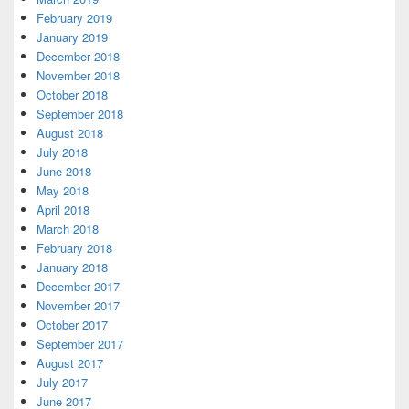
February 2019
January 2019
December 2018
November 2018
October 2018
September 2018
August 2018
July 2018
June 2018
May 2018
April 2018
March 2018
February 2018
January 2018
December 2017
November 2017
October 2017
September 2017
August 2017
July 2017
June 2017