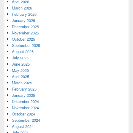
April 2026
March 2026
February 2026
January 2026
December 2025
November 2025
October 2025
September 2025
August 2025
July 2025
June 2025
May 2025
April 2025
March 2025
February 2025
January 2025
December 2024
November 2024
October 2024
September 2024
August 2024
July 2024