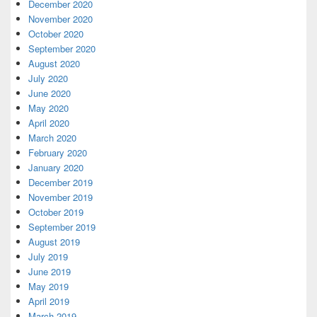
December 2020
November 2020
October 2020
September 2020
August 2020
July 2020
June 2020
May 2020
April 2020
March 2020
February 2020
January 2020
December 2019
November 2019
October 2019
September 2019
August 2019
July 2019
June 2019
May 2019
April 2019
March 2019