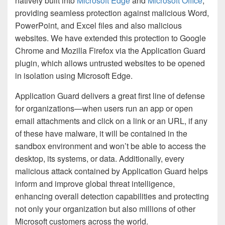
natively built into
Microsoft Edge
and
Microsoft Office
,
providing seamless protection against malicious Word,
PowerPoint, and Excel files and also malicious
websites. We have extended this protection to Google
Chrome and Mozilla Firefox via the Application Guard
plugin, which allows untrusted websites to be opened
in isolation using Microsoft Edge.
Application Guard delivers a great first line of defense
for organizations—when users run an app or open
email attachments and click on a link or an URL, if any
of these have malware, it will be contained in the
sandbox environment and won’t be able to access the
desktop, its systems, or data. Additionally, every
malicious attack contained by Application Guard helps
inform and improve global threat intelligence,
enhancing overall detection capabilities and protecting
not only your organization but also millions of other
Microsoft customers across the world.