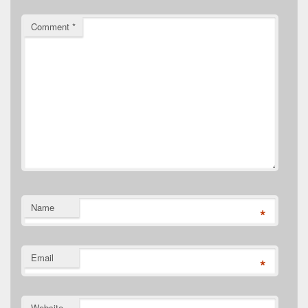
Comment
*
Name
*
Email
*
Website