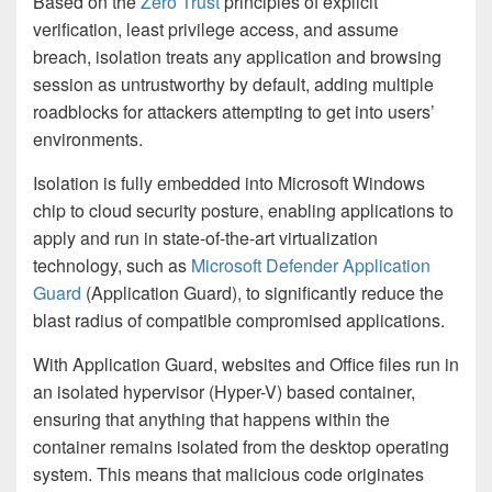
Based on the
Zero Trust
principles of explicit
verification, least privilege access, and assume
breach, isolation treats any application and browsing
session as untrustworthy by default, adding multiple
roadblocks for attackers attempting to get into users’
environments.
Isolation is fully embedded into Microsoft Windows
chip to cloud security posture, enabling applications to
apply and run in state-of-the-art virtualization
technology, such as
Microsoft Defender Application
Guard
(Application Guard), to significantly reduce the
blast radius of compatible compromised applications.
With Application Guard, websites and Office files run in
an isolated hypervisor (Hyper-V) based container,
ensuring that anything that happens within the
container remains isolated from the desktop operating
system. This means that malicious code originates