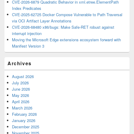
CVE-2026-6879 Quadratic Behavior in xml.etree.ElementPath
Index Predicates
CVE-2025-62725 Docker Compose Vulnerable to Path Traversal
via OCI Artifact Layer Annotations
CVE-2026-68480 x86/bugs: Make Safe-RET robust against
interrupt injection
Moving the Microsoft Edge extensions ecosystem forward with
Manifest Version 3
Archives
August 2026
July 2026
June 2026
May 2026
April 2026
March 2026
February 2026
January 2026
December 2025
November 2025