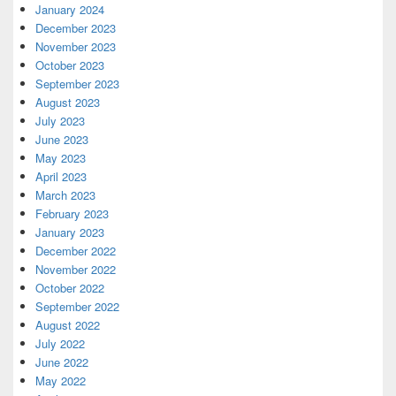
January 2024
December 2023
November 2023
October 2023
September 2023
August 2023
July 2023
June 2023
May 2023
April 2023
March 2023
February 2023
January 2023
December 2022
November 2022
October 2022
September 2022
August 2022
July 2022
June 2022
May 2022