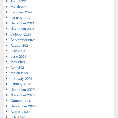
April 2022
March 2022
February 2022
January 2022
December 2021
November 2021
October 2021
September 2021
August 2021
July 2021
June 2021
May 2021
April 2021
March 2021
February 2021
January 2021
December 2020
November 2020
October 2020
September 2020
August 2020
July 2020