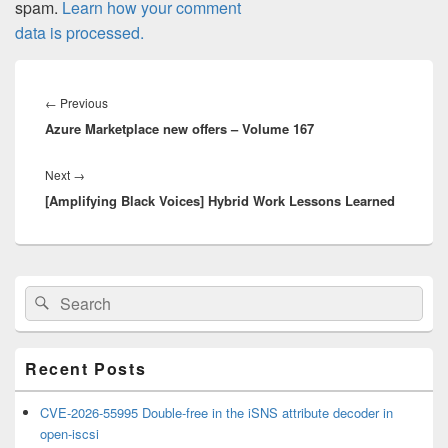
spam.
Learn how your comment
data is processed.
Post
navigation
Previous
←
Previous
Azure Marketplace new offers – Volume 167
post:
Next
Next
→
[Amplifying Black Voices] Hybrid Work Lessons Learned
post:
Primary
Search
Search
Sidebar
for:
Widget
Area
Recent Posts
CVE-2026-55995 Double-free in the iSNS attribute decoder in
open-iscsi