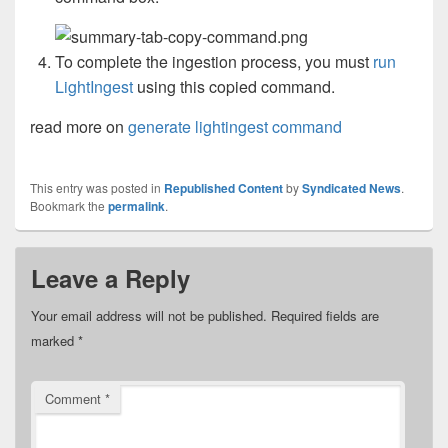
To complete the ingestion process, you must
run
LightIngest
using this copied command.
read more on
generate lightingest command
This entry was posted in
Republished Content
by
Syndicated News
.
Bookmark the
permalink
.
Leave a Reply
Your email address will not be published.
Required fields are
marked
*
Comment
*