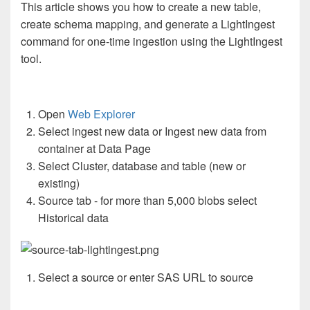
This article shows you how to create a new table,
create schema mapping, and generate a LightIngest
command for one-time ingestion using the LightIngest
tool.
Open
Web Explorer
Select ingest new data or Ingest new data from
container at Data Page
Select Cluster, database and table (new or
existing)
Source tab - for more than 5,000 blobs select
Historical data
Select a source or enter SAS URL to source