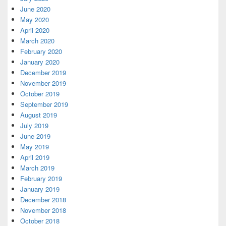
June 2020
May 2020
April 2020
March 2020
February 2020
January 2020
December 2019
November 2019
October 2019
September 2019
August 2019
July 2019
June 2019
May 2019
April 2019
March 2019
February 2019
January 2019
December 2018
November 2018
October 2018