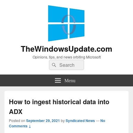
TheWindowsUpdate.com
Opinions, tips, and news orbiting Microsoft
Search
Search
for:
Menu
How to ingest historical data into
ADX
Posted on
September 29, 2021
by
Syndicated News
—
No
Comments ↓