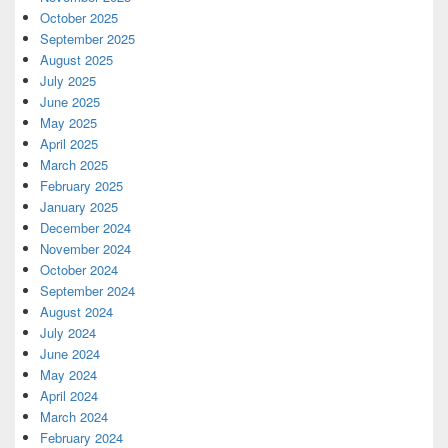
October 2025
September 2025
August 2025
July 2025
June 2025
May 2025
April 2025
March 2025
February 2025
January 2025
December 2024
November 2024
October 2024
September 2024
August 2024
July 2024
June 2024
May 2024
April 2024
March 2024
February 2024