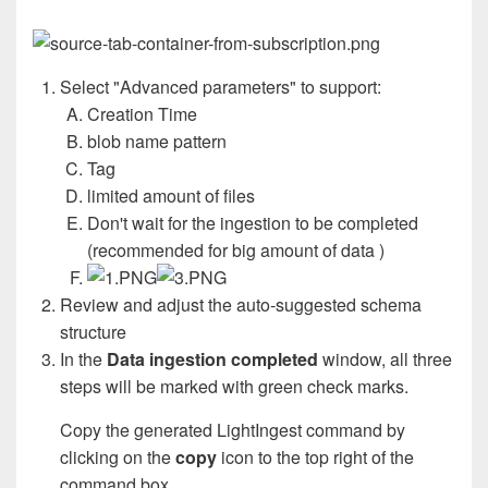
Select "Advanced parameters" to support:
Creation Time
blob name pattern
Tag
limited amount of files
Don't wait for the ingestion to be completed
(recommended for big amount of data )
Review and adjust the auto-suggested schema
structure
In the
Data ingestion completed
window, all three
steps will be marked with green check marks.
Copy the generated LightIngest command by
clicking on the
copy
icon to the top right of the
command box.