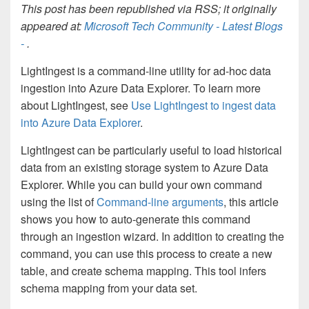
This post has been republished via RSS; it originally
appeared at:
Microsoft Tech Community - Latest Blogs
-
.
LightIngest is a command-line utility for ad-hoc data
ingestion into Azure Data Explorer. To learn more
about LightIngest, see
Use LightIngest to ingest data
into Azure Data Explorer
.
LightIngest can be particularly useful to load historical
data from an existing storage system to Azure Data
Explorer. While you can build your own command
using the list of
Command-line arguments
, this article
shows you how to auto-generate this command
through an ingestion wizard. In addition to creating the
command, you can use this process to create a new
table, and create schema mapping. This tool infers
schema mapping from your data set.