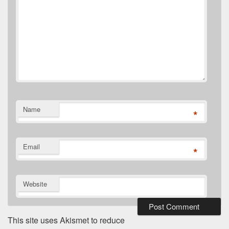
Name
*
Email
*
Website
This site uses Akismet to reduce