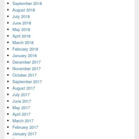
September 2018
August 2018
July 2018
June 2018
May 2018
April 2018
March 2018
February 2018
January 2018
December 2017
November 2017
October 2017
September 2017
August 2017
July 2017
June 2017
May 2017
April 2017
March 2017
February 2017
January 2017