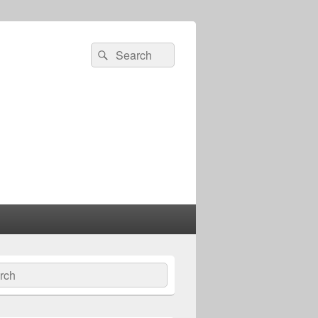
Search
Search
for:
ch