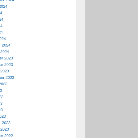
2024
24
24
24
24
024
y 2024
 2024
r 2023
r 2023
 2023
er 2023
2023
23
23
23
23
023
y 2023
 2023
r 2022