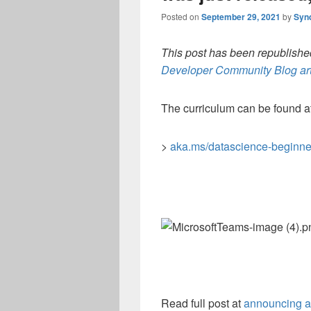
Posted on
September 29, 2021
by
Syn
This post has been republished
Developer Community Blog art
The curriculum can be found at
>
aka.ms/datascience-beginne
Read full post at
announcing a