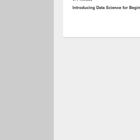
Introducing Data Science for Begi
post: