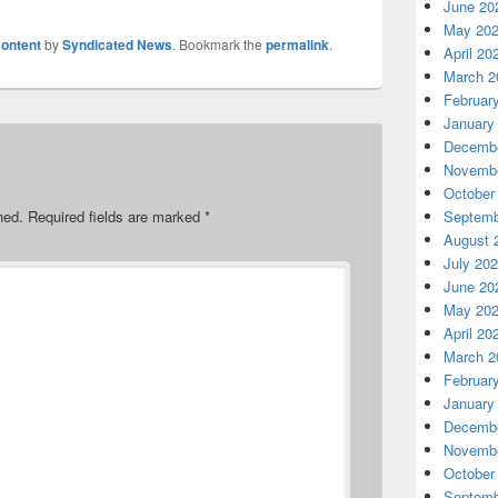
June 20
May 20
ontent
by
Syndicated News
. Bookmark the
permalink
.
April 20
March 2
Februar
January
Decembe
Novembe
October
Septemb
hed.
Required fields are marked
*
August 
July 20
June 20
May 20
April 20
March 2
Februar
January
Decembe
Novembe
October
Septemb