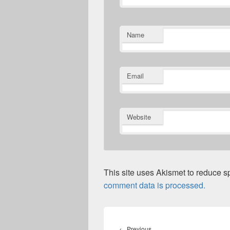
Name
Email
Website
This site uses Akismet to reduce 
comment data is processed.
Post
navigation
Previous
←
Previous