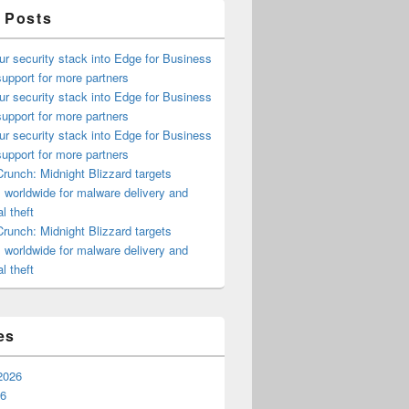
 Posts
ur security stack into Edge for Business
upport for more partners
ur security stack into Edge for Business
upport for more partners
ur security stack into Edge for Business
upport for more partners
runch: Midnight Blizzard targets
s worldwide for malware delivery and
l theft
runch: Midnight Blizzard targets
s worldwide for malware delivery and
l theft
es
2026
26