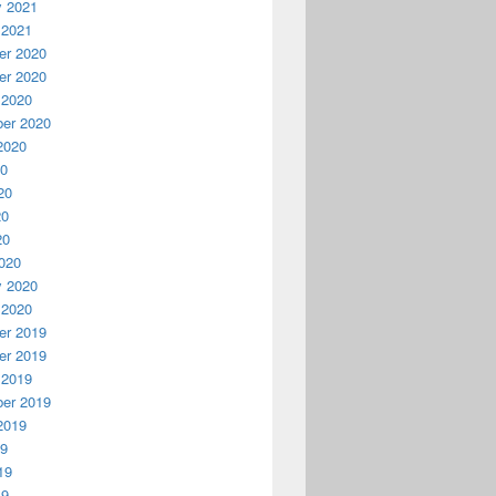
y 2021
 2021
r 2020
r 2020
 2020
er 2020
2020
20
20
20
20
020
y 2020
 2020
r 2019
r 2019
 2019
er 2019
2019
19
19
19