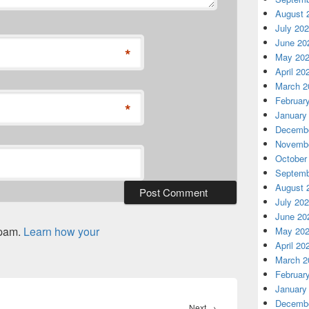
August 
July 20
June 20
*
May 20
April 20
March 2
Februar
*
January
Decembe
Novembe
October
Septemb
August 
July 20
June 20
spam.
Learn how your
May 20
April 20
March 2
Februar
January
Decembe
Next
Next
→