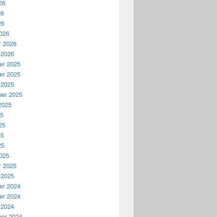
26
26
26
026
y 2026
 2026
r 2025
r 2025
 2025
er 2025
2025
25
25
25
25
025
y 2025
 2025
r 2024
r 2024
 2024
er 2024