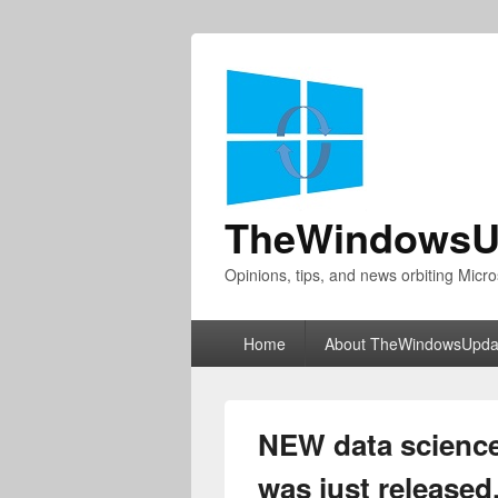
TheWindowsU
Opinions, tips, and news orbiting Micro
Primary
Home
About TheWindowsUpda
menu
NEW data science
was just released