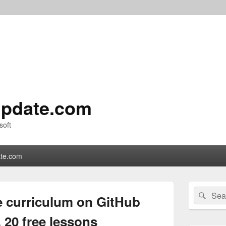
pdate.com
soft
te.com
Primary
Search
Sear
Sidebar
 curriculum on GitHub
for:
Widget
Area
, 20 free lessons