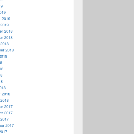
19
019
y 2019
 2019
r 2018
r 2018
 2018
er 2018
2018
18
18
18
18
018
y 2018
 2018
r 2017
r 2017
 2017
er 2017
2017