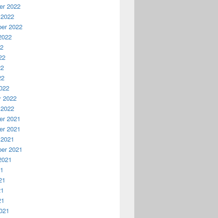
r 2022
 2022
er 2022
2022
22
22
22
22
022
y 2022
 2022
r 2021
r 2021
 2021
er 2021
2021
21
21
21
21
021