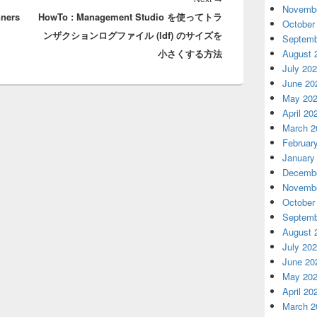
Novembe
nners
HowTo : Management Studio を使ってトラ
post:
October
ンザクションログファイル (ldf) のサイズを
Septemb
August 
小さくする方法
July 20
June 20
May 20
April 20
March 2
Februar
January
Decembe
Novembe
October
Septemb
August 
July 20
June 20
May 20
April 20
March 2