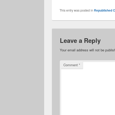
This entry was posted in
Republished C
Leave a Reply
Your email address will not be publis
Comment
*