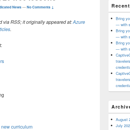
Recent
dicated News
—
No Comments ↓
Bring yo
 via RSS; it originally appeared at:
Azure
— with s
icles
.
Bring yo
— with s
Bring yo
:
— with s
CaptiveC
rs
traveler
credentia
CaptiveC
traveler
credentia
Archiv
August 
July 20
 new curriculum