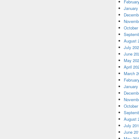
Februar
January
Decembe
Novembe
October
Septemb
August 
July 20
June 20
May 20
April 20
March 2
Februar
January
Decembe
Novembe
October
Septemb
August 
July 20
June 20
May 20