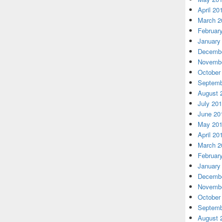
April 20
March 2
Februar
January
Decembe
Novembe
October
Septemb
August 
July 20
June 20
May 20
April 20
March 2
Februar
January
Decembe
Novembe
October
Septemb
August 