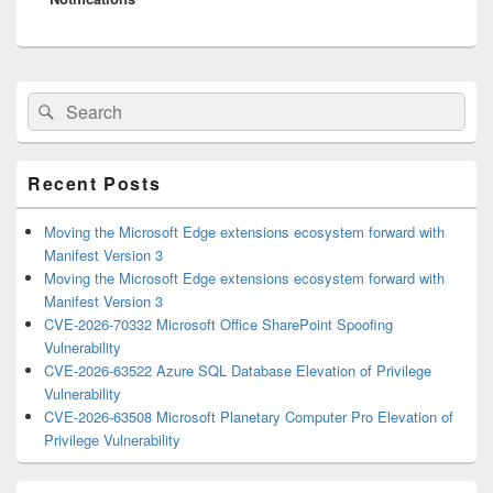
Primary
Search
Search
Sidebar
for:
Widget
Area
Recent Posts
Moving the Microsoft Edge extensions ecosystem forward with
Manifest Version 3
Moving the Microsoft Edge extensions ecosystem forward with
Manifest Version 3
CVE-2026-70332 Microsoft Office SharePoint Spoofing
Vulnerability
CVE-2026-63522 Azure SQL Database Elevation of Privilege
Vulnerability
CVE-2026-63508 Microsoft Planetary Computer Pro Elevation of
Privilege Vulnerability