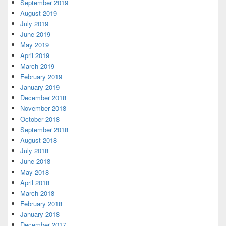
September 2019
August 2019
July 2019
June 2019
May 2019
April 2019
March 2019
February 2019
January 2019
December 2018
November 2018
October 2018
September 2018
August 2018
July 2018
June 2018
May 2018
April 2018
March 2018
February 2018
January 2018
December 2017