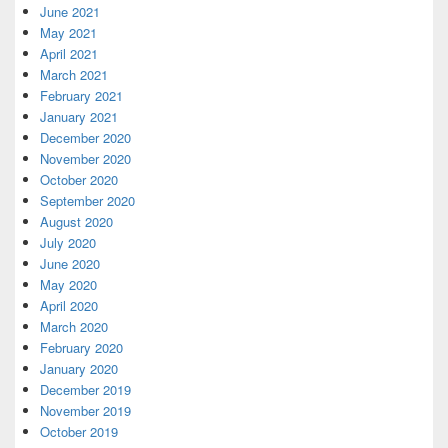
June 2021
May 2021
April 2021
March 2021
February 2021
January 2021
December 2020
November 2020
October 2020
September 2020
August 2020
July 2020
June 2020
May 2020
April 2020
March 2020
February 2020
January 2020
December 2019
November 2019
October 2019