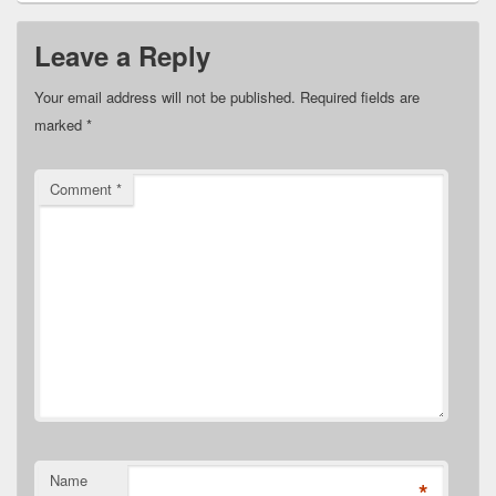
Leave a Reply
Your email address will not be published.
Required fields are
marked
*
Comment
*
Name
*