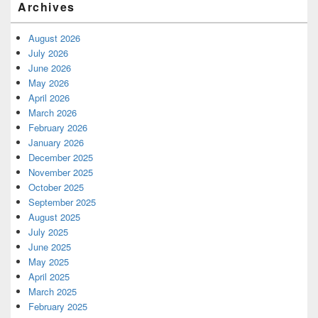
Archives
August 2026
July 2026
June 2026
May 2026
April 2026
March 2026
February 2026
January 2026
December 2025
November 2025
October 2025
September 2025
August 2025
July 2025
June 2025
May 2025
April 2025
March 2025
February 2025