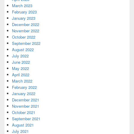
March 2023
February 2023
January 2023
December 2022
November 2022
October 2022
September 2022
August 2022
July 2022
June 2022
May 2022
April 2022
March 2022
February 2022
January 2022
December 2021
November 2021
October 2021
September 2021
August 2021
July 2021