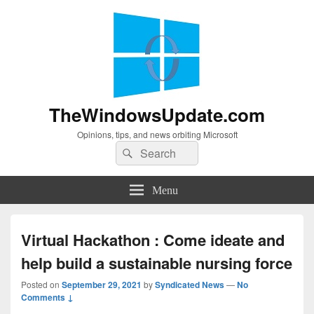
TheWindowsUpdate.com
Opinions, tips, and news orbiting Microsoft
Search
Search
for:
Menu
Virtual Hackathon : Come ideate and
help build a sustainable nursing force
Posted on
September 29, 2021
by
Syndicated News
—
No
Comments ↓