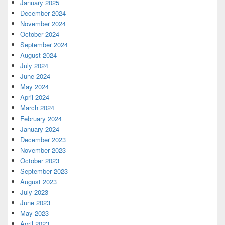
January 2025
December 2024
November 2024
October 2024
September 2024
August 2024
July 2024
June 2024
May 2024
April 2024
March 2024
February 2024
January 2024
December 2023
November 2023
October 2023
September 2023
August 2023
July 2023
June 2023
May 2023
April 2023