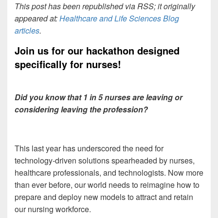
This post has been republished via RSS; it originally
appeared at:
Healthcare and Life Sciences Blog
articles
.
Join us for our hackathon designed
specifically for
nurses!
Did you know that 1 in 5 nurses are leaving or
considering leaving the profession?
This last year has underscored the need for
technology-driven solutions spearheaded by nurses,
healthcare professionals, and technologists. Now more
than ever before, our world needs to reimagine how to
prepare and deploy new models to attract and retain
our nursing workforce.