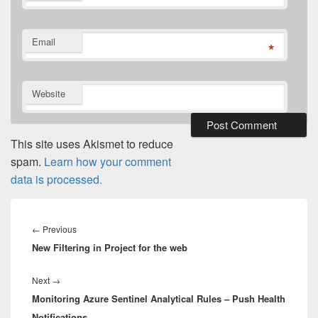
Email
*
Website
This site uses Akismet to reduce
spam.
Learn how your comment
data is processed.
Post
navigation
Previous
←
Previous
New Filtering in Project for the web
post:
Next
Next
→
Monitoring Azure Sentinel Analytical Rules – Push Health
post:
Notifications