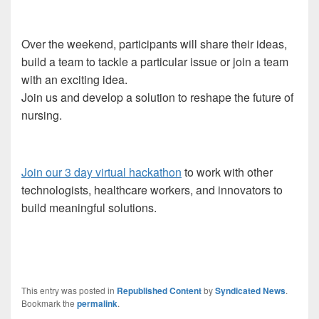
Over the weekend, participants will share their ideas,
build a team to tackle a particular issue or join a team
with an exciting idea.
Join us and develop a solution to reshape the future of
nursing.
Join our 3 day virtual hackathon
to work with other
technologists, healthcare workers, and innovators to
build meaningful solutions.
This entry was posted in
Republished Content
by
Syndicated News
.
Bookmark the
permalink
.