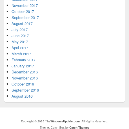
November 2017
October 2017
September 2017
August 2017
July 2017
June 2017
May 2017
April 2017
March 2017
February 2017
January 2017
December 2016
November 2016
October 2016
September 2016
August 2016
Copyright © 2026
TheWindowsUpdate.com
. All Rights Reserved.
Theme: Catch Box by
Catch Themes